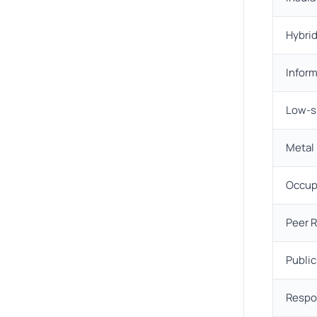
Hybrid
Infor
Low-s
Metal
Occup
Peer 
Publi
Respo