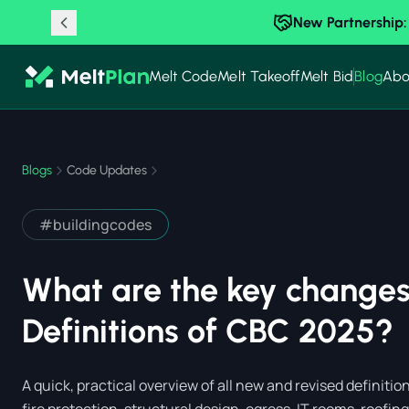
New Partnership:
Melt Code
Melt Takeoff
Melt Bid
Blog
Abo
Blogs
Code Updates
#
buildingcodes
What are the key changes
Definitions of CBC 2025?
A quick, practical overview of all new and revised definit