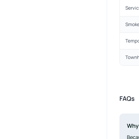
Servic
Smoke
Tempo
Townh
FAQs
Why 
Becau