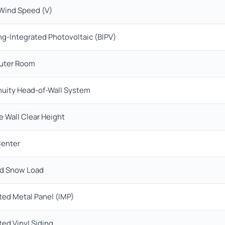
 Wind Speed (V)
ng-Integrated Photovoltaic (BIPV)
ter Room
nuity Head-of-Wall System
e Wall Clear Height
Center
d Snow Load
ted Metal Panel (IMP)
ted Vinyl Siding