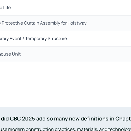
e Life
 Protective Curtain Assembly for Hoistway
rary Event / Temporary Structure
ouse Unit
did CBC 2025 add so many new definitions in Chapt
se modern construction practices, materials, and technolog