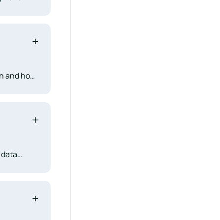
stry
ms to new
en and how
d
l matches
 data
pression
nificant