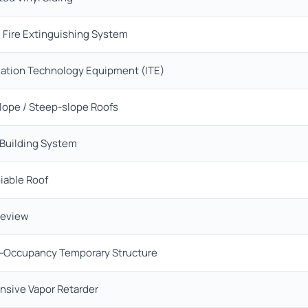
 Fire Extinguishing System
mation Technology Equipment (ITE)
lope / Steep-slope Roofs
 Building System
iable Roof
Review
c-Occupancy Temporary Structure
nsive Vapor Retarder