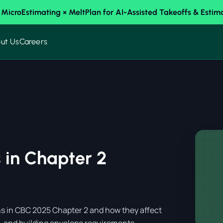
 MicroEstimating × MeltPlan for AI-Assisted Takeoffs & Estim
ut Us
Careers
 in Chapter 2
ions in CBC 2025 Chapter 2 and how they affect