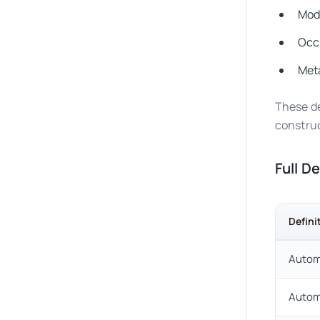
Mode
Occ
Meta
These de
construc
Full D
Defini
Automa
Autom