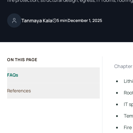
fire protection, structural design, egress, IT rooms, roofi
Tanmaya Kala
5 min
December 1, 2025
ON THIS PAGE
Chapter 
FAQs
Lith
References
Roof
IT 
Temp
Fire