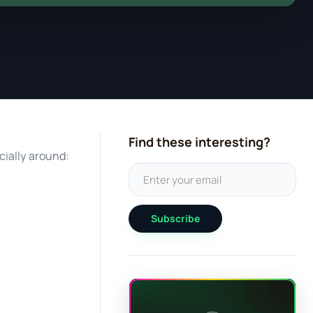
Find these interesting?
cially around:
Subscribe