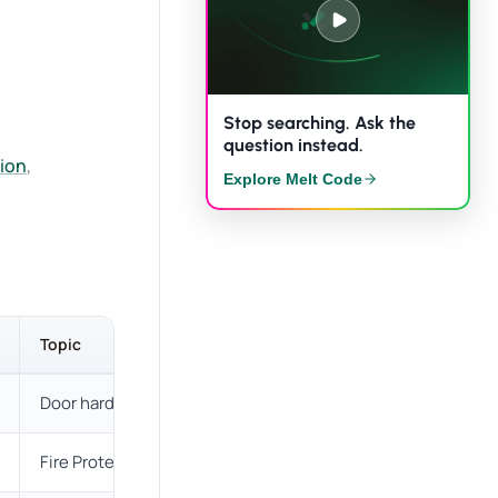
Stop searching. Ask the
question instead.
tion
,
Explore Melt Code
Topic
Description
Door hardware
New definitions coordinated wit
Fire Protection
Simplified definition.