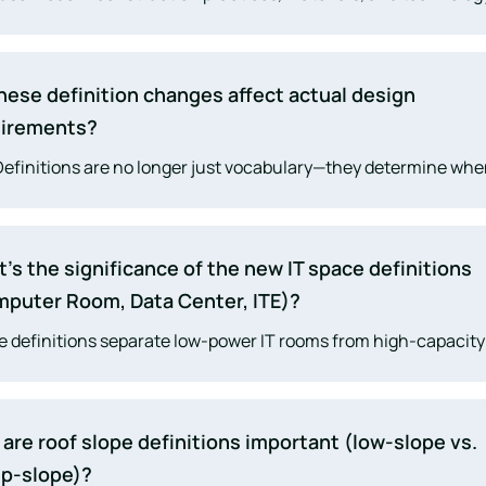
ed rapidly. The 2025 update aligns the code with current indu
ties—from lithium-ion battery hazards and photovoltaic syste
ope materials, data centers, and temporary structures.
hese definition changes affect actual design
uirements?
Definitions are no longer just vocabulary—they determine wh
fic chapters apply. Many
fire protection
, egress, envelope, an
tural requirements now hinge on whether a space or materia
 new definitions.
’s the significance of the new IT space definitions
puter Room, Data Center, ITE)?
 definitions separate low-power IT rooms from high-capacity
rs. The distinction controls sprinklers, smoke detection, sup
ms, and egress requirements, especially for buildings with sig
al infrastructure.
are roof slope definitions important (low-slope vs.
p-slope)?