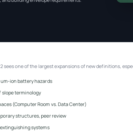
ng, and building envelope requirements.
2 sees one of the largest expansions of new definitions, espe
ium-ion battery hazards
 slope terminology
spaces (Computer Room vs. Data Center)
orary structures, peer review
 extinguishing systems