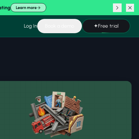
ating
Learn more
Log In
Book a demo
Free trial