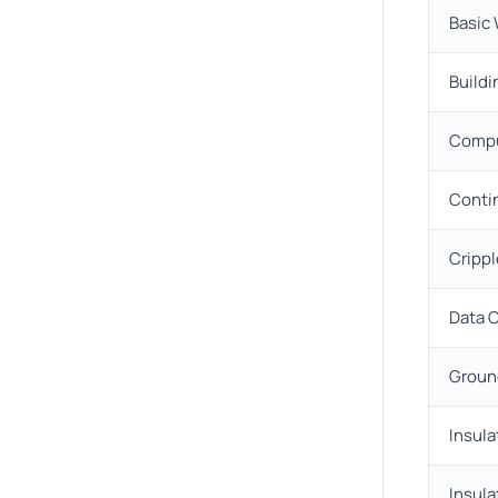
Basic
Buildi
Compu
Conti
Crippl
Data 
Groun
Insula
Insula