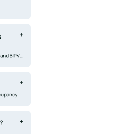
g
, and BIPV
s, and
 Chapter
ccupancy
ves AHJs
and long-
e?