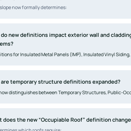
slope now formally determines:
roofing system classification
do new definitions impact exterior wall and claddin
drainage and overflow design
eliminates ambiguity in Chapters 7, 9, 14, and 15.
tems?
ire ratings
itions for Insulated Metal Panels (IMP), Insulated Vinyl Siding
weatherproofing and WRB requirements
e proper fire testing, WRB performance, installation standard
ope continuity. These changes coordinate major upgrades in
are temporary structure definitions expanded?
now distinguishes between Temporary Structures, Public-O
rary Structures, Temporary Events, and Service Life. This gi
er authority to regulate pop-ups, events, festival structures, 
“temporary” installations.
 does the new “Occupiable Roof” definition chang
termines which roofs require: