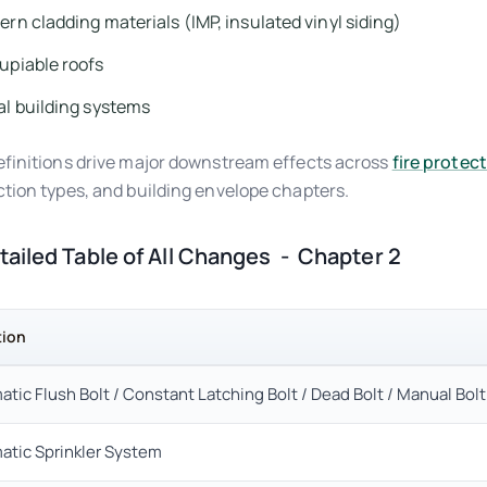
rn cladding materials (IMP, insulated vinyl siding)
upiable roofs
l building systems
finitions drive major downstream effects across
fire protec
tion types, and building envelope chapters.
etailed Table of All Changes - Chapter 2
tion
tic Flush Bolt / Constant Latching Bolt / Dead Bolt / Manual Bolt
atic Sprinkler System