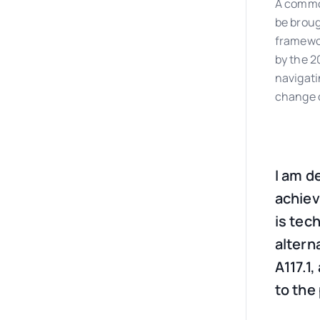
A common
be broug
framewor
by the 2
navigati
change o
I am d
achievi
is tec
altern
A117.1
to the