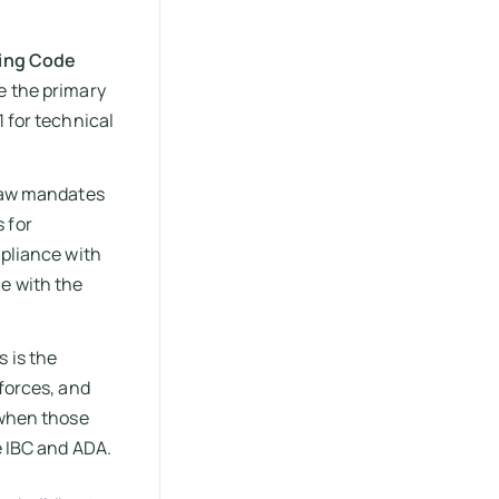
ding Code
e the primary
1 for technical
 law mandates
 for
mpliance with
e with the
s is the
 forces, and
 when those
e IBC and ADA.