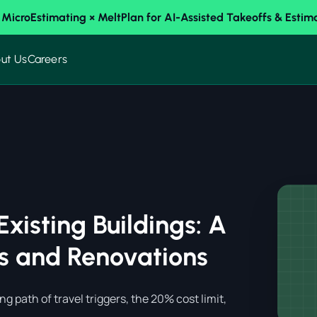
 MicroEstimating × MeltPlan for AI-Assisted Takeoffs & Estim
ut Us
Careers
Existing Buildings: A
ns and Renovations
ng path of travel triggers, the 20% cost limit,