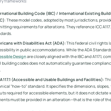
ry frameworks:
rnational Building Code (IBC) / International Existing Buil
BC)
: These model codes, adopted by most jurisdictions, provid
itting requirements for alterations. They reference ICC A117.
ndards.
ricans with Disabilities Act (ADA):
This federal civil rights
ssibility in public accommodations. While the ADA Standards
essible Design
are closely aligned with the IBC and A117.1, co
l building codes does not automatically guarantee complianc
.
A117.1 (Accessible and Usable Buildings and Facilities):
Thi
nical "how-to" standard. It specifies the dimensions, slopes,
uts required for accessible elements, but it does not dictate
ents must be provided in an alteration—that is the role of th