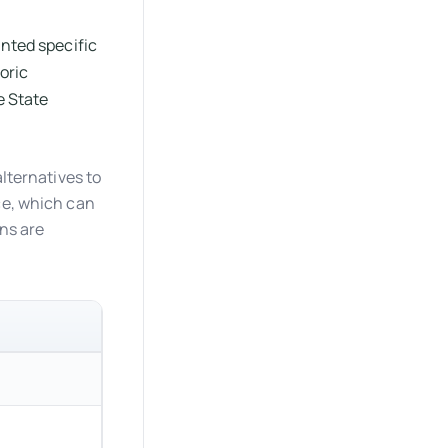
anted specific
oric
e State
alternatives to
ce, which can
ons are
Common Exception in Alterations
Required when altering a primary function area.
Limited to 20% of the primary function area alte