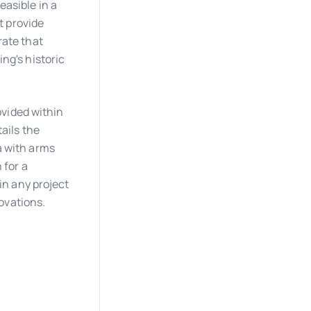
asible in a
t provide
rate that
ng's historic
ovided within
ails the
a with arms
 for a
in any project
novations.