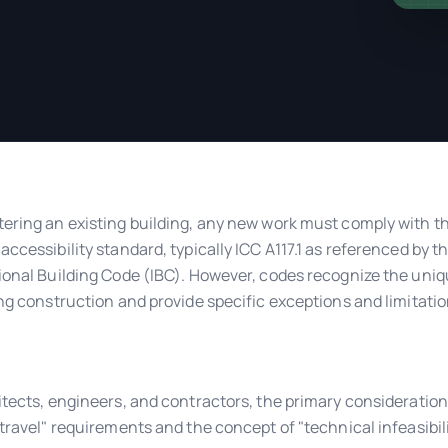
ering an existing building, any new work must comply with t
accessibility standard, typically ICC A117.1 as referenced by t
ional Building Code (IBC). However, codes recognize the uni
ing construction and provide specific exceptions and limitatio
itects, engineers, and contractors, the primary consideration
 travel" requirements and the concept of "technical infeasibili