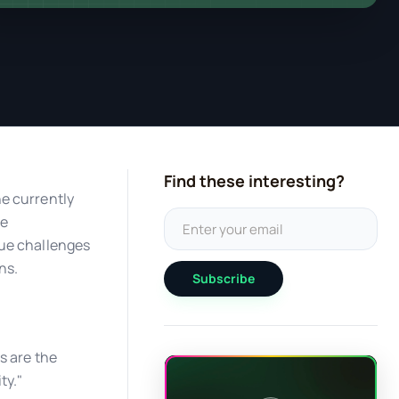
Find these interesting?
he currently
he
que challenges
ns.
Subscribe
s are the
ty."