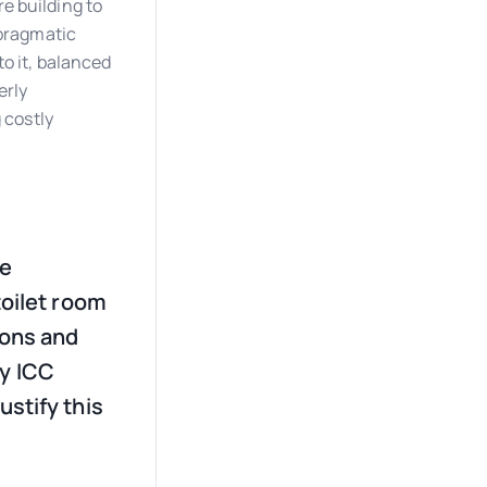
e building to
 pragmatic
to it, balanced
erly
 costly
re
toilet room
ions and
by ICC
ustify this