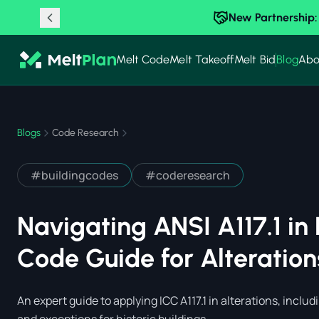
New Partnership:
Melt Code
Melt Takeoff
Melt Bid
Blog
Abo
Blogs
Code Research
#
buildingcodes
#
coderesearch
Navigating ANSI A117.1 in 
Code Guide for Alteratio
An expert guide to applying ICC A117.1 in alterations, includi