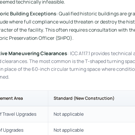
eemed technically infeasible.
toric Building Exceptions
: Qualified historic buildings are gr
tude where full compliance would threaten or destroy the hist
acter of the facility. This often requires consultation with th
oric Preservation Officer (SHPO).
tive Maneuvering Clearances
: ICC A117.1 provides technical 
 clearances. The most common is the T-shaped turning spa
in place of the 60-inch circular turning space where conditi
ned.
rement Area
Standard (New Construction)
f Travel Upgrades
Not applicable
of Upgrades
Not applicable