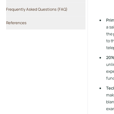
Frequently Asked Questions (FAQ)
Pri
References
a sa
the 
to t
tele
20%
unli
expe
func
Tech
make
blan
exam