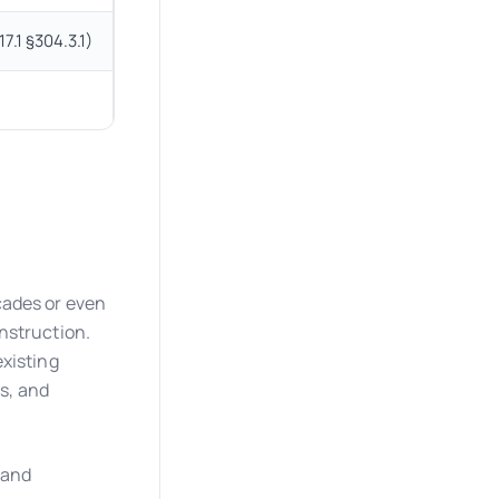
7.1 §304.3.1)
T-shaped turning space allowed where a full circl
Alternative methods allowed where full complia
cades or even
nstruction.
existing
ns, and
l and