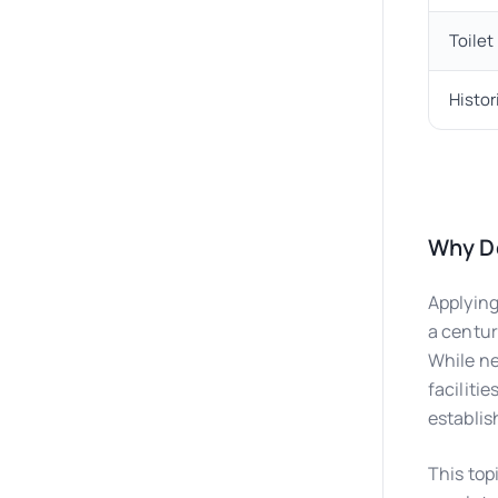
Toile
Histor
Why Do
Applying
a centur
While ne
faciliti
establis
This topi