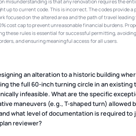
 misunderstanding is that any renovation requires the entir
ht up to current code. This is incorrect. The codes provide a
k focused on the altered area and the path of travel leading 
0% cost cap to prevent unreasonable financial burdens. Prop
ng these rules is essential for successful permitting, avoiding
rders, and ensuring meaningful access for all users.
esigning an alteration to a historic building whe
ng the full 60-inch turning circle in an existing 
hnically infeasible. What are the specific except
ative maneuvers (e.g., T-shaped turn) allowed 
, and what level of documentation is required to j
 plan reviewer?