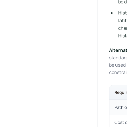
be d
His
lati
char
Hist
Alterna
standard
be used 
constrai
Requi
Path o
Cost 