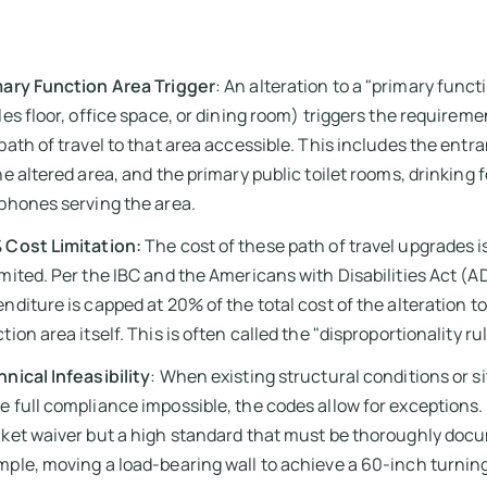
mary Function Area Trigger
: An alteration to a "primary functi
les floor, office space, or dining room) triggers the requirem
path of travel to that area accessible. This includes the entr
he altered area, and the primary public toilet rooms, drinking
phones serving the area.
 Cost Limitation:
The cost of these path of travel upgrades i
mited. Per the IBC and the Americans with Disabilities Act (AD
nditure is capped at 20% of the total cost of the alteration t
tion area itself. This is often called the "disproportionality rul
nical Infeasibility
: When existing structural conditions or s
 full compliance impossible, the codes allow for exceptions. 
ket waiver but a high standard that must be thoroughly doc
ple, moving a load-bearing wall to achieve a 60-inch turning