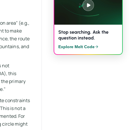
on area" (e.g.,
ent to make
Stop searching. Ask the
question instead.
ance, the route
 fountains, and
Explore Melt Code
s not
A), this
o the primary
e."
ite constraints
This is not a
umented. For
 circle might