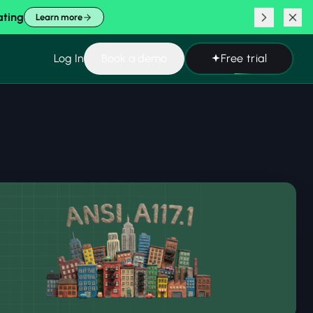
ating
Learn more
Log In
Book a demo
Free trial