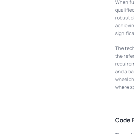
When ful
qualifie
robust d
achievin
signific
The tech
the refe
requirem
and a ba
wheelcha
where sp
Code B