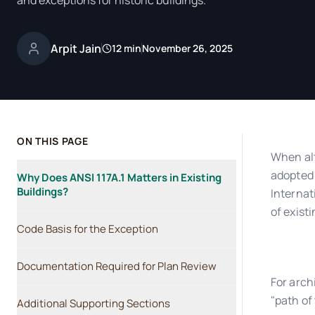
and exceptions for historic buildings.
Arpit Jain
12 min
November 26, 2025
ON THIS PAGE
When alt
adopted 
Why Does ANSI 117A.1 Matters in Existing
Buildings?
Internat
of exist
Code Basis for the Exception
Documentation Required for Plan Review
For arch
"path of
Additional Supporting Sections