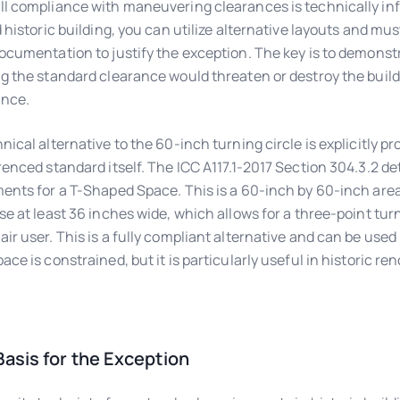
l compliance with maneuvering clearances is technically infe
d historic building, you can utilize alternative layouts and mus
ocumentation to justify the exception. The key is to demonst
g the standard clearance would threaten or destroy the buildi
ance.
nical alternative to the 60-inch turning circle is explicitly pr
renced standard itself. The ICC A117.1-2017 Section 304.3.2 det
ents for a T-Shaped Space. This is a 60-inch by 60-inch are
se at least 36 inches wide, which allows for a three-point turn
ir user. This is a fully compliant alternative and can be used 
ace is constrained, but it is particularly useful in historic re
asis for the Exception