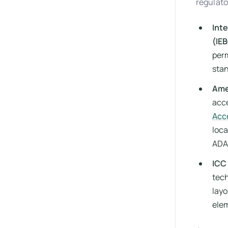
regulato
Inte
(IE
perm
sta
Ame
acce
Acc
loca
ADA
ICC 
tech
layo
elem