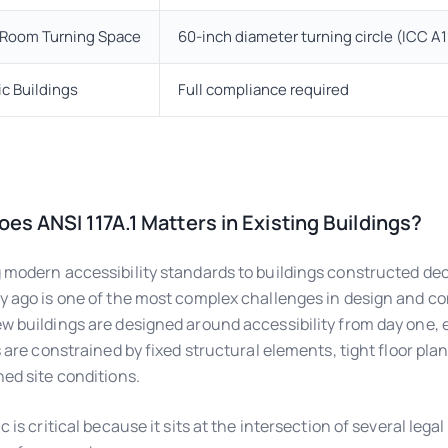
t Room Turning Space
60-inch diameter turning circle (ICC A11
ic Buildings
Full compliance required
es ANSI 117A.1 Matters in Existing Buildings?
 modern accessibility standards to buildings constructed de
y ago is one of the most complex challenges in design and co
w buildings are designed around accessibility from day one, 
es are constrained by fixed structural elements, tight floor pla
hed site conditions.
c is critical because it sits at the intersection of several lega