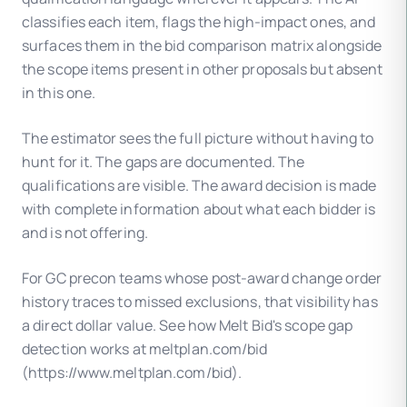
classifies each item, flags the high-impact ones, and
surfaces them in the bid comparison matrix alongside
the scope items present in other proposals but absent
in this one.
The estimator sees the full picture without having to
hunt for it. The gaps are documented. The
qualifications are visible. The award decision is made
with complete information about what each bidder is
and is not offering.
For GC precon teams whose post-award change order
history traces to missed exclusions, that visibility has
a direct dollar value. See how Melt Bid's scope gap
detection works at meltplan.com/bid
(https://www.meltplan.com/bid).