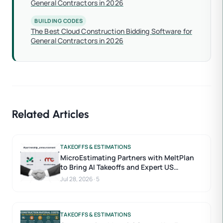
General Contractors in 2026
BUILDING CODES
The Best Cloud Construction Bidding Software for
General Contractors in 2026
Related Articles
TAKEOFFS & ESTIMATIONS
MicroEstimating Partners with MeltPlan
to Bring AI Takeoffs and Expert US
Estimators to Construction Estimating
Jul 28, 2026
·
5
TAKEOFFS & ESTIMATIONS