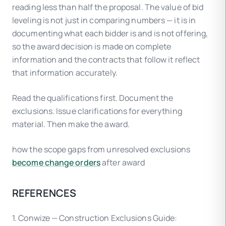
reading less than half the proposal. The value of bid
leveling is not just in comparing numbers — it is in
documenting what each bidder is and is not offering,
so the award decision is made on complete
information and the contracts that follow it reflect
that information accurately.
Read the qualifications first. Document the
exclusions. Issue clarifications for everything
material. Then make the award.
how the scope gaps from unresolved exclusions
become change orders
after award
REFERENCES
1. Conwize — Construction Exclusions Guide: