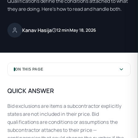
Qualifications define the conditions attached to what
they are doing. Here's how to read and handle both.
Kanav Hasija
12 min
May 18, 2026
ON THIS PAGE
QUICK ANSWER
Bid exclusions are items a subcontractor explicitly
states are not included in their price. Bid
qualifications are conditions or assumptions the
subcontractor attaches to their price —