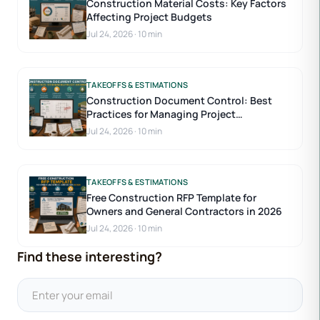
Construction Material Costs: Key Factors
Affecting Project Budgets
Jul 24, 2026
·
10 min
TAKEOFFS & ESTIMATIONS
Construction Document Control: Best
Practices for Managing Project
Documents
Jul 24, 2026
·
10 min
TAKEOFFS & ESTIMATIONS
Free Construction RFP Template for
Owners and General Contractors in 2026
Jul 24, 2026
·
10 min
Find these interesting?