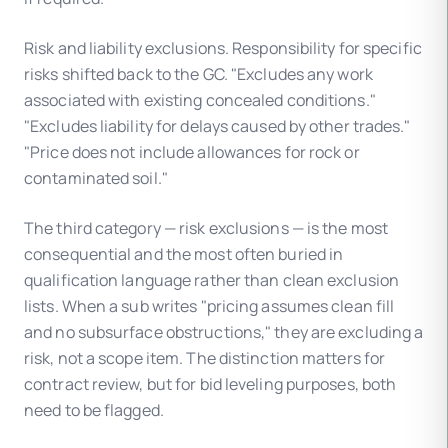
Risk and liability exclusions. Responsibility for specific
risks shifted back to the GC. "Excludes any work
associated with existing concealed conditions."
"Excludes liability for delays caused by other trades."
"Price does not include allowances for rock or
contaminated soil."
The third category — risk exclusions — is the most
consequential and the most often buried in
qualification language rather than clean exclusion
lists. When a sub writes "pricing assumes clean fill
and no subsurface obstructions," they are excluding a
risk, not a scope item. The distinction matters for
contract review, but for bid leveling purposes, both
need to be flagged.