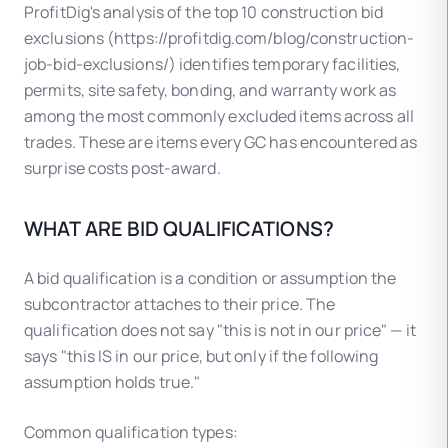
ProfitDig's analysis of the top 10 construction bid
exclusions (https://profitdig.com/blog/construction-
job-bid-exclusions/) identifies temporary facilities,
permits, site safety, bonding, and warranty work as
among the most commonly excluded items across all
trades. These are items every GC has encountered as
surprise costs post-award.
WHAT ARE BID QUALIFICATIONS?
A bid qualification is a condition or assumption the
subcontractor attaches to their price. The
qualification does not say "this is not in our price" — it
says "this IS in our price, but only if the following
assumption holds true."
Common qualification types: