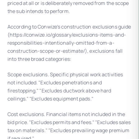
priced at all or is deliberately removed from the scope
the sub intends to perform.
According to Conwize's construction exclusions guide
(https://conwize.io/glossary/exclusions-items-and-
responsibilities-intentionally-omitted-from-a-
construction-scope-or-estimate/), exclusions fall
into three broad categories:
Scope exclusions. Specific physical work activities
not included. "Excludes penetrations and
firestopping." "Excludes ductwork above hard
ceilings." "Excludes equipment pads."
Cost exclusions. Financial items not included in the
bid price. "Excludes permits and fees." "Excludes sales
tax on materials." "Excludes prevailing wage premium
if required."