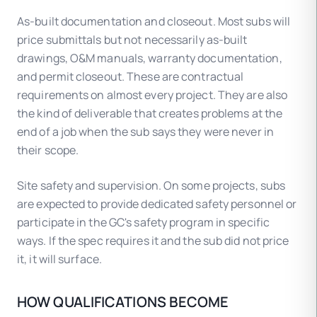
As-built documentation and closeout. Most subs will
price submittals but not necessarily as-built
drawings, O&M manuals, warranty documentation,
and permit closeout. These are contractual
requirements on almost every project. They are also
the kind of deliverable that creates problems at the
end of a job when the sub says they were never in
their scope.
Site safety and supervision. On some projects, subs
are expected to provide dedicated safety personnel or
participate in the GC's safety program in specific
ways. If the spec requires it and the sub did not price
it, it will surface.
HOW QUALIFICATIONS BECOME