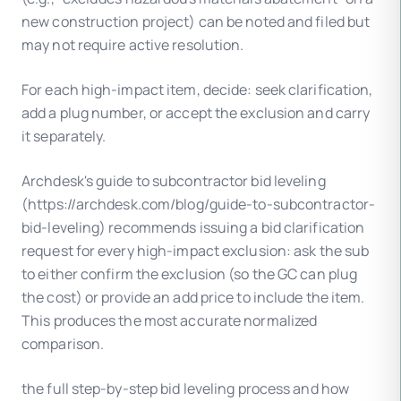
new construction project) can be noted and filed but
may not require active resolution.
For each high-impact item, decide: seek clarification,
add a plug number, or accept the exclusion and carry
it separately.
Archdesk's guide to subcontractor bid leveling
(https://archdesk.com/blog/guide-to-subcontractor-
bid-leveling) recommends issuing a bid clarification
request for every high-impact exclusion: ask the sub
to either confirm the exclusion (so the GC can plug
the cost) or provide an add price to include the item.
This produces the most accurate normalized
comparison.
the full step-by-step bid leveling process and how