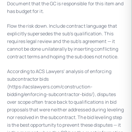
Document that the GC is responsible for this item and
has budget for it.
Flow the risk down. Include contract language that
explicitly supersedes the sub's qualification. This
requires legal review and the sub's agreement — it
cannot be done unilaterally by inserting conflicting
contract terms and hoping the sub does not notice.
According to ACS Lawyers' analysis of enforcing
subcontractor bids
(https://acslawyers.com/construction-
bidding/enforcing-subcontractor-bids/), disputes
over scope often trace back to qualifications in bid
proposals that were neither addressed during leveling
nor resolved in the subcontract. The bid leveling step
is the best opportunity to prevent these disputes — it