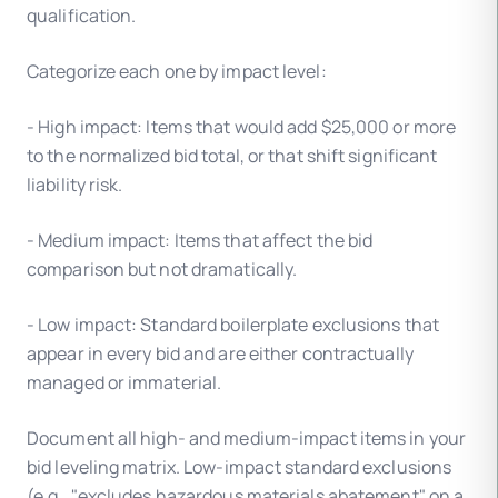
qualification.
Categorize each one by impact level:
- High impact: Items that would add $25,000 or more
to the normalized bid total, or that shift significant
liability risk.
- Medium impact: Items that affect the bid
comparison but not dramatically.
- Low impact: Standard boilerplate exclusions that
appear in every bid and are either contractually
managed or immaterial.
Document all high- and medium-impact items in your
bid leveling matrix. Low-impact standard exclusions
(e.g., "excludes hazardous materials abatement" on a