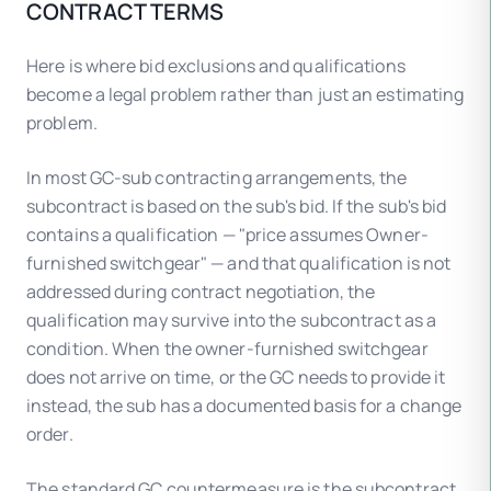
CONTRACT TERMS
Here is where bid exclusions and qualifications
become a legal problem rather than just an estimating
problem.
In most GC-sub contracting arrangements, the
subcontract is based on the sub's bid. If the sub's bid
contains a qualification — "price assumes Owner-
furnished switchgear" — and that qualification is not
addressed during contract negotiation, the
qualification may survive into the subcontract as a
condition. When the owner-furnished switchgear
does not arrive on time, or the GC needs to provide it
instead, the sub has a documented basis for a change
order.
The standard GC countermeasure is the subcontract