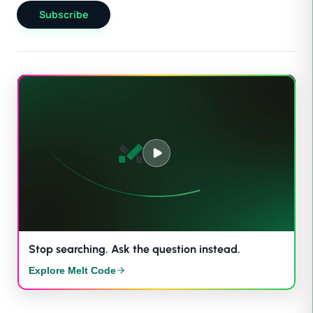
Subscribe
Stop searching. Ask the question instead.
Explore Melt Code