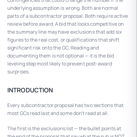
contingencies that could change the number if the
underlying assumption is wrong. Both are normal
parts of a subcontractor proposal. Both require active
review before award. A bid that looks competitive on
the summary line may have exclusions that add six
figures to the real cost, or qualifications that shift
significant risk onto the GC. Reading and
documenting them is not optional — it is the bid
leveling step most likely to prevent post-award
surprises.
INTRODUCTION
Every subcontractor proposal has two sections that
most GCs read last and some don't read at all.
The first is the exclusions list — the bullet points at
the end of the proposal that say what the sub is NOT