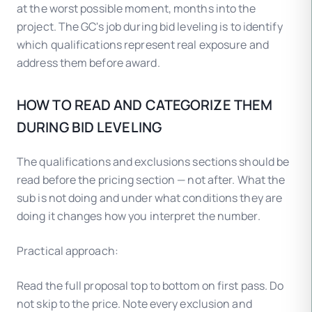
at the worst possible moment, months into the
project. The GC's job during bid leveling is to identify
which qualifications represent real exposure and
address them before award.
HOW TO READ AND CATEGORIZE THEM
DURING BID LEVELING
The qualifications and exclusions sections should be
read before the pricing section — not after. What the
sub is not doing and under what conditions they are
doing it changes how you interpret the number.
Practical approach:
Read the full proposal top to bottom on first pass. Do
not skip to the price. Note every exclusion and