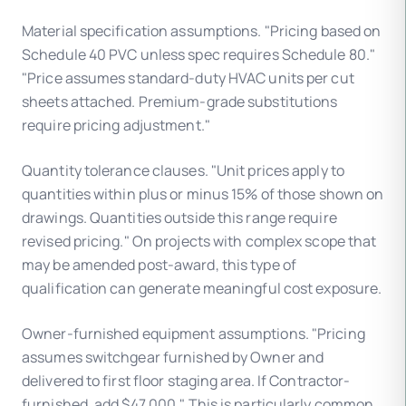
Material specification assumptions. "Pricing based on
Schedule 40 PVC unless spec requires Schedule 80."
"Price assumes standard-duty HVAC units per cut
sheets attached. Premium-grade substitutions
require pricing adjustment."
Quantity tolerance clauses. "Unit prices apply to
quantities within plus or minus 15% of those shown on
drawings. Quantities outside this range require
revised pricing." On projects with complex scope that
may be amended post-award, this type of
qualification can generate meaningful cost exposure.
Owner-furnished equipment assumptions. "Pricing
assumes switchgear furnished by Owner and
delivered to first floor staging area. If Contractor-
furnished, add $47,000." This is particularly common