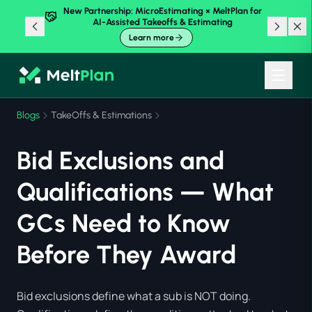
New Partnership: MicroEstimating × MeltPlan for
AI-Assisted Takeoffs & Estimating
Learn more
Blogs
TakeOffs & Estimations
Bid Exclusions and
Qualifications — What
GCs Need to Know
Before They Award
Bid exclusions define what a sub is NOT doing.