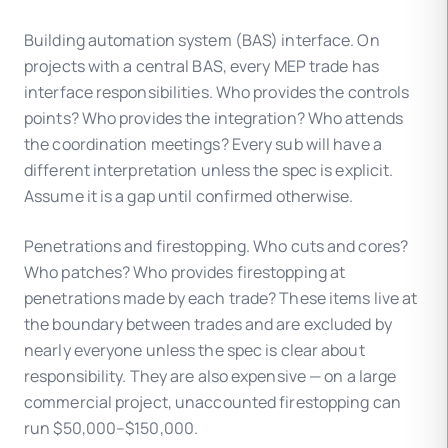
Building automation system (BAS) interface. On
projects with a central BAS, every MEP trade has
interface responsibilities. Who provides the controls
points? Who provides the integration? Who attends
the coordination meetings? Every sub will have a
different interpretation unless the spec is explicit.
Assume it is a gap until confirmed otherwise.
Penetrations and firestopping. Who cuts and cores?
Who patches? Who provides firestopping at
penetrations made by each trade? These items live at
the boundary between trades and are excluded by
nearly everyone unless the spec is clear about
responsibility. They are also expensive — on a large
commercial project, unaccounted firestopping can
run $50,000–$150,000.