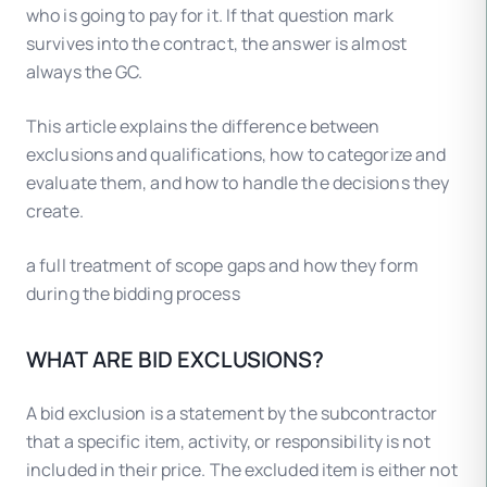
who is going to pay for it. If that question mark
survives into the contract, the answer is almost
always the GC.
This article explains the difference between
exclusions and qualifications, how to categorize and
evaluate them, and how to handle the decisions they
create.
a full treatment of scope gaps and how they form
during the bidding process
WHAT ARE BID EXCLUSIONS?
A bid exclusion is a statement by the subcontractor
that a specific item, activity, or responsibility is not
included in their price. The excluded item is either not