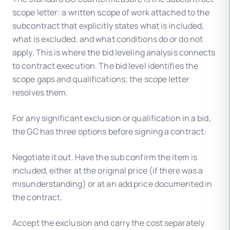
scope letter: a written scope of work attached to the
subcontract that explicitly states what is included,
what is excluded, and what conditions do or do not
apply. This is where the bid leveling analysis connects
to contract execution. The bid level identifies the
scope gaps and qualifications; the scope letter
resolves them.
For any significant exclusion or qualification in a bid,
the GC has three options before signing a contract:
Negotiate it out. Have the sub confirm the item is
included, either at the original price (if there was a
misunderstanding) or at an add price documented in
the contract.
Accept the exclusion and carry the cost separately.