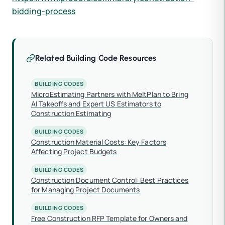
bidding-process
Related Building Code Resources
BUILDING CODES
MicroEstimating Partners with MeltPlan to Bring
AI Takeoffs and Expert US Estimators to
Construction Estimating
BUILDING CODES
Construction Material Costs: Key Factors
Affecting Project Budgets
BUILDING CODES
Construction Document Control: Best Practices
for Managing Project Documents
BUILDING CODES
Free Construction RFP Template for Owners and