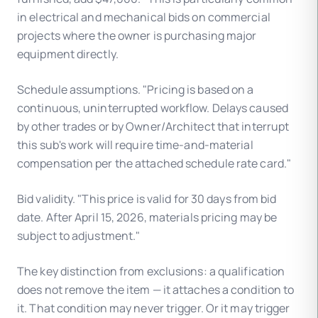
in electrical and mechanical bids on commercial
projects where the owner is purchasing major
equipment directly.
Schedule assumptions. "Pricing is based on a
continuous, uninterrupted workflow. Delays caused
by other trades or by Owner/Architect that interrupt
this sub's work will require time-and-material
compensation per the attached schedule rate card."
Bid validity. "This price is valid for 30 days from bid
date. After April 15, 2026, materials pricing may be
subject to adjustment."
The key distinction from exclusions: a qualification
does not remove the item — it attaches a condition to
it. That condition may never trigger. Or it may trigger