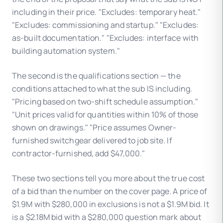
including in their price. "Excludes: temporary heat."
"Excludes: commissioning and startup." "Excludes:
as-built documentation." "Excludes: interface with
building automation system."
The second is the qualifications section — the
conditions attached to what the sub IS including.
"Pricing based on two-shift schedule assumption."
"Unit prices valid for quantities within 10% of those
shown on drawings." "Price assumes Owner-
furnished switchgear delivered to job site. If
contractor-furnished, add $47,000."
These two sections tell you more about the true cost
of a bid than the number on the cover page. A price of
$1.9M with $280,000 in exclusions is not a $1.9M bid. It
is a $2.18M bid with a $280,000 question mark about