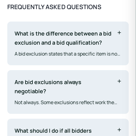
FREQUENTLY ASKED QUESTIONS
What is the difference between a bid
exclusion and a bid qualification?
A bid exclusion states that a specific item is not
included in the bid price at all. A bid qualification
states that a specific item is included, but under
conditions or assumptions that could change
Are bid exclusions always
the price if those conditions are not met. Both
negotiable?
require review before award. Exclusions create
Not always. Some exclusions reflect work the
scope gaps; qualifications create contingent
sub genuinely cannot or will not perform — they
cost exposure.
are not in scope because the sub does not have
the capability or because the project
What should I do if all bidders