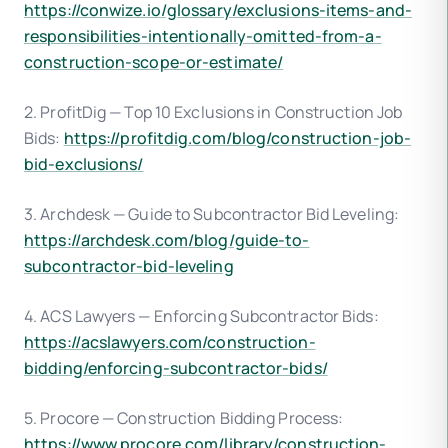
https://conwize.io/glossary/exclusions-items-and-
responsibilities-intentionally-omitted-from-a-
construction-scope-or-estimate/
2. ProfitDig — Top 10 Exclusions in Construction Job
Bids:
https://profitdig.com/blog/construction-job-
bid-exclusions/
3. Archdesk — Guide to Subcontractor Bid Leveling:
https://archdesk.com/blog/guide-to-
subcontractor-bid-leveling
4. ACS Lawyers — Enforcing Subcontractor Bids:
https://acslawyers.com/construction-
bidding/enforcing-subcontractor-bids/
5. Procore — Construction Bidding Process:
https://www.procore.com/library/construction-