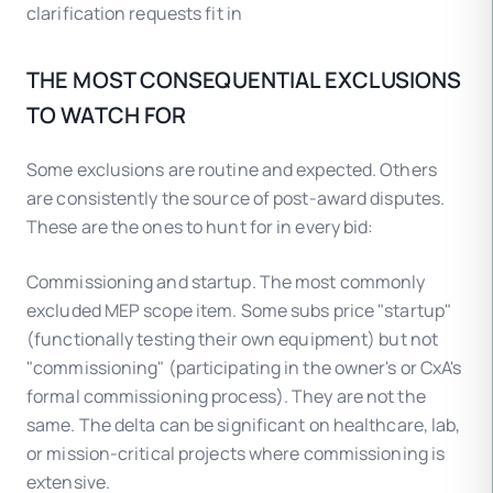
clarification requests fit in
THE MOST CONSEQUENTIAL EXCLUSIONS
TO WATCH FOR
Some exclusions are routine and expected. Others
are consistently the source of post-award disputes.
These are the ones to hunt for in every bid:
Commissioning and startup. The most commonly
excluded MEP scope item. Some subs price "startup"
(functionally testing their own equipment) but not
"commissioning" (participating in the owner's or CxA's
formal commissioning process). They are not the
same. The delta can be significant on healthcare, lab,
or mission-critical projects where commissioning is
extensive.