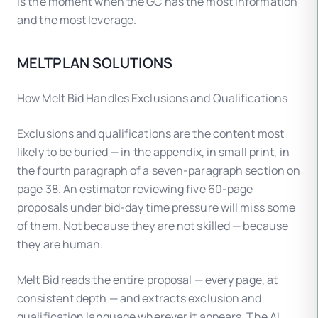
is the moment when the GC has the most information
and the most leverage.
MELTPLAN SOLUTIONS
How Melt Bid Handles Exclusions and Qualifications
Exclusions and qualifications are the content most
likely to be buried — in the appendix, in small print, in
the fourth paragraph of a seven-paragraph section on
page 38. An estimator reviewing five 60-page
proposals under bid-day time pressure will miss some
of them. Not because they are not skilled — because
they are human.
Melt Bid reads the entire proposal — every page, at
consistent depth — and extracts exclusion and
qualification language wherever it appears. The AI