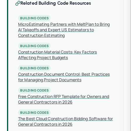
Related Building Code Resources
BUILDING CODES
MicroEstimating Partners with MeltPlan to Bring
AI Takeoffs and Expert US Estimators to
Construction Estimating
BUILDING CODES
Construction Material Costs: Key Factors
Affecting Project Budgets
BUILDING CODES
Construction Document Control: Best Practices
for Managing Project Documents
BUILDING CODES
Free Construction RFP Template for Owners and
General Contractors in 2026
BUILDING CODES
The Best Cloud Construction Bidding Software for
General Contractors in 2026