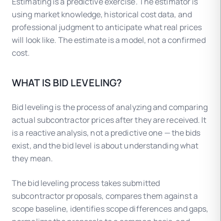
Estimating is a predictive exercise. The estimator is
using market knowledge, historical cost data, and
professional judgment to anticipate what real prices
will look like. The estimate is a model, not a confirmed
cost.
WHAT IS BID LEVELING?
Bid leveling is the process of analyzing and comparing
actual subcontractor prices after they are received. It
is a reactive analysis, not a predictive one — the bids
exist, and the bid level is about understanding what
they mean.
The bid leveling process takes submitted
subcontractor proposals, compares them against a
scope baseline, identifies scope differences and gaps,