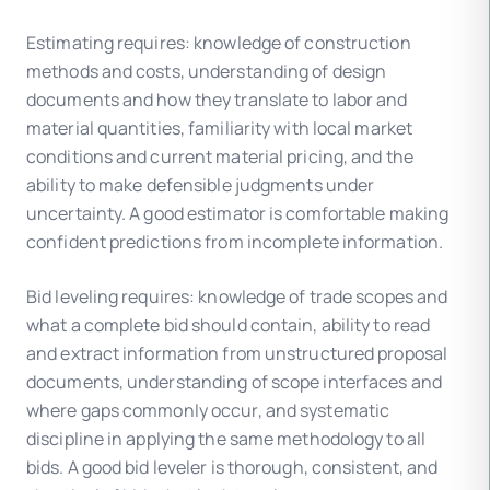
Estimating requires: knowledge of construction
methods and costs, understanding of design
documents and how they translate to labor and
material quantities, familiarity with local market
conditions and current material pricing, and the
ability to make defensible judgments under
uncertainty. A good estimator is comfortable making
confident predictions from incomplete information.
Bid leveling requires: knowledge of trade scopes and
what a complete bid should contain, ability to read
and extract information from unstructured proposal
documents, understanding of scope interfaces and
where gaps commonly occur, and systematic
discipline in applying the same methodology to all
bids. A good bid leveler is thorough, consistent, and