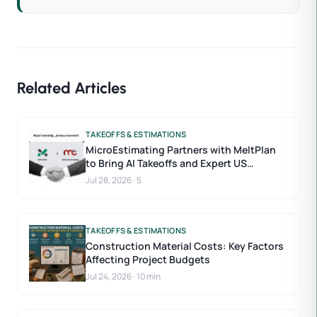
Related Articles
TAKEOFFS & ESTIMATIONS
MicroEstimating Partners with MeltPlan
to Bring AI Takeoffs and Expert US
Estimators to Construction Estimating
Jul 28, 2026
·
5
TAKEOFFS & ESTIMATIONS
Construction Material Costs: Key Factors
Affecting Project Budgets
Jul 24, 2026
·
10 min