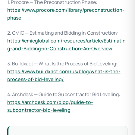
1. Procore — The Preconstruction Phase:
https://www.procore.com/library/preconstruction-
phase
2. CMiC — Estimating and Bidding in Construction:
https://cmicglobal.com/resources/article/Estimatin
g-and-Bidding-in-Construction-An-Overview
3. Buildxact — What Is the Process of Bid Leveling:
https://www.buildxact.com/us/blog/what-is-the-
process-of-bid-leveling/
4. Archdesk — Guide to Subcontractor Bid Leveling:
https://archdesk.com/blog/guide-to-
subcontractor-bid-leveling