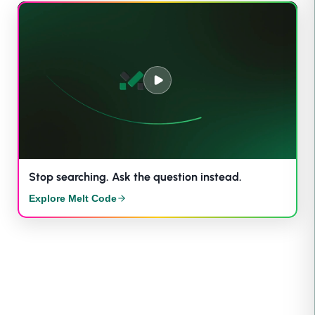
Stop searching. Ask the question instead.
Explore Melt Code