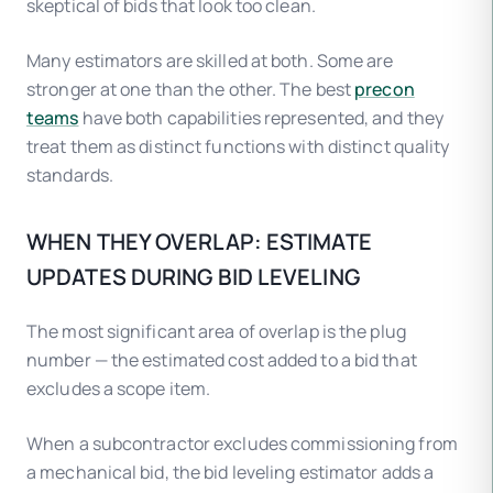
skeptical of bids that look too clean.
Many estimators are skilled at both. Some are
stronger at one than the other. The best
precon
teams
have both capabilities represented, and they
treat them as distinct functions with distinct quality
standards.
WHEN THEY OVERLAP: ESTIMATE
UPDATES DURING BID LEVELING
The most significant area of overlap is the plug
number — the estimated cost added to a bid that
excludes a scope item.
When a subcontractor excludes commissioning from
a mechanical bid, the bid leveling estimator adds a