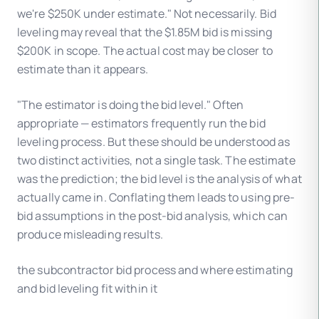
we're $250K under estimate." Not necessarily. Bid
leveling may reveal that the $1.85M bid is missing
$200K in scope. The actual cost may be closer to
estimate than it appears.
"The estimator is doing the bid level." Often
appropriate — estimators frequently run the bid
leveling process. But these should be understood as
two distinct activities, not a single task. The estimate
was the prediction; the bid level is the analysis of what
actually came in. Conflating them leads to using pre-
bid assumptions in the post-bid analysis, which can
produce misleading results.
the subcontractor bid process and where estimating
and bid leveling fit within it