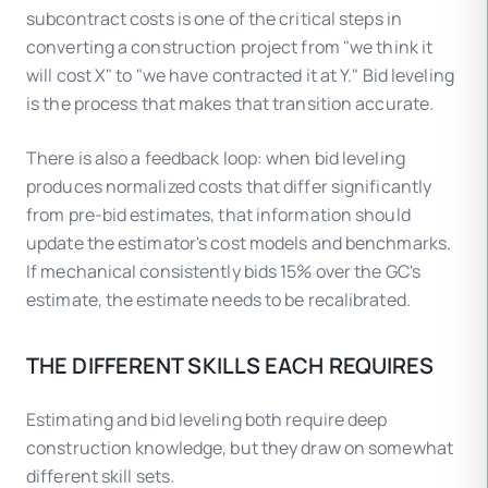
subcontract costs is one of the critical steps in
converting a construction project from "we think it
will cost X" to "we have contracted it at Y." Bid leveling
is the process that makes that transition accurate.
There is also a feedback loop: when bid leveling
produces normalized costs that differ significantly
from pre-bid estimates, that information should
update the estimator's cost models and benchmarks.
If mechanical consistently bids 15% over the GC's
estimate, the estimate needs to be recalibrated.
THE DIFFERENT SKILLS EACH REQUIRES
Estimating and bid leveling both require deep
construction knowledge, but they draw on somewhat
different skill sets.