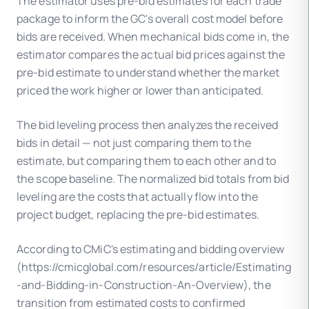
The estimator uses pre-bid estimates for each trade
package to inform the GC's overall cost model before
bids are received. When mechanical bids come in, the
estimator compares the actual bid prices against the
pre-bid estimate to understand whether the market
priced the work higher or lower than anticipated.
The bid leveling process then analyzes the received
bids in detail — not just comparing them to the
estimate, but comparing them to each other and to
the scope baseline. The normalized bid totals from bid
leveling are the costs that actually flow into the
project budget, replacing the pre-bid estimates.
According to CMiC's estimating and bidding overview
(https://cmicglobal.com/resources/article/Estimating
-and-Bidding-in-Construction-An-Overview), the
transition from estimated costs to confirmed