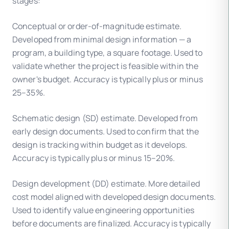
stages:
Conceptual or order-of-magnitude estimate.
Developed from minimal design information — a
program, a building type, a square footage. Used to
validate whether the project is feasible within the
owner's budget. Accuracy is typically plus or minus
25–35%.
Schematic design (SD) estimate. Developed from
early design documents. Used to confirm that the
design is tracking within budget as it develops.
Accuracy is typically plus or minus 15–20%.
Design development (DD) estimate. More detailed
cost model aligned with developed design documents.
Used to identify value engineering opportunities
before documents are finalized. Accuracy is typically