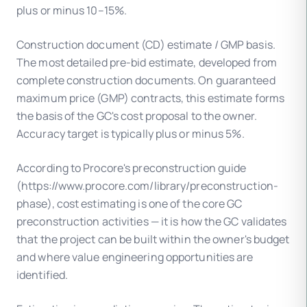
plus or minus 10–15%.
Construction document (CD) estimate / GMP basis.
The most detailed pre-bid estimate, developed from
complete construction documents. On guaranteed
maximum price (GMP) contracts, this estimate forms
the basis of the GC's cost proposal to the owner.
Accuracy target is typically plus or minus 5%.
According to Procore's preconstruction guide
(https://www.procore.com/library/preconstruction-
phase), cost estimating is one of the core GC
preconstruction activities — it is how the GC validates
that the project can be built within the owner's budget
and where value engineering opportunities are
identified.