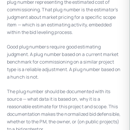
plug number representing the estimated cost of
commissioning. That plug number is the estimator's
judgment about market pricing for a specific scope
item — which is an estimating activity, embedded
within the bid leveling process.
Good plug numbers require good estimating
judgment. A plug number based on a current market
benchmark for commissioning on a similar project
type is a reliable adjustment. A plug number based on
a hunch is not.
The plug number should be documented with its
source — what data it is based on, why it is a
reasonable estimate for this project and scope. This
documentation makes the normalized bid defensible,
whether to the PM, the owner, or (on public projects)
to a bid protestor.