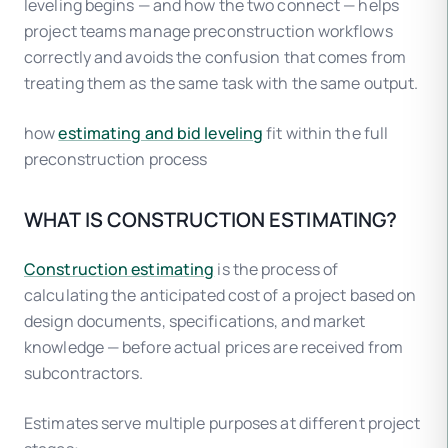
leveling begins — and how the two connect — helps
project teams manage preconstruction workflows
correctly and avoids the confusion that comes from
treating them as the same task with the same output.
how
estimating and bid leveling
fit within the full
preconstruction process
WHAT IS CONSTRUCTION ESTIMATING?
Construction estimating
is the process of
calculating the anticipated cost of a project based on
design documents, specifications, and market
knowledge — before actual prices are received from
subcontractors.
Estimates serve multiple purposes at different project