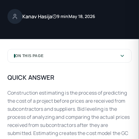
Kanav Hasija
9 min
May 18, 2026
ON THIS PAGE
QUICK ANSWER
Construction estimating is the process of predicting
the cost of a project before prices are received from
subcontractors and suppliers. Bid leveling is the
process of analyzing and comparing the actual prices
received from subcontractors after they are
submitted. Estimating creates the cost model the GC