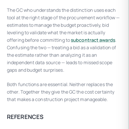
The GC who understands the distinction uses each
tool at the right stage of the procurement workflow —
estimates to manage the budget proactively, bid
leveling to validate what the market is actually
offering before committing to
subcontract awards
.
Confusing the two — treating a bid as a validation of
the estimate rather than analyzing it as an
independent data source — leads to missed scope
gaps and budget surprises.
Both functions are essential. Neither replaces the
other. Together they give the GC the cost certainty
that makes a construction project manageable.
REFERENCES