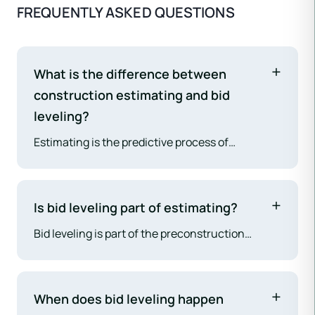
FREQUENTLY ASKED QUESTIONS
What is the difference between
construction estimating and bid
leveling?
Estimating is the predictive process of
calculating anticipated project costs before
subcontractor prices are received. Bid leveling is
the analytical process of comparing actual
Is bid leveling part of estimating?
subcontractor proposals after they are received.
Bid leveling is part of the preconstruction
Estimating builds the cost model; bid leveling
process, as is estimating. They are related but
validates and refines it with real market prices.
distinct activities. Many estimators perform
both, but they involve different analytical
When does bid leveling happen
approaches — estimating is predictive and