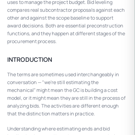
uses to manage the project budget. Bid leveling
compares real subcontractor proposals against each
other and against the scope baseline to support
award decisions. Both are essential preconstruction
functions, and they happen at different stages of the
procurement process.
INTRODUCTION
The terms are sometimes used interchangeably in
conversation — "we're still estimating the
mechanical" might mean the GC is building a cost
model, or it might mean they are still in the process of
analyzing bids. The activities are different enough
that the distinction matters in practice.
Understanding where estimating ends and bid