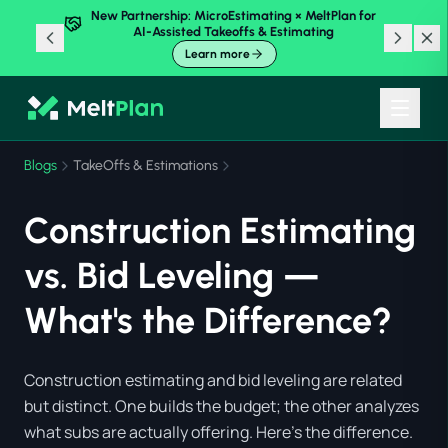
New Partnership: MicroEstimating × MeltPlan for
AI-Assisted Takeoffs & Estimating
Learn more
Blogs
TakeOffs & Estimations
Construction Estimating
vs. Bid Leveling —
What's the Difference?
Construction estimating and bid leveling are related
but distinct. One builds the budget; the other analyzes
what subs are actually offering. Here's the difference.