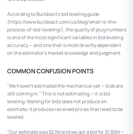
According to Buildxact's bid leveling guide
(https://www.buildxact.com/us/blog/what-is-the-
process-of-bid-leveling/), the quality of plug numbers
is one of the most significant variables in bid leveling
accuracy — and one that is most directly dependent
on the estimator's market knowledge and judgment.
COMMON CONFUSION POINTS
"We haven't estimated the mechanical yet — bids are
still coming in." This is not estimating — it is bid
leveling. Waiting for bids does not produce an
estimate; it produces received prices that need to be
leveled.
"Our estimate was $2.1M and we got a bid for $1.85M —