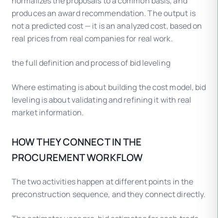
normalizes the proposals to a common basis, and
produces an award recommendation. The output is
not a predicted cost — it is an analyzed cost, based on
real prices from real companies for real work.
the full definition and process of bid leveling
Where estimating is about building the cost model, bid
leveling is about validating and refining it with real
market information.
HOW THEY CONNECT IN THE
PROCUREMENT WORKFLOW
The two activities happen at different points in the
preconstruction sequence, and they connect directly.