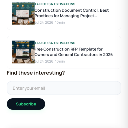
TAKEOFFS & ESTIMATIONS
Construction Document Control: Best
Practices for Managing Project
Documents
Jul 24, 2026
·
10 min
TAKEOFFS & ESTIMATIONS
Free Construction RFP Template for
Owners and General Contractors in 2026
Jul 24, 2026
·
10 min
Find these interesting?
Subscribe