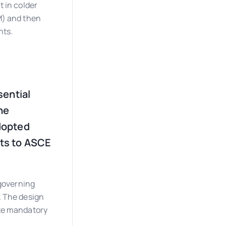
 in colder
M) and then
nts.
sential
he
dopted
ts to ASCE
 governing
. The design
ate mandatory