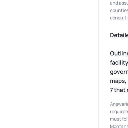
and assu
counties
consult 
Detail
Outlin
facilit
govern
maps, 
7 that
Answerin
requirem
must fol
Montan