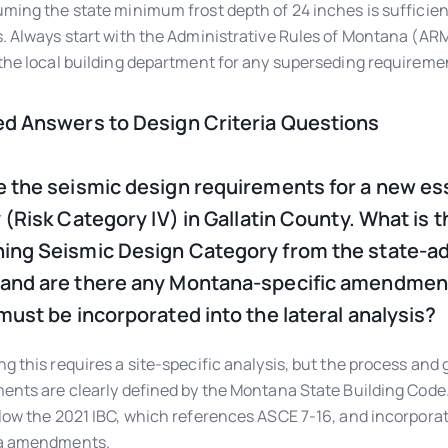
ming the state minimum frost depth of 24 inches is sufficient
. Always start with the Administrative Rules of Montana (AR
the local building department for any superseding requireme
ed Answers to Design Criteria Questions
e the seismic design requirements for a new es
y (Risk Category IV) in Gallatin County. What is t
ing Seismic Design Category from the state-a
and are there any Montana-specific amendmen
 must be incorporated into the lateral analysis?
g this requires a site-specific analysis, but the process and
ents are clearly defined by the Montana State Building Code
low the 2021 IBC, which references ASCE 7-16, and incorpor
a amendments.