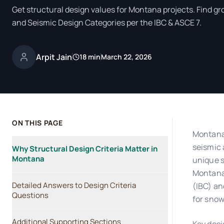
Get structural design values for Montana projects. Find gr
and Seismic Design Categories per the IBC & ASCE 7.
Arpit Jain
18 min
March 22, 2026
ON THIS PAGE
Montana'
seismic 
Why Structural Design Criteria Matter in
Montana
unique s
Montana 
Detailed Answers to Design Criteria
(IBC) an
Questions
for snow
Additional Supporting Sections