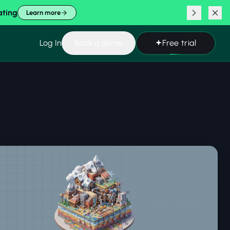
ating
Learn more
Log In
Book a demo
Free trial