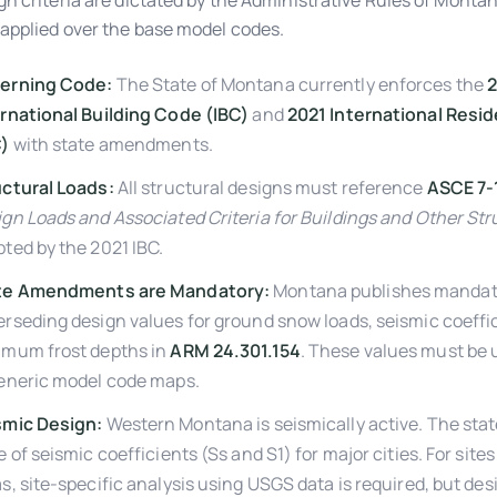
gn criteria are dictated by the Administrative Rules of Mont
applied over the base model codes.
erning Code:
The State of Montana currently enforces the
2
rnational Building Code (IBC)
and
2021 International Resi
C)
with state amendments.
uctural Loads:
All structural designs must reference
ASCE 7-
gn Loads and Associated Criteria for Buildings and Other St
ted by the 2021 IBC.
te Amendments are Mandatory:
Montana publishes mandat
rseding design values for ground snow loads, seismic coeffi
imum frost depths in
ARM 24.301.154
. These values must be 
generic model code maps.
smic Design:
Western Montana is seismically active. The stat
e of seismic coefficients (Ss and S1) for major cities. For site
s, site-specific analysis using USGS data is required, but de