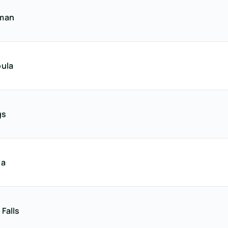
man
ula
gs
na
 Falls