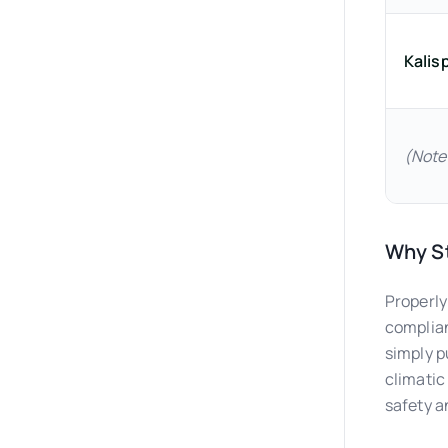
Kalisp
(Note
Why St
Properly
complian
simply p
climatic
safety a