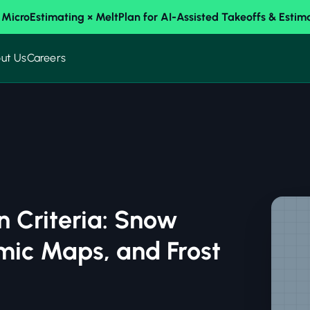
 MicroEstimating × MeltPlan for AI-Assisted Takeoffs & Estim
ut Us
Careers
n Criteria: Snow
mic Maps, and Frost