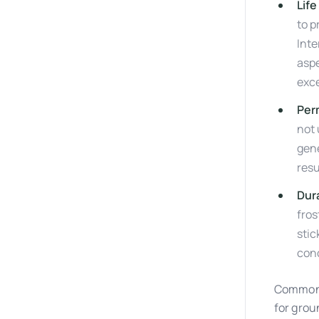
Life
to p
Inte
aspe
exce
Per
not 
gene
resu
Dura
fros
stic
cond
Common p
for grou