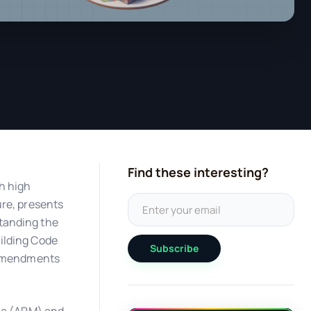
Find these interesting?
h high
ure, presents
tanding the
ilding Code
Subscribe
c amendments