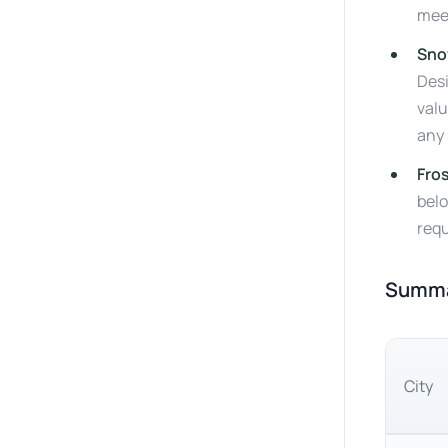
mee
Sno
Desi
valu
any 
Fro
belo
requ
Summar
City