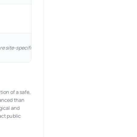
are site-specific and must be determined per ASCE 7-16. Frost
tion of a safe,
uanced than
gical and
act public