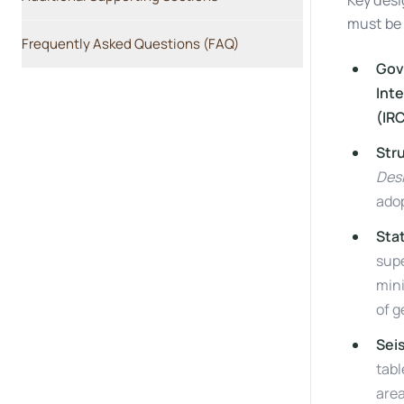
Key desi
must be 
Frequently Asked Questions (FAQ)
Gov
Inte
(IR
Str
Desi
adop
Sta
supe
min
of 
Sei
tabl
area