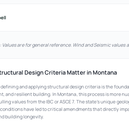
ell
: Values are for general reference. Wind and Seismic values 
ructural Design Criteria Matter in Montana
 defining and applying structural design criteria is the founda
t, and resilient building. In Montana, this process is more n
ulling values from the IBC or ASCE 7. The state's unique geolo
 conditions have led to critical amendments that directly imp
nd building longevity.