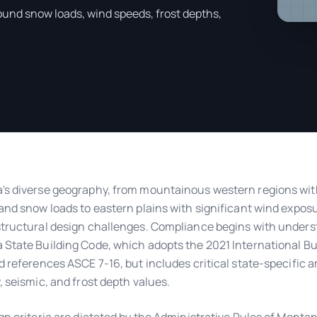
ound snow loads, wind speeds, frost depths,
s diverse geography, from mountainous western regions wit
and snow loads to eastern plains with significant wind expos
tructural design challenges. Compliance begins with unders
State Building Code, which adopts the 2021 International Bu
d references ASCE 7-16, but includes critical state-specifi
, seismic, and frost depth values.