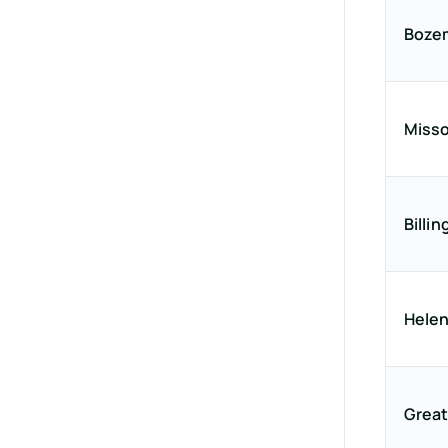
Boze
Misso
Billin
Hele
Great