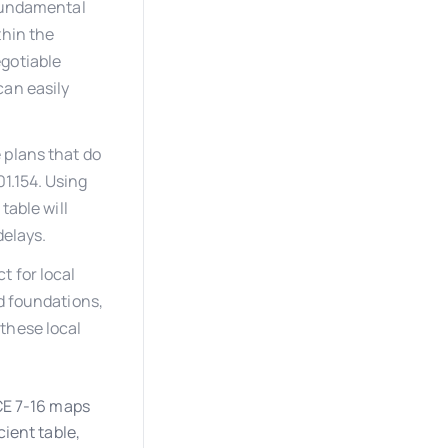
 fundamental
thin the
egotiable
can easily
 plans that do
1.154. Using
table will
delays.
 for local
d foundations,
these local
CE 7-16 maps
ient table,