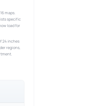
-16 maps.
sts specific
now load for
f 24 inches
lder regions,
artment.