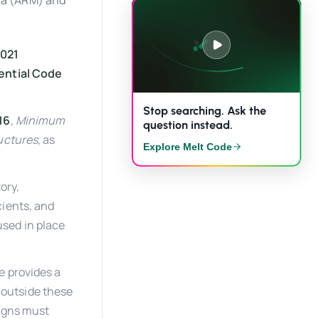
ana (ARM) and
021
dential Code
Stop searching. Ask the
16
,
Minimum
question instead.
ructures
, as
Explore Melt Code
ory,
cients, and
used in place
e provides a
s outside these
signs must