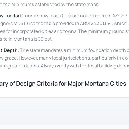
t the minimums established by the state maps.
w Loads:
Ground snow loads (Pg) are not taken from ASCE 7
gners MUST use the table provided in ARM 24.301.154, which li
es for incorporated cities and towns. The minimum ground s
site in Montana is 30 psf.
st Depth:
The state mandates a minimum foundation depth o
w grade. However, many local jurisdictions, particularly in co
ire greater depths. Always verify with the local building dep
y of Design Criteria for Major Montana Cities