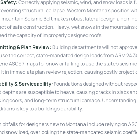
 Safety:
Correctly applying seismic, wind, and snow loads is
reventing structural collapse. Western Montana's position wi
rmountain Seismic Belt makes robust lateral design a non-n
ct of safe construction. Heavy, wet snows in the mountains 
ed the capacity of improperly designed roofs.
mitting & Plan Review:
Building departments will not approve
use the correct, state-mandated design loads from ARM 24.30
ric ASCE 7 maps for snow or failing to use the state's seismic 
lt in immediate plan review rejection, causing costly project 
bility & Serviceability:
Foundations designed without respect
t depths are susceptible to heave, causing cracks in slabs an
king doors, and long-term structural damage. Understanding 
itions is key to a building's durability.
itfalls for designers new to Montana include relying on AS
nd snow load, overlooking the state-mandated seismic coeffic