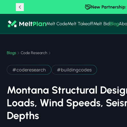
New Partnership:
Melt Code
Melt Takeoff
Melt Bid
Blog
Abo
Blogs
Code Research
#
coderesearch
#
buildingcodes
Montana Structural Desig
Loads, Wind Speeds, Seis
Depths