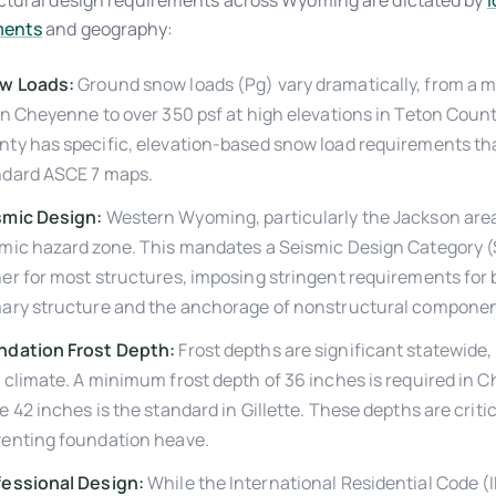
ctural design requirements across Wyoming are dictated by
l
ents
and geography:
w Loads:
Ground snow loads (Pg) vary dramatically, from a 
in Cheyenne to over 350 psf at high elevations in Teton Coun
ty has specific, elevation-based snow load requirements th
ndard ASCE 7 maps.
smic Design:
Western Wyoming, particularly the Jackson area,
mic hazard zone. This mandates a Seismic Design Category (
er for most structures, imposing stringent requirements for 
mary structure and the anchorage of nonstructural componen
ndation Frost Depth:
Frost depths are significant statewide, 
 climate. A minimum frost depth of 36 inches is required in 
e 42 inches is the standard in Gillette. These depths are critic
venting foundation heave.
fessional Design:
While the International Residential Code (