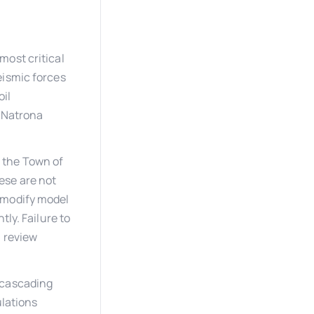
most critical
eismic forces
oil
, Natrona
d the Town of
ese are not
 modify model
tly. Failure to
n review
 cascading
ulations