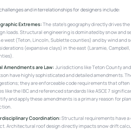
challenges and interrelationships for designers include:
graphic Extremes:
The state's geography directly drives the 
gn loads. Structural engineering is dominated by snow and s
he west (Teton, Lincoln, Sublette counties) and by wind and s
iderations (expansive clays) in the east (Laramie, Campbell
ties).
al Amendments are Law:
Jurisdictions like Teton County an
kson have highly sophisticated and detailed amendments. Th
estions; they are enforceable code requirements that often
s like the IBC and referenced standards like ASCE 7 significan
tify and apply these amendments is a primary reason for pla
ction.
rdisciplinary Coordination:
Structural requirements have a
ct. Architectural roof design directly impacts snow drift calc