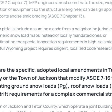
E 7 Chapter 7). MEP engineers must coordinate the size, wei
tion of equipment so the structural engineer can design app
orts and seismic bracing (ASCE 7 Chapter 13).
itfalls include assuming a code from a neighboring jurisdict
neric snow load maps instead of locally mandated ones, or
imating the special inspection requirements in high-seismic
ul Wyoming project requires diligent, localized code researc
re the specific, adopted local amendments in 
 or the Town of Jackson that modify ASCE 7-16 
ating ground snow loads (Pg), roof snow loads (
rift requirements for a complex commercial st
 of Jackson and Teton County, which operate a joint buildin