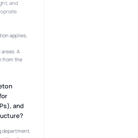
ght, and
ropriate
ion applies,
 areas. A
h from the
Teton
for
Ps), and
ructure?
g department,