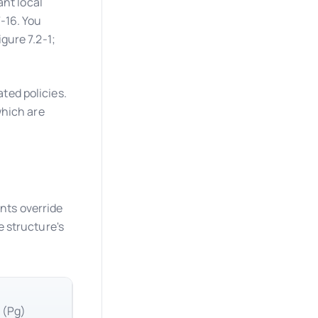
ant local
-16. You
gure 7.2-1;
ed policies.
which are
ts override
 structure's
 (Pg)