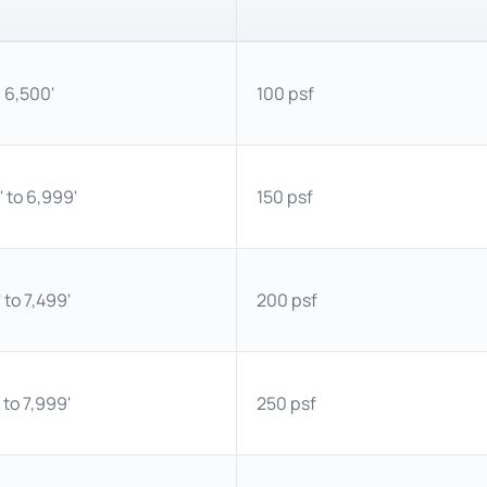
 6,500'
100 psf
 to 6,999'
150 psf
 to 7,499'
200 psf
 to 7,999'
250 psf