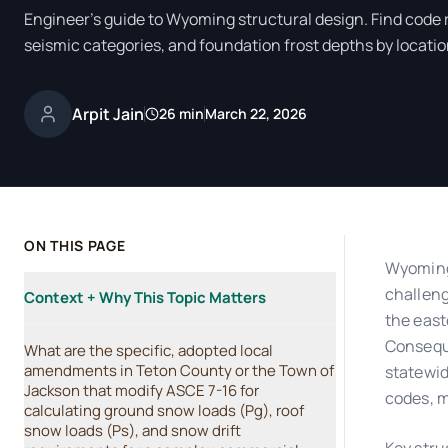
Engineer's guide to Wyoming structural design. Find code
seismic categories, and foundation frost depths by locatio
Arpit Jain
26 min
March 22, 2026
ON THIS PAGE
Wyoming'
challeng
Context + Why This Topic Matters
the east
Conseque
What are the specific, adopted local
amendments in Teton County or the Town of
statewid
Jackson that modify ASCE 7-16 for
codes, m
calculating ground snow loads (Pg), roof
snow loads (Ps), and snow drift