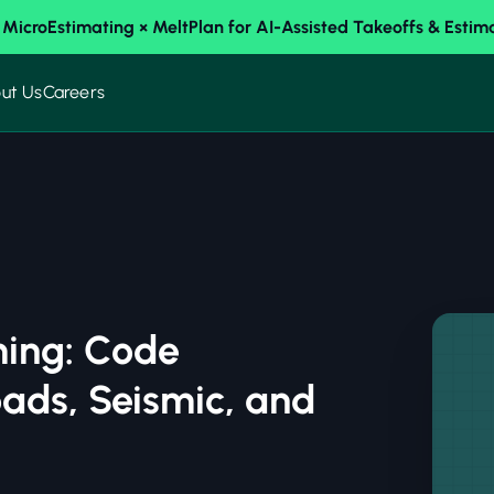
 MicroEstimating × MeltPlan for AI-Assisted Takeoffs & Estim
ut Us
Careers
ming: Code
ads, Seismic, and