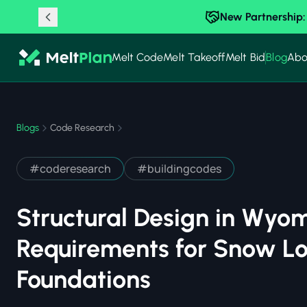
New Partnership:
Melt Code
Melt Takeoff
Melt Bid
Blog
Abo
Blogs
Code Research
#
coderesearch
#
buildingcodes
Structural Design in Wyo
Requirements for Snow Lo
Foundations