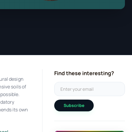
Find these interesting?
ural design
sive soils of
mpossible.
ndatory
Subscribe
mends its own