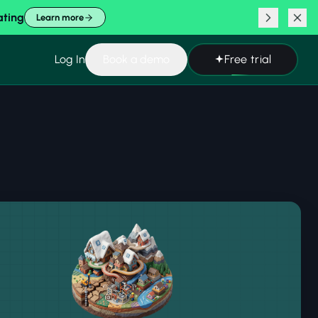
ating
Learn more
Log In
Book a demo
Free trial