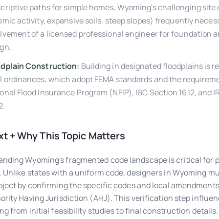
criptive paths for simple homes, Wyoming's challenging site
smic activity, expansive soils, steep slopes) frequently neces
lvement of a licensed professional engineer for foundation a
gn.
odplain Construction:
Building in designated floodplains is r
l ordinances, which adopt FEMA standards and the requireme
onal Flood Insurance Program (NFIP), IBC Section 1612, and I
2.
t + Why This Topic Matters
nding Wyoming's fragmented code landscape is critical for p
 Unlike states with a uniform code, designers in Wyoming mu
oject by confirming the specific codes and local amendment
ority Having Jurisdiction (AHJ). This verification step influe
g from initial feasibility studies to final construction details.