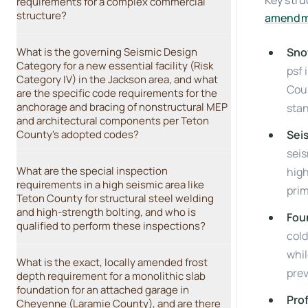
Key stru
requirements for a complex commercial
structure?
amendm
What is the governing Seismic Design
Sno
Category for a new essential facility (Risk
psf 
Category IV) in the Jackson area, and what
Coun
are the specific code requirements for the
anchorage and bracing of nonstructural MEP
sta
and architectural components per Teton
County's adopted codes?
Sei
seis
What are the special inspection
high
requirements in a high seismic area like
pri
Teton County for structural steel welding
and high-strength bolting, and who is
Fou
qualified to perform these inspections?
cold
whil
What is the exact, locally amended frost
pre
depth requirement for a monolithic slab
foundation for an attached garage in
Pro
Cheyenne (Laramie County), and are there