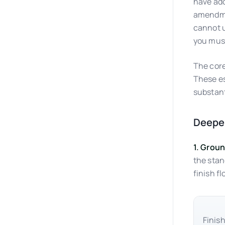
have ado
amendmen
cannot u
you must
The core
These es
substant
Deeper
1. Grou
the stan
finish fl
Finish