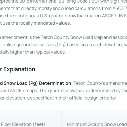
pted the 2018 International Building Code (IBC) with signific
ts that directly modify snow load calculations from ASCE 7
se the contiguous U.S. ground snow load map in ASCE 7-16 Fi
 use the locally mandated values.
 amendment is the Teton County Snow Load Map and associat
tablish ground snow loads (Pg) based on project elevation, 
ially higher than typical values.
 Explanation
nd Snow Load (Pg) Determination:
Teton County's amendmen
dard ASCE 7 maps. The ground snow load is determined by the
oor elevation, as specified in their official design criteria:
 Floor Elevation (feet)
Minimum Ground Snow Load