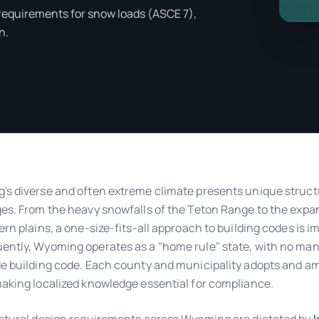
 requirements for snow loads (ASCE 7),
n.
s diverse and often extreme climate presents unique struct
es. From the heavy snowfalls of the Teton Range to the expan
ern plains, a one-size-fits-all approach to building codes is i
ntly, Wyoming operates as a "home rule" state, with no ma
e building code. Each county and municipality adopts and a
aking localized knowledge essential for compliance.