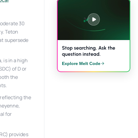
ocal
moderate 30
ty. Teton
at supersede
Stop searching. Ask the
question instead.
 is in a high
Explore Melt Code
SDC) of D or
both the
ts.
reflecting the
Cheyenne,
al for
IRC) provides