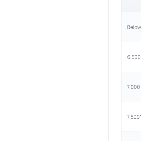
Below
6,500'
7,000'
7,500'