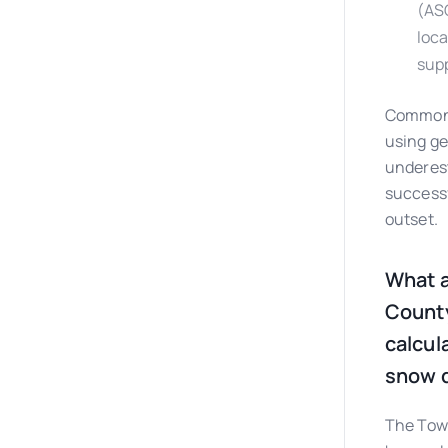
(ASC
loca
supp
Common p
using ge
underest
successf
outset.
What a
County
calcul
snow d
The Town