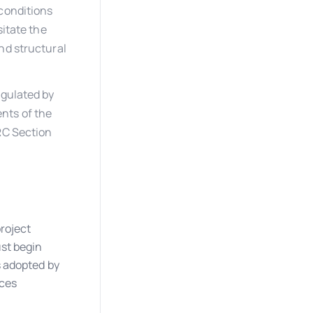
 conditions
sitate the
nd structural
egulated by
nts of the
RC Section
roject
st begin
s adopted by
nces