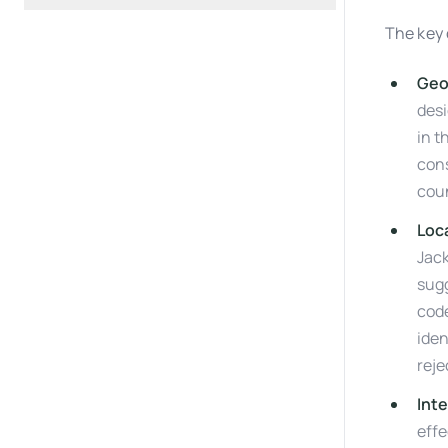
The key 
Geo
desi
in t
cons
coun
Loc
Jac
sugg
code
iden
reje
Inte
effe