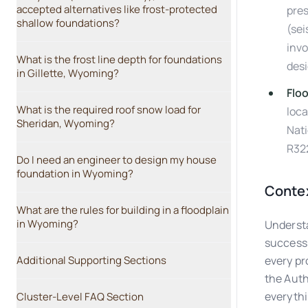
accepted alternatives like frost-protected
pres
shallow foundations?
(sei
invo
What is the frost line depth for foundations
desi
in Gillette, Wyoming?
Flo
What is the required roof snow load for
loca
Sheridan, Wyoming?
Nati
R32
Do I need an engineer to design my house
foundation in Wyoming?
Contex
What are the rules for building in a floodplain
in Wyoming?
Understa
success.
Additional Supporting Sections
every pr
the Auth
everythin
Cluster-Level FAQ Section