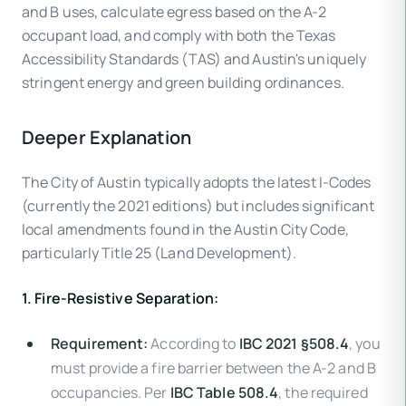
and B uses, calculate egress based on the A-2
occupant load, and comply with both the Texas
Accessibility Standards (TAS) and Austin's uniquely
stringent energy and green building ordinances.
Deeper Explanation
The City of Austin typically adopts the latest I-Codes
(currently the 2021 editions) but includes significant
local amendments found in the Austin City Code,
particularly Title 25 (Land Development).
1. Fire-Resistive Separation:
Requirement:
According to
IBC 2021 §508.4
, you
must provide a fire barrier between the A-2 and B
occupancies. Per
IBC Table 508.4
, the required