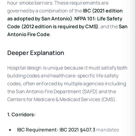
hour smoke barriers. These requirements are
governed by a combination of the
IBC (2021 edition
as adopted by San Antonio)
,
NFPA 101: Life Safety
Code (2012 edition is required by CMS)
, and the
San
Antonio Fire Code
.
Deeper Explanation
Hospital design is unique because it must satisfy both
building codes and healthcare-specific life safety
codes, often enforced by multiple agencies including
the San Antonio Fire Department (SAFD) and the
Centers for Medicare & Medicaid Services (CMS).
1. Corridors:
IBC Requirement:
IBC 2021 §407.3
mandates