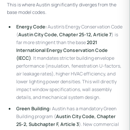
This is where Austin significantly diverges from the
base model codes.
Energy Code:
Austin's Energy Conservation Code
(
Austin City Code, Chapter 25-12, Article 7
) is
far more stringent than the base
2021
International Energy Conservation Code
(IECC)
. It mandates stricter building envelope
performance (insulation, fenestration U-factors,
air leakage rates), higher HVAC efficiency, and
lower lighting power densities. This will directly
impact window specifications, wall assembly
details, and mechanical system design.
Green Building:
Austin has a mandatory Green
Building program (
Austin City Code, Chapter
25-2, Subchapter F, Article 3
). New commercial