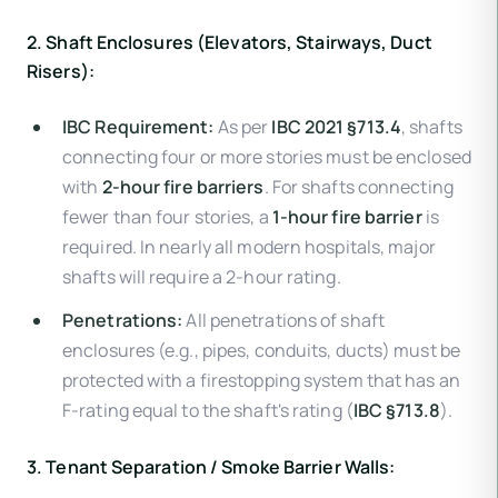
2. Shaft Enclosures (Elevators, Stairways, Duct
Risers):
IBC Requirement:
As per
IBC 2021 §713.4
, shafts
connecting four or more stories must be enclosed
with
2-hour fire barriers
. For shafts connecting
fewer than four stories, a
1-hour fire barrier
is
required. In nearly all modern hospitals, major
shafts will require a 2-hour rating.
Penetrations:
All penetrations of shaft
enclosures (e.g., pipes, conduits, ducts) must be
protected with a firestopping system that has an
F-rating equal to the shaft's rating (
IBC §713.8
).
3. Tenant Separation / Smoke Barrier Walls: