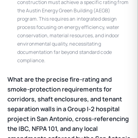
construction must achieve a specific rating from
the Austin Energy Green Building (AEGB)
program. This requires an integrated design
process focusing on energy efficiency, water
conservation, material resources, and indoor
environmental quality, necessitating
documentation far beyond standard code
compliance.
What are the precise fire-rating and
smoke-protection requirements for
corridors, shaft enclosures, and tenant
separation walls in a Group I-2 hospital
project in San Antonio, cross-referencing
the IBC, NFPA 101, and any local