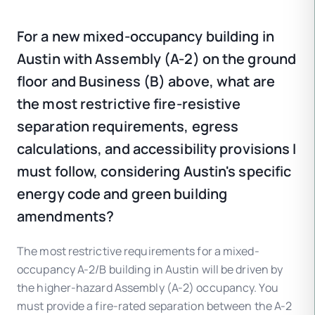
For a new mixed-occupancy building in
Austin with Assembly (A-2) on the ground
floor and Business (B) above, what are
the most restrictive fire-resistive
separation requirements, egress
calculations, and accessibility provisions I
must follow, considering Austin's specific
energy code and green building
amendments?
The most restrictive requirements for a mixed-
occupancy A-2/B building in Austin will be driven by
the higher-hazard Assembly (A-2) occupancy. You
must provide a fire-rated separation between the A-2