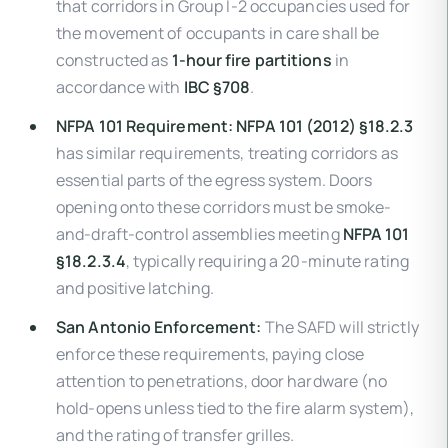
that corridors in Group I-2 occupancies used for
the movement of occupants in care shall be
constructed as
1-hour fire partitions
in
accordance with
IBC §708
.
NFPA 101 Requirement:
NFPA 101 (2012) §18.2.3
has similar requirements, treating corridors as
essential parts of the egress system. Doors
opening onto these corridors must be smoke-
and-draft-control assemblies meeting
NFPA 101
§18.2.3.4
, typically requiring a 20-minute rating
and positive latching.
San Antonio Enforcement:
The SAFD will strictly
enforce these requirements, paying close
attention to penetrations, door hardware (no
hold-opens unless tied to the fire alarm system),
and the rating of transfer grilles.