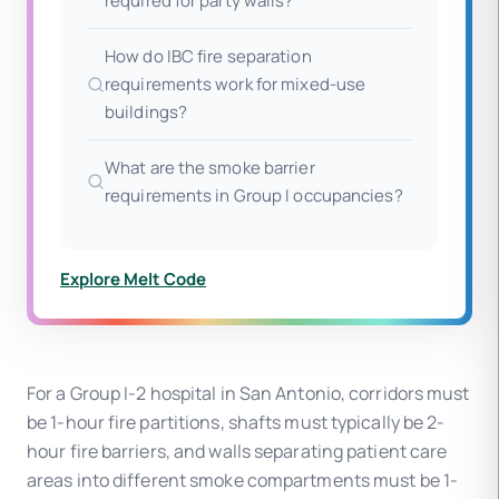
required for party walls?
How do IBC fire separation
requirements work for mixed-use
buildings?
What are the smoke barrier
requirements in Group I occupancies?
Explore Melt Code
For a Group I-2 hospital in San Antonio, corridors must
be 1-hour fire partitions, shafts must typically be 2-
hour fire barriers, and walls separating patient care
areas into different smoke compartments must be 1-