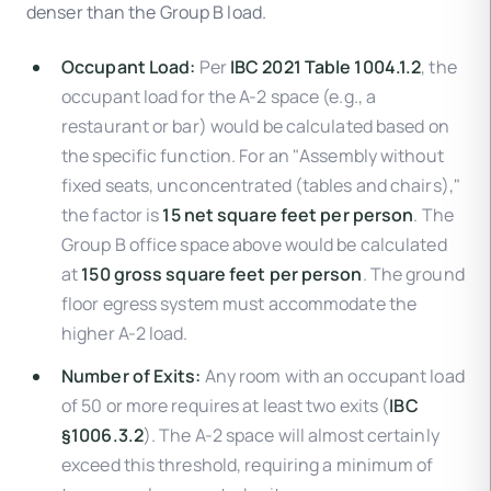
denser than the Group B load.
Occupant Load:
Per
IBC 2021 Table 1004.1.2
, the
occupant load for the A-2 space (e.g., a
restaurant or bar) would be calculated based on
the specific function. For an "Assembly without
fixed seats, unconcentrated (tables and chairs),"
the factor is
15 net square feet per person
. The
Group B office space above would be calculated
at
150 gross square feet per person
. The ground
floor egress system must accommodate the
higher A-2 load.
Number of Exits:
Any room with an occupant load
of 50 or more requires at least two exits (
IBC
§1006.3.2
). The A-2 space will almost certainly
exceed this threshold, requiring a minimum of