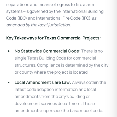
separations and means of egress to fire alarm
systems—is governed by the International Building
Code (IBC) and International Fire Code (IFC)
as
amended by the local jurisdiction
.
Key Takeaways for Texas Commercial Projects:
No Statewide Commercial Code:
There is no
single Texas Building Code for commercial
structures. Compliance is determined by the city
or county where the project is located.
Local Amendments are Law:
Always obtain the
latest code adoption information and local
amendments from the city's building or
development services department. These
amendments supersede the base model code.