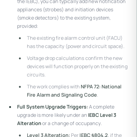
the IEBC), you can typically add new notification
appliances (strobes) and initiation devices
(smoke detectors) to the existing system,
provided:
The existing fire alarm control unit (FACU)
has the capacity (power and circuit space).
Voltage drop calculations confirm the new
devices will function properly on the existing
circuits.
The work complies with
NFPA 72: National
Fire Alarm and Signaling Code
.
Full System Upgrade Triggers:
A complete
upgrade is more likely under an
IEBC Level 3
Alteration
or a change of occupancy.
Level 3 Alteration:
Per
IEBC §804.2
, if the