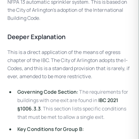
NFPA 13 automatic sprinkler system. This is based on
the City of Arlington's adoption of the International
Building Code.
Deeper Explanation
This is a direct application of the means of egress
chapter of the IBC. The City of Arlington adopts the I-
Codes, and this is a standard provision that is rarely, if
ever, amended to be more restrictive.
Governing Code Section:
The requirements for
buildings with one exit are found in
IBC 2021
§1006.3.3
. This section lists specific conditions
that must be met to allow a single exit.
Key Conditions for Group B: