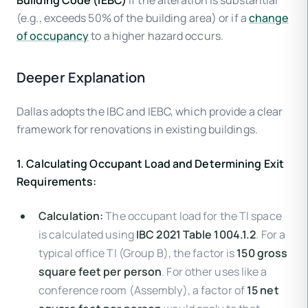
Building Code (IEBC)
if the alteration is substantial
(e.g., exceeds 50% of the building area) or if a
change
of occupancy
to a higher hazard occurs.
Deeper Explanation
Dallas adopts the IBC and IEBC, which provide a clear
framework for renovations in existing buildings.
1. Calculating Occupant Load and Determining Exit
Requirements:
Calculation:
The occupant load for the TI space
is calculated using
IBC 2021 Table 1004.1.2
. For a
typical office TI (Group B), the factor is
150 gross
square feet per person
. For other uses like a
conference room (Assembly), a factor of
15 net