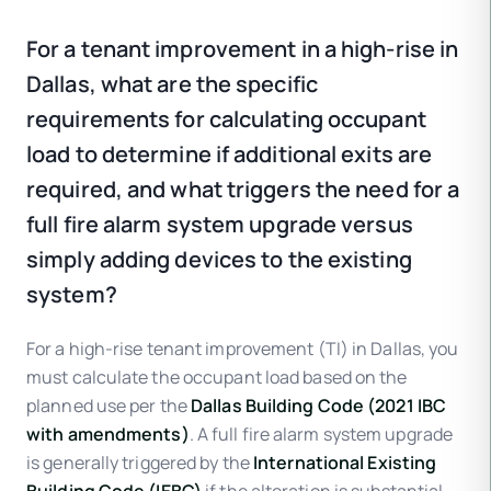
For a tenant improvement in a high-rise in
Dallas, what are the specific
requirements for calculating occupant
load to determine if additional exits are
required, and what triggers the need for a
full fire alarm system upgrade versus
simply adding devices to the existing
system?
For a high-rise tenant improvement (TI) in Dallas, you
must calculate the occupant load based on the
planned use per the
Dallas Building Code (2021 IBC
with amendments)
. A full fire alarm system upgrade
is generally triggered by the
International Existing