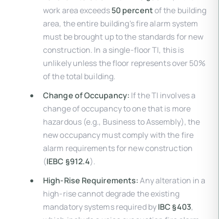
work area exceeds
50 percent
of the building
area, the entire building's fire alarm system
must be brought up to the standards for new
construction. In a single-floor TI, this is
unlikely unless the floor represents over 50%
of the total building.
Change of Occupancy:
If the TI involves a
change of occupancy to one that is more
hazardous (e.g., Business to Assembly), the
new occupancy must comply with the fire
alarm requirements for new construction
(
IEBC §912.4
).
High-Rise Requirements:
Any alteration in a
high-rise cannot degrade the existing
mandatory systems required by
IBC §403
,