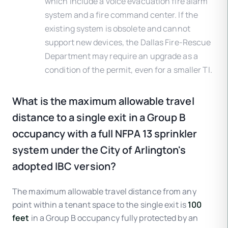
which include a voice evacuation fire alarm
system and a fire command center. If the
existing system is obsolete and cannot
support new devices, the Dallas Fire-Rescue
Department may require an upgrade as a
condition of the permit, even for a smaller TI.
What is the maximum allowable travel
distance to a single exit in a Group B
occupancy with a full NFPA 13 sprinkler
system under the City of Arlington's
adopted IBC version?
The maximum allowable travel distance from any
point within a tenant space to the single exit is
100
feet
in a Group B occupancy fully protected by an