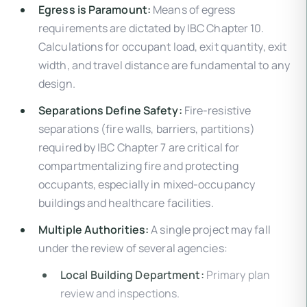
Egress is Paramount:
Means of egress
requirements are dictated by IBC Chapter 10.
Calculations for occupant load, exit quantity, exit
width, and travel distance are fundamental to any
design.
Separations Define Safety:
Fire-resistive
separations (fire walls, barriers, partitions)
required by IBC Chapter 7 are critical for
compartmentalizing fire and protecting
occupants, especially in mixed-occupancy
buildings and healthcare facilities.
Multiple Authorities:
A single project may fall
under the review of several agencies:
Local Building Department:
Primary plan
review and inspections.