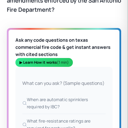
amendments enforced by the San Antonio
Fire Department?
Ask any code questions on texas
commercial fire code & get instant answers
with cited sections
▶ Learn How it works
(1 min)
What can you ask? (Sample questions)
When are automatic sprinklers
required by IBC?
What fire-resistance ratings are