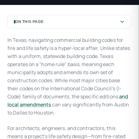
ON THIS PAGE
In Texas, navigating commercial building codes for
fire and life safety is a hyper-local affair. Unlike states
with a uniform, statewide building code, Texas
operates on a "home rule" basis, meaning each
municipality adopts and amends its own set of
construction codes. While most major cities base
their codes on the International Code Council's (I-
Code) family of documents, the specific editions
and
local amendments
can vary significantly from Austin
to Dallas to Houston.
For architects, engineers, and contractors, this
means a project's life safety design—from fire-rated