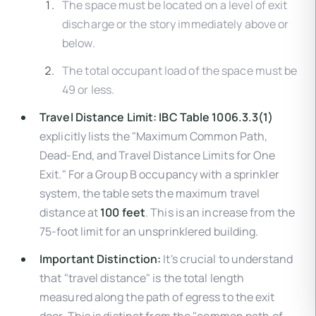
The space must be located on a level of exit
discharge or the story immediately above or
below.
The total occupant load of the space must be
49 or less.
Travel Distance Limit:
IBC Table 1006.3.3(1)
explicitly lists the "Maximum Common Path,
Dead-End, and Travel Distance Limits for One
Exit." For a Group B occupancy with a sprinkler
system, the table sets the maximum travel
distance at
100 feet
. This is an increase from the
75-foot limit for an unsprinklered building.
Important Distinction:
It's crucial to understand
that "travel distance" is the total length
measured along the path of egress to the exit