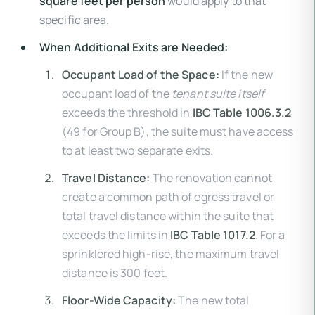
square feet per person
would apply to that
specific area.
When Additional Exits are Needed:
Occupant Load of the Space:
If the new
occupant load of the
tenant suite itself
exceeds the threshold in
IBC Table 1006.3.2
(49 for Group B), the suite must have access
to at least two separate exits.
Travel Distance:
The renovation cannot
create a common path of egress travel or
total travel distance within the suite that
exceeds the limits in
IBC Table 1017.2
. For a
sprinklered high-rise, the maximum travel
distance is 300 feet.
Floor-Wide Capacity:
The new total