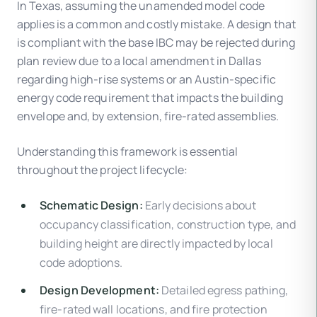
In Texas, assuming the unamended model code
applies is a common and costly mistake. A design that
is compliant with the base IBC may be rejected during
plan review due to a local amendment in Dallas
regarding high-rise systems or an Austin-specific
energy code requirement that impacts the building
envelope and, by extension, fire-rated assemblies.
Understanding this framework is essential
throughout the project lifecycle:
Schematic Design:
Early decisions about
occupancy classification, construction type, and
building height are directly impacted by local
code adoptions.
Design Development:
Detailed egress pathing,
fire-rated wall locations, and fire protection