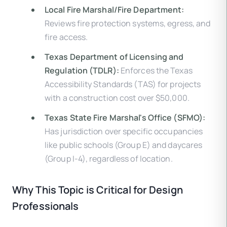
Local Fire Marshal/Fire Department:
Reviews fire protection systems, egress, and
fire access.
Texas Department of Licensing and
Regulation (TDLR):
Enforces the Texas
Accessibility Standards (TAS) for projects
with a construction cost over $50,000.
Texas State Fire Marshal's Office (SFMO):
Has jurisdiction over specific occupancies
like public schools (Group E) and daycares
(Group I-4), regardless of location.
Why This Topic is Critical for Design
Professionals