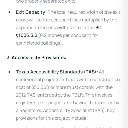
two properly separated exits.
Exit Capacity:
The total required width of the exit
doors will be the occupant load multiplied by the
appropriate egress width factor from
IBC
§1005.3.2
(0.2 inches per occupant for
sprinklered buildings).
3. Accessibility Provisions:
Texas Accessibility Standards (TAS):
All
commercial projects in Texas with a construction
cost of $50,000 or more must comply with the
2012 TAS, enforced by the TDLR. This involves
registering the project and having it inspected by
a Registered Accessibility Specialist (RAS). Key
provisions for this project include: