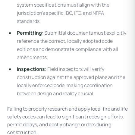
system specifications must align with the
jurisdiction's specific IBC, IFC, and NFPA
standards.
Permitting:
Submittal documents must explicitly
reference the correct, locally adopted code
editions and demonstrate compliance with all
amendments.
Inspections:
Field inspectors will verify
construction against the approved plans and the
locally enforced code, making coordination
between design and reality crucial.
Failing to properly research and apply local fire and life
safety codes can lead to significant redesign efforts,
permit delays, and costly change orders during
construction.