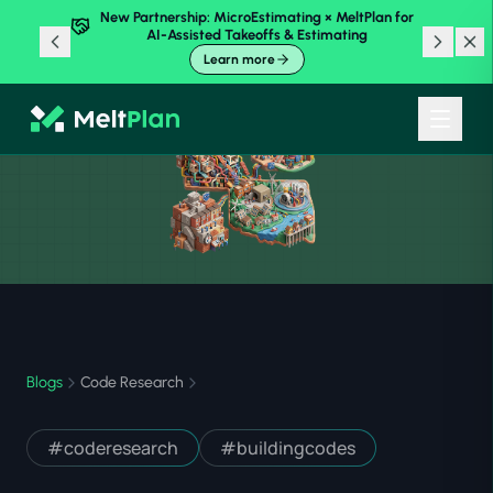
New Partnership: MicroEstimating × MeltPlan for
AI-Assisted Takeoffs & Estimating
Learn more
Blogs
Code Research
#
coderesearch
#
buildingcodes