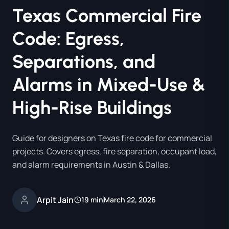
Texas Commercial Fire
Code: Egress,
Separations, and
Alarms in Mixed-Use &
High-Rise Buildings
Guide for designers on Texas fire code for commercial
projects. Covers egress, fire separation, occupant load,
and alarm requirements in Austin & Dallas.
Arpit Jain
19 min
March 22, 2026