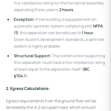
fire-resistance rating for the horizontal assembly
separating these uses is
2 hours
.
Exception:
If the building is equipped with an
automatic sprinkler system complying with
NFPA
13
, this separation can be reduced to
1 hour
.
Given Austin's development standards, a sprinkler
system is highly probable.
Structural Support:
The construction supporting
this separation must have a fire-resistance rating
at least equal to the separation itself (
IBC
§704.1
).
2. Egress Calculations:
Egress requirements from the ground floor will be
dictated by the A-2 occupant load, which is much