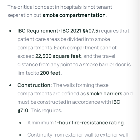
The critical concept in hospitals is not tenant
separation but
smoke compartmentation
.
IBC Requirement:
IBC 2021 §407.5
requires that
patient care areas be divided into smoke
compartments. Each compartment cannot
exceed
22,500 square feet
, and the travel
distance from any point to a smoke barrier door is
limited to
200 feet
.
Construction:
The walls forming these
compartments are defined as
smoke barriers
and
must be constructed in accordance with
IBC
§710
. This requires:
A minimum
1-hour fire-resistance rating
.
Continuity from exterior wall to exterior wall,