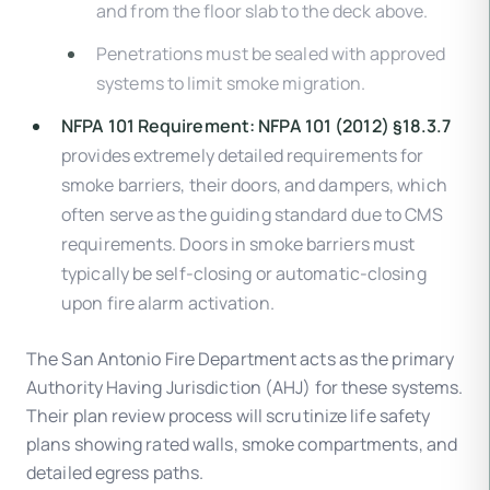
and from the floor slab to the deck above.
Penetrations must be sealed with approved
systems to limit smoke migration.
NFPA 101 Requirement:
NFPA 101 (2012) §18.3.7
provides extremely detailed requirements for
smoke barriers, their doors, and dampers, which
often serve as the guiding standard due to CMS
requirements. Doors in smoke barriers must
typically be self-closing or automatic-closing
upon fire alarm activation.
The San Antonio Fire Department acts as the primary
Authority Having Jurisdiction (AHJ) for these systems.
Their plan review process will scrutinize life safety
plans showing rated walls, smoke compartments, and
detailed egress paths.