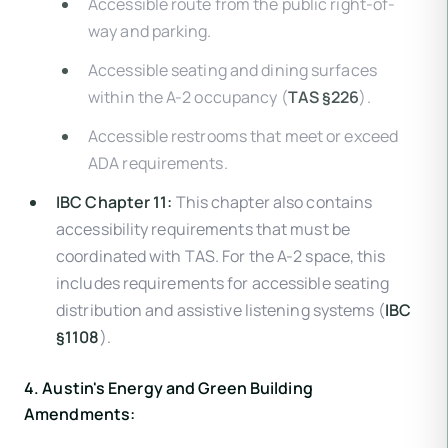
Accessible route from the public right-of-
way and parking.
Accessible seating and dining surfaces
within the A-2 occupancy (
TAS §226
).
Accessible restrooms that meet or exceed
ADA requirements.
IBC Chapter 11:
This chapter also contains
accessibility requirements that must be
coordinated with TAS. For the A-2 space, this
includes requirements for accessible seating
distribution and assistive listening systems (
IBC
§1108
).
4. Austin's Energy and Green Building
Amendments: