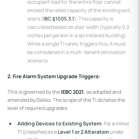
occupant load for the entire floor cannot
exceed the rated capacity of the existing exit
stairs (
IBC §1005.3.1
). The capacity is
calculated based on stair width (typically 0.2
inches per person in a sprinklered building).
While a single TI rarely triggers this, it must
be considered in a multi-tenant renovation
scenario.
2. Fire Alarm System Upgrade Triggers:
This is governed by the
IEBC 2021
, as adopted and
amended by Dallas. The scope of the TI dictates the
level of required upgrades.
Adding Devices to Existing System:
For a minor
TI (classified as a
Level 1 or 2 Alteration
under