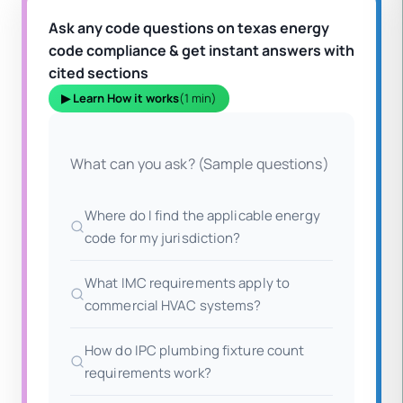
Ask any code questions on texas energy
code compliance & get instant answers with
cited sections
▶ Learn How it works
(1 min)
What can you ask? (Sample questions)
Where do I find the applicable energy
code for my jurisdiction?
What IMC requirements apply to
commercial HVAC systems?
How do IPC plumbing fixture count
requirements work?