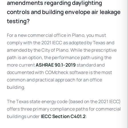
amendments regarding daylighting
controls and building envelope air leakage
testing?
For a new commercial office in Plano, you must
comply with the 2021 IECC as adopted by Texas and
amended by the City of Plano. While the prescriptive
path is an option, the performance path using the
more current
ASHRAE 90.1-2019
standard and
documented with COMcheck software is the most
common and practical approach for an office
building.
The Texas state energy code (based on the 2021 IECC)
offers three primary compliance paths for commercial
buildings under
IECC Section C401.2
: