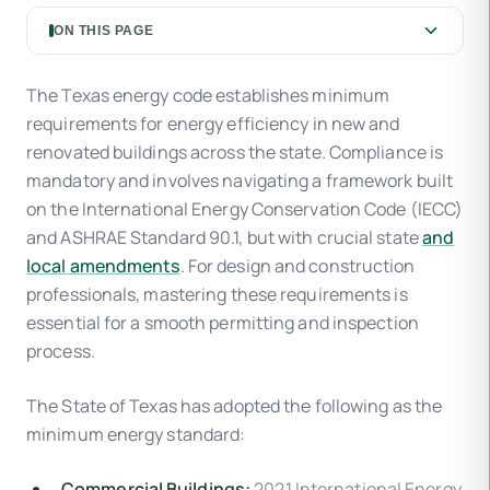
ON THIS PAGE
The Texas energy code establishes minimum
requirements for energy efficiency in new and
renovated buildings across the state. Compliance is
mandatory and involves navigating a framework built
on the International Energy Conservation Code (IECC)
and ASHRAE Standard 90.1, but with crucial state
and
local amendments
. For design and construction
professionals, mastering these requirements is
essential for a smooth permitting and inspection
process.
The State of Texas has adopted the following as the
minimum energy standard:
Commercial Buildings:
2021 International Energy