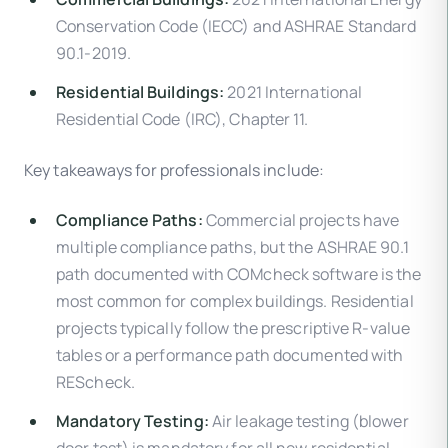
Conservation Code (IECC) and ASHRAE Standard
90.1-2019.
Residential Buildings:
2021 International
Residential Code (IRC), Chapter 11.
Key takeaways for professionals include:
Compliance Paths:
Commercial projects have
multiple compliance paths, but the ASHRAE 90.1
path documented with COMcheck software is the
most common for complex buildings. Residential
projects typically follow the prescriptive R-value
tables or a performance path documented with
REScheck.
Mandatory Testing:
Air leakage testing (blower
door test) is mandatory for all new residential