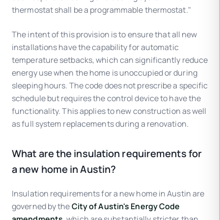
thermostat shall be a programmable thermostat."
The intent of this provision is to ensure that all new
installations have the capability for automatic
temperature setbacks, which can significantly reduce
energy use when the home is unoccupied or during
sleeping hours. The code does not prescribe a specific
schedule but requires the control device to have the
functionality. This applies to new construction as well
as full system replacements during a renovation.
What are the insulation requirements for
a new home in Austin?
Insulation requirements for a new home in Austin are
governed by the
City of Austin's Energy Code
amendments
, which are substantially stricter than