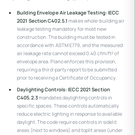
Building Envelope Air Leakage Testing:
IECC
2021 Section C402.5.1
makes whole-building air
leakage testing mandatory for most new
construction. The building must be tested in
accordance with ASTM E779, and the measured
air leakage rate cannot exceed 0.40 cfm/ft² of
envelope area. Plano enforces this provision,
requiring a third-party report to be submitted
prior to receiving a Certificate of Occupancy.
Daylighting Controls:
IECC 2021 Section
C405.2.3
mandates daylighting controls in
specific spaces. These controls automatically
reduce electric lighting in response to available
daylight. The code requires controls in sidelit
areas (next to windows) and toplit areas (under