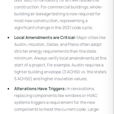
construction. For commercial buildings, whole-
building air leakage testing is now required for
most new construction, representing a
significant change in the 2021 code cycle.
Local Amendments are Critical:
Major cities like
Austin, Houston, Dallas, and Plano often adopt
stricter energy requirements than the state
minimum. Always verify local amendments at the
start of a project. For example, Austin requires a
tighter building envelope (3 ACH50 vs. the state's
5 ACH50) and higher insulation values.
Alterations Have Triggers:
In renovations,
replacing components like windows or HVAC
systems triggers a requirement for the new
components to meet the current code. Large-