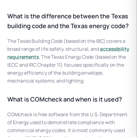
What is the difference between the Texas
building code and the Texas energy code?
The Texas Building Code (based on the IBC) covers a
broad range of life safety, structural, and
accessibility
requirements
. The Texas Energy Code (based on the
IECC and IRC Chapter 11) focuses specifically on the
energy efficiency of the building envelope,
mechanical systems, and lighting.
What is COMcheck and when is it used?
COMcheck is free software from the U.S. Department
of Energy used to demonstrate compliance with
commercial energy codes. It is most commonly used