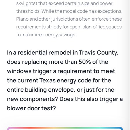
skylights) that exceed certain size and power
thresholds. While the model code has exceptions,
Plano and other jurisdictions often enforce these
requirements strictly for open-plan office spaces
to maximize energy savings.
In a residential remodel in Travis County,
does replacing more than 50% of the
windows trigger a requirement to meet
the current Texas energy code for the
entire building envelope, or just for the
new components? Does this also trigger a
blower door test?