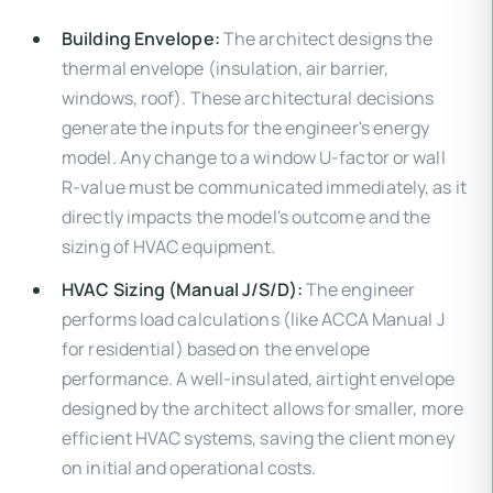
Building Envelope:
The architect designs the
thermal envelope (insulation, air barrier,
windows, roof). These architectural decisions
generate the inputs for the engineer's energy
model. Any change to a window U-factor or wall
R-value must be communicated immediately, as it
directly impacts the model's outcome and the
sizing of HVAC equipment.
HVAC Sizing (Manual J/S/D):
The engineer
performs load calculations (like ACCA Manual J
for residential) based on the envelope
performance. A well-insulated, airtight envelope
designed by the architect allows for smaller, more
efficient HVAC systems, saving the client money
on initial and operational costs.