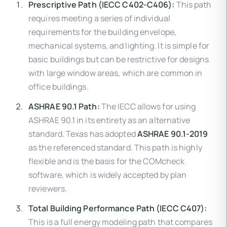
Prescriptive Path (IECC C402-C406):
This path
requires meeting a series of individual
requirements for the building envelope,
mechanical systems, and lighting. It is simple for
basic buildings but can be restrictive for designs
with large window areas, which are common in
office buildings.
ASHRAE 90.1 Path:
The IECC allows for using
ASHRAE 90.1 in its entirety as an alternative
standard. Texas has adopted
ASHRAE 90.1-2019
as the referenced standard. This path is highly
flexible and is the basis for the COMcheck
software, which is widely accepted by plan
reviewers.
Total Building Performance Path (IECC C407):
This is a full energy modeling path that compares