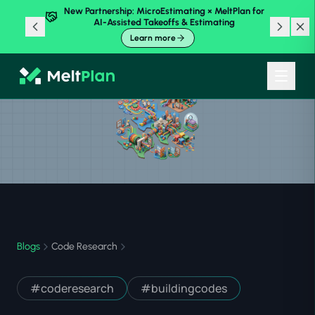
New Partnership: MicroEstimating × MeltPlan for
AI-Assisted Takeoffs & Estimating
Learn more
Blogs
Code Research
#
coderesearch
#
buildingcodes