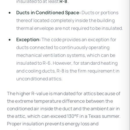
insulated to at least
R-8
.
Ducts in Conditioned Space:
Ducts or portions
thereof located completely inside the building
thermal envelope are not required to be insulated.
Exception:
The code provides an exception for
ducts connected to continuously operating
mechanical ventilation systems, which can be
insulated to R-6. However, for standard heating
and cooling ducts, R-8 is the firm requirement in
unconditioned attics.
The higher R-value is mandated for attics because of
the extreme temperature difference between the
conditioned air inside the duct and the ambient air in
the attic, which can exceed 130°F in a Texas summer.
Proper insulation prevents energy loss and