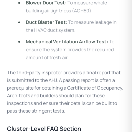
Blower Door Test:
To measure whole-
building airtightness (ACH50).
Duct Blaster Test:
To measure leakage in
the HVAC duct system.
Mechanical Ventilation Airflow Test:
To
ensure the system provides the required
amount of fresh air.
The third-party inspector provides a final report that
is submitted to the AHJ. A passing report is often a
prerequisite for obtaining a Certificate of Occupancy.
Architects and builders should plan for these
inspections and ensure their details can be built to
pass these stringent tests.
Cluster-Level FAQ Section