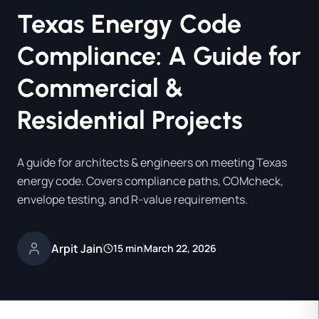
Texas Energy Code
Compliance: A Guide for
Commercial &
Residential Projects
A guide for architects & engineers on meeting Texas
energy code. Covers compliance paths, COMcheck,
envelope testing, and R-value requirements.
Arpit Jain
15 min
March 22, 2026