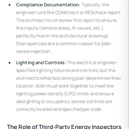
Compliance Documentation:
Typically, the
engineer runs the COMcheck or REScheck report.
The architect must review this report to ensure
the inputs (window areas, R-values, etc.)
perfectly match the architectural drawings.
Discrepancies are a common reason for plan
review rejection.
Lighting and Controls:
The electrical engineer
specifies lighting fixtures and controls, but the
architect's reflected ceiling plan determines their
location. Both must work together to meet the
lighting power density (LPD) limits and ensure
daylighting or occupancy sensor controls are
correctly located and specified per code.
The Role of Third-Party Energy Inspectors