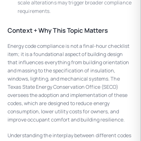
scale alterations may trigger broader compliance
requirements.
Context + Why This Topic Matters
Energy code compliance is not a final-hour checklist
item; it is a foundational aspect of building design
that influences everything from building orientation
and massing to the specification of insulation,
windows, lighting, and mechanical systems. The
Texas State Energy Conservation Office (SECO)
oversees the adoption and implementation of these
codes, which are designed to reduce energy
consumption, lower utility costs for owners, and
improve occupant comfort and building resilience.
Understanding the interplay between different codes