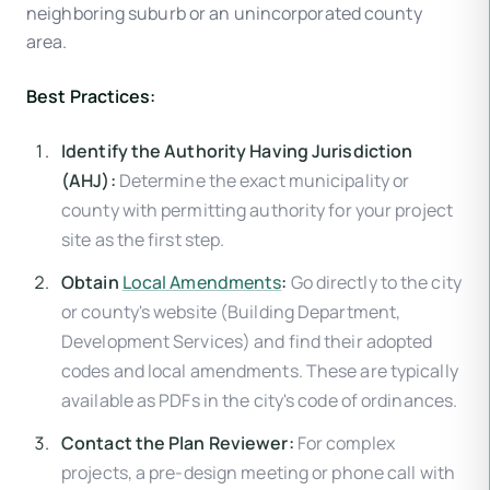
neighboring suburb or an unincorporated county
area.
Best Practices:
Identify the Authority Having Jurisdiction
(AHJ):
Determine the exact municipality or
county with permitting authority for your project
site as the first step.
Obtain
Local Amendments
:
Go directly to the city
or county's website (Building Department,
Development Services) and find their adopted
codes and local amendments. These are typically
available as PDFs in the city's code of ordinances.
Contact the Plan Reviewer:
For complex
projects, a pre-design meeting or phone call with