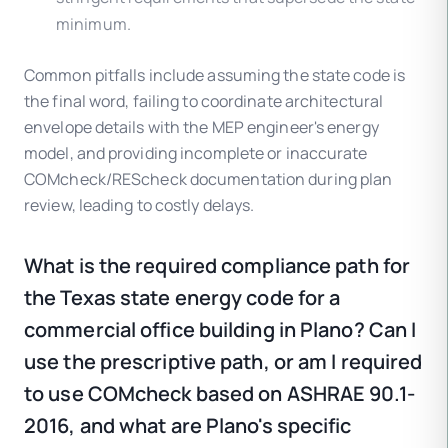
minimum.
Common pitfalls include assuming the state code is
the final word, failing to coordinate architectural
envelope details with the MEP engineer's energy
model, and providing incomplete or inaccurate
COMcheck/REScheck documentation during plan
review, leading to costly delays.
What is the required compliance path for
the Texas state energy code for a
commercial office building in Plano? Can I
use the prescriptive path, or am I required
to use COMcheck based on ASHRAE 90.1-
2016, and what are Plano's specific