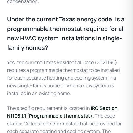
condensation.
Under the current Texas energy code, is a
programmable thermostat required for all
new HVAC system installations in single-
family homes?
Yes, the current Texas Residential Code (2021 IRC)
requires a programmable thermostat to be installed
for each separate heating and cooling system in a
new single-family home or when a new system is
installed in an existing home.
The specific requirement is located in
IRC Section
N1103.1.1 (Programmable thermostat)
. The code
states: "At least one thermostat shall be provided for
each separate heating and cooling system. The