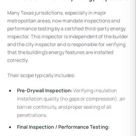
Many Texas jurisdictions, especially in major
metropolitan areas, now mandate inspections and
performance testing by a certified third-party energy
inspector. This inspector is independent of the builder
and the city inspector and is responsible for verifying
that the building's energy features are installed
correctly.
Their scope typically includes:
Pre-Drywall Inspection:
Verifying insulation
installation quality (no gaps or compression), air
barrier continuity, and proper sealing of all
penetrations.
Final Inspection / Performance Testing: