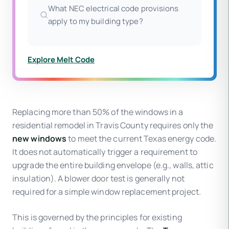
What NEC electrical code provisions
apply to my building type?
Explore Melt Code
Replacing more than 50% of the windows in a
residential remodel in Travis County requires only the
new windows
to meet the current Texas energy code.
It does not automatically trigger a requirement to
upgrade the entire building envelope (e.g., walls, attic
insulation). A blower door test is generally not
required for a simple window replacement project.
This is governed by the principles for existing