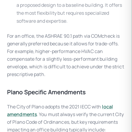
a proposed design to a baseline building. It offers
the most flexibility but requires specialized
software and expertise.
For an office, the ASHRAE 90.1 path via COMcheck is
generally preferred because it allows for trade-offs.
For example, higher-performance HVAC can
compensate for a slightly less-performant building
envelope, which is difficult to achieve under the strict
prescriptive path.
Plano Specific Amendments
The City of Plano adopts the 2021 IECC with
local
amendments
. You must always verify the current City
of Plano Code of Ordinances, but key requirements
impacting an office building typically include: