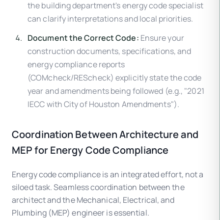
the building department's energy code specialist
can clarify interpretations and local priorities.
Document the Correct Code:
Ensure your
construction documents, specifications, and
energy compliance reports
(COMcheck/REScheck) explicitly state the code
year and amendments being followed (e.g., "2021
IECC with City of Houston Amendments").
Coordination Between Architecture and
MEP for Energy Code Compliance
Energy code compliance is an integrated effort, not a
siloed task. Seamless coordination between the
architect and the Mechanical, Electrical, and
Plumbing (MEP) engineer is essential.