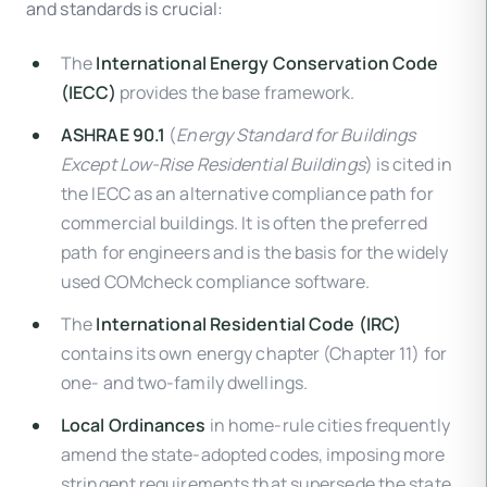
and standards is crucial:
The
International Energy Conservation Code
(IECC)
provides the base framework.
ASHRAE 90.1
(
Energy Standard for Buildings
Except Low-Rise Residential Buildings
) is cited in
the IECC as an alternative compliance path for
commercial buildings. It is often the preferred
path for engineers and is the basis for the widely
used COMcheck compliance software.
The
International Residential Code (IRC)
contains its own energy chapter (Chapter 11) for
one- and two-family dwellings.
Local Ordinances
in home-rule cities frequently
amend the state-adopted codes, imposing more
stringent requirements that supersede the state