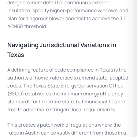
designers must detail for continuous exterior
insulation, specify higher-performance windows, and
plan for a rigorous blower door test to achieve the 3.0
ACH50 threshold.
Navigating Jurisdictional Variations in
Texas
A defining feature of code compliance in Texas is the
authority of home-rule cities to amend state-adopted
codes. The Texas State Energy Conservation Office
(SECO) establishes the minimum energy efficiency
standards for the entire state, but municipalities are
free to adopt more stringent local requirements.
This creates a patchwork of regulations where the
rules in Austin can be vastly different from those in a