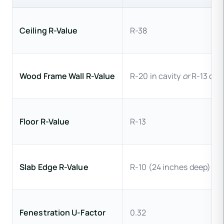
Ceiling R-Value
R-38
Wood Frame Wall R-Value
R-20 in cavity
or
R-13 cavi
Floor R-Value
R-13
Slab Edge R-Value
R-10 (24 inches deep)
Fenestration U-Factor
0.32