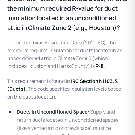
the minimum required R-value for duct
insulation located in an unconditioned
attic in Climate Zone 2 (e.g., Houston)?
Under the Texas Residential Code (2021 IRC), the
minimum required insulation for ducts located in an
unconditioned attic in Climate Zone 2 (which
includes Houston and Harris County) is
R-8
.
This requirement is found in
IRC Section N1103.3.1
(Ducts)
. The code specifies insulation levels based
on the duct's location.
Ducts in Unconditioned Space:
Supply and
return ducts located in unconditioned spaces
(like a vented attic or crawlspace) must be