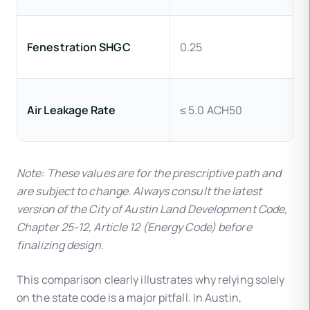
Fenestration SHGC
0.25
Air Leakage Rate
≤ 5.0 ACH50
Note: These values are for the prescriptive path and
are subject to change. Always consult the latest
version of the City of Austin Land Development Code,
Chapter 25-12, Article 12 (Energy Code) before
finalizing design.
This comparison clearly illustrates why relying solely
on the state code is a major pitfall. In Austin,