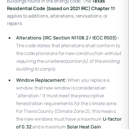
buildings found in the energy code. The
Texas
Residential Code (based on 2021 IRC) Chapter 11
applies to additions, alterations, renovations, or
repairs.
Alterations (IRC Section N1108.2 / IECC R503):
The code states that alterations shall conform to
the code provisions for new construction
without
requiring the unaltered portion(s) of the existing
building to comply
.
Window Replacement:
When you replace a
window, that new window is considered an
"alteration." It must meet the prescriptive
fenestration requirements for the climate zone.
For Travis County (Climate Zone 2), this means
the new windows must have a maximum
U-factor
of 0.32
and a maximum
Solar Heat Gain