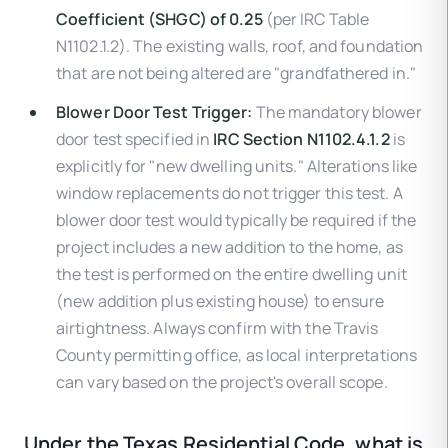
Coefficient (SHGC) of 0.25
(per IRC Table
N1102.1.2). The existing walls, roof, and foundation
that are not being altered are "grandfathered in."
Blower Door Test Trigger:
The mandatory blower
door test specified in
IRC Section N1102.4.1.2
is
explicitly for "new dwelling units." Alterations like
window replacements do not trigger this test. A
blower door test would typically be required if the
project includes a new addition to the home, as
the test is performed on the entire dwelling unit
(new addition plus existing house) to ensure
airtightness. Always confirm with the Travis
County permitting office, as local interpretations
can vary based on the project's overall scope.
Under the Texas Residential Code, what is