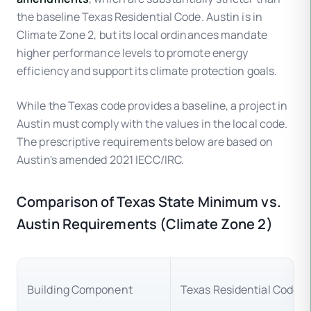
the baseline Texas Residential Code. Austin is in
Climate Zone 2, but its local ordinances mandate
higher performance levels to promote energy
efficiency and support its climate protection goals.
While the Texas code provides a baseline, a project in
Austin must comply with the values in the local code.
The prescriptive requirements below are based on
Austin's amended 2021 IECC/IRC.
Comparison of Texas State Minimum vs.
Austin Requirements (Climate Zone 2)
Building Component
Texas Residential Code 