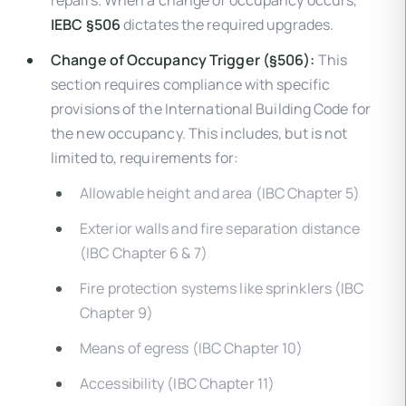
repairs. When a change of occupancy occurs,
IEBC §506
dictates the required upgrades.
Change of Occupancy Trigger (§506):
This
section requires compliance with specific
provisions of the International Building Code for
the new occupancy. This includes, but is not
limited to, requirements for:
Allowable height and area (IBC Chapter 5)
Exterior walls and fire separation distance
(IBC Chapter 6 & 7)
Fire protection systems like sprinklers (IBC
Chapter 9)
Means of egress (IBC Chapter 10)
Accessibility (IBC Chapter 11)