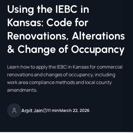
Using the IEBC in
Kansas: Code for
Renovations, Alterations
& Change of Occupancy
Learn how to apply the IEBC in Kansas for commercial
renovations and changes of occupancy, including
work area compliance methods and local county
amendments.
Arpit Jain
11 min
March 22, 2026