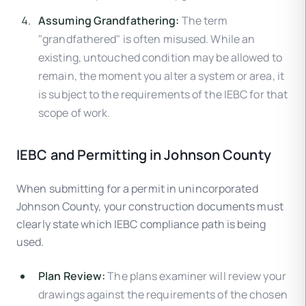
Assuming Grandfathering:
The term
"grandfathered" is often misused. While an
existing, untouched condition may be allowed to
remain, the moment you alter a system or area, it
is subject to the requirements of the IEBC for that
scope of work.
IEBC and Permitting in Johnson County
When submitting for a permit in unincorporated
Johnson County, your construction documents must
clearly state which IEBC compliance path is being
used.
Plan Review:
The plans examiner will review your
drawings against the requirements of the chosen