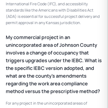
International Fire Code (IFC), and accessibility
standards like the Americans with Disabilities Act
(ADA) is essential for successful project delivery and
permit approval in any Kansas jurisdiction.
My commercial project in an
unincorporated area of Johnson County
involves a change of occupancy that
triggers upgrades under the IEBC. What is
the specific IEBC version adopted, and
what are the county's amendments
regarding the work area compliance
method versus the prescriptive method?
For any project in the unincorporated areas of