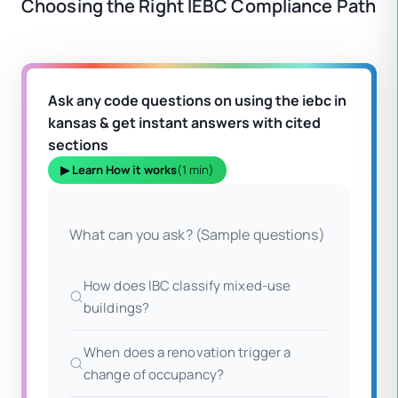
Choosing the Right IEBC Compliance Path
Ask any code questions on using the iebc in
kansas & get instant answers with cited
sections
▶ Learn How it works
(1 min)
What can you ask? (Sample questions)
How does IBC classify mixed-use
buildings?
When does a renovation trigger a
change of occupancy?