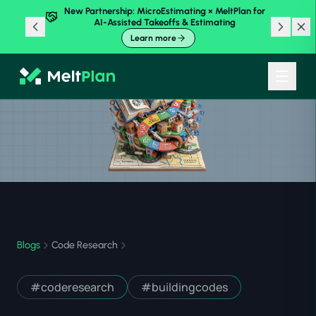
New Partnership: MicroEstimating × MeltPlan for
AI-Assisted Takeoffs & Estimating
Learn more
Blogs
Code Research
#
coderesearch
#
buildingcodes