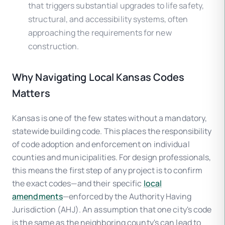
that triggers substantial upgrades to life safety,
structural, and accessibility systems, often
approaching the requirements for new
construction.
Why Navigating Local Kansas Codes
Matters
Kansas is one of the few states without a mandatory,
statewide building code. This places the responsibility
of code adoption and enforcement on individual
counties and municipalities. For design professionals,
this means the first step of any project is to confirm
the exact codes—and their specific
local
amendments
—enforced by the Authority Having
Jurisdiction (AHJ). An assumption that one city's code
is the same as the neighboring county's can lead to