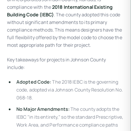
compliance with the
2018 International Existing
Building Code (IEBC)
. The county adopted this code
without significant amendments to its primary
compliance methods. This means designers have the
full flexibility offered by the model code to choose the
most appropriate path for their project.
Key takeaways for projects in Johnson County
include:
Adopted Code:
The 2018 IEBC is the governing
code, adopted via Johnson County Resolution No.
068-18.
No Major Amendments:
The county adopts the
IEBC "in its entirety," so the standard Prescriptive,
Work Area, and Performance compliance paths