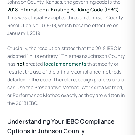
Johnson County, Kansas, the governing code is the
2018 International Existing Building Code (IEBC)
.
This was officially adopted through Johnson County
Resolution No. 068-18, which became effective on
January 1, 2019.
Crucially, the resolution states that the 2018 IEBC is
adopted "in its entirety." This means Johnson County
has
not
created
local amendments
that modify or
restrict the use of the primary compliance methods
detailed in the code. Therefore, design professionals
can use the Prescriptive Method, Work Area Method,
or Performance Method exactly as they are written in
the 2018 IEBC.
Understanding Your IEBC Compliance
Options in Johnson County