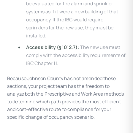
be evaluated for fire alarm and sprinkler
systems as if it were a new building of that
occupancy. If the IBC would require
sprinklers for the new use, they must be
installed.
Accessibility (§1012.7):
The new use must
comply with the accessibility requirements of
IBC Chapter 11.
Because Johnson County has not amended these
sections, your project team has the freedom to
analyze both the Prescriptive and Work Area methods
to determine which path provides the most efficient
and cost-effective route to compliance for your
specific change of occupancy scenario.