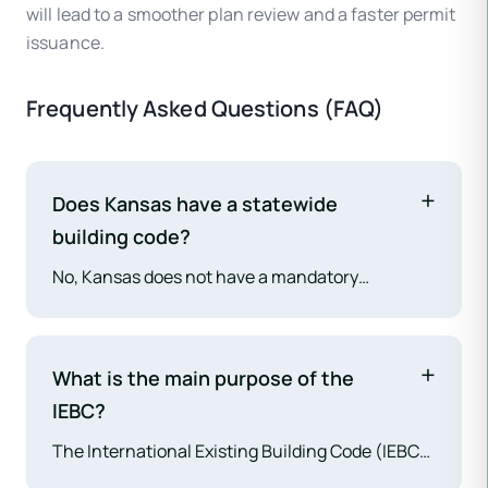
will lead to a smoother plan review and a faster permit
issuance.
Frequently Asked Questions (FAQ)
Does Kansas have a statewide
building code?
No, Kansas does not have a mandatory
statewide building code. Building codes are
adopted and enforced at the local level by
individual counties and cities, leading to
What is the main purpose of the
variation across the state.
IEBC?
The International Existing Building Code (IEBC)
provides a safe, practical, and economically