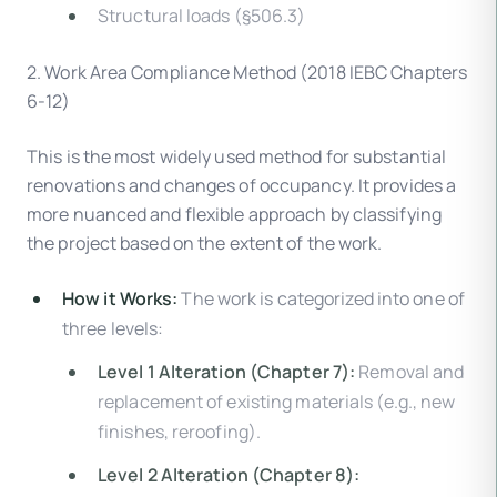
Structural loads (§506.3)
2. Work Area Compliance Method (2018 IEBC Chapters
6-12)
This is the most widely used method for substantial
renovations and changes of occupancy. It provides a
more nuanced and flexible approach by classifying
the project based on the extent of the work.
How it Works:
The work is categorized into one of
three levels:
Level 1 Alteration (Chapter 7):
Removal and
replacement of existing materials (e.g., new
finishes, reroofing).
Level 2 Alteration (Chapter 8):