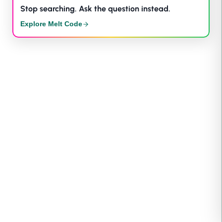
Stop searching. Ask the question instead.
Explore Melt Code