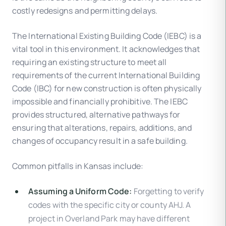
costly redesigns and permitting delays.
The International Existing Building Code (IEBC) is a
vital tool in this environment. It acknowledges that
requiring an existing structure to meet all
requirements of the current International Building
Code (IBC) for new construction is often physically
impossible and financially prohibitive. The IEBC
provides structured, alternative pathways for
ensuring that alterations, repairs, additions, and
changes of occupancy result in a safe building.
Common pitfalls in Kansas include:
Assuming a Uniform Code:
Forgetting to verify
codes with the specific city or county AHJ. A
project in Overland Park may have different