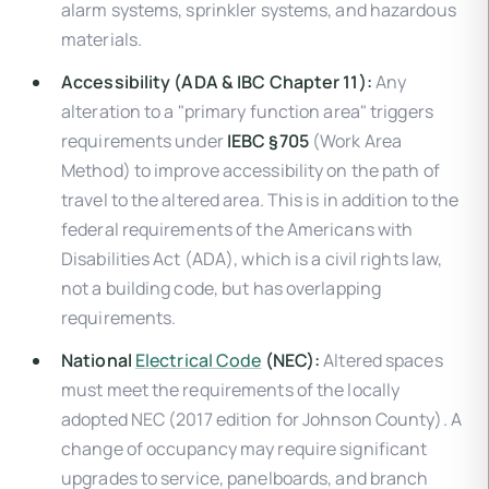
alarm systems, sprinkler systems, and hazardous
materials.
Accessibility (ADA & IBC Chapter 11):
Any
alteration to a "primary function area" triggers
requirements under
IEBC §705
(Work Area
Method) to improve accessibility on the path of
travel to the altered area. This is in addition to the
federal requirements of the Americans with
Disabilities Act (ADA), which is a civil rights law,
not a building code, but has overlapping
requirements.
National
Electrical Code
(NEC):
Altered spaces
must meet the requirements of the locally
adopted NEC (2017 edition for Johnson County). A
change of occupancy may require significant
upgrades to service, panelboards, and branch