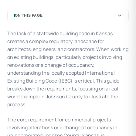
ON THIS PAGE
The lack of a statewide building code in Kansas
creates a complex regulatory landscape for
architects, engineers, and contractors. When working
on existing buildings, particularly projects involving
renovations or a change of occupancy,
understanding the locally adopted International
Existing Building Code (IEBC) is critical. This guide
breaks down the requirements, focusing on a real-
world example in Johnson County to illustrate the
process.
The core requirement for commercial projects
involving alterations or a change of occupancy in
unincorporated Johnson County, Kansas, is