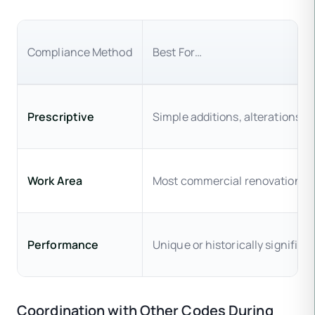
Compliance Method
Best For…
Prescriptive
Simple additions, alterations, 
Work Area
Most commercial renovations,
Performance
Unique or historically significa
Coordination with Other Codes During