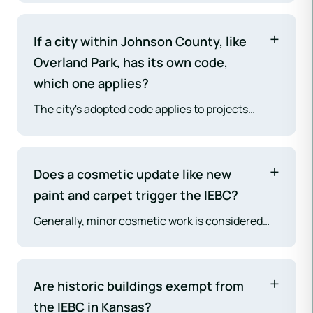
feasible framework for altering, repairing, or
changing the occupancy of existing buildings
If a city within Johnson County, like
without forcing full, and often impossible,
Overland Park, has its own code,
compliance with codes intended for new
which one applies?
construction.
The city's adopted code applies to projects
within its incorporated limits. The Johnson
County building codes apply only to projects in
the unincorporated areas of the county.
Does a cosmetic update like new
paint and carpet trigger the IEBC?
Generally, minor cosmetic work is considered
"ordinary repairs" and does not trigger
significant code requirements. Under the Work
Area method, this would be a Level 1 Alteration
Are historic buildings exempt from
(IEBC Chapter 7), which has minimal
the IEBC in Kansas?