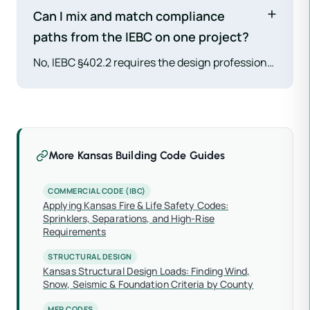
office space, a retail floor). When this occurs, a
Can I mix and match compliance
portion of the project cost (up to 20%) must be
paths from the IEBC on one project?
spent on making the path of travel to that area
No, IEBC §402.2 requires the design professional
accessible, including restrooms, fountains, and
to select a single compliance path (Prescriptive,
parking.
Work Area, or Performance) for the entire
project. The code official must approve any
deviation from this rule.
More Kansas Building Code Guides
COMMERCIAL CODE (IBC)
Applying Kansas Fire & Life Safety Codes:
Sprinklers, Separations, and High-Rise
Requirements
STRUCTURAL DESIGN
Kansas Structural Design Loads: Finding Wind,
Snow, Seismic & Foundation Criteria by County
MEP CODES