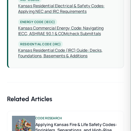
Kansas Residential Electrical & Safety Codes:
Applying NEC and IRC Requirements
ENERGY CODE (IECC)
Kansas Commercial Energy Code: Navigating
IECC, ASHRAE 90.1 & COMcheck Submittals
RESIDENTIAL CODE (IRC)
Kansas Residential Code (IRC) Guide: Decks,
Foundations, Basements & Additions
Related Articles
CODE RESEARCH
Applying Kansas Fire & Life Safety Codes:
Sprinklers, Separations, and High-Rise