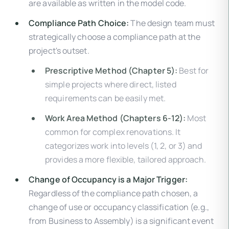
are available as written in the model code.
Compliance Path Choice:
The design team must
strategically choose a compliance path at the
project's outset.
Prescriptive Method (Chapter 5):
Best for
simple projects where direct, listed
requirements can be easily met.
Work Area Method (Chapters 6-12):
Most
common for complex renovations. It
categorizes work into levels (1, 2, or 3) and
provides a more flexible, tailored approach.
Change of Occupancy is a Major Trigger:
Regardless of the compliance path chosen, a
change of use or occupancy classification (e.g.,
from Business to Assembly) is a significant event