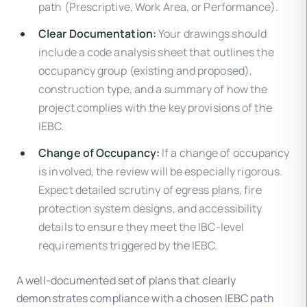
path (Prescriptive, Work Area, or Performance).
Clear Documentation:
Your drawings should
include a code analysis sheet that outlines the
occupancy group (existing and proposed),
construction type, and a summary of how the
project complies with the key provisions of the
IEBC.
Change of Occupancy:
If a change of occupancy
is involved, the review will be especially rigorous.
Expect detailed scrutiny of egress plans, fire
protection system designs, and accessibility
details to ensure they meet the IBC-level
requirements triggered by the IEBC.
A well-documented set of plans that clearly
demonstrates compliance with a chosen IEBC path