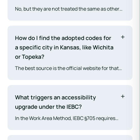
requirements focused on not making the
No, but they are not treated the same as other
building less safe than it was before.
buildings. The 2018 IEBC includes Chapter 12,
"Historic Buildings," which provides specific,
more flexible provisions and alternatives to
How do I find the adopted codes for
preserve the historic character of a designated
a specific city in Kansas, like Wichita
structure while still ensuring an acceptable
or Topeka?
level of
life safety
.
The best source is the official website for that
city's Building Department, Planning
Department, or Community Development office.
They typically publish a list of their current,
What triggers an accessibility
adopted construction codes and any local
upgrade under the IEBC?
amendments.
In the Work Area Method, IEBC §705 requires
accessibility upgrades when an alteration
affects a "primary function area" (e.g., the main