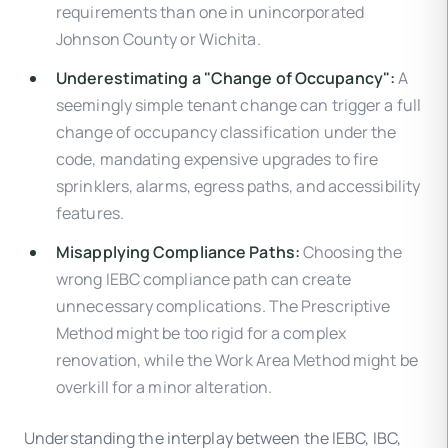
requirements than one in unincorporated
Johnson County or Wichita.
Underestimating a "Change of Occupancy":
A
seemingly simple tenant change can trigger a full
change of occupancy classification under the
code, mandating expensive upgrades to fire
sprinklers, alarms, egress paths, and accessibility
features.
Misapplying Compliance Paths:
Choosing the
wrong IEBC compliance path can create
unnecessary complications. The Prescriptive
Method might be too rigid for a complex
renovation, while the Work Area Method might be
overkill for a minor alteration.
Understanding the interplay between the IEBC, IBC,