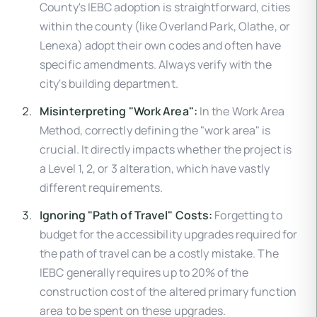
County's IEBC adoption is straightforward, cities
within the county (like Overland Park, Olathe, or
Lenexa) adopt their own codes and often have
specific amendments. Always verify with the
city's building department.
Misinterpreting "Work Area":
In the Work Area
Method, correctly defining the "work area" is
crucial. It directly impacts whether the project is
a Level 1, 2, or 3 alteration, which have vastly
different requirements.
Ignoring "Path of Travel" Costs:
Forgetting to
budget for the accessibility upgrades required for
the path of travel can be a costly mistake. The
IEBC generally requires up to 20% of the
construction cost of the altered primary function
area to be spent on these upgrades.