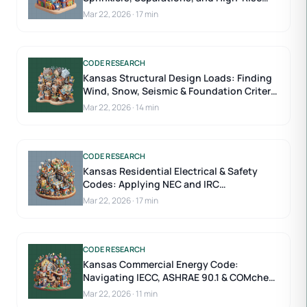
Requirements
Mar 22, 2026
·
17 min
CODE RESEARCH
Kansas Structural Design Loads: Finding
Wind, Snow, Seismic & Foundation Criteria
by County
Mar 22, 2026
·
14 min
CODE RESEARCH
Kansas Residential Electrical & Safety
Codes: Applying NEC and IRC
Requirements
Mar 22, 2026
·
17 min
CODE RESEARCH
Kansas Commercial Energy Code:
Navigating IECC, ASHRAE 90.1 & COMcheck
Submittals
Mar 22, 2026
·
11 min