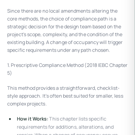
Since there are no local amendments altering the
core methods, the choice of compliance path is a
strategic decision for the design team based on the
project's scope, complexity, and the condition of the
existing building. A change of occupancy will trigger
specific requirements under any path chosen.
1. Prescriptive Compliance Method (2018 IEBC Chapter
5)
This method provides a straightforward, checklist-
style approach. It’s often best suited for smaller, less
complex projects.
How it Works:
This chapter lists specific
requirements for additions, alterations, and