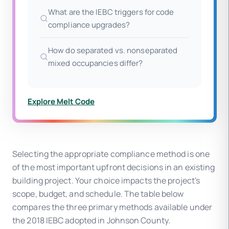
What are the IEBC triggers for code
compliance upgrades?
How do separated vs. nonseparated
mixed occupancies differ?
Explore Melt Code
Selecting the appropriate compliance method is one
of the most important upfront decisions in an existing
building project. Your choice impacts the project's
scope, budget, and schedule. The table below
compares the three primary methods available under
the 2018 IEBC adopted in Johnson County.