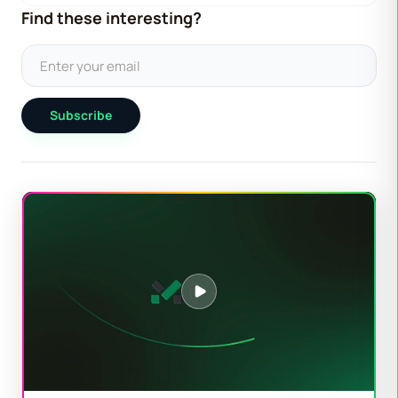
Find these interesting?
Subscribe