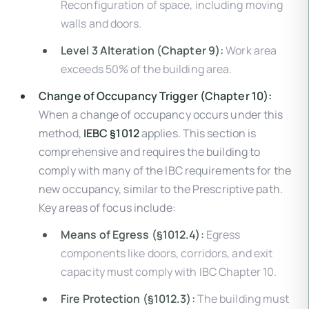
Reconfiguration of space, including moving
walls and doors.
Level 3 Alteration (Chapter 9):
Work area
exceeds 50% of the building area.
Change of Occupancy Trigger (Chapter 10):
When a change of occupancy occurs under this
method,
IEBC §1012
applies. This section is
comprehensive and requires the building to
comply with many of the IBC requirements for the
new occupancy, similar to the Prescriptive path.
Key areas of focus include:
Means of Egress (§1012.4):
Egress
components like doors, corridors, and exit
capacity must comply with IBC Chapter 10.
Fire Protection (§1012.3):
The building must