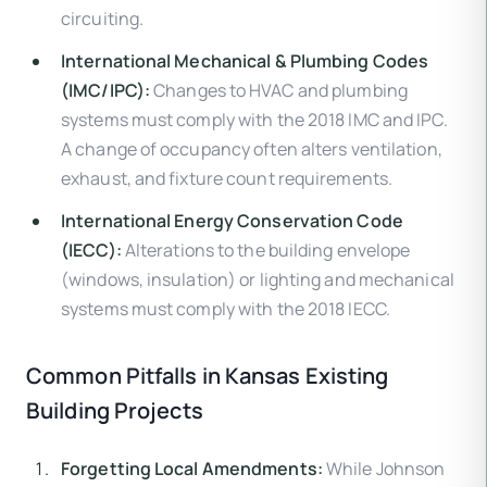
circuiting.
International Mechanical & Plumbing Codes
(IMC/IPC):
Changes to HVAC and plumbing
systems must comply with the 2018 IMC and IPC.
A change of occupancy often alters ventilation,
exhaust, and fixture count requirements.
International Energy Conservation Code
(IECC):
Alterations to the building envelope
(windows, insulation) or lighting and mechanical
systems must comply with the 2018 IECC.
Common Pitfalls in Kansas Existing
Building Projects
Forgetting Local Amendments:
While Johnson