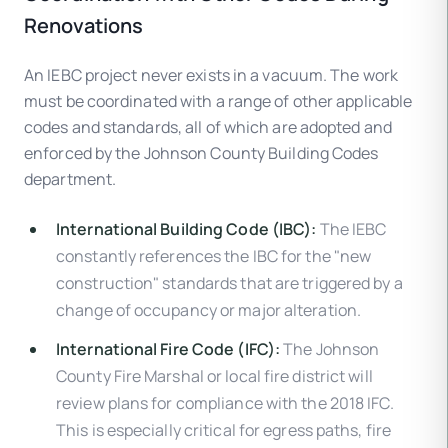
Renovations
An IEBC project never exists in a vacuum. The work
must be coordinated with a range of other applicable
codes and standards, all of which are adopted and
enforced by the Johnson County Building Codes
department.
International Building Code (IBC):
The IEBC
constantly references the IBC for the "new
construction" standards that are triggered by a
change of occupancy or major alteration.
International Fire Code (IFC):
The Johnson
County Fire Marshal or local fire district will
review plans for compliance with the 2018 IFC.
This is especially critical for egress paths, fire