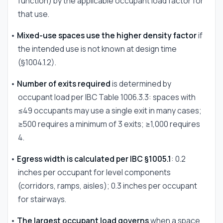
function) by the applicable occupant load factor for
that use.
•
Mixed-use spaces use the higher density factor
if
the intended use is not known at design time
(§1004.1.2).
•
Number of exits required
is determined by
occupant load per IBC Table 1006.3.3: spaces with
≤49 occupants may use a single exit in many cases;
≥500 requires a minimum of 3 exits; ≥1,000 requires
4.
•
Egress width is calculated per IBC §1005.1
: 0.2
inches per occupant for level components
(corridors, ramps, aisles); 0.3 inches per occupant
for stairways.
•
The largest occupant load governs
when a space