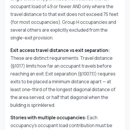
occupant load of 49 or fewer AND only where the
travel distance to that exit does not exceed 75 feet
(for most occupancies). Group H occupancies and
several others are explicitly excluded from the
single-exit provision.
Exit access travel distance vs exit separation:
These are distinct requirements. Travel distance
(§1017) limits how far an occupant travels before
reaching an exit. Exit separation (§1007.1.1) requires
exits to be placed a minimum distance apart — at
least one-third of the longest diagonal distance of
the area served, or half that diagonal when the
building is sprinklered.
Stories with multiple occupancies:
Each
occupancy's occupant load contribution must be