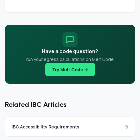
Have a code question?
run your egress calculations on Melt Code
Try Melt Code →
Related IBC Articles
→
IBC Accessibility Requirements