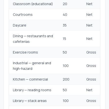
Classroom (educational)
20
Net
Courtrooms
40
Net
Daycare
35
Net
Dining — restaurants and
15
Net
cafeterias
Exercise rooms
50
Gross
Industrial — general and
100
Gross
high-hazard
Kitchen — commercial
200
Gross
Library — reading rooms
50
Net
Library — stack areas
100
Gross