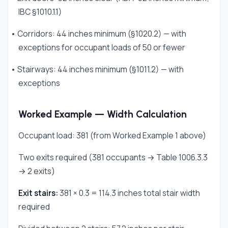
IBC §1010.1.1)
• Corridors: 44 inches minimum (§1020.2) — with
exceptions for occupant loads of 50 or fewer
• Stairways: 44 inches minimum (§1011.2) — with
exceptions
Worked Example — Width Calculation
Occupant load: 381 (from Worked Example 1 above)
Two exits required (381 occupants → Table 1006.3.3
→ 2 exits)
Exit stairs:
381 × 0.3 = 114.3 inches total stair width
required