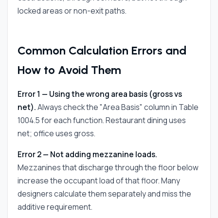
locked areas or non-exit paths.
Common Calculation Errors and
How to Avoid Them
Error 1 — Using the wrong area basis (gross vs
net).
Always check the "Area Basis" column in Table
1004.5 for each function. Restaurant dining uses
net; office uses gross.
Error 2 — Not adding mezzanine loads.
Mezzanines that discharge through the floor below
increase the occupant load of that floor. Many
designers calculate them separately and miss the
additive requirement.