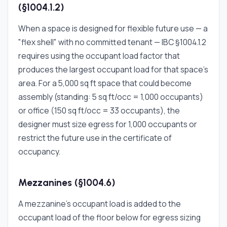
(§1004.1.2)
When a space is designed for flexible future use — a
"flex shell" with no committed tenant — IBC §1004.1.2
requires using the occupant load factor that
produces the largest occupant load for that space's
area. For a 5,000 sq ft space that could become
assembly (standing: 5 sq ft/occ = 1,000 occupants)
or office (150 sq ft/occ = 33 occupants), the
designer must size egress for 1,000 occupants or
restrict the future use in the certificate of
occupancy.
Mezzanines (§1004.6)
A mezzanine's occupant load is added to the
occupant load of the floor below for egress sizing