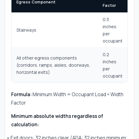
Egress Component
Factor
0.3
inches
Stairways
per
occupant
0.2
All other egress components
inches
(corridors, ramps, aisles, doorways,
per
horizontal exits)
occupant
Formula:
Minimum Width = Occupant Load × Width
Factor
Minimum absolute widths regardless of
calculation:
• Exit doors: 32 inches clear (ADA: 32 inches minimum;