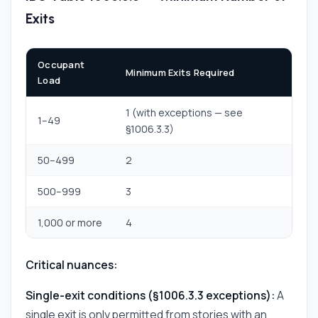
Exits
Occupant
Minimum Exits Required
Load
1 (with exceptions — see
1–49
§1006.3.3)
50–499
2
500–999
3
1,000 or more
4
Critical nuances:
Single-exit conditions (§1006.3.3 exceptions):
A
single exit is only permitted from stories with an