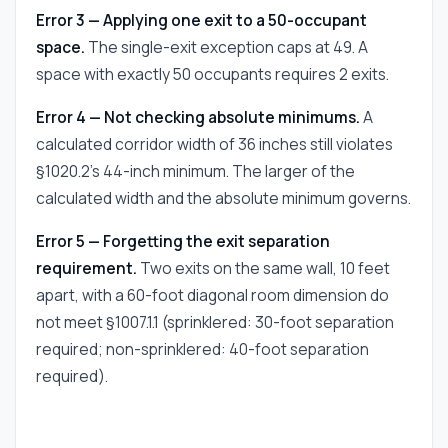
Error 3 — Applying one exit to a 50-occupant
space.
The single-exit exception caps at 49. A
space with exactly 50 occupants requires 2 exits.
Error 4 — Not checking absolute minimums.
A
calculated corridor width of 36 inches still violates
§1020.2's 44-inch minimum. The larger of the
calculated width and the absolute minimum governs.
Error 5 — Forgetting the exit separation
requirement.
Two exits on the same wall, 10 feet
apart, with a 60-foot diagonal room dimension do
not meet §1007.1.1 (sprinklered: 30-foot separation
required; non-sprinklered: 40-foot separation
required).