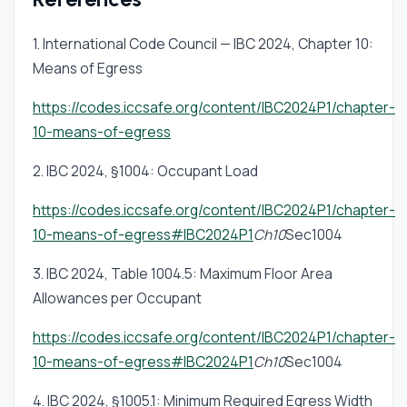
accessible means of egress — areas of
1. International Code Council — IBC 2024, Chapter 10:
refuge, accessible routes to exits, and two-
Means of Egress
way communication systems — regardless of
whether the standard width calculation is met.
https://codes.iccsafe.org/content/IBC2024P1/chapter-
A compliant exit width does not substitute for
10-means-of-egress
an area of refuge where §1009 requires one.
2. IBC 2024, §1004: Occupant Load
https://codes.iccsafe.org/content/IBC2024P1/chapter-
10-means-of-egress#IBC2024P1
Ch10
Sec1004
3. IBC 2024, Table 1004.5: Maximum Floor Area
Allowances per Occupant
https://codes.iccsafe.org/content/IBC2024P1/chapter-
10-means-of-egress#IBC2024P1
Ch10
Sec1004
4. IBC 2024, §1005.1: Minimum Required Egress Width