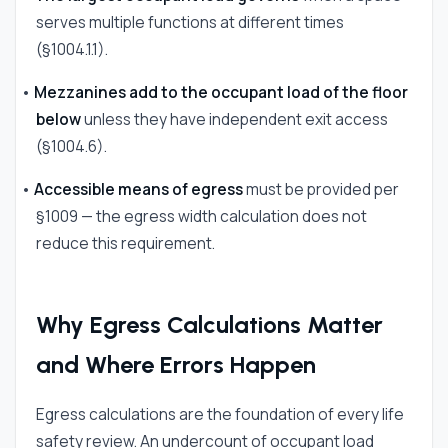
serves multiple functions at different times
(§1004.1.1).
•
Mezzanines add to the occupant load of the floor
below
unless they have independent exit access
(§1004.6).
•
Accessible means of egress
must be provided per
§1009 — the egress width calculation does not
reduce this requirement.
Why Egress Calculations Matter
and Where Errors Happen
Egress calculations are the foundation of every life
safety review. An undercount of occupant load