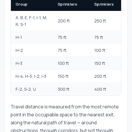
Group
Sprinklers
Sprinklers
A, B, E, F-1, I-1, M,
200 ft
250 ft
R, S-1
H-1
75 ft
75 ft
H-2
75 ft
100 ft
H-3
100 ft
150 ft
H-4, H-5, I-2, I-3
150 ft
200 ft
F-2, S-2, U
300 ft
400 ft
Travel distance is measured from the most remote
point in the occupiable space to the nearest exit,
along the natural path of travel — around
obstructions, through corridors, but not through