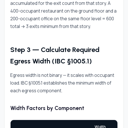
accumulated for the exit count from that story. A
400-occupant restaurant on the ground floor and a
200-occupant office on the same floor level = 600
total → 3 exits minimum from that story.
Step 3 — Calculate Required
Egress Width (IBC §1005.1)
Egress width is not binary — it scales with occupant
load. IBC §1005.1 establishes the minimum width of
each egress component.
Width Factors by Component
Width