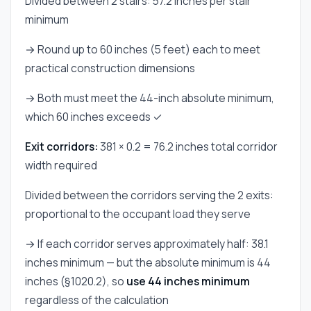
Divided between 2 stairs: 57.2 inches per stair
minimum
→ Round up to 60 inches (5 feet) each to meet
practical construction dimensions
→ Both must meet the 44-inch absolute minimum,
which 60 inches exceeds ✓
Exit corridors:
381 × 0.2 = 76.2 inches total corridor
width required
Divided between the corridors serving the 2 exits:
proportional to the occupant load they serve
→ If each corridor serves approximately half: 38.1
inches minimum — but the absolute minimum is 44
inches (§1020.2), so
use 44 inches minimum
regardless of the calculation