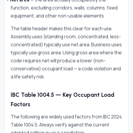
function, excluding corridors, walls, columns, fixed
equipment, and other non-usable elements.
The table header makes this clear for each use.
Assembly uses (standing room, concentrated, less-
concentrated) typically use net area. Business uses
typically use gross area. Using gross area where the
code requires net will produce a lower (non-
conservative) occupant load — a code violation and
a life safety risk.
IBC Table 1004.5 — Key Occupant Load
Factors
The following are widely used factors from IBC 2024
Table 1004.5. Always verify against the current
adopted edition in your jurisdiction.