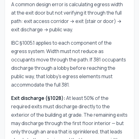
A common design error is calculating egress width
at the exit door but not verifying it through the full
path: exit access corridor → exit (stair or door) →
exit discharge → public way.
IBC §1005.1 applies to each component of the
egress system. Width must not reduce as
occupants move through the path. If 381 occupants
discharge through a lobby before reaching the
public way, that lobby's egress elements must
accommodate the full 381.
Exit discharge (§1028):
At least 50% of the
required exits must discharge directly to the
exterior of the building at grade. The remaining exits
may discharge through the first floor interior — but
only through an area that is sprinklered, that leads