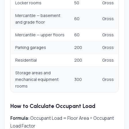
Locker rooms
50
Gross
Mercantile — basement
60
Gross
and grade floor
Mercantile — upper floors
60
Gross
Parking garages
200
Gross
Residential
200
Gross
Storage areas and
mechanical equipment
300
Gross
rooms
How to Calculate Occupant Load
Formula:
Occupant Load = Floor Area ÷ Occupant
Load Factor