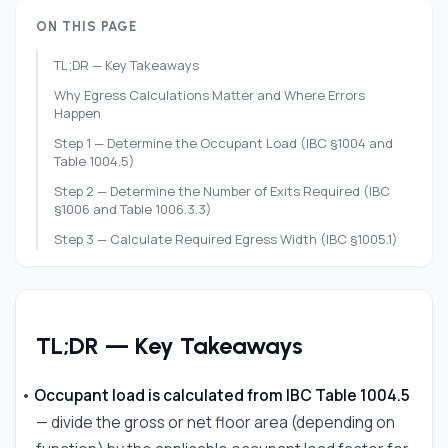
ON THIS PAGE
TL;DR — Key Takeaways
Why Egress Calculations Matter and Where Errors
Happen
Step 1 — Determine the Occupant Load (IBC §1004 and
Table 1004.5)
Step 2 — Determine the Number of Exits Required (IBC
§1006 and Table 1006.3.3)
Step 3 — Calculate Required Egress Width (IBC §1005.1)
Step 4 — Carry the Occupant Load Through the Exit
System
Step 5 — Apply Travel Distance Limits (IBC §1017)
TL;DR — Key Takeaways
Common Calculation Errors and How to Avoid Them
Research Egress Requirements for Your Specific Project
•
Occupant load is calculated from IBC Table 1004.5
Frequently Asked Questions
— divide the gross or net floor area (depending on
References