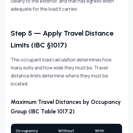
clearly to the exterior, and that has egress width
adequate for the load it carries.
Step 5 — Apply Travel Distance
Limits (IBC §1017)
The occupant load calculation determines how
many exits and how wide they must be. Travel
distance limits determine where they must be
located.
Maximum Travel Distances by Occupancy
Group (IBC Table 1017.2)
Occupancy
Without
With