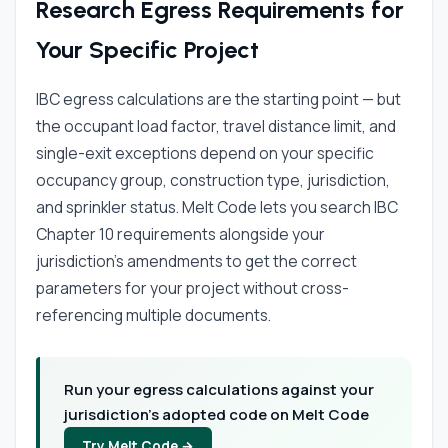
Research Egress Requirements for
Your Specific Project
IBC egress calculations are the starting point — but
the occupant load factor, travel distance limit, and
single-exit exceptions depend on your specific
occupancy group, construction type, jurisdiction,
and sprinkler status. Melt Code lets you search IBC
Chapter 10 requirements alongside your
jurisdiction's amendments to get the correct
parameters for your project without cross-
referencing multiple documents.
Run your egress calculations against your
jurisdiction's adopted code on Melt Code
Try Melt Code →