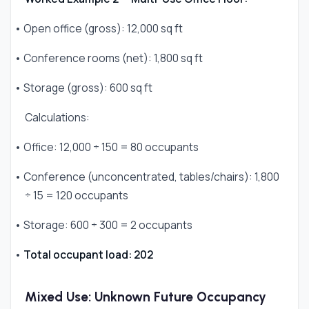
• Open office (gross): 12,000 sq ft
• Conference rooms (net): 1,800 sq ft
• Storage (gross): 600 sq ft
Calculations:
• Office: 12,000 ÷ 150 = 80 occupants
• Conference (unconcentrated, tables/chairs): 1,800
÷ 15 = 120 occupants
• Storage: 600 ÷ 300 = 2 occupants
•
Total occupant load: 202
Mixed Use: Unknown Future Occupancy