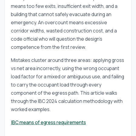
means too few exits, insufficient exit width, and a
building that cannot safely evacuate during an
emergency. An overcount means excessive
corridor widths, wasted construction cost, and a
code official who will question the design's
competence from the first review.
Mistakes cluster around three areas: applying gross
vs net area incorrectly, using the wrong occupant
load factor for a mixed or ambiguous use, and failing
to carry the occupant load through every
component of the egress path. This article walks
through the IBC 2024 calculation methodology with
worked examples.
IBC means of egress requirements