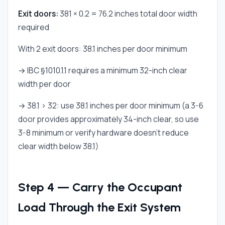
Exit doors:
381 × 0.2 = 76.2 inches total door width
required
With 2 exit doors: 38.1 inches per door minimum
→ IBC §1010.1.1 requires a minimum 32-inch clear
width per door
→ 38.1 > 32: use 38.1 inches per door minimum (a 3-6
door provides approximately 34-inch clear, so use
3-8 minimum or verify hardware doesn't reduce
clear width below 38.1)
Step 4 — Carry the Occupant
Load Through the Exit System