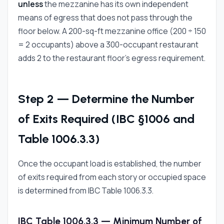
unless
the mezzanine has its own independent
means of egress that does not pass through the
floor below. A 200-sq-ft mezzanine office (200 ÷ 150
= 2 occupants) above a 300-occupant restaurant
adds 2 to the restaurant floor's egress requirement.
Step 2 — Determine the Number
of Exits Required (IBC §1006 and
Table 1006.3.3)
Once the occupant load is established, the number
of exits required from each story or occupied space
is determined from IBC Table 1006.3.3.
IBC Table 1006.3.3 — Minimum Number of