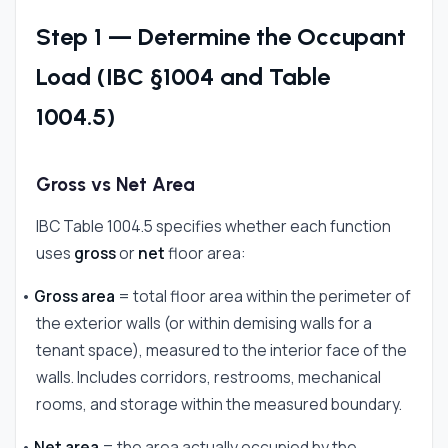
Step 1 — Determine the Occupant
Load (IBC §1004 and Table
1004.5)
Gross vs Net Area
IBC Table 1004.5 specifies whether each function
uses
gross
or
net
floor area:
•
Gross area
= total floor area within the perimeter of
the exterior walls (or within demising walls for a
tenant space), measured to the interior face of the
walls. Includes corridors, restrooms, mechanical
rooms, and storage within the measured boundary.
•
Net area
= the area actually occupied by the