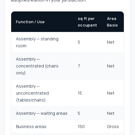
sq ft per
Area
Function / Use
occupant
Basis
Assembly — standing
5
Net
room
Assembly —
concentrated (chairs
7
Net
only)
Assembly —
unconcentrated
15
Net
(tables/chairs)
Assembly — waiting areas
5
Net
Business areas
150
Gross