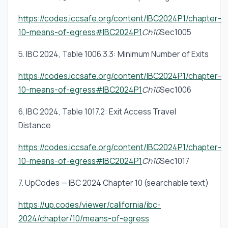
https://codes.iccsafe.org/content/IBC2024P1/chapter-
10-means-of-egress#IBC2024P1
Ch10
Sec1005
5. IBC 2024, Table 1006.3.3: Minimum Number of Exits
https://codes.iccsafe.org/content/IBC2024P1/chapter-
10-means-of-egress#IBC2024P1
Ch10
Sec1006
6. IBC 2024, Table 1017.2: Exit Access Travel
Distance
https://codes.iccsafe.org/content/IBC2024P1/chapter-
10-means-of-egress#IBC2024P1
Ch10
Sec1017
7. UpCodes — IBC 2024 Chapter 10 (searchable text)
https://up.codes/viewer/california/ibc-
2024/chapter/10/means-of-egress