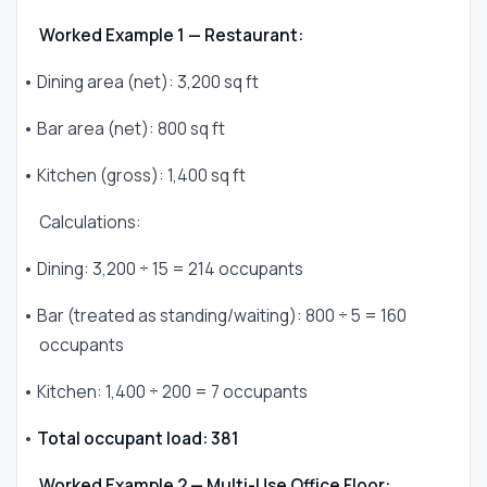
Worked Example 1 — Restaurant:
• Dining area (net): 3,200 sq ft
• Bar area (net): 800 sq ft
• Kitchen (gross): 1,400 sq ft
Calculations:
• Dining: 3,200 ÷ 15 = 214 occupants
• Bar (treated as standing/waiting): 800 ÷ 5 = 160
occupants
• Kitchen: 1,400 ÷ 200 = 7 occupants
•
Total occupant load: 381
Worked Example 2 — Multi-Use Office Floor: