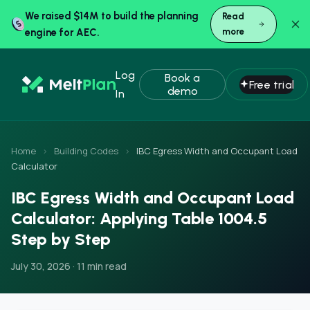
We raised $14M to build the planning
Read
engine for AEC.
more
Log
Book a
Free trial
demo
In
Home
›
Building Codes
›
IBC Egress Width and Occupant Load
Calculator
IBC Egress Width and Occupant Load
Calculator: Applying Table 1004.5
Step by Step
July 30, 2026 · 11 min read