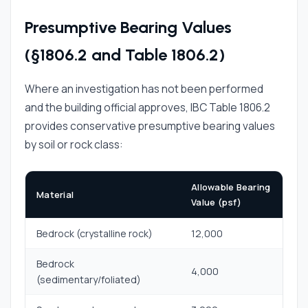
Presumptive Bearing Values
(§1806.2 and Table 1806.2)
Where an investigation has not been performed
and the building official approves, IBC Table 1806.2
provides conservative presumptive bearing values
by soil or rock class:
Allowable Bearing
Material
Value (psf)
Bedrock (crystalline rock)
12,000
Bedrock
4,000
(sedimentary/foliated)