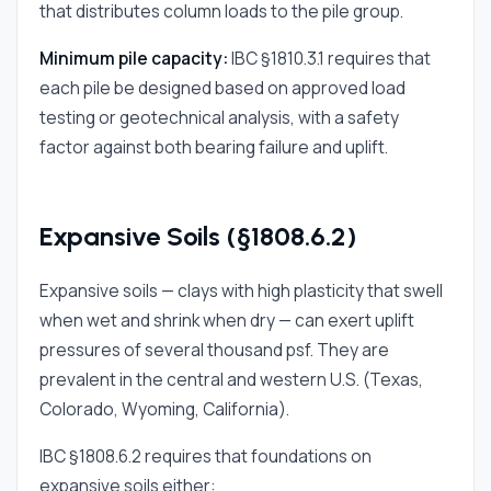
that distributes column loads to the pile group.
Minimum pile capacity:
IBC §1810.3.1 requires that
each pile be designed based on approved load
testing or geotechnical analysis, with a safety
factor against both bearing failure and uplift.
Expansive Soils (§1808.6.2)
Expansive soils — clays with high plasticity that swell
when wet and shrink when dry — can exert uplift
pressures of several thousand psf. They are
prevalent in the central and western U.S. (Texas,
Colorado, Wyoming, California).
IBC §1808.6.2 requires that foundations on
expansive soils either: