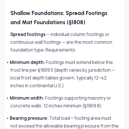
Shallow Foundations: Spread Footings
and Mat Foundations (§1808)
Spread footings
— individual column footings or
continuous wall footings — are the most common
foundation type. Requirements:
•
Minimum depth:
Footings must extend below the
frost line per §1809.5 (depth varies by jurisdiction —
local frost depth tables govern; typically 12–42
inches in continental U.S.)
•
Minimum width:
Footings supporting masonry or
concrete walls: 12 inches minimum (§1809.8)
•
Bearing pressure:
Total load ÷ footing area must
not exceed the allowable bearing pressure from the