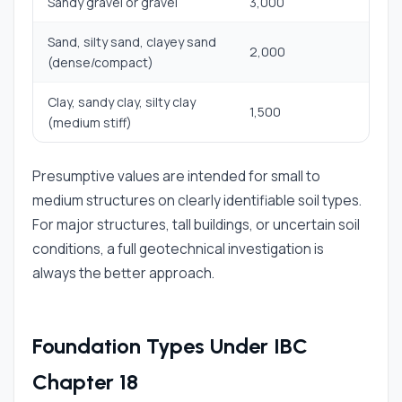
Sandy gravel or gravel
3,000
Sand, silty sand, clayey sand
2,000
(dense/compact)
Clay, sandy clay, silty clay
1,500
(medium stiff)
Presumptive values are intended for small to
medium structures on clearly identifiable soil types.
For major structures, tall buildings, or uncertain soil
conditions, a full geotechnical investigation is
always the better approach.
Foundation Types Under IBC
Chapter 18