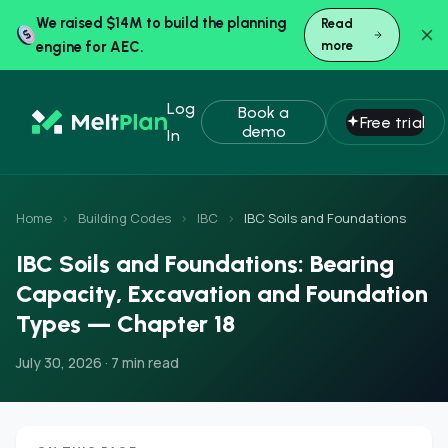
We raised $14M to build the planning
Read
engine for AEC.
more
Log
Book a
Free trial
demo
In
Home
›
Building Codes
›
IBC
›
IBC Soils and Foundations
IBC Soils and Foundations: Bearing
Capacity, Excavation and Foundation
Types — Chapter 18
July 30, 2026 · 7 min read