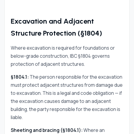
Excavation and Adjacent
Structure Protection (§1804)
Where excavation is required for foundations or
below-grade construction, IBC §1804 governs
protection of adjacent structures.
§1804.1:
The person responsible for the excavation
must protect adjacent structures from damage due
to excavation. This is a legal and code obligation — if
the excavation causes damage to an adjacent
building, the party responsible for the excavation is
liable.
Sheeting and bracing (§1804.1):
Where an