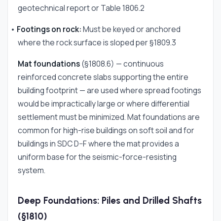
geotechnical report or Table 1806.2
•
Footings on rock:
Must be keyed or anchored
where the rock surface is sloped per §1809.3
Mat foundations
(§1808.6) — continuous
reinforced concrete slabs supporting the entire
building footprint — are used where spread footings
would be impractically large or where differential
settlement must be minimized. Mat foundations are
common for high-rise buildings on soft soil and for
buildings in SDC D–F where the mat provides a
uniform base for the seismic-force-resisting
system.
Deep Foundations: Piles and Drilled Shafts
(§1810)