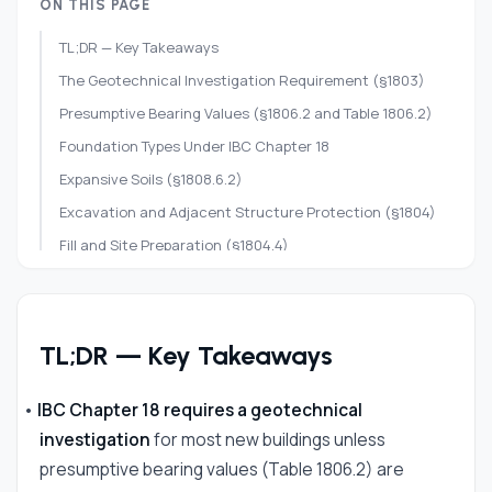
ON THIS PAGE
TL;DR — Key Takeaways
The Geotechnical Investigation Requirement (§1803)
Presumptive Bearing Values (§1806.2 and Table 1806.2)
Foundation Types Under IBC Chapter 18
Expansive Soils (§1808.6.2)
Excavation and Adjacent Structure Protection (§1804)
Fill and Site Preparation (§1804.4)
Special Inspections for Soils (§1705.6)
Research Foundation Requirements for Your Site
Frequently Asked Questions
TL;DR — Key Takeaways
References
•
IBC Chapter 18 requires a geotechnical
investigation
for most new buildings unless
presumptive bearing values (Table 1806.2) are