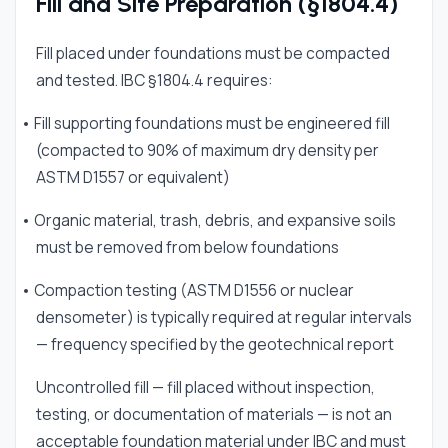
Fill and Site Preparation (§1804.4)
Fill placed under foundations must be compacted
and tested. IBC §1804.4 requires:
• Fill supporting foundations must be engineered fill
(compacted to 90% of maximum dry density per
ASTM D1557 or equivalent)
• Organic material, trash, debris, and expansive soils
must be removed from below foundations
• Compaction testing (ASTM D1556 or nuclear
densometer) is typically required at regular intervals
— frequency specified by the geotechnical report
Uncontrolled fill — fill placed without inspection,
testing, or documentation of materials — is not an
acceptable foundation material under IBC and must