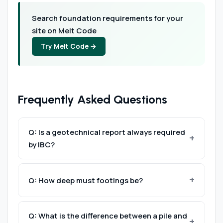
Search foundation requirements for your
site on Melt Code
Try Melt Code →
Frequently Asked Questions
Q: Is a geotechnical report always required
by IBC?
Not always — §1803.1 allows the building official
to waive the investigation for light structures
Q: How deep must footings be?
on clearly identifiable soil types using
Below the frost line at minimum (§1809.5). The
presumptive values from Table 1806.2. In
Q: What is the difference between a pile and
local frost depth is specified in the
practice, most commercial projects require a