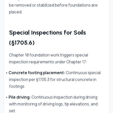
be removed or stabilized before foundations are
placed.
Special Inspections for Soils
(§1705.6)
Chapter 18 foundation work triggers special
inspection requirements under Chapter 17:
•
Concrete footing placement:
Continuous special
inspection per §1705.3 for structural concrete in
footings
•
Pile driving:
Continuous inspection during driving
with monitoring of driving logs, tip elevations, and
set