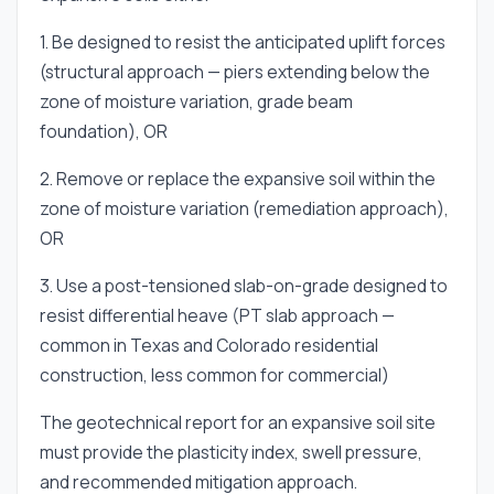
1. Be designed to resist the anticipated uplift forces
(structural approach — piers extending below the
zone of moisture variation, grade beam
foundation), OR
2. Remove or replace the expansive soil within the
zone of moisture variation (remediation approach),
OR
3. Use a post-tensioned slab-on-grade designed to
resist differential heave (PT slab approach —
common in Texas and Colorado residential
construction, less common for commercial)
The geotechnical report for an expansive soil site
must provide the plasticity index, swell pressure,
and recommended mitigation approach.