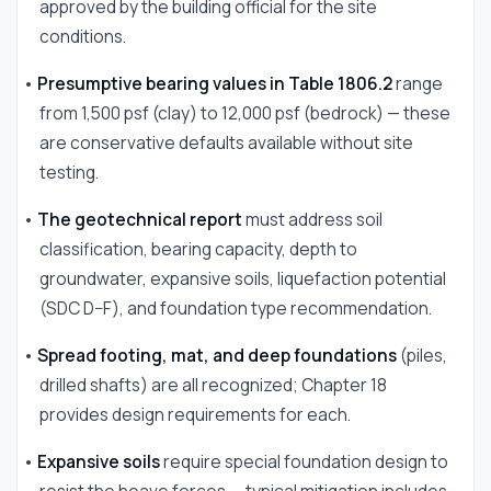
approved by the building official for the site
conditions.
•
Presumptive bearing values in Table 1806.2
range
from 1,500 psf (clay) to 12,000 psf (bedrock) — these
are conservative defaults available without site
testing.
•
The geotechnical report
must address soil
classification, bearing capacity, depth to
groundwater, expansive soils, liquefaction potential
(SDC D–F), and foundation type recommendation.
•
Spread footing, mat, and deep foundations
(piles,
drilled shafts) are all recognized; Chapter 18
provides design requirements for each.
•
Expansive soils
require special foundation design to