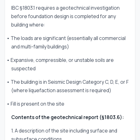
IBC §1803.1 requires a geotechnical investigation
before foundation design is completed for any
building where:
• The loads are significant (essentially all commercial
and multi-family buildings)
• Expansive, compressible, or unstable soils are
suspected
• The building is in Seismic Design Category C, D, E, or F
(where liquefaction assessment is required)
• Fill is present on the site
Contents of the geotechnical report (§1803.6):
1. A description of the site including surface and
subsurface conditions