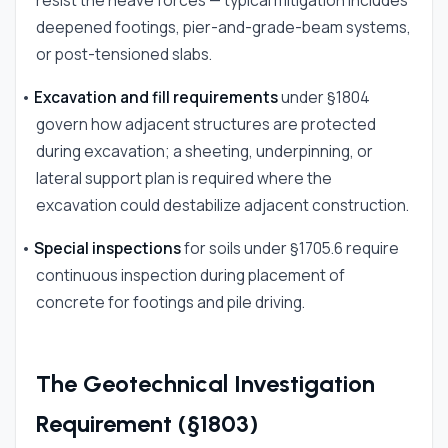
resist the heave forces — typical mitigation includes
deepened footings, pier-and-grade-beam systems,
or post-tensioned slabs.
•
Excavation and fill requirements
under §1804
govern how adjacent structures are protected
during excavation; a sheeting, underpinning, or
lateral support plan is required where the
excavation could destabilize adjacent construction.
•
Special inspections
for soils under §1705.6 require
continuous inspection during placement of
concrete for footings and pile driving.
The Geotechnical Investigation
Requirement (§1803)