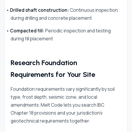
•
Drilled shaft construction:
Continuous inspection
during drilling and concrete placement
•
Compacted fill:
Periodic inspection and testing
during fill placement
Research Foundation
Requirements for Your Site
Foundation requirements vary significantly by soil
type, frost depth, seismic zone, and local
amendments. Melt Code lets you search IBC
Chapter 18 provisions and your jurisdiction's
geotechnical requirements together.