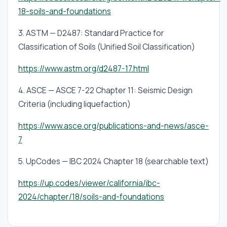
18-soils-and-foundations
3. ASTM — D2487: Standard Practice for
Classification of Soils (Unified Soil Classification)
https://www.astm.org/d2487-17.html
4. ASCE — ASCE 7-22 Chapter 11: Seismic Design
Criteria (including liquefaction)
https://www.asce.org/publications-and-news/asce-
7
5. UpCodes — IBC 2024 Chapter 18 (searchable text)
https://up.codes/viewer/california/ibc-
2024/chapter/18/soils-and-foundations