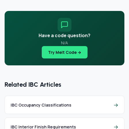
Have a code question?
N/A
Try Melt Code →
Related IBC Articles
→
IBC Occupancy Classifications
→
IBC Interior Finish Requirements