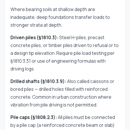
Where bearing soils at shallow depth are
inadequate, deep foundations transfer loads to
stronger strata at depth.
Driven piles (§1810.3):
Steel H-piles, precast
concrete piles, or timber piles driven to refusal or to
a design tip elevation. Require pile load testing per
§1810.3.3.1 or use of engineering formulas with
driving logs.
Drilled shafts (§1810.3.9):
Also called caissons or
bored piles — drilled holes filled with reinforced
concrete. Common in urban construction where
vibration from pile driving is not permitted.
Pile caps (§1808.2.3):
All piles must be connected
by a pile cap (a reinforced concrete beam or slab)