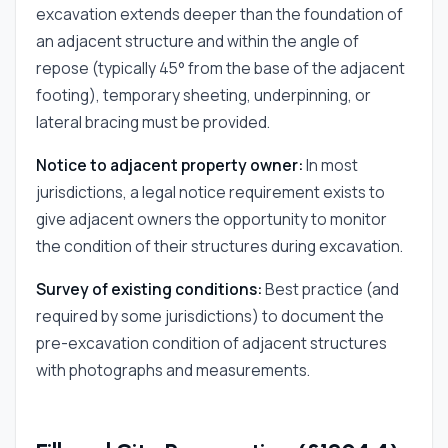
excavation extends deeper than the foundation of
an adjacent structure and within the angle of
repose (typically 45° from the base of the adjacent
footing), temporary sheeting, underpinning, or
lateral bracing must be provided.
Notice to adjacent property owner:
In most
jurisdictions, a legal notice requirement exists to
give adjacent owners the opportunity to monitor
the condition of their structures during excavation.
Survey of existing conditions:
Best practice (and
required by some jurisdictions) to document the
pre-excavation condition of adjacent structures
with photographs and measurements.