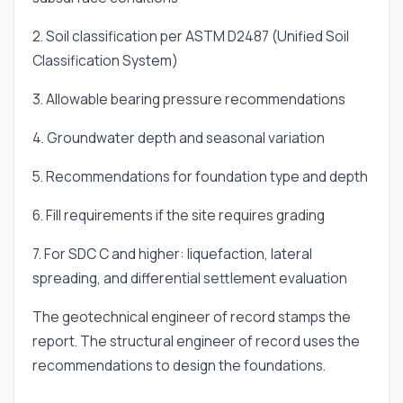
2. Soil classification per ASTM D2487 (Unified Soil
Classification System)
3. Allowable bearing pressure recommendations
4. Groundwater depth and seasonal variation
5. Recommendations for foundation type and depth
6. Fill requirements if the site requires grading
7. For SDC C and higher: liquefaction, lateral
spreading, and differential settlement evaluation
The geotechnical engineer of record stamps the
report. The structural engineer of record uses the
recommendations to design the foundations.