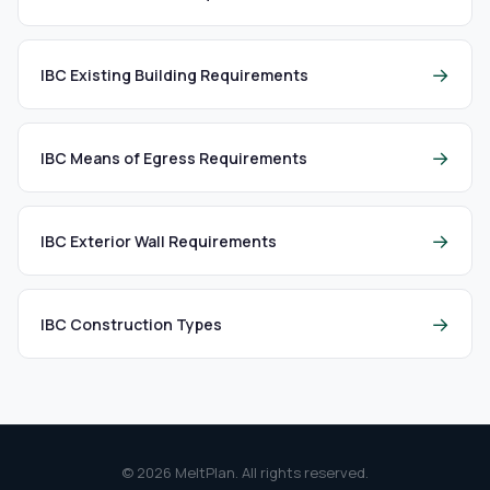
→
IBC Existing Building Requirements
→
IBC Means of Egress Requirements
→
IBC Exterior Wall Requirements
→
IBC Construction Types
© 2026 MeltPlan. All rights reserved.