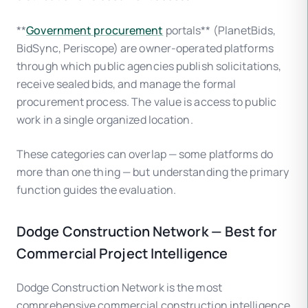
**
Government procurement
portals** (PlanetBids,
BidSync, Periscope) are owner-operated platforms
through which public agencies publish solicitations,
receive sealed bids, and manage the formal
procurement process. The value is access to public
work in a single organized location.
These categories can overlap — some platforms do
more than one thing — but understanding the primary
function guides the evaluation.
Dodge Construction Network — Best for
Commercial Project Intelligence
Dodge Construction Network is the most
comprehensive commercial construction intelligence