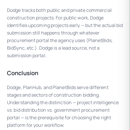
Dodge tracks both public and private commercial
construction projects. For public work, Dodge
identifies upcoming projects early — but the actual bid
submission still happens through whatever
procurement portal the agency uses (PlanetBids,
BidSync, etc.). Dodge is a lead source, not a
submission portal.
Conclusion
Dodge, PlanHub, and PlanetBids serve different
stages and sectors of construction bidding.
Understanding the distinction — project intelligence
vs. bid distribution vs. government procurement
portal — is the prerequisite for choosing the right
platform for your workflow.