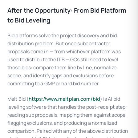
After the Opportunity: From Bid Platform
to Bid Leveling
Bid platforms solve the project discovery and bid
distribution problem. But once subcontractor
proposals come in — from whichever platform was
used to distribute the ITB — GCs still need to level
those bids: compare them line by line, normalize
scope, and identify gaps and exclusions before
committing to a GMP or hard bid number.
Melt Bid (
https://www.meltplan.com/bid
) is AI bid
leveling software that handles the post-receipt step:
reading sub proposals, mapping them against scope,
flagging exclusions, and producing a normalized
comparison. Paired with any of the above distribution