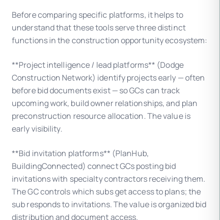
Before comparing specific platforms, it helps to
understand that these tools serve three distinct
functions in the construction opportunity ecosystem:
**Project intelligence / lead platforms** (Dodge
Construction Network) identify projects early — often
before bid documents exist — so GCs can track
upcoming work, build owner relationships, and plan
preconstruction resource allocation. The value is
early visibility.
**Bid invitation platforms** (PlanHub,
BuildingConnected) connect GCs posting bid
invitations with specialty contractors receiving them.
The GC controls which subs get access to plans; the
sub responds to invitations. The value is organized bid
distribution and document access.