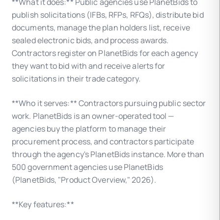
**What it does:** Public agencies use PlanetBids to
publish solicitations (IFBs, RFPs, RFQs), distribute bid
documents, manage the plan holders list, receive
sealed electronic bids, and process awards.
Contractors register on PlanetBids for each agency
they want to bid with and receive alerts for
solicitations in their trade category.
**Who it serves:** Contractors pursuing public sector
work. PlanetBids is an owner-operated tool —
agencies buy the platform to manage their
procurement process, and contractors participate
through the agency's PlanetBids instance. More than
500 government agencies use PlanetBids
(PlanetBids, "Product Overview," 2026).
**Key features:**