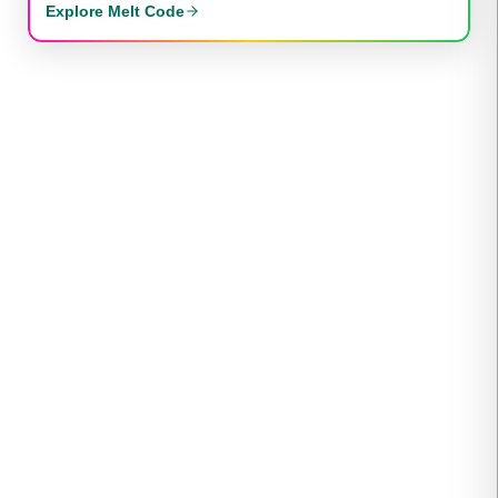
Explore Melt Code