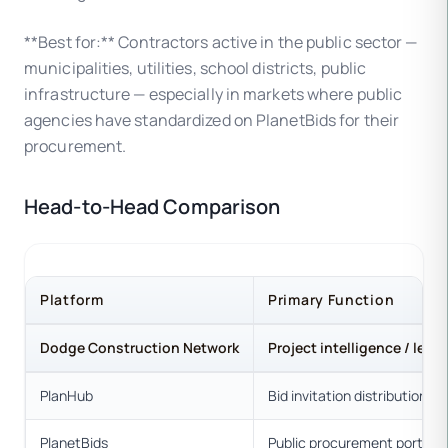
**Best for:** Contractors active in the public sector —
municipalities, utilities, school districts, public
infrastructure — especially in markets where public
agencies have standardized on PlanetBids for their
procurement.
Head-to-Head Comparison
Platform
Primary Function
Dodge Construction Network
Project intelligence / lead
PlanHub
Bid invitation distribution
PlanetBids
Public procurement portal