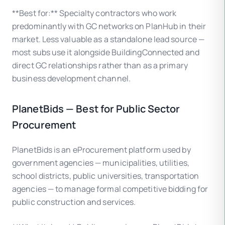
**Best for:** Specialty contractors who work
predominantly with GC networks on PlanHub in their
market. Less valuable as a standalone lead source —
most subs use it alongside BuildingConnected and
direct GC relationships rather than as a primary
business development channel.
PlanetBids — Best for Public Sector
Procurement
PlanetBids is an eProcurement platform used by
government agencies — municipalities, utilities,
school districts, public universities, transportation
agencies — to manage formal competitive bidding for
public construction and services.