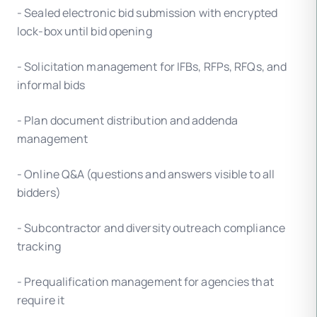
- Sealed electronic bid submission with encrypted
lock-box until bid opening
- Solicitation management for IFBs, RFPs, RFQs, and
informal bids
- Plan document distribution and addenda
management
- Online Q&A (questions and answers visible to all
bidders)
- Subcontractor and diversity outreach compliance
tracking
- Prequalification management for agencies that
require it