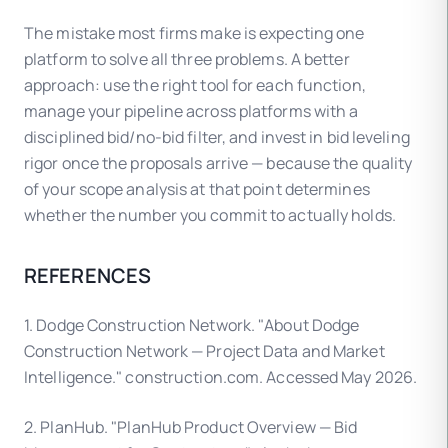
The mistake most firms make is expecting one
platform to solve all three problems. A better
approach: use the right tool for each function,
manage your pipeline across platforms with a
disciplined bid/no-bid filter, and invest in bid leveling
rigor once the proposals arrive — because the quality
of your scope analysis at that point determines
whether the number you commit to actually holds.
REFERENCES
1. Dodge Construction Network. "About Dodge
Construction Network — Project Data and Market
Intelligence." construction.com. Accessed May 2026.
2. PlanHub. "PlanHub Product Overview — Bid