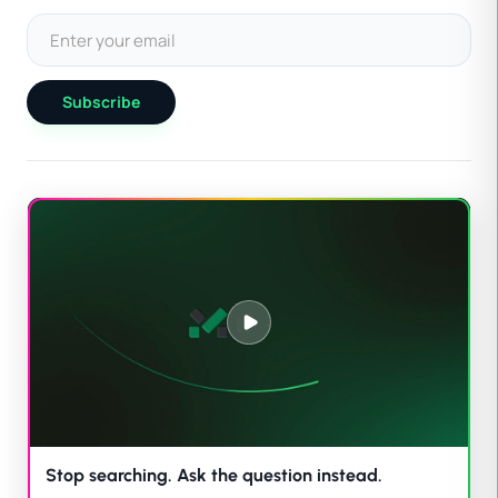
Subscribe
Stop searching. Ask the question instead.