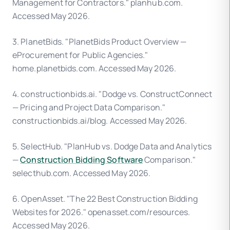
Management for Contractors." planhub.com.
Accessed May 2026.
3. PlanetBids. "PlanetBids Product Overview —
eProcurement for Public Agencies."
home.planetbids.com. Accessed May 2026.
4. constructionbids.ai. "Dodge vs. ConstructConnect
— Pricing and Project Data Comparison."
constructionbids.ai/blog. Accessed May 2026.
5. SelectHub. "PlanHub vs. Dodge Data and Analytics
—
Construction Bidding Software
Comparison."
selecthub.com. Accessed May 2026.
6. OpenAsset. "The 22 Best Construction Bidding
Websites for 2026." openasset.com/resources.
Accessed May 2026.