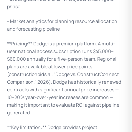
phase
- Market analytics for planning resource allocation
and forecasting pipeline
**Pricing:** Dodge is a premium platform. A multi-
user national access subscription runs $45,000–
$60,000 annually for a five-person team. Regional
plans are available at lower price points
(constructionbids.ai, "Dodge vs. ConstructConnect
Comparison," 2026). Dodge has historically renewed
contracts with significant annual price increases —
10–20% year-over-year increases are common —
making it important to evaluate ROI against pipeline
generated.
**Key limitation:** Dodge provides project