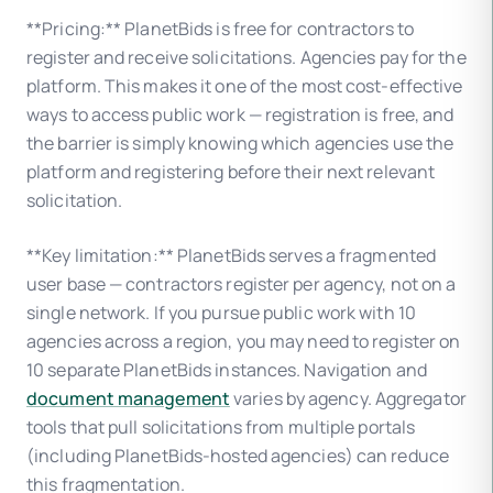
**Pricing:** PlanetBids is free for contractors to
register and receive solicitations. Agencies pay for the
platform. This makes it one of the most cost-effective
ways to access public work — registration is free, and
the barrier is simply knowing which agencies use the
platform and registering before their next relevant
solicitation.
**Key limitation:** PlanetBids serves a fragmented
user base — contractors register per agency, not on a
single network. If you pursue public work with 10
agencies across a region, you may need to register on
10 separate PlanetBids instances. Navigation and
document management
varies by agency. Aggregator
tools that pull solicitations from multiple portals
(including PlanetBids-hosted agencies) can reduce
this fragmentation.