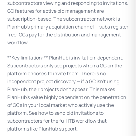
subcontractors viewing and responding to invitations.
GC features for active bid management are
subscription-based. The subcontractor network is
PlanHub's primary acquisition channel — subs register
free, GCs pay for the distribution and management
workflow.
**Key limitation:** PlanHub is invitation-dependent.
Subcontractors only see projects when a GC on the
platform chooses to invite them. There is no
independent project discovery — if a GC isn't using
PlanHub, their projects don't appear. This makes
PlanHub's value highly dependent on the penetration
of GCs in your local market who actively use the
platform. See how to send bid invitations to
subcontractors for the full ITB workflow that
platforms like PlanHub support.