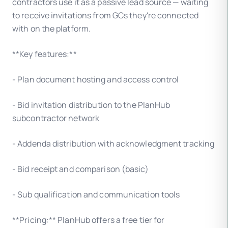
contractors use it as a passive lead source — waiting
to receive invitations from GCs they're connected
with on the platform.
**Key features:**
- Plan document hosting and access control
- Bid invitation distribution to the PlanHub
subcontractor network
- Addenda distribution with acknowledgment tracking
- Bid receipt and comparison (basic)
- Sub qualification and communication tools
**Pricing:** PlanHub offers a free tier for