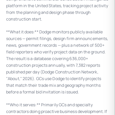
platform in the United States, tracking project activity
from the planning and design phase through
construction start.
**What it does:** Dodge monitors publicly available
sources — permit filings, design firm announcements,
news, government records — plus a network of 500+
field reporters who verify project data on the ground.
The result is a database covering 636,000+
construction projects annually, with 7,382 reports
published per day (Dodge Construction Network,
"About," 2026). GCs use Dodge to identify projects
that match their trade mix and geography months
before a formal bid invitation is issued.
**Who it serves:** Primarily GCs and specialty
contractors doing proactive business development. If