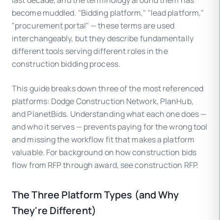
last decade, and the terminology around them has
become muddled. "Bidding platform," "lead platform,"
"procurement portal" — these terms are used
interchangeably, but they describe fundamentally
different tools serving different roles in the
construction bidding process.
This guide breaks down three of the most referenced
platforms: Dodge Construction Network, PlanHub,
and PlanetBids. Understanding what each one does —
and who it serves — prevents paying for the wrong tool
and missing the workflow fit that makes a platform
valuable. For background on how construction bids
flow from RFP through award, see construction RFP.
The Three Platform Types (and Why
They're Different)