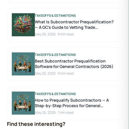
TAKEOFFS & ESTIMATIONS
What Is Subcontractor Prequalification?
— A GC's Guide to Vetting Trade
Contractors
May 25, 2026
·
9 min read
TAKEOFFS & ESTIMATIONS
Best Subcontractor Prequalification
Software for General Contractors (2026)
May 25, 2026
·
9 min read
TAKEOFFS & ESTIMATIONS
How to Prequalify Subcontractors — A
Step-by-Step Process for General
Contractors
May 25, 2026
·
7 min read
Find these interesting?