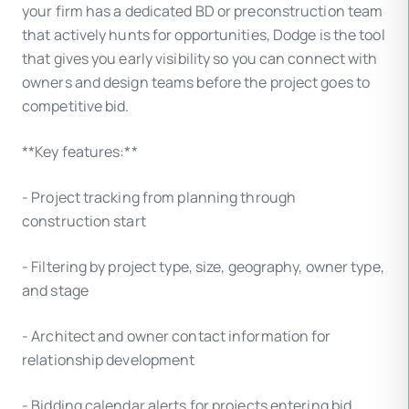
your firm has a dedicated BD or preconstruction team
that actively hunts for opportunities, Dodge is the tool
that gives you early visibility so you can connect with
owners and design teams before the project goes to
competitive bid.
**Key features:**
- Project tracking from planning through
construction start
- Filtering by project type, size, geography, owner type,
and stage
- Architect and owner contact information for
relationship development
- Bidding calendar alerts for projects entering bid