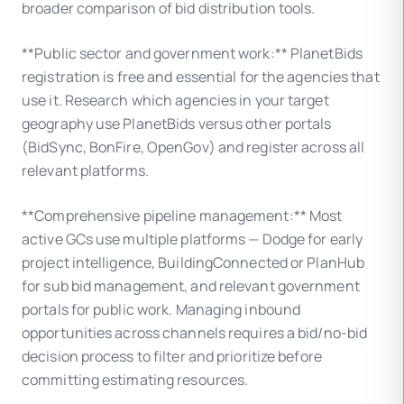
broader comparison of bid distribution tools.
**Public sector and government work:** PlanetBids
registration is free and essential for the agencies that
use it. Research which agencies in your target
geography use PlanetBids versus other portals
(BidSync, BonFire, OpenGov) and register across all
relevant platforms.
**Comprehensive pipeline management:** Most
active GCs use multiple platforms — Dodge for early
project intelligence, BuildingConnected or PlanHub
for sub bid management, and relevant government
portals for public work. Managing inbound
opportunities across channels requires a bid/no-bid
decision process to filter and prioritize before
committing estimating resources.