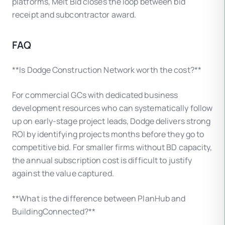
platforms, Melt Bid closes the loop between bid
receipt and subcontractor award.
FAQ
**Is Dodge Construction Network worth the cost?**
For commercial GCs with dedicated business
development resources who can systematically follow
up on early-stage project leads, Dodge delivers strong
ROI by identifying projects months before they go to
competitive bid. For smaller firms without BD capacity,
the annual subscription cost is difficult to justify
against the value captured.
**What is the difference between PlanHub and
BuildingConnected?**