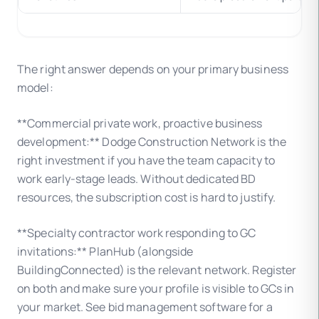
The right answer depends on your primary business
model:
**Commercial private work, proactive business
development:** Dodge Construction Network is the
right investment if you have the team capacity to
work early-stage leads. Without dedicated BD
resources, the subscription cost is hard to justify.
**Specialty contractor work responding to GC
invitations:** PlanHub (alongside
BuildingConnected) is the relevant network. Register
on both and make sure your profile is visible to GCs in
your market. See bid management software for a