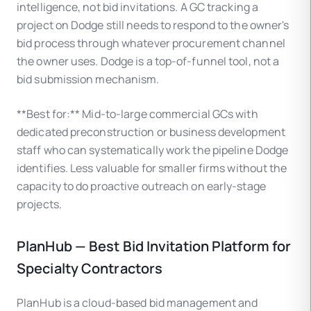
intelligence, not bid invitations. A GC tracking a
project on Dodge still needs to respond to the owner's
bid process through whatever procurement channel
the owner uses. Dodge is a top-of-funnel tool, not a
bid submission mechanism.
**Best for:** Mid-to-large commercial GCs with
dedicated preconstruction or business development
staff who can systematically work the pipeline Dodge
identifies. Less valuable for smaller firms without the
capacity to do proactive outreach on early-stage
projects.
PlanHub — Best Bid Invitation Platform for
Specialty Contractors
PlanHub is a cloud-based bid management and