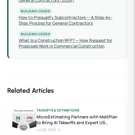
General Contractors (2026)
BUILDING CODES
How to Prequalify Subcontractors — A Step-by-
Step Process for General Contractors
BUILDING CODES
What Is a Construction RFP? — How Request for
Proposals Work in Commercial Construction
Related Articles
TAKEOFFS & ESTIMATIONS
MicroEstimating Partners with MeltPlan
to Bring AI Takeoffs and Expert US
Estimators to Construction Estimating
Jul 28, 2026
·
5