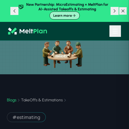
New Partnership: MicroEstimating × MeltPlan for
AI-Assisted Takeoffs & Estimating
Learn more
Blogs
TakeOffs & Estimations
#
estimating