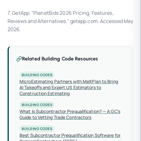
7. GetApp. "PlanetBids 2026 Pricing, Features,
Reviews and Alternatives." getapp.com. Accessed May
2026.
Related Building Code Resources
BUILDING CODES
MicroEstimating Partners with MeltPlan to Bring
AI Takeoffs and Expert US Estimators to
Construction Estimating
BUILDING CODES
What Is Subcontractor Prequalification? — A GC's
Guide to Vetting Trade Contractors
BUILDING CODES
Best Subcontractor Prequalification Software for