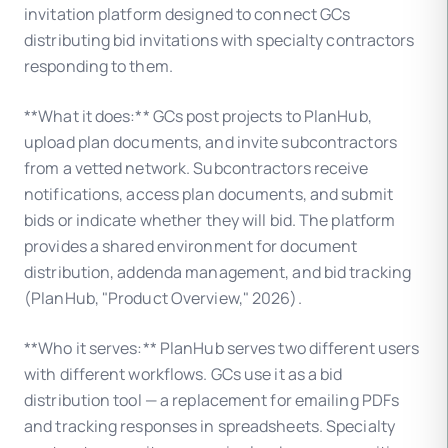
invitation platform designed to connect GCs
distributing bid invitations with specialty contractors
responding to them.
**What it does:** GCs post projects to PlanHub,
upload plan documents, and invite subcontractors
from a vetted network. Subcontractors receive
notifications, access plan documents, and submit
bids or indicate whether they will bid. The platform
provides a shared environment for document
distribution, addenda management, and bid tracking
(PlanHub, "Product Overview," 2026).
**Who it serves:** PlanHub serves two different users
with different workflows. GCs use it as a bid
distribution tool — a replacement for emailing PDFs
and tracking responses in spreadsheets. Specialty