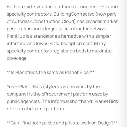
Both are bid invitation platforms connecting GCs and
specialty contractors. BuildingConnected (now part
of Autodesk Construction Cloud) has broader market
penetration and a larger subcontractor network.
PlanHub is a standalone alternative with a simpler
interface and lower GC subscription cost. Many
specialty contractors register on both to maximize
coverage.
**Is PlanetBids the same as Planet Bids?**
Yes — PlanetBids (stylized as one word by the
company) is the eProcurement platform used by
public agencies. The informal shorthand "Planet Bids"
refers to the same platform.
**Can I find both public and private work on Dodge?**