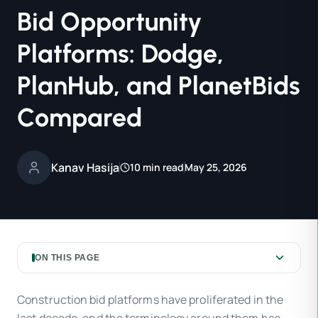
Bid Opportunity
Platforms: Dodge,
PlanHub, and PlanetBids
Compared
Kanav Hasija
10 min read
May 25, 2026
ON THIS PAGE
Construction bid platforms have proliferated in the