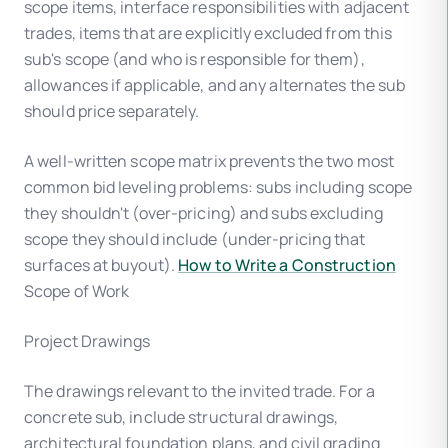
scope items, interface responsibilities with adjacent
trades, items that are explicitly excluded from this
sub's scope (and who is responsible for them),
allowances if applicable, and any alternates the sub
should price separately.
A well-written scope matrix prevents the two most
common bid leveling problems: subs including scope
they shouldn't (over-pricing) and subs excluding
scope they should include (under-pricing that
surfaces at buyout).
How to Write a Construction
Scope of Work
Project Drawings
The drawings relevant to the invited trade. For a
concrete sub, include structural drawings,
architectural foundation plans, and civil grading