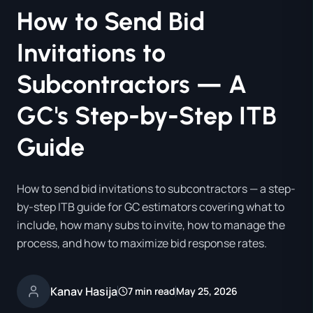
How to Send Bid
Invitations to
Subcontractors — A
GC's Step-by-Step ITB
Guide
How to send bid invitations to subcontractors — a step-
by-step ITB guide for GC estimators covering what to
include, how many subs to invite, how to manage the
process, and how to maximize bid response rates.
Kanav Hasija
7 min read
May 25, 2026