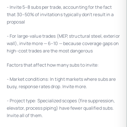
- Invite 5–8 subs per trade, accounting for the fact
that 30–50% of invitations typically don't result in a
proposal
- For large-value trades (MEP, structural steel, exterior
wall), invite more — 6–10 — because coverage gaps on
high-cost trades are the most dangerous
Factors that affect how many subs to invite:
- Market conditions: In tight markets where subs are
busy, response rates drop. Invite more.
- Project type: Specialized scopes (fire suppression,
elevator, process piping) have fewer qualified subs.
Invite all of them.