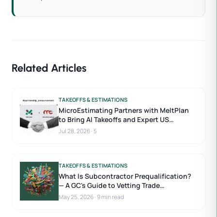
Related Articles
TAKEOFFS & ESTIMATIONS
MicroEstimating Partners with MeltPlan
to Bring AI Takeoffs and Expert US
Estimators to Construction Estimating
Jul 28, 2026
·
5
TAKEOFFS & ESTIMATIONS
What Is Subcontractor Prequalification?
— A GC's Guide to Vetting Trade
Contractors
May 25, 2026
·
9 min read