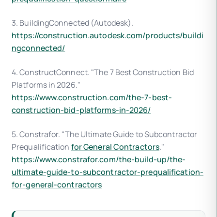
3. BuildingConnected (Autodesk).
https://construction.autodesk.com/products/buildi
ngconnected/
4. ConstructConnect. "The 7 Best Construction Bid
Platforms in 2026."
https://www.construction.com/the-7-best-
construction-bid-platforms-in-2026/
5. Constrafor. "The Ultimate Guide to Subcontractor
Prequalification
for General Contractors
."
https://www.constrafor.com/the-build-up/the-
ultimate-guide-to-subcontractor-prequalification-
for-general-contractors