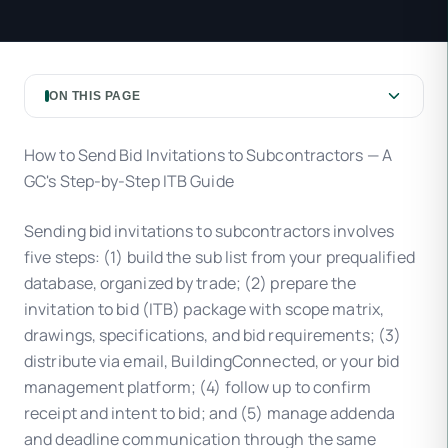
ON THIS PAGE
How to Send Bid Invitations to Subcontractors — A
GC's Step-by-Step ITB Guide
Sending bid invitations to subcontractors involves
five steps: (1) build the sub list from your prequalified
database, organized by trade; (2) prepare the
invitation to bid (ITB) package with scope matrix,
drawings, specifications, and bid requirements; (3)
distribute via email, BuildingConnected, or your bid
management platform; (4) follow up to confirm
receipt and intent to bid; and (5) manage addenda
and deadline communication through the same