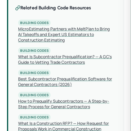
Related Building Code Resources
BUILDING CODES
MicroEstimating Partners with MeltPlan to Bring
AI Takeoffs and Expert US Estimators to
Construction Estimating
BUILDING CODES
What Is Subcontractor Prequalification? — A GC's
Guide to Vetting Trade Contractors
BUILDING CODES
Best Subcontractor Prequalification Software for
General Contractors (2026)
BUILDING CODES
How to Prequalify Subcontractors — A Step-by-
Step Process for General Contractors
BUILDING CODES
What Is a Construction RFP? — How Request for
Proposals Work in Commercial Construction