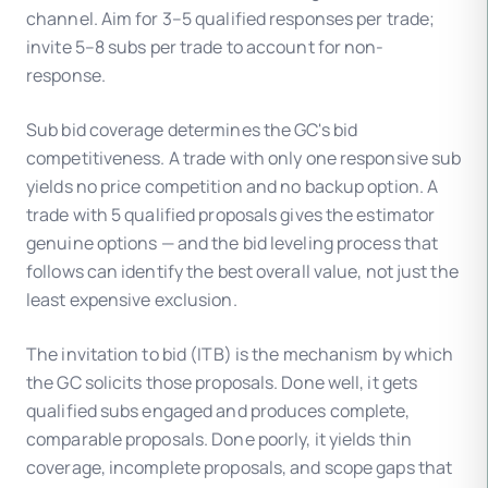
channel. Aim for 3–5 qualified responses per trade;
invite 5–8 subs per trade to account for non-
response.
Sub bid coverage determines the GC's bid
competitiveness. A trade with only one responsive sub
yields no price competition and no backup option. A
trade with 5 qualified proposals gives the estimator
genuine options — and the bid leveling process that
follows can identify the best overall value, not just the
least expensive exclusion.
The invitation to bid (ITB) is the mechanism by which
the GC solicits those proposals. Done well, it gets
qualified subs engaged and produces complete,
comparable proposals. Done poorly, it yields thin
coverage, incomplete proposals, and scope gaps that