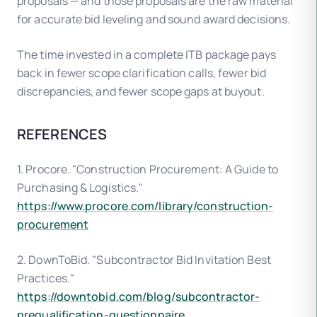
proposals — and those proposals are the raw material
for accurate bid leveling and sound award decisions.
The time invested in a complete ITB package pays
back in fewer scope clarification calls, fewer bid
discrepancies, and fewer scope gaps at buyout.
REFERENCES
1. Procore. "Construction Procurement: A Guide to
Purchasing & Logistics."
https://www.procore.com/library/construction-
procurement
2. DownToBid. "Subcontractor Bid Invitation Best
Practices."
https://downtobid.com/blog/subcontractor-
prequalification-questionnaire