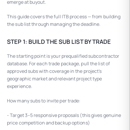
emerge at buyout.
This guide covers the full ITB process — from building
the sub list through managing the deadline.
STEP 1: BUILD THE SUB LIST BY TRADE
The starting point is your prequalified subcontractor
database. For each trade package, pull the list of
approved subs with coverage in the project's
geographic market and relevant project type
experience.
How many subs to invite per trade:
- Target 3–5 responsive proposals (this gives genuine
price competition and backup options)