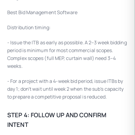
Best Bid Management Software
Distribution timing:
- Issue the ITB as early as possible. A 2–3 week bidding
period is minimum for most commercial scopes.
Complex scopes (full MEP, curtain wall) need 3–4
weeks.
- For a project with a 4-week bid period, issue ITBs by
day 1; don't wait until week 2 when the sub's capacity
to prepare a competitive proposal is reduced.
STEP 4: FOLLOW UP AND CONFIRM
INTENT