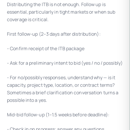
Distributing the ITB is not enough. Follow up is
essential, particularly in tight markets or when sub
coverage is critical.
First follow-up (2–3 days after distribution):
- Confirm receipt of the ITB package
- Ask for a preliminary intent to bid (yes / no / possibly)
- For no/possibly responses, understand why — is it
capacity, project type, location, or contract terms?
Sometimes a brief clarification conversation turns a
possible into a yes.
Mid-bid follow-up (1–1.5 weeks before deadline):
- Check in on progress; answer any questions