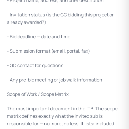
- Project name, address, and brief description
- Invitation status (is the GC bidding this project or
already awarded?)
- Bid deadline — date and time
- Submission format (email, portal, fax)
- GC contact for questions
- Any pre-bid meeting or job walk information
Scope of Work / Scope Matrix
The most important document in the ITB. The scope
matrix defines exactly what the invited sub is
responsible for — no more, no less. It lists: included