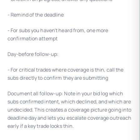
- Remind of the deadline
- For subs you haven't heard from, one more
confirmation attempt
Day-before follow-up:
- For critical trades where coverage is thin, call the
subs directly to confirm they are submitting
Document all follow-up: Note in your bid log which
subs confirmed intent, which declined, and which are
undecided. This creates a coverage picture going into
deadline day and lets you escalate coverage outreach
early if a key trade looks thin.