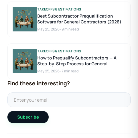
TAKEOFFS & ESTIMATIONS
Best Subcontractor Prequalification
Software for General Contractors (2026)
May 25, 2026
·
9 min read
TAKEOFFS & ESTIMATIONS
How to Prequalify Subcontractors — A
Step-by-Step Process for General
Contractors
May 25, 2026
·
7 min read
Find these interesting?
Subscribe