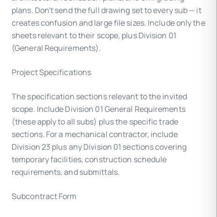
plans. Don't send the full drawing set to every sub — it
creates confusion and large file sizes. Include only the
sheets relevant to their scope, plus Division 01
(General Requirements).
Project Specifications
The specification sections relevant to the invited
scope. Include Division 01 General Requirements
(these apply to all subs) plus the specific trade
sections. For a mechanical contractor, include
Division 23 plus any Division 01 sections covering
temporary facilities, construction schedule
requirements, and submittals.
Subcontract Form