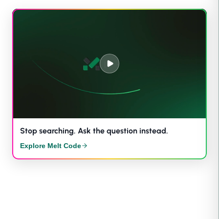
Stop searching. Ask the question instead.
Explore Melt Code