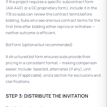
If the project requires a specific subcontract form
(AIA A401, or a GC proprietary form), include it in the
ITB so subs can review the contract terms before
bidding. Subs who see onerous contract terms for the
first time after bidding either reprice or withdraw —
neither outcome is efficient.
Bid Form (optional but recommended)
A structured bid form ensures subs provide their
pricing in a consistent format — making comparison
easier. Include: base bid, alternates (if any), unit
prices (if applicable), and a section for exclusions and
clarifications.
STEP 3: DISTRIBUTE THE INVITATION