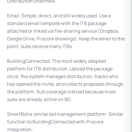
Distribution channels:
Email: Simple, direct, and still widely used. Use a
standard email template with the ITB package
attached or linked via file-sharing service (Dropbox,
Google Drive, Procore drawings). Keep the email to the
point; subs receive many ITBs.
BuildingConnected: The most widely adopted
platform for ITB distribution. Upload the package
once; the system manages distribution, tracks who
has opened the invite, and collects proposals through
the platform. Sub coverage is broad because most
subs are already active on BC.
SmartBid or similar bid management platform: Similar
function to BuildingConnected with Procore
integration.