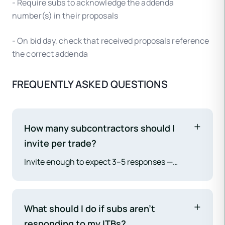
- Require subs to acknowledge the addenda
number(s) in their proposals
- On bid day, check that received proposals reference
the correct addenda
FREQUENTLY ASKED QUESTIONS
How many subcontractors should I
invite per trade?
Invite enough to expect 3–5 responses —
typically 5–8 per trade, more for specialty
scopes with few qualified contractors in the
market. Having fewer than 3 responsive
What should I do if subs aren't
proposals per trade reduces price competition
responding to my ITBs?