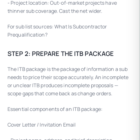
- Project location: Out-of-market projects have
thinner sub coverage. Cast the net wider.
For sub list sources: What Is Subcontractor
Prequalification?
STEP 2: PREPARE THE ITB PACKAGE
The ITB package is the package of information a sub
needs to price their scope accurately. An incomplete
or unclear ITB produces incomplete proposals —
scope gaps that come back as change orders.
Essential components of an ITB package:
Cover Letter / Invitation Email