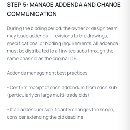
STEP 5: MANAGE ADDENDA AND CHANGE
COMMUNICATION
During the bidding period, the owner or design team
may issue addenda — revisions to the drawings,
specifications, or bidding requirements. All addenda
must be distributed to all invited subs through the
same channel as the original ITB.
Addenda management best practices:
- Confirm receipt of each addendum from each sub
(particularly on large multi-trade bids)
- If an addendum significantly changes the scope,
consider extending the bid deadline