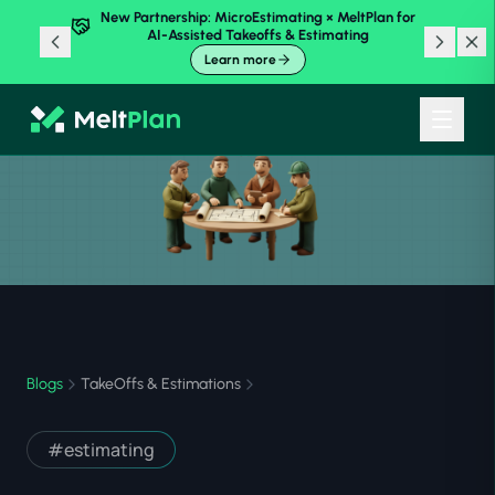
New Partnership: MicroEstimating × MeltPlan for
AI-Assisted Takeoffs & Estimating
Learn more
Blogs
TakeOffs & Estimations
#
estimating