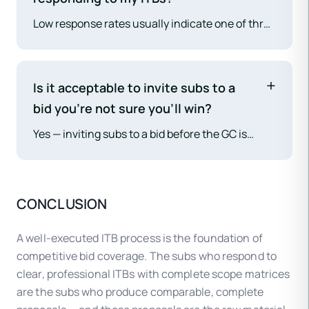
and leaves the GC exposed if the selected sub
Low response rates usually indicate one of three
withdraws.
problems: (1) the sub is too busy — you need
more subs in your database for that trade; (2)
the project doesn't fit their scope or location —
Is it acceptable to invite subs to a
review whether you're inviting the right sub
bid you're not sure you'll win?
types; (3) the ITB package is too complex or
Yes — inviting subs to a bid before the GC is
unclear — simplify the scope matrix and reduce
awarded is standard practice on hard bid
file size. For persistent coverage gaps, cold
projects. The professional norm is to inform
outreach to new subs and referrals from other
invited subs promptly if the GC does not win the
GCs can expand your sub network.
CONCLUSION
bid (or decides not to bid), and to follow up with
subs who submitted proposals to thank them for
A well-executed ITB process is the foundation of
their time.
competitive bid coverage. The subs who respond to
clear, professional ITBs with complete scope matrices
are the subs who produce comparable, complete