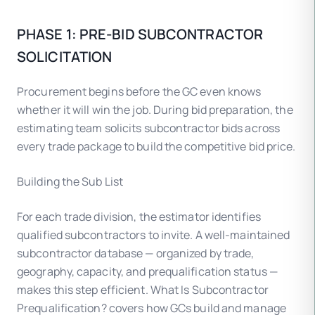
PHASE 1: PRE-BID SUBCONTRACTOR
SOLICITATION
Procurement begins before the GC even knows
whether it will win the job. During bid preparation, the
estimating team solicits subcontractor bids across
every trade package to build the competitive bid price.
Building the Sub List
For each trade division, the estimator identifies
qualified subcontractors to invite. A well-maintained
subcontractor database — organized by trade,
geography, capacity, and prequalification status —
makes this step efficient. What Is Subcontractor
Prequalification? covers how GCs build and manage