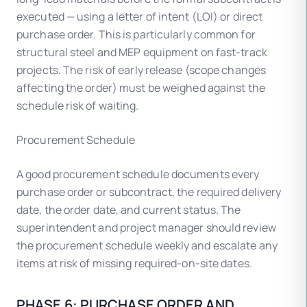
executed — using a letter of intent (LOI) or direct
purchase order. This is particularly common for
structural steel and MEP equipment on fast-track
projects. The risk of early release (scope changes
affecting the order) must be weighed against the
schedule risk of waiting.
Procurement Schedule
A good procurement schedule documents every
purchase order or subcontract, the required delivery
date, the order date, and current status. The
superintendent and project manager should review
the procurement schedule weekly and escalate any
items at risk of missing required-on-site dates.
PHASE 6: PURCHASE ORDER AND