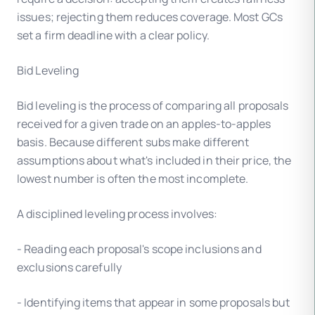
issues; rejecting them reduces coverage. Most GCs
set a firm deadline with a clear policy.
Bid Leveling
Bid leveling is the process of comparing all proposals
received for a given trade on an apples-to-apples
basis. Because different subs make different
assumptions about what's included in their price, the
lowest number is often the most incomplete.
A disciplined leveling process involves:
- Reading each proposal's scope inclusions and
exclusions carefully
- Identifying items that appear in some proposals but