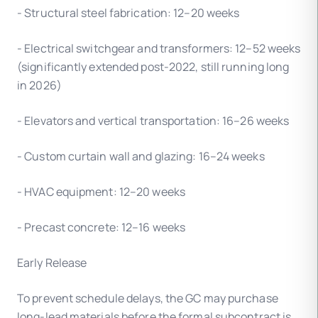
- Structural steel fabrication: 12–20 weeks
- Electrical switchgear and transformers: 12–52 weeks
(significantly extended post-2022, still running long
in 2026)
- Elevators and vertical transportation: 16–26 weeks
- Custom curtain wall and glazing: 16–24 weeks
- HVAC equipment: 12–20 weeks
- Precast concrete: 12–16 weeks
Early Release
To prevent schedule delays, the GC may purchase
long-lead materials before the formal subcontract is