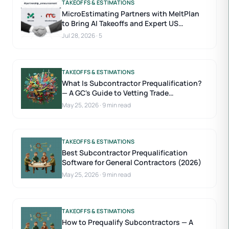
TAKEOFFS & ESTIMATIONS
MicroEstimating Partners with MeltPlan
to Bring AI Takeoffs and Expert US
Estimators to Construction Estimating
Jul 28, 2026
·
5
TAKEOFFS & ESTIMATIONS
What Is Subcontractor Prequalification?
— A GC's Guide to Vetting Trade
Contractors
May 25, 2026
·
9 min read
TAKEOFFS & ESTIMATIONS
Best Subcontractor Prequalification
Software for General Contractors (2026)
May 25, 2026
·
9 min read
TAKEOFFS & ESTIMATIONS
How to Prequalify Subcontractors — A