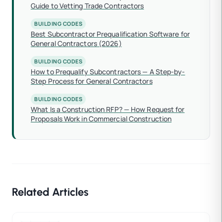
Guide to Vetting Trade Contractors
BUILDING CODES
Best Subcontractor Prequalification Software for
General Contractors (2026)
BUILDING CODES
How to Prequalify Subcontractors — A Step-by-
Step Process for General Contractors
BUILDING CODES
What Is a Construction RFP? — How Request for
Proposals Work in Commercial Construction
Related Articles