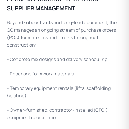
SUPPLIER MANAGEMENT
Beyond subcontracts and long-lead equipment, the
GC manages an ongoing stream of purchase orders
(POs) for materials and rentals throughout
construction:
- Concrete mix designs and delivery scheduling
- Rebar and formwork materials
- Temporary equipment rentals (lifts, scaffolding,
hoisting)
- Owner-furnished, contractor-installed (OFCI)
equipment coordination