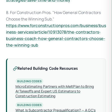
strategies-save-time-and-money
8. For Construction Pros. "How General Contractors
Choose the Winning Sub."
https://www.forconstructionpros.com/business/bus
iness-services/article/10913078/the-contractors-
business-coach-how-general-contractors-choose-
the-winning-sub
Related Building Code Resources
BUILDING CODES
MicroEstimating Partners with MeltPlan to Bring
AI Takeoffs and Expert US Estimators to
Construction Estimating
BUILDING CODES
What Is Subcontractor Prequalification? — A GC's