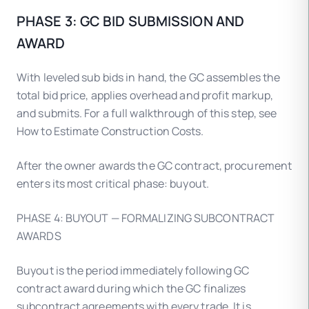
PHASE 3: GC BID SUBMISSION AND
AWARD
With leveled sub bids in hand, the GC assembles the
total bid price, applies overhead and profit markup,
and submits. For a full walkthrough of this step, see
How to Estimate Construction Costs.
After the owner awards the GC contract, procurement
enters its most critical phase: buyout.
PHASE 4: BUYOUT — FORMALIZING SUBCONTRACT
AWARDS
Buyout is the period immediately following GC
contract award during which the GC finalizes
subcontract agreements with every trade. It is