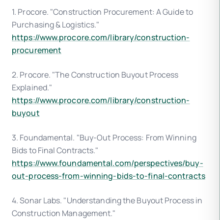
1. Procore. "Construction Procurement: A Guide to
Purchasing & Logistics."
https://www.procore.com/library/construction-
procurement
2. Procore. "The Construction Buyout Process
Explained."
https://www.procore.com/library/construction-
buyout
3. Foundamental. "Buy-Out Process: From Winning
Bids to Final Contracts."
https://www.foundamental.com/perspectives/buy-
out-process-from-winning-bids-to-final-contracts
4. Sonar Labs. "Understanding the Buyout Process in
Construction Management."