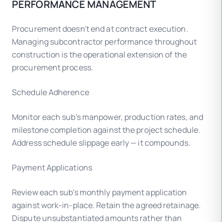
PERFORMANCE MANAGEMENT
Procurement doesn't end at contract execution.
Managing subcontractor performance throughout
construction is the operational extension of the
procurement process.
Schedule Adherence
Monitor each sub's manpower, production rates, and
milestone completion against the project schedule.
Address schedule slippage early — it compounds.
Payment Applications
Review each sub's monthly payment application
against work-in-place. Retain the agreed retainage.
Dispute unsubstantiated amounts rather than