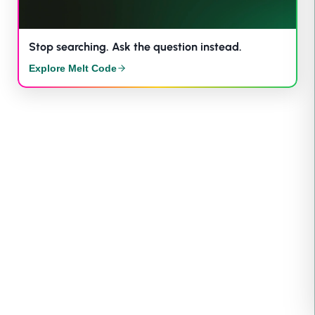
Stop searching. Ask the question instead.
Explore Melt Code