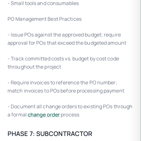
- Small tools and consumables
PO Management Best Practices
- Issue POs against the approved budget; require
approval for POs that exceed the budgeted amount
- Track committed costs vs. budget by cost code
throughout the project
- Require invoices to reference the PO number;
match invoices to POs before processing payment
- Document all change orders to existing POs through
a formal
change order
process
PHASE 7: SUBCONTRACTOR