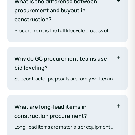
What is the difference between
procurement and buyout in
construction?
Procurement is the full lifecycle process of
sourcing and contracting with subcontractors
and suppliers — from pre-bid solicitation
through final PO closeout. Buyout is a specific
Why do GC procurement teams use
phase within procurement: the period
bid leveling?
immediately after GC contract award when the
Subcontractor proposals are rarely written in
GC finalizes and executes subcontract
the same format or with the same scope
agreements with every trade. Buyout is the most
assumptions. Bid leveling normalizes the
financially consequential phase of
comparison — adjusting each proposal to the
procurement.
What are long-lead items in
same scope baseline so the GC can make true
construction procurement?
cost comparisons rather than comparing
Long-lead items are materials or equipment
unadjusted totals. The lowest bid without