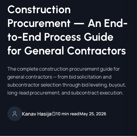
Construction
Procurement — An End-
to-End Process Guide
for General Contractors
The complete construction procurement guide for
general contractors — from bid solicitation and
subcontractor selection through bid leveling, buyout,
long-lead procurement, and subcontract execution.
Kanav Hasija
10 min read
May 25, 2026