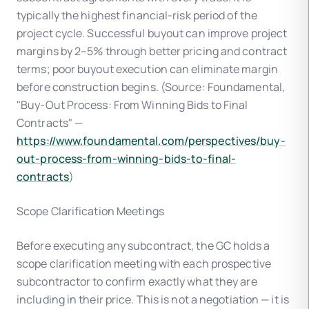
typically the highest financial-risk period of the
project cycle. Successful buyout can improve project
margins by 2–5% through better pricing and contract
terms; poor buyout execution can eliminate margin
before construction begins. (Source: Foundamental,
"Buy-Out Process: From Winning Bids to Final
Contracts" —
https://www.foundamental.com/perspectives/buy-
out-process-from-winning-bids-to-final-
contracts
)
Scope Clarification Meetings
Before executing any subcontract, the GC holds a
scope clarification meeting with each prospective
subcontractor to confirm exactly what they are
including in their price. This is not a negotiation — it is