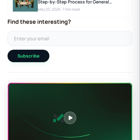
Step-by-Step Process for General
Contractors
May 25, 2026
·
7 min read
Find these interesting?
Subscribe