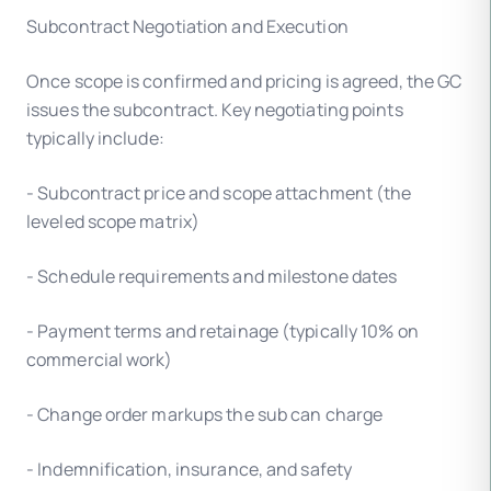
Subcontract Negotiation and Execution
Once scope is confirmed and pricing is agreed, the GC
issues the subcontract. Key negotiating points
typically include:
- Subcontract price and scope attachment (the
leveled scope matrix)
- Schedule requirements and milestone dates
- Payment terms and retainage (typically 10% on
commercial work)
- Change order markups the sub can charge
- Indemnification, insurance, and safety