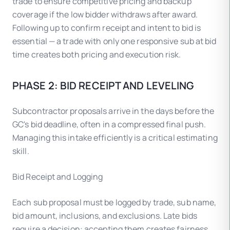
trade to ensure competitive pricing and backup
coverage if the low bidder withdraws after award.
Following up to confirm receipt and intent to bid is
essential — a trade with only one responsive sub at bid
time creates both pricing and execution risk.
PHASE 2: BID RECEIPT AND LEVELING
Subcontractor proposals arrive in the days before the
GC's bid deadline, often in a compressed final push.
Managing this intake efficiently is a critical estimating
skill.
Bid Receipt and Logging
Each sub proposal must be logged by trade, sub name,
bid amount, inclusions, and exclusions. Late bids
require a decision: accepting them creates fairness