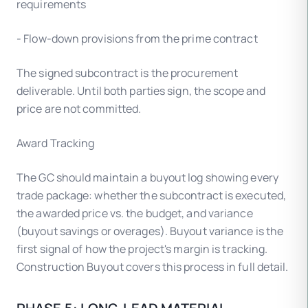
requirements
- Flow-down provisions from the prime contract
The signed subcontract is the procurement
deliverable. Until both parties sign, the scope and
price are not committed.
Award Tracking
The GC should maintain a buyout log showing every
trade package: whether the subcontract is executed,
the awarded price vs. the budget, and variance
(buyout savings or overages). Buyout variance is the
first signal of how the project's margin is tracking.
Construction Buyout covers this process in full detail.