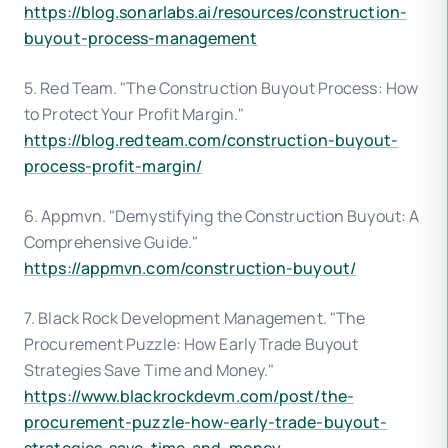
https://blog.sonarlabs.ai/resources/construction-
buyout-process-management
5. Red Team. "The Construction Buyout Process: How
to Protect Your Profit Margin."
https://blog.redteam.com/construction-buyout-
process-profit-margin/
6. Appmvn. "Demystifying the Construction Buyout: A
Comprehensive Guide."
https://appmvn.com/construction-buyout/
7. Black Rock Development Management. "The
Procurement Puzzle: How Early Trade Buyout
Strategies Save Time and Money."
https://www.blackrockdevm.com/post/the-
procurement-puzzle-how-early-trade-buyout-