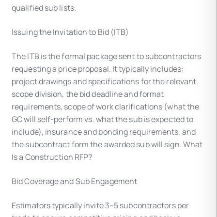
qualified sub lists.
Issuing the Invitation to Bid (ITB)
The ITB is the formal package sent to subcontractors
requesting a price proposal. It typically includes:
project drawings and specifications for the relevant
scope division, the bid deadline and format
requirements, scope of work clarifications (what the
GC will self-perform vs. what the sub is expected to
include), insurance and bonding requirements, and
the subcontract form the awarded sub will sign. What
Is a Construction RFP?
Bid Coverage and Sub Engagement
Estimators typically invite 3–5 subcontractors per