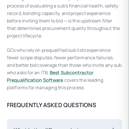
process of evaluating a sub's financial health, safety
record, bonding capacity, and project experience
before inviting them to bid — is the upstream filter
that determines procurement quality throughout the
project lifecycle.
GCs who rely on prequalified sub lists experience
fewer scope disputes, fewer performance failures,
and better bid coverage than those who invite any sub
who asks for an ITB.
Best Subcontractor
Prequalification Software
covers the leading
platforms for managing this process.
FREQUENTLY ASKED QUESTIONS