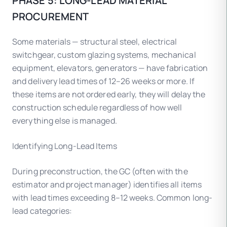
PHASE 5: LONG-LEAD MATERIAL
PROCUREMENT
Some materials — structural steel, electrical
switchgear, custom glazing systems, mechanical
equipment, elevators, generators — have fabrication
and delivery lead times of 12–26 weeks or more. If
these items are not ordered early, they will delay the
construction schedule regardless of how well
everything else is managed.
Identifying Long-Lead Items
During preconstruction, the GC (often with the
estimator and project manager) identifies all items
with lead times exceeding 8–12 weeks. Common long-
lead categories: