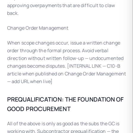
approving overpayments that are difficult to claw
back.
Change Order Management
When scope changes occur, issue a written change
order through the formal process. Avoid verbal
direction without written follow-up — undocumented
changes become disputes. [INTERNAL LINK — C10-B
article when published on Change Order Management
— add URL when live]
PREQUALIFICATION: THE FOUNDATION OF
GOOD PROCUREMENT
All of the above is only as good as the subs the GC is
working with. Subcontractor prequalification — the