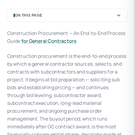
ON THIS PAGE
Construction Procurement — An End-to-End Process
Guide
for General Contractors
Construction procurement is the end-to-end process
by which a general contractor sources, selects, and
contracts with subcontractors and suppliers for a
project. It begins at bid preparation — soliciting sub
bids and establishing pricing — and continues
through bid leveling, subcontractor award,
subcontract execution, long-lead material
procurement, and ongoing purchase order
management. The buyout period, which runs
immediately after GC contract award, is the most
financially consequential phase: decisions made at