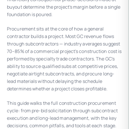
buyout determine the project's margin before a single
foundation is poured.
Procurement sits at the core of how a general
contractor builds a project. Most GC revenue flows
through subcontractors — industry averages suggest
70–85% of a commercial project's construction cost is
performed by specialty trade contractors. The GC's
ability to source qualified subs at competitive prices,
negotiate airtight subcontracts, and procure long-
lead materials without delaying the schedule
determines whether a project closes profitable.
This guide walks the full construction procurement
cycle: from pre-bid solicitation through subcontract
execution and long-lead management, with the key
decisions, common pitfalls, and tools at each stage.