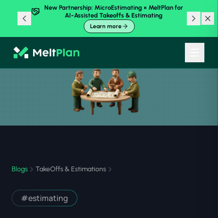
New Partnership: MicroEstimating × MeltPlan for
AI-Assisted Takeoffs & Estimating
Learn more
Blogs
TakeOffs & Estimations
#
estimating