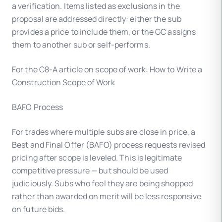
a verification. Items listed as exclusions in the
proposal are addressed directly: either the sub
provides a price to include them, or the GC assigns
them to another sub or self-performs.
For the C8-A article on scope of work: How to Write a
Construction Scope of Work
BAFO Process
For trades where multiple subs are close in price, a
Best and Final Offer (BAFO) process requests revised
pricing after scope is leveled. This is legitimate
competitive pressure — but should be used
judiciously. Subs who feel they are being shopped
rather than awarded on merit will be less responsive
on future bids.