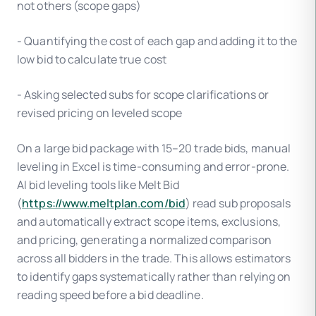
not others (scope gaps)
- Quantifying the cost of each gap and adding it to the
low bid to calculate true cost
- Asking selected subs for scope clarifications or
revised pricing on leveled scope
On a large bid package with 15–20 trade bids, manual
leveling in Excel is time-consuming and error-prone.
AI bid leveling tools like Melt Bid
(
https://www.meltplan.com/bid
) read sub proposals
and automatically extract scope items, exclusions,
and pricing, generating a normalized comparison
across all bidders in the trade. This allows estimators
to identify gaps systematically rather than relying on
reading speed before a bid deadline.