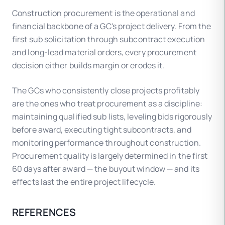
deficiencies — the withheld funds cover
Construction procurement is the operational and
remediation. Retainage is standard on
financial backbone of a GC's project delivery. From the
commercial subcontracts and flows from owner
first sub solicitation through subcontract execution
contracts (which also carry retainage) through
and long-lead material orders, every procurement
to subs.
decision either builds margin or erodes it.
The GCs who consistently close projects profitably
are the ones who treat procurement as a discipline:
maintaining qualified sub lists, leveling bids rigorously
before award, executing tight subcontracts, and
monitoring performance throughout construction.
Procurement quality is largely determined in the first
60 days after award — the buyout window — and its
effects last the entire project lifecycle.
REFERENCES