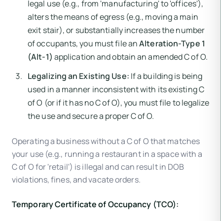
legal use (e.g., from 'manufacturing' to 'offices'),
alters the means of egress (e.g., moving a main
exit stair), or substantially increases the number
of occupants, you must file an
Alteration-Type 1
(Alt-1)
application and obtain an amended C of O.
Legalizing an Existing Use:
If a building is being
used in a manner inconsistent with its existing C
of O (or if it has no C of O), you must file to legalize
the use and secure a proper C of O.
Operating a business without a C of O that matches
your use (e.g., running a restaurant in a space with a
C of O for 'retail') is illegal and can result in DOB
violations, fines, and vacate orders.
Temporary Certificate of Occupancy (TCO):