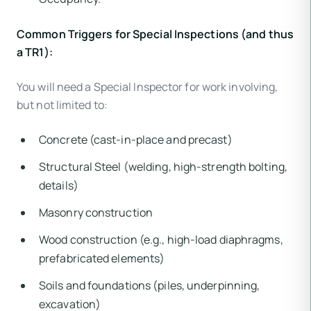
Common Triggers for Special Inspections (and thus
a TR1):
You will need a Special Inspector for work involving,
but not limited to:
Concrete (cast-in-place and precast)
Structural Steel (welding, high-strength bolting,
details)
Masonry construction
Wood construction (e.g., high-load diaphragms,
prefabricated elements)
Soils and foundations (piles, underpinning,
excavation)