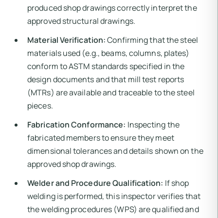
produced shop drawings correctly interpret the
approved structural drawings.
Material Verification:
Confirming that the steel
materials used (e.g., beams, columns, plates)
conform to ASTM standards specified in the
design documents and that mill test reports
(MTRs) are available and traceable to the steel
pieces.
Fabrication Conformance:
Inspecting the
fabricated members to ensure they meet
dimensional tolerances and details shown on the
approved shop drawings.
Welder and Procedure Qualification:
If shop
welding is performed, this inspector verifies that
the welding procedures (WPS) are qualified and