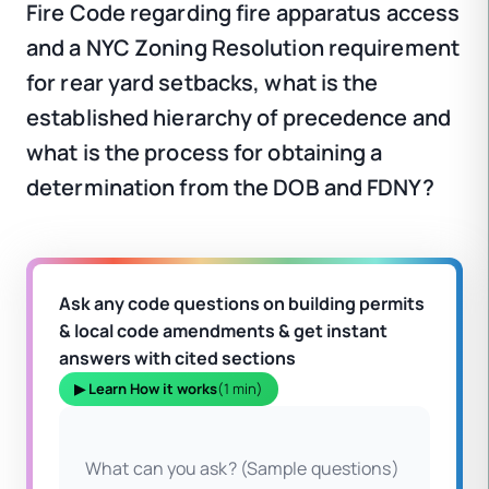
Fire Code regarding fire apparatus access
and a NYC Zoning Resolution requirement
for rear yard setbacks, what is the
established hierarchy of precedence and
what is the process for obtaining a
determination from the DOB and FDNY?
Ask any code questions on building permits
& local code amendments & get instant
answers with cited sections
▶ Learn How it works
(1 min)
What can you ask? (Sample questions)