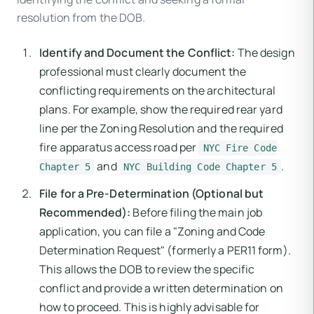
resolution from the DOB.
Identify and Document the Conflict:
The design
professional must clearly document the
conflicting requirements on the architectural
plans. For example, show the required rear yard
line per the Zoning Resolution and the required
fire apparatus access road per
NYC Fire Code
and
.
Chapter 5
NYC Building Code Chapter 5
File for a Pre-Determination (Optional but
Recommended):
Before filing the main job
application, you can file a "Zoning and Code
Determination Request" (formerly a PER11 form).
This allows the DOB to review the specific
conflict and provide a written determination on
how to proceed. This is highly advisable for