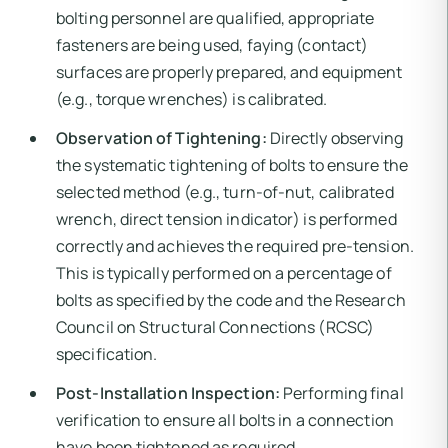
bolting personnel are qualified, appropriate
fasteners are being used, faying (contact)
surfaces are properly prepared, and equipment
(e.g., torque wrenches) is calibrated.
Observation of Tightening:
Directly observing
the systematic tightening of bolts to ensure the
selected method (e.g., turn-of-nut, calibrated
wrench, direct tension indicator) is performed
correctly and achieves the required pre-tension.
This is typically performed on a percentage of
bolts as specified by the code and the Research
Council on Structural Connections (RCSC)
specification.
Post-Installation Inspection:
Performing final
verification to ensure all bolts in a connection
have been tightened as required.