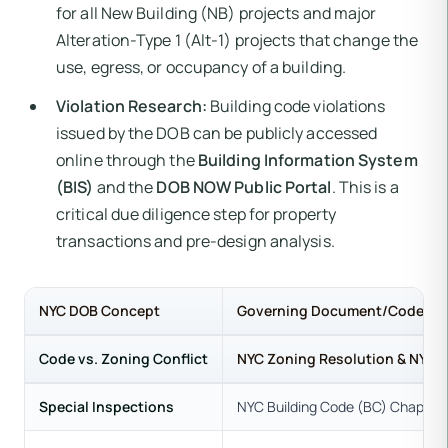
for all New Building (NB) projects and major
Alteration-Type 1 (Alt-1) projects that change the
use, egress, or occupancy of a building.
Violation Research:
Building code violations
issued by the DOB can be publicly accessed
online through the
Building Information System
(BIS)
and the
DOB NOW Public Portal
. This is a
critical due diligence step for property
transactions and pre-design analysis.
NYC DOB Concept
Governing Document/Code
Code vs. Zoning Conflict
NYC Zoning Resolution & NYC 
Special Inspections
NYC Building Code (BC) Chapter 