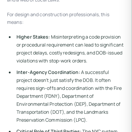
For design and construction professionals, this
means:
Higher Stakes:
Misinterpreting a code provision
or procedural requirement can lead to significant
project delays, costly redesigns, and DOB-issued
violations with stop-work orders.
Inter-Agency Coordination:
A successful
project doesn't just satisfy the DOB. It often
requires sign-offs and coordination with the Fire
Department (FDNY), Department of
Environmental Protection (DEP), Department of
Transportation (DOT), and the Landmarks
Preservation Commission (LPC).
Critical Role of Third Parties:
The NYC system