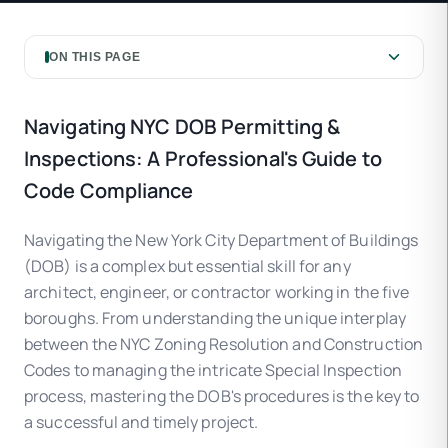
ON THIS PAGE
Navigating NYC DOB Permitting &
Inspections: A Professional's Guide to
Code Compliance
Navigating the New York City Department of Buildings
(DOB) is a complex but essential skill for any
architect, engineer, or contractor working in the five
boroughs. From understanding the unique interplay
between the NYC Zoning Resolution and Construction
Codes to managing the intricate Special Inspection
process, mastering the DOB's procedures is the key to
a successful and timely project.