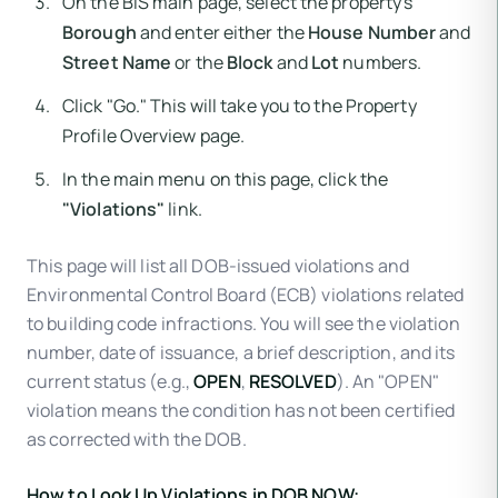
On the BIS main page, select the property's
Borough
and enter either the
House Number
and
Street Name
or the
Block
and
Lot
numbers.
Click "Go." This will take you to the Property
Profile Overview page.
In the main menu on this page, click the
"Violations"
link.
This page will list all DOB-issued violations and
Environmental Control Board (ECB) violations related
to building code infractions. You will see the violation
number, date of issuance, a brief description, and its
current status (e.g.,
OPEN
,
RESOLVED
). An "OPEN"
violation means the condition has not been certified
as corrected with the DOB.
How to Look Up Violations in DOB NOW: