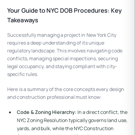
Your Guide to NYC DOB Procedures: Key
Takeaways
Successfully managing a project in New York City
requires a deep understanding of its unique
regulatory landscape. This involves navigating code
conflicts, managing special inspections, securing
legal occupancy, and staying compliant with city-
specific rules.
Here is a summary of the core concepts every design
and construction professional must know:
Code & Zoning Hierarchy:
In a direct conflict, the
NYC Zoning Resolution typically governs land use,
yards, and bulk, while the NYC Construction