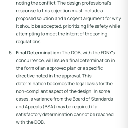
noting the conflict. The design professional's
response to this objection must include a
proposed solution and a cogent argument for why
it should be accepted, prioritizing life safety while
attempting to meet the intent of the zoning
regulations.
Final Determination:
The DOB, with the FDNY's
concurrence, will issue a final determination in
the form of an approved plan or a specific
directive noted in the approval. This
determination becomes the legal basis for the
non-compliant aspect of the design. In some
cases, a variance from the Board of Standards
and Appeals (BSA) may be required if a
satisfactory determination cannot be reached
with the DOB.