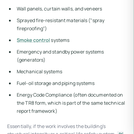
Wall panels, curtain walls, and veneers
Sprayed fire-resistant materials ("spray
fireproofing")
Smoke control
systems
Emergency and standby power systems
(generators)
Mechanical systems
Fuel-oil storage and piping systems
Energy Code Compliance (often documented on
the TR8 form, which is part of the same technical
report framework)
Essentially, if the work involves the building's
structural integrity or a critical life safety system,