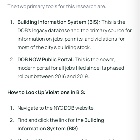
The two primary tools for this research are:
Building Information System (BIS):
This is the
DOB's legacy database and the primary source for
information on jobs, permits, and violations for
most of the city's building stock.
DOB NOW Public Portal:
This is the newer,
modern portal for all jobs filed since its phased
rollout between 2016 and 2019.
How to Look Up Violations in BIS:
Navigate to the NYC DOB website.
Find and click the link for the
Building
Information System (BIS)
.