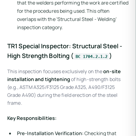
that the welders performing the work are certified
for the procedures being used. This often
overlaps with the 'Structural Steel - Welding'
inspection category.
TR1 Special Inspector: Structural Steel -
High Strength Bolting (
)
BC 1704.2.1.2
This inspection focuses exclusively on the
on-site
installation and tightening
of high-strength bolts
(e.g., ASTM A325/F3125 Grade A325, A490/F3125
Grade A490) during the field erection of the steel
frame.
Key Responsibilities:
Pre-Installation Verification:
Checking that