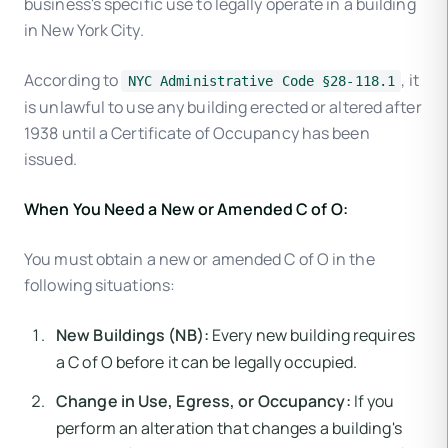
business's specific use to legally operate in a building
in New York City.
According to
, it
NYC Administrative Code §28-118.1
is unlawful to use any building erected or altered after
1938 until a Certificate of Occupancy has been
issued.
When You Need a New or Amended C of O:
You must obtain a new or amended C of O in the
following situations:
New Buildings (NB):
Every new building requires
a C of O before it can be legally occupied.
Change in Use, Egress, or Occupancy:
If you
perform an alteration that changes a building's