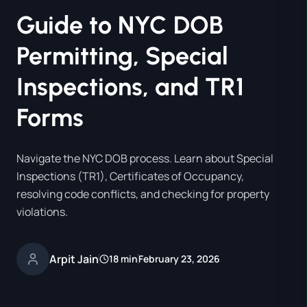
Guide to NYC DOB
Permitting, Special
Inspections, and TR1
Forms
Navigate the NYC DOB process. Learn about Special
Inspections (TR1), Certificates of Occupancy,
resolving code conflicts, and checking for property
violations.
Arpit Jain
18 min
February 23, 2026