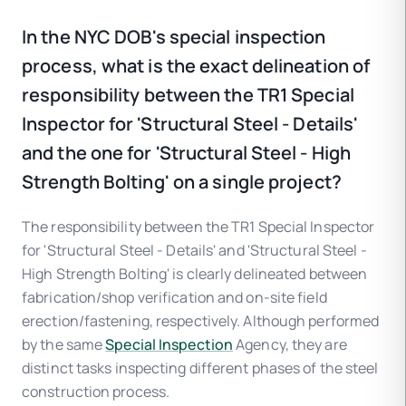
In the NYC DOB's special inspection
process, what is the exact delineation of
responsibility between the TR1 Special
Inspector for 'Structural Steel - Details'
and the one for 'Structural Steel - High
Strength Bolting' on a single project?
The responsibility between the TR1 Special Inspector
for 'Structural Steel - Details' and 'Structural Steel -
High Strength Bolting' is clearly delineated between
fabrication/shop verification and on-site field
erection/fastening, respectively. Although performed
by the same
Special Inspection
Agency, they are
distinct tasks inspecting different phases of the steel
construction process.