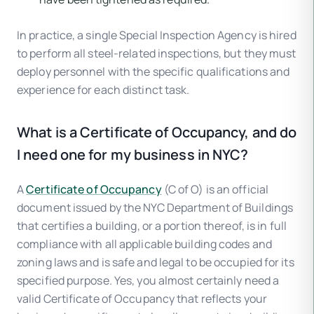
In practice, a single Special Inspection Agency is hired
to perform all steel-related inspections, but they must
deploy personnel with the specific qualifications and
experience for each distinct task.
What is a Certificate of Occupancy, and do
I need one for my business in NYC?
A
Certificate of Occupancy
(C of O) is an official
document issued by the NYC Department of Buildings
that certifies a building, or a portion thereof, is in full
compliance with all applicable building codes and
zoning laws and is safe and legal to be occupied for its
specified purpose. Yes, you almost certainly need a
valid Certificate of Occupancy that reflects your