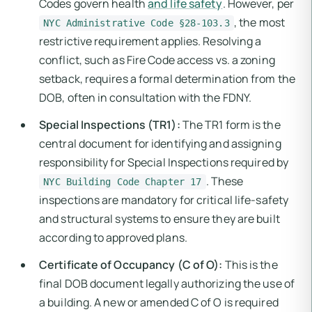
Codes govern health
and life safety
. However, per
, the most
NYC Administrative Code §28-103.3
restrictive requirement applies. Resolving a
conflict, such as Fire Code access vs. a zoning
setback, requires a formal determination from the
DOB, often in consultation with the FDNY.
Special Inspections (TR1):
The TR1 form is the
central document for identifying and assigning
responsibility for Special Inspections required by
. These
NYC Building Code Chapter 17
inspections are mandatory for critical life-safety
and structural systems to ensure they are built
according to approved plans.
Certificate of Occupancy (C of O):
This is the
final DOB document legally authorizing the use of
a building. A new or amended C of O is required