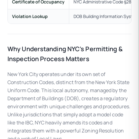
Certificate of Occupancy
NYC Administrative Code §28-118
Violation Lookup
DOB Building Information Syste
Why Understanding NYC's Permitting &
Inspection Process Matters
New York City operates under its own set of
Construction Codes, distinct from the New York State
Uniform Code. This local autonomy, managed by the
Department of Buildings (DOB), creates a regulatory
environment with unique challenges and procedures.
Unlike jurisdictions that simply adopt a model code
like the IBC, NYC heavily amends its codes and
integrates them with a powerful Zoning Resolution
and a web of Local Laws.