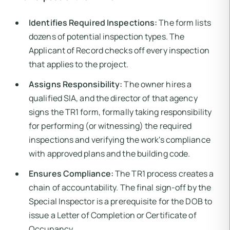
Identifies Required Inspections:
The form lists
dozens of potential inspection types. The
Applicant of Record checks off every inspection
that applies to the project.
Assigns Responsibility:
The owner hires a
qualified SIA, and the director of that agency
signs the TR1 form, formally taking responsibility
for performing (or witnessing) the required
inspections and verifying the work's compliance
with approved plans and the building code.
Ensures Compliance:
The TR1 process creates a
chain of accountability. The final sign-off by the
Special Inspector is a prerequisite for the DOB to
issue a Letter of Completion or Certificate of
Occupancy.