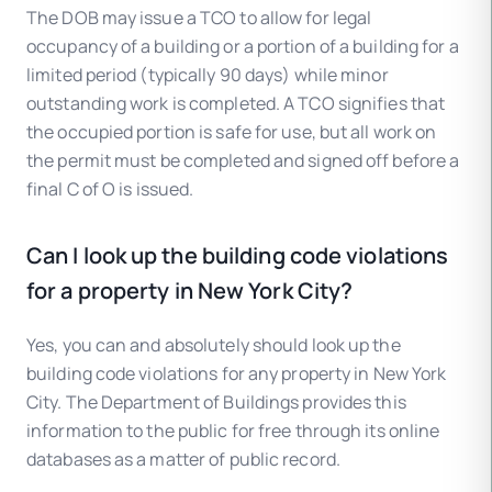
The DOB may issue a TCO to allow for legal
occupancy of a building or a portion of a building for a
limited period (typically 90 days) while minor
outstanding work is completed. A TCO signifies that
the occupied portion is safe for use, but all work on
the permit must be completed and signed off before a
final C of O is issued.
Can I look up the building code violations
for a property in New York City?
Yes, you can and absolutely should look up the
building code violations for any property in New York
City. The Department of Buildings provides this
information to the public for free through its online
databases as a matter of public record.