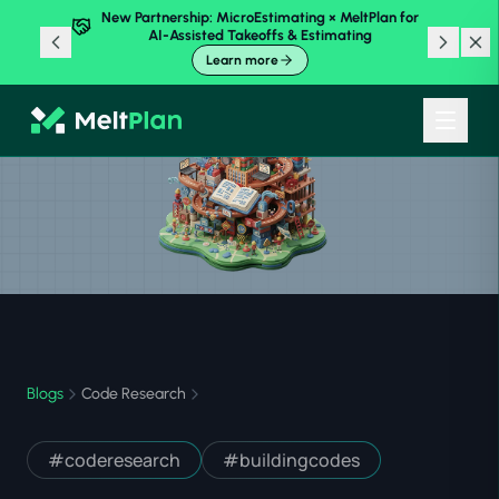
New Partnership: MicroEstimating × MeltPlan for
AI-Assisted Takeoffs & Estimating
Learn more
Blogs
Code Research
#
coderesearch
#
buildingcodes