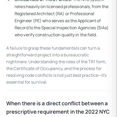
relies heavily on licensed professionals, from the
Registered Architect (RA) or Professional
Engineer (PE) who serves as the Applicant of
Record to the Special Inspection Agencies (SIAs)
who verify construction quality in the field.
A failure to grasp these fundamentals can turn a
straightforward project into a bureaucratic
nightmare. Understanding the roles of the TR1 form,
the Certificate of Occupancy, and the process for
resolving code conflicts is not just best practice—it's
essential for survival.
When there is a direct conflict between a
prescriptive requirement in the 2022 NYC