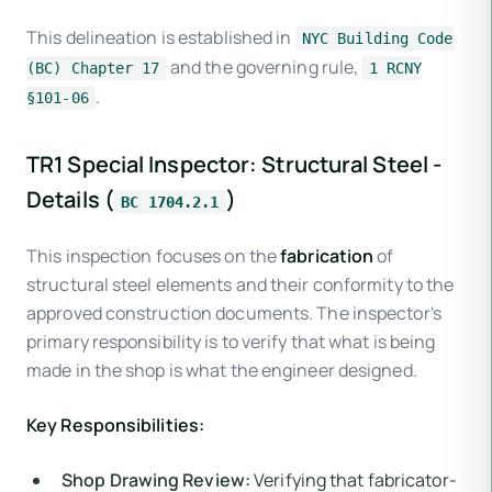
This delineation is established in
NYC Building Code
and the governing rule,
(BC) Chapter 17
1 RCNY
.
§101-06
TR1 Special Inspector: Structural Steel -
Details (
)
BC 1704.2.1
This inspection focuses on the
fabrication
of
structural steel elements and their conformity to the
approved construction documents. The inspector's
primary responsibility is to verify that what is being
made in the shop is what the engineer designed.
Key Responsibilities:
Shop Drawing Review:
Verifying that fabricator-