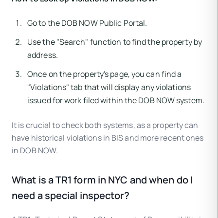
Go to the DOB NOW Public Portal.
Use the "Search" function to find the property by
address.
Once on the property's page, you can find a
"Violations" tab that will display any violations
issued for work filed within the DOB NOW system.
It is crucial to check both systems, as a property can
have historical violations in BIS and more recent ones
in DOB NOW.
What is a TR1 form in NYC and when do I
need a special inspector?