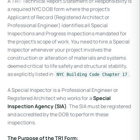
A TR1: Technical Report Statement of Responsibility is
a required NYC DOB form where the project's
Applicant of Record (Registered Architect or
Professional Engineer) identifies all Special
Inspections and Progress Inspections mandated for
the project's scope of work. You need to hire a Special
Inspector whenever your project involves the
construction or alteration of materials and systems
deemed critical to life safety and structural stability,
as explicitly listed in
.
NYC Building Code Chapter 17
A Special Inspector is a Professional Engineer or
Registered Architect who works for a
Special
Inspection Agency (SIA)
. The SIA must be registered
and accredited by the DOB to perform these
inspections.
The Purpose of the TR1 Form: