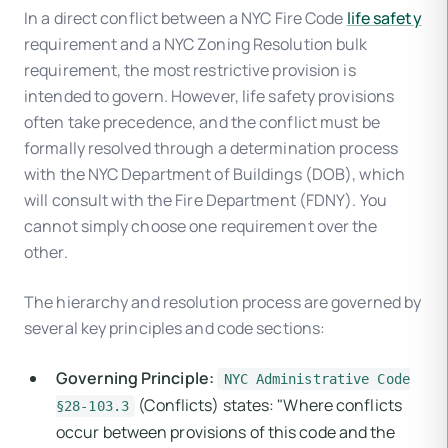
In a direct conflict between a NYC Fire Code
life safety
requirement and a NYC Zoning Resolution bulk
requirement, the most restrictive provision is
intended to govern. However, life safety provisions
often take precedence, and the conflict must be
formally resolved through a determination process
with the NYC Department of Buildings (DOB), which
will consult with the Fire Department (FDNY). You
cannot simply choose one requirement over the
other.
The hierarchy and resolution process are governed by
several key principles and code sections:
Governing Principle:
NYC Administrative Code
(Conflicts) states: "Where conflicts
§28-103.3
occur between provisions of this code and the