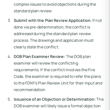
complex issues to avoid objections during the
standard plan review.
Submit with the Plan Review Application:
If not
done via pre-determination, the conflict is
addressed during the standard plan review
process. The drawings and application must
clearly state the conflict.
DOB Plan Examiner Review:
The DOB plan
examiner will review the conflicting
requirements. If the conflict involves the Fire
Code, the examiner is required to refer the plans
to the FDNY's Plan Review Unit for their input and
recommendation.
Issuance of an Objection or Determination:
The
DOB examiner will likely issue a formal objection