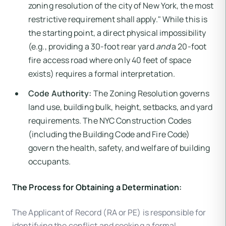
zoning resolution of the city of New York, the most
restrictive requirement shall apply." While this is
the starting point, a direct physical impossibility
(e.g., providing a 30-foot rear yard
and
a 20-foot
fire access road where only 40 feet of space
exists) requires a formal interpretation.
Code Authority:
The Zoning Resolution governs
land use, building bulk, height, setbacks, and yard
requirements. The NYC Construction Codes
(including the Building Code and Fire Code)
govern the health, safety, and welfare of building
occupants.
The Process for Obtaining a Determination:
The Applicant of Record (RA or PE) is responsible for
identifying the conflict and seeking a formal