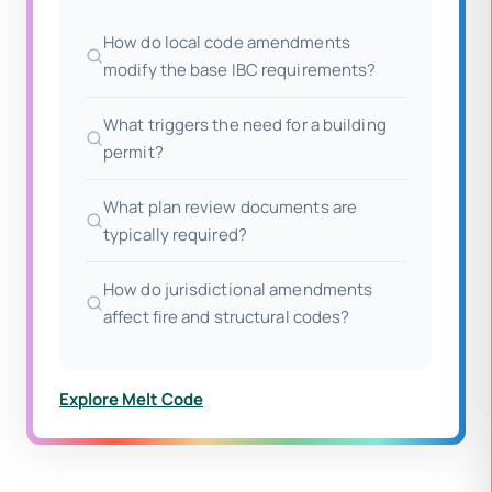
How do local code amendments
modify the base IBC requirements?
What triggers the need for a building
permit?
What plan review documents are
typically required?
How do jurisdictional amendments
affect fire and structural codes?
Explore Melt Code