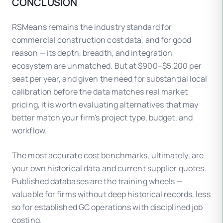
CONCLUSION
of this variation, though markets with large
union/open-shop wage differentials may require
RSMeans remains the industry standard for
additional manual adjustment.
commercial construction cost data, and for good
reason — its depth, breadth, and integration
ecosystem are unmatched. But at $900–$5,200 per
seat per year, and given the need for substantial local
calibration before the data matches real market
pricing, it is worth evaluating alternatives that may
better match your firm's project type, budget, and
workflow.
The most accurate cost benchmarks, ultimately, are
your own historical data and current supplier quotes.
Published databases are the training wheels —
valuable for firms without deep historical records, less
so for established GC operations with disciplined job
costing.