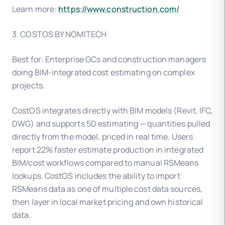
Learn more:
https://www.construction.com/
3. COSTOS BY NOMITECH
Best for: Enterprise GCs and construction managers
doing BIM-integrated cost estimating on complex
projects.
CostOS integrates directly with BIM models (Revit, IFC,
DWG) and supports 5D estimating — quantities pulled
directly from the model, priced in real time. Users
report 22% faster estimate production in integrated
BIM/cost workflows compared to manual RSMeans
lookups. CostOS includes the ability to import
RSMeans data as one of multiple cost data sources,
then layer in local market pricing and own historical
data.