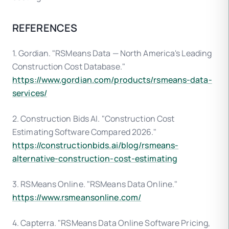
REFERENCES
1. Gordian. "RSMeans Data — North America's Leading
Construction Cost Database."
https://www.gordian.com/products/rsmeans-data-
services/
2. Construction Bids AI. "Construction Cost
Estimating Software Compared 2026."
https://constructionbids.ai/blog/rsmeans-
alternative-construction-cost-estimating
3. RSMeans Online. "RSMeans Data Online."
https://www.rsmeansonline.com/
4. Capterra. "RSMeans Data Online Software Pricing,