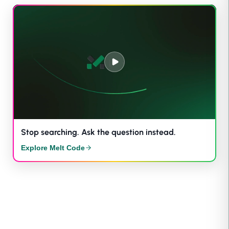
Stop searching. Ask the question instead.
Explore Melt Code