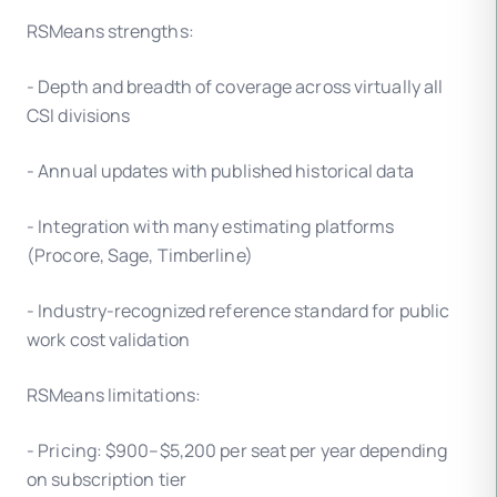
RSMeans strengths:
- Depth and breadth of coverage across virtually all
CSI divisions
- Annual updates with published historical data
- Integration with many estimating platforms
(Procore, Sage, Timberline)
- Industry-recognized reference standard for public
work cost validation
RSMeans limitations:
- Pricing: $900–$5,200 per seat per year depending
on subscription tier