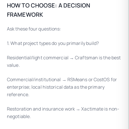
HOW TO CHOOSE: A DECISION
FRAMEWORK
Ask these four questions:
1. What project types do you primarily build?
Residential/light commercial → Craftsman is the best
value.
Commercial/institutional → RSMeans or CostOS for
enterprise; local historical data as the primary
reference.
Restoration and insurance work → Xactimate is non-
negotiable.