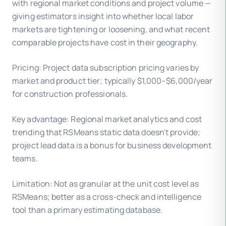
with regional market conditions and project volume —
giving estimators insight into whether local labor
markets are tightening or loosening, and what recent
comparable projects have cost in their geography.
Pricing: Project data subscription pricing varies by
market and product tier; typically $1,000–$6,000/year
for construction professionals.
Key advantage: Regional market analytics and cost
trending that RSMeans static data doesn't provide;
project lead data is a bonus for business development
teams.
Limitation: Not as granular at the unit cost level as
RSMeans; better as a cross-check and intelligence
tool than a primary estimating database.