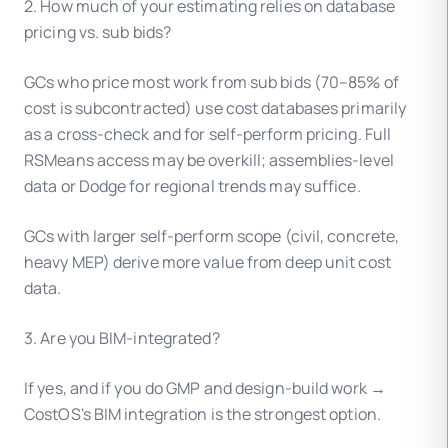
2. How much of your estimating relies on database
pricing vs. sub bids?
GCs who price most work from sub bids (70–85% of
cost is subcontracted) use cost databases primarily
as a cross-check and for self-perform pricing. Full
RSMeans access may be overkill; assemblies-level
data or Dodge for regional trends may suffice.
GCs with larger self-perform scope (civil, concrete,
heavy MEP) derive more value from deep unit cost
data.
3. Are you BIM-integrated?
If yes, and if you do GMP and design-build work →
CostOS's BIM integration is the strongest option.