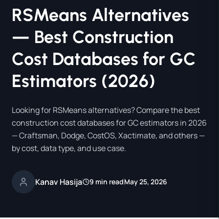
RSMeans Alternatives
— Best Construction
Cost Databases for GC
Estimators (2026)
Looking for RSMeans alternatives? Compare the best
construction cost databases for GC estimators in 2026
— Craftsman, Dodge, CostOS, Xactimate, and others —
by cost, data type, and use case.
Kanav Hasija
9 min read
May 25, 2026