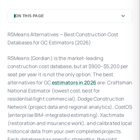
ON THIS PAGE
RSMeans Alternatives — Best Construction Cost
Databases for GC Estimators (2026)
RSMeans (Gordian) is the market-leading
construction cost database, but at $900–$5,200 per
seat per year it is not the only option. The best
alternatives for GC
estimators in 2026
are: Craftsman
National Estimator (lowest cost, best for
residential/light commercial), Dodge Construction
Network (project data and regional analytics), CostOS
(enterprise BIM-integrated estimating), Xactimate
(restoration and insurance work), and calibrated local
historical data from your own completed projects.
Each database has specific strengths; the right