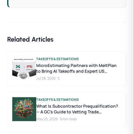
Related Articles
TAKEOFFS & ESTIMATIONS
MicroEstimating Partners with MeltPlan
to Bring AI Takeoffs and Expert US
Estimators to Construction Estimating
Jul 28, 2026
·
5
TAKEOFFS & ESTIMATIONS
What Is Subcontractor Prequalification?
— A GC's Guide to Vetting Trade
Contractors
May 25, 2026
·
9 min read