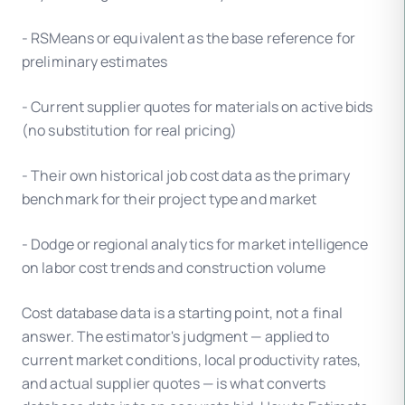
- RSMeans or equivalent as the base reference for
preliminary estimates
- Current supplier quotes for materials on active bids
(no substitution for real pricing)
- Their own historical job cost data as the primary
benchmark for their project type and market
- Dodge or regional analytics for market intelligence
on labor cost trends and construction volume
Cost database data is a starting point, not a final
answer. The estimator's judgment — applied to
current market conditions, local productivity rates,
and actual supplier quotes — is what converts