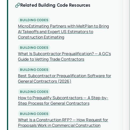
Related Building Code Resources
BUILDING CODES
MicroEstimating Partners with MeltPlan to Bring
AI Takeoffs and Expert US Estimators to
Construction Estimating
BUILDING CODES
What Is Subcontractor Prequalification? — A GC's
Guide to Vetting Trade Contractors
BUILDING CODES
Best Subcontractor Prequalification Software for
General Contractors (2026)
BUILDING CODES
How to Prequalify Subcontractors — A Step-by-
Step Process for General Contractors
BUILDING CODES
What Is a Construction RFP? — How Request for
Proposals Work in Commercial Construction