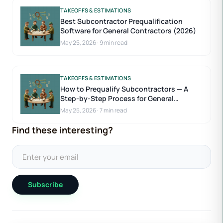
TAKEOFFS & ESTIMATIONS
Best Subcontractor Prequalification
Software for General Contractors (2026)
May 25, 2026
·
9 min read
TAKEOFFS & ESTIMATIONS
How to Prequalify Subcontractors — A
Step-by-Step Process for General
Contractors
May 25, 2026
·
7 min read
Find these interesting?
Subscribe