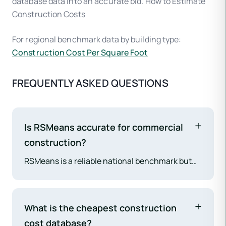
database data into an accurate bid. How to Estimate
Construction Costs
For regional benchmark data by building type:
Construction Cost Per Square Foot
FREQUENTLY ASKED QUESTIONS
Is RSMeans accurate for commercial
construction?
RSMeans is a reliable national benchmark but
requires significant local calibration to match
actual market pricing. A 2026 ENR Cost Survey
found that 62% of contractors need to adjust
What is the cheapest construction
RSMeans data by 15–30% before it matches
cost database?