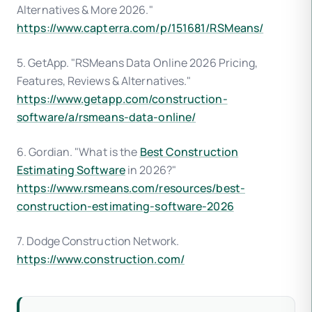
Alternatives & More 2026."
https://www.capterra.com/p/151681/RSMeans/
5. GetApp. "RSMeans Data Online 2026 Pricing,
Features, Reviews & Alternatives."
https://www.getapp.com/construction-
software/a/rsmeans-data-online/
6. Gordian. "What is the
Best Construction
Estimating Software
in 2026?"
https://www.rsmeans.com/resources/best-
construction-estimating-software-2026
7. Dodge Construction Network.
https://www.construction.com/