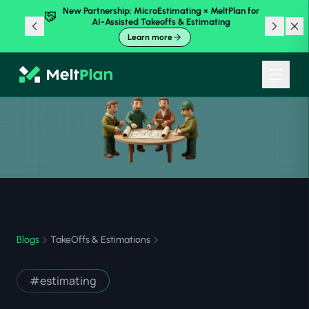
New Partnership: MicroEstimating × MeltPlan for
AI-Assisted Takeoffs & Estimating
Learn more
Blogs
TakeOffs & Estimations
#
estimating