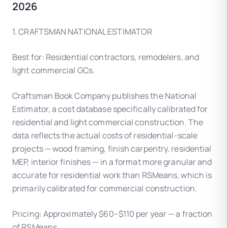
2026
1. CRAFTSMAN NATIONAL ESTIMATOR
Best for: Residential contractors, remodelers, and
light commercial GCs.
Craftsman Book Company publishes the National
Estimator, a cost database specifically calibrated for
residential and light commercial construction. The
data reflects the actual costs of residential-scale
projects — wood framing, finish carpentry, residential
MEP, interior finishes — in a format more granular and
accurate for residential work than RSMeans, which is
primarily calibrated for commercial construction.
Pricing: Approximately $60–$110 per year — a fraction
of RSMeans.