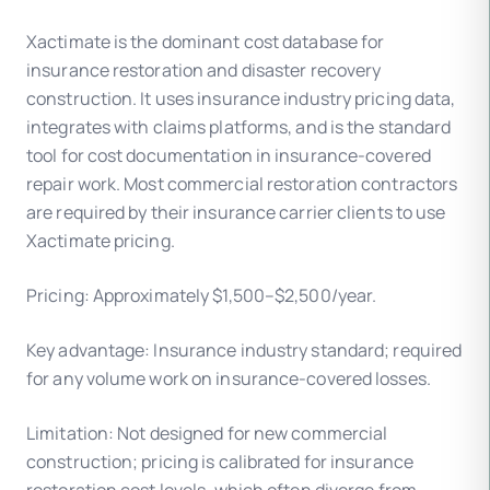
Xactimate is the dominant cost database for
insurance restoration and disaster recovery
construction. It uses insurance industry pricing data,
integrates with claims platforms, and is the standard
tool for cost documentation in insurance-covered
repair work. Most commercial restoration contractors
are required by their insurance carrier clients to use
Xactimate pricing.
Pricing: Approximately $1,500–$2,500/year.
Key advantage: Insurance industry standard; required
for any volume work on insurance-covered losses.
Limitation: Not designed for new commercial
construction; pricing is calibrated for insurance