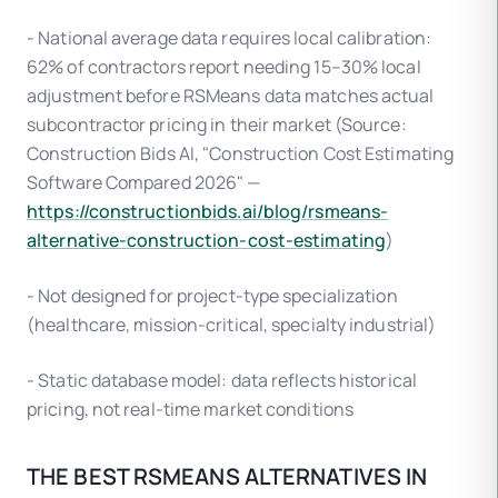
- National average data requires local calibration:
62% of contractors report needing 15–30% local
adjustment before RSMeans data matches actual
subcontractor pricing in their market (Source:
Construction Bids AI, "Construction Cost Estimating
Software Compared 2026" —
https://constructionbids.ai/blog/rsmeans-
alternative-construction-cost-estimating
)
- Not designed for project-type specialization
(healthcare, mission-critical, specialty industrial)
- Static database model: data reflects historical
pricing, not real-time market conditions
THE BEST RSMEANS ALTERNATIVES IN