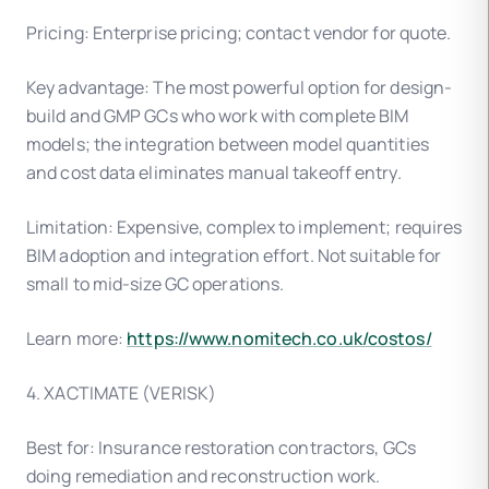
Pricing: Enterprise pricing; contact vendor for quote.
Key advantage: The most powerful option for design-
build and GMP GCs who work with complete BIM
models; the integration between model quantities
and cost data eliminates manual takeoff entry.
Limitation: Expensive, complex to implement; requires
BIM adoption and integration effort. Not suitable for
small to mid-size GC operations.
Learn more:
https://www.nomitech.co.uk/costos/
4. XACTIMATE (VERISK)
Best for: Insurance restoration contractors, GCs
doing remediation and reconstruction work.