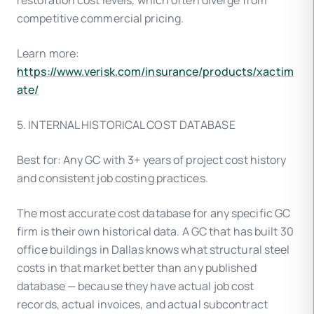
restoration cost levels, which often diverge from
competitive commercial pricing.
Learn more:
https://www.verisk.com/insurance/products/xactim
ate/
5. INTERNAL HISTORICAL COST DATABASE
Best for: Any GC with 3+ years of project cost history
and consistent job costing practices.
The most accurate cost database for any specific GC
firm is their own historical data. A GC that has built 30
office buildings in Dallas knows what structural steel
costs in that market better than any published
database — because they have actual job cost
records, actual invoices, and actual subcontract