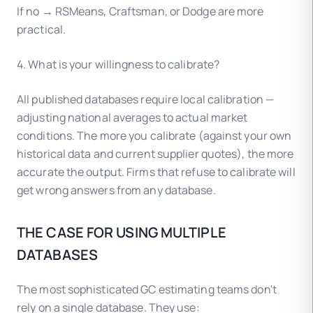
If no → RSMeans, Craftsman, or Dodge are more
practical.
4. What is your willingness to calibrate?
All published databases require local calibration —
adjusting national averages to actual market
conditions. The more you calibrate (against your own
historical data and current supplier quotes), the more
accurate the output. Firms that refuse to calibrate will
get wrong answers from any database.
THE CASE FOR USING MULTIPLE
DATABASES
The most sophisticated GC estimating teams don't
rely on a single database. They use: