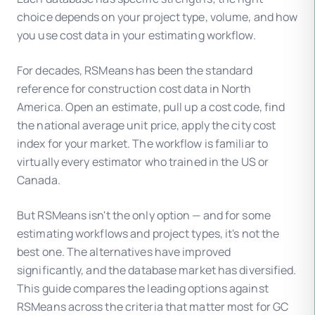
choice depends on your project type, volume, and how
you use cost data in your estimating workflow.
For decades, RSMeans has been the standard
reference for construction cost data in North
America. Open an estimate, pull up a cost code, find
the national average unit price, apply the city cost
index for your market. The workflow is familiar to
virtually every estimator who trained in the US or
Canada.
But RSMeans isn't the only option — and for some
estimating workflows and project types, it's not the
best one. The alternatives have improved
significantly, and the database market has diversified.
This guide compares the leading options against
RSMeans across the criteria that matter most for GC