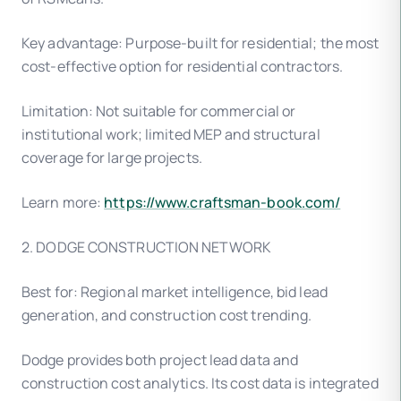
Key advantage: Purpose-built for residential; the most
cost-effective option for residential contractors.
Limitation: Not suitable for commercial or
institutional work; limited MEP and structural
coverage for large projects.
Learn more:
https://www.craftsman-book.com/
2. DODGE CONSTRUCTION NETWORK
Best for: Regional market intelligence, bid lead
generation, and construction cost trending.
Dodge provides both project lead data and
construction cost analytics. Its cost data is integrated