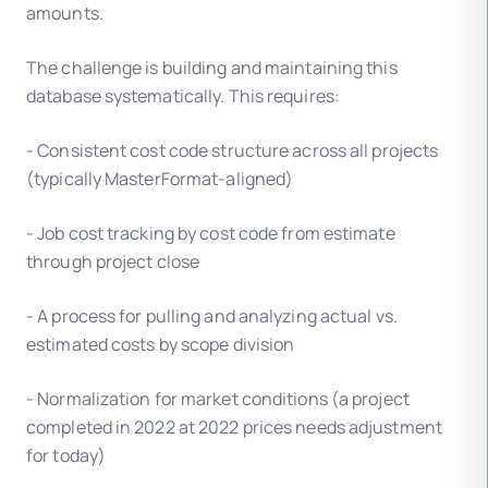
amounts.
The challenge is building and maintaining this
database systematically. This requires:
- Consistent cost code structure across all projects
(typically MasterFormat-aligned)
- Job cost tracking by cost code from estimate
through project close
- A process for pulling and analyzing actual vs.
estimated costs by scope division
- Normalization for market conditions (a project
completed in 2022 at 2022 prices needs adjustment
for today)