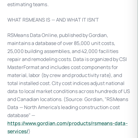
estimating teams.
WHAT RSMEANS IS — AND WHAT IT ISN'T
RSMeans Data Online, published by Gordian,
maintains a database of over 85,000 unit costs,
25,000 building assemblies, and 42,000 facilities
repair and remodeling costs. Data is organized by CSI
MasterFormat and includes cost components for
material, labor (by crew and productivity rate), and
total installed cost. City cost indices adjust national
data to local market conditions across hundreds of US
and Canadian locations. (Source: Gordian, "RSMeans
Data — North America's leading construction cost
database" —
https://www.gordian.com/products/rsmeans-data-
services/
)