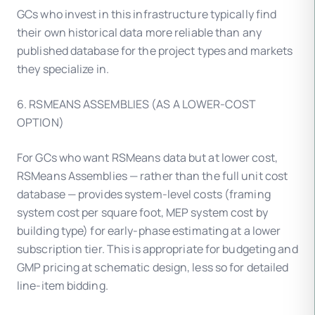
GCs who invest in this infrastructure typically find
their own historical data more reliable than any
published database for the project types and markets
they specialize in.
6. RSMEANS ASSEMBLIES (AS A LOWER-COST
OPTION)
For GCs who want RSMeans data but at lower cost,
RSMeans Assemblies — rather than the full unit cost
database — provides system-level costs (framing
system cost per square foot, MEP system cost by
building type) for early-phase estimating at a lower
subscription tier. This is appropriate for budgeting and
GMP pricing at schematic design, less so for detailed
line-item bidding.