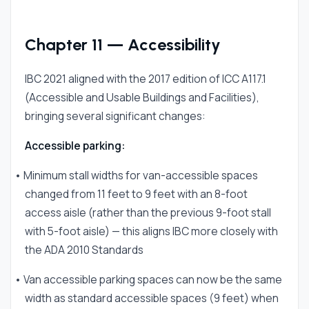
Chapter 11 — Accessibility
IBC 2021 aligned with the 2017 edition of ICC A117.1
(Accessible and Usable Buildings and Facilities),
bringing several significant changes:
Accessible parking:
• Minimum stall widths for van-accessible spaces
changed from 11 feet to 9 feet with an 8-foot
access aisle (rather than the previous 9-foot stall
with 5-foot aisle) — this aligns IBC more closely with
the ADA 2010 Standards
• Van accessible parking spaces can now be the same
width as standard accessible spaces (9 feet) when