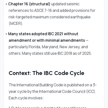
•
Chapter 16 (structural)
updated seismic
references to ASCE 7-16 and added provisions for
risk-targeted maximum considered earthquake
(MCER).
•
Many states adopted IBC 2021 without
amendment or with minimal amendments
—
particularly Florida, Maryland, New Jersey, and
others. Many states still use IBC 2018 as of 2025.
Context: The IBC Code Cycle
The International Building Code is published on a 3-
year cycle by the International Code Council (ICC).
Each cycle involves: