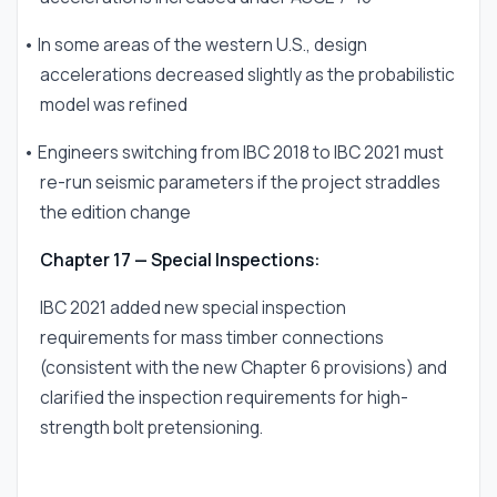
• In some areas of the western U.S., design
accelerations decreased slightly as the probabilistic
model was refined
• Engineers switching from IBC 2018 to IBC 2021 must
re-run seismic parameters if the project straddles
the edition change
Chapter 17 — Special Inspections:
IBC 2021 added new special inspection
requirements for mass timber connections
(consistent with the new Chapter 6 provisions) and
clarified the inspection requirements for high-
strength bolt pretensioning.