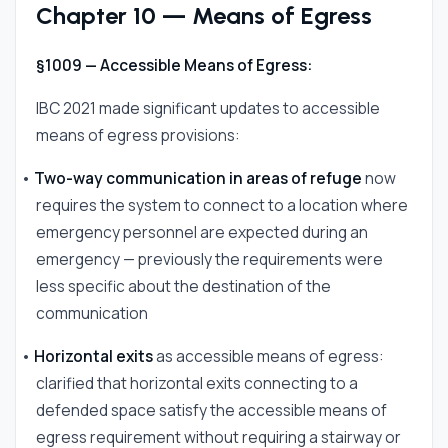
Chapter 10 — Means of Egress
§1009 — Accessible Means of Egress:
IBC 2021 made significant updates to accessible
means of egress provisions:
•
Two-way communication in areas of refuge
now
requires the system to connect to a location where
emergency personnel are expected during an
emergency — previously the requirements were
less specific about the destination of the
communication
•
Horizontal exits
as accessible means of egress:
clarified that horizontal exits connecting to a
defended space satisfy the accessible means of
egress requirement without requiring a stairway or