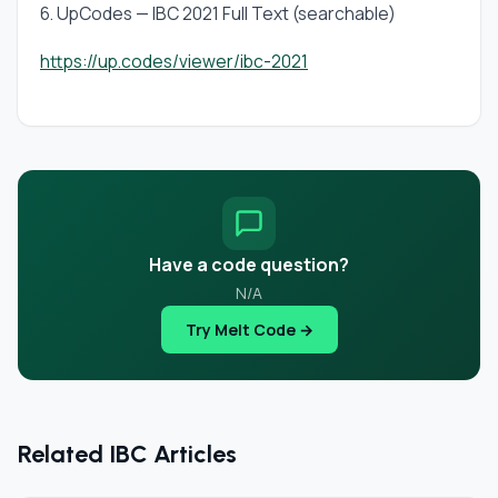
6. UpCodes — IBC 2021 Full Text (searchable)
https://up.codes/viewer/ibc-2021
Have a code question?
N/A
Try Melt Code →
Related IBC Articles