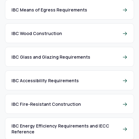
→
IBC Means of Egress Requirements
→
IBC Wood Construction
→
IBC Glass and Glazing Requirements
→
IBC Accessibility Requirements
→
IBC Fire-Resistant Construction
IBC Energy Efficiency Requirements and IECC
→
Reference