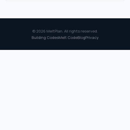
© 2026 MeltPlan. All rights reserved.
Building Codes
Melt Code
Blog
Privacy