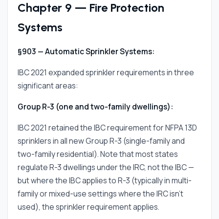
Chapter 9 — Fire Protection
Systems
§903 — Automatic Sprinkler Systems:
IBC 2021 expanded sprinkler requirements in three
significant areas:
Group R-3 (one and two-family dwellings):
IBC 2021 retained the IBC requirement for NFPA 13D
sprinklers in all new Group R-3 (single-family and
two-family residential). Note that most states
regulate R-3 dwellings under the IRC, not the IBC —
but where the IBC applies to R-3 (typically in multi-
family or mixed-use settings where the IRC isn't
used), the sprinkler requirement applies.