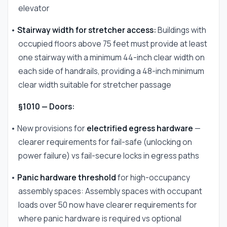
elevator
•
Stairway width for stretcher access:
Buildings with
occupied floors above 75 feet must provide at least
one stairway with a minimum 44-inch clear width on
each side of handrails, providing a 48-inch minimum
clear width suitable for stretcher passage
§1010 — Doors:
• New provisions for
electrified egress hardware
—
clearer requirements for fail-safe (unlocking on
power failure) vs fail-secure locks in egress paths
•
Panic hardware threshold
for high-occupancy
assembly spaces: Assembly spaces with occupant
loads over 50 now have clearer requirements for
where panic hardware is required vs optional