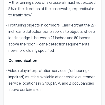
— the running slope of a crosswalk must not exceed
5% in the direction of the crosswalk (perpendicular
to traffic flow)
• Protruding objects in corridors: Clarified that the 27-
inch cane detection zone applies to objects whose
leading edge is between 27 inches and 80 inches
above the floor — cane detection requirements
now more clearly specified
Communication:
• Video relay interpretation services (for hearing-
impaired) must be available at accessible customer
service locations in Group M, A, and B occupancies
above certain sizes