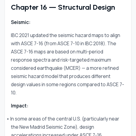
Chapter 16 — Structural Design
Seismic:
IBC 2021 updated the seismic hazard maps to align
with ASCE 7-16 (from ASCE 7-10 in IBC 2018). The
ASCE 7-16 maps are based on multi-period
response spectra and risk-targeted maximum
considered earthquake (MCER) — a more refined
seismic hazard model that produces different
design values in some regions compared to ASCE 7-
10.
Impact:
• In some areas of the central U.S. (particularly near
the New Madrid Seismic Zone), design
accelerations increased under ASCE 7-16