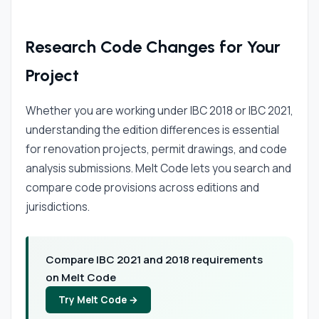
Research Code Changes for Your
Project
Whether you are working under IBC 2018 or IBC 2021,
understanding the edition differences is essential
for renovation projects, permit drawings, and code
analysis submissions. Melt Code lets you search and
compare code provisions across editions and
jurisdictions.
Compare IBC 2021 and 2018 requirements
on Melt Code
Try Melt Code →