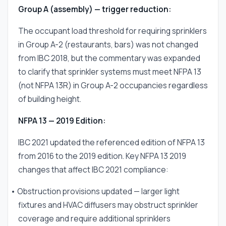
Group A (assembly) — trigger reduction:
The occupant load threshold for requiring sprinklers
in Group A-2 (restaurants, bars) was not changed
from IBC 2018, but the commentary was expanded
to clarify that sprinkler systems must meet NFPA 13
(not NFPA 13R) in Group A-2 occupancies regardless
of building height.
NFPA 13 — 2019 Edition:
IBC 2021 updated the referenced edition of NFPA 13
from 2016 to the 2019 edition. Key NFPA 13 2019
changes that affect IBC 2021 compliance:
• Obstruction provisions updated — larger light
fixtures and HVAC diffusers may obstruct sprinkler
coverage and require additional sprinklers