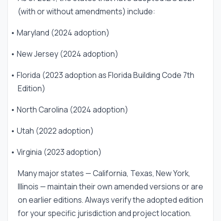
(with or without amendments) include:
• Maryland (2024 adoption)
• New Jersey (2024 adoption)
• Florida (2023 adoption as Florida Building Code 7th
Edition)
• North Carolina (2024 adoption)
• Utah (2022 adoption)
• Virginia (2023 adoption)
Many major states — California, Texas, New York,
Illinois — maintain their own amended versions or are
on earlier editions. Always verify the adopted edition
for your specific jurisdiction and project location.