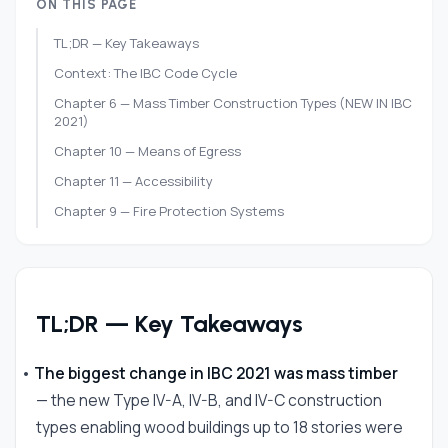
ON THIS PAGE
TL;DR — Key Takeaways
Context: The IBC Code Cycle
Chapter 6 — Mass Timber Construction Types (NEW IN IBC
2021)
Chapter 10 — Means of Egress
Chapter 11 — Accessibility
Chapter 9 — Fire Protection Systems
Chapter 4 — Special Occupancies
Chapter 16 — Structural Design
Chapter 14 — Exterior Walls
TL;DR — Key Takeaways
States That Have Adopted IBC 2021
Research Code Changes for Your Project
•
The biggest change in IBC 2021 was mass timber
Frequently Asked Questions
— the new Type IV-A, IV-B, and IV-C construction
References
types enabling wood buildings up to 18 stories were