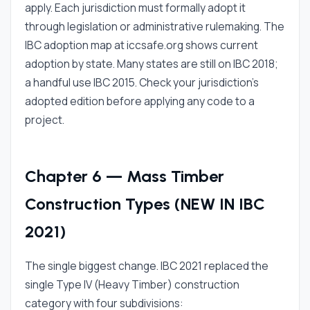
apply. Each jurisdiction must formally adopt it
through legislation or administrative rulemaking. The
IBC adoption map at iccsafe.org shows current
adoption by state. Many states are still on IBC 2018;
a handful use IBC 2015. Check your jurisdiction's
adopted edition before applying any code to a
project.
Chapter 6 — Mass Timber
Construction Types (NEW IN IBC
2021)
The single biggest change. IBC 2021 replaced the
single Type IV (Heavy Timber) construction
category with four subdivisions: