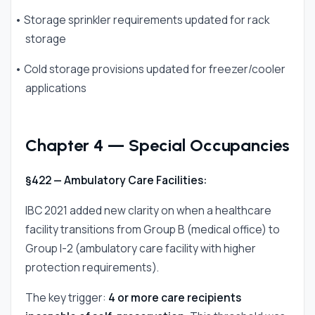
• Storage sprinkler requirements updated for rack
storage
• Cold storage provisions updated for freezer/cooler
applications
Chapter 4 — Special Occupancies
§422 — Ambulatory Care Facilities:
IBC 2021 added new clarity on when a healthcare
facility transitions from Group B (medical office) to
Group I-2 (ambulatory care facility with higher
protection requirements).
The key trigger:
4 or more care recipients