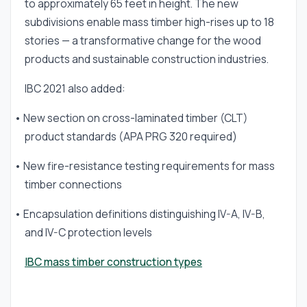
to approximately 65 feet in height. The new
subdivisions enable mass timber high-rises up to 18
stories — a transformative change for the wood
products and sustainable construction industries.
IBC 2021 also added:
• New section on cross-laminated timber (CLT)
product standards (APA PRG 320 required)
• New fire-resistance testing requirements for mass
timber connections
• Encapsulation definitions distinguishing IV-A, IV-B,
and IV-C protection levels
IBC mass timber construction types