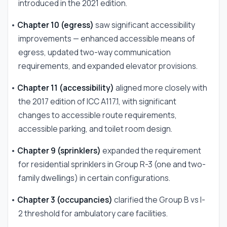
introduced in the 2021 edition.
•
Chapter 10 (egress)
saw significant accessibility
improvements — enhanced accessible means of
egress, updated two-way communication
requirements, and expanded elevator provisions.
•
Chapter 11 (accessibility)
aligned more closely with
the 2017 edition of ICC A117.1, with significant
changes to accessible route requirements,
accessible parking, and toilet room design.
•
Chapter 9 (sprinklers)
expanded the requirement
for residential sprinklers in Group R-3 (one and two-
family dwellings) in certain configurations.
•
Chapter 3 (occupancies)
clarified the Group B vs I-
2 threshold for ambulatory care facilities.