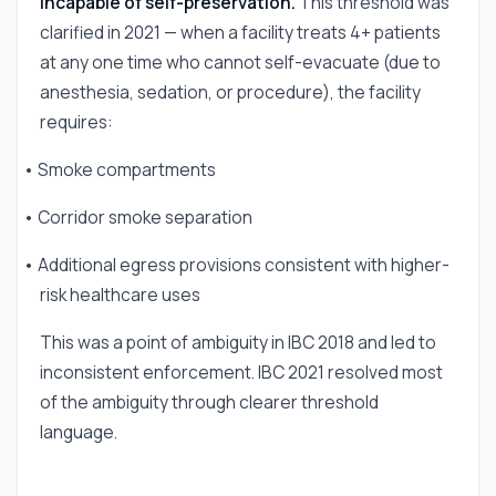
incapable of self-preservation.
This threshold was
clarified in 2021 — when a facility treats 4+ patients
at any one time who cannot self-evacuate (due to
anesthesia, sedation, or procedure), the facility
requires:
• Smoke compartments
• Corridor smoke separation
• Additional egress provisions consistent with higher-
risk healthcare uses
This was a point of ambiguity in IBC 2018 and led to
inconsistent enforcement. IBC 2021 resolved most
of the ambiguity through clearer threshold
language.