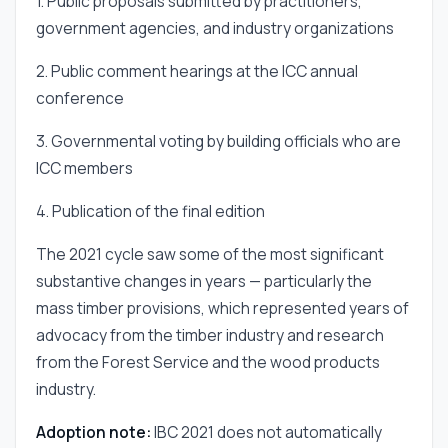
1. Public proposals submitted by practitioners,
government agencies, and industry organizations
2. Public comment hearings at the ICC annual
conference
3. Governmental voting by building officials who are
ICC members
4. Publication of the final edition
The 2021 cycle saw some of the most significant
substantive changes in years — particularly the
mass timber provisions, which represented years of
advocacy from the timber industry and research
from the Forest Service and the wood products
industry.
Adoption note:
IBC 2021 does not automatically