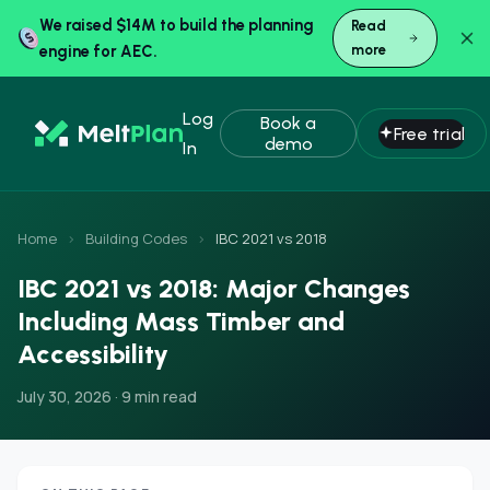
We raised $14M to build the planning
Read
engine for AEC.
more
Log
Book a
Free trial
demo
In
Home
›
Building Codes
›
IBC 2021 vs 2018
IBC 2021 vs 2018: Major Changes
Including Mass Timber and
Accessibility
July 30, 2026 · 9 min read