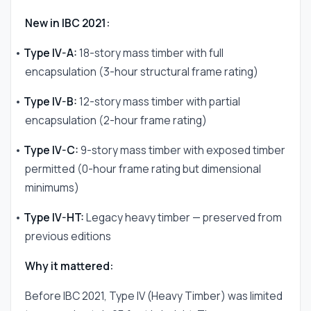
New in IBC 2021:
•
Type IV-A:
18-story mass timber with full
encapsulation (3-hour structural frame rating)
•
Type IV-B:
12-story mass timber with partial
encapsulation (2-hour frame rating)
•
Type IV-C:
9-story mass timber with exposed timber
permitted (0-hour frame rating but dimensional
minimums)
•
Type IV-HT:
Legacy heavy timber — preserved from
previous editions
Why it mattered:
Before IBC 2021, Type IV (Heavy Timber) was limited