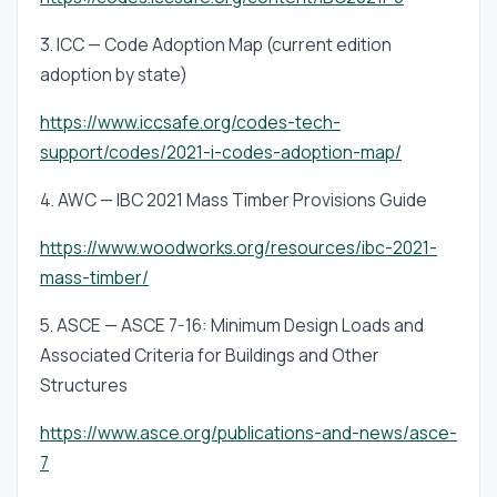
3. ICC — Code Adoption Map (current edition
adoption by state)
https://www.iccsafe.org/codes-tech-
support/codes/2021-i-codes-adoption-map/
4. AWC — IBC 2021 Mass Timber Provisions Guide
https://www.woodworks.org/resources/ibc-2021-
mass-timber/
5. ASCE — ASCE 7-16: Minimum Design Loads and
Associated Criteria for Buildings and Other
Structures
https://www.asce.org/publications-and-news/asce-
7