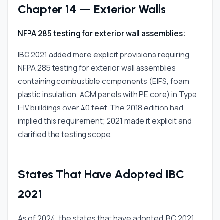
Chapter 14 — Exterior Walls
NFPA 285 testing for exterior wall assemblies:
IBC 2021 added more explicit provisions requiring
NFPA 285 testing for exterior wall assemblies
containing combustible components (EIFS, foam
plastic insulation, ACM panels with PE core) in Type
I–IV buildings over 40 feet. The 2018 edition had
implied this requirement; 2021 made it explicit and
clarified the testing scope.
States That Have Adopted IBC
2021
As of 2024, the states that have adopted IBC 2021