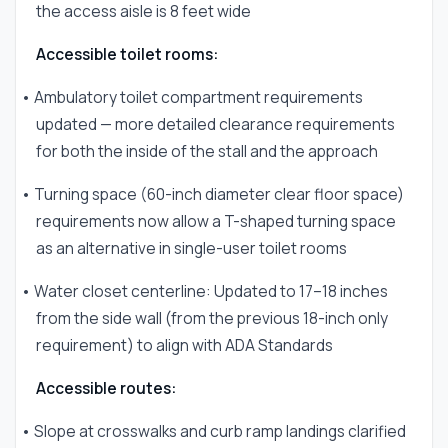
the access aisle is 8 feet wide
Accessible toilet rooms:
• Ambulatory toilet compartment requirements
updated — more detailed clearance requirements
for both the inside of the stall and the approach
• Turning space (60-inch diameter clear floor space)
requirements now allow a T-shaped turning space
as an alternative in single-user toilet rooms
• Water closet centerline: Updated to 17–18 inches
from the side wall (from the previous 18-inch only
requirement) to align with ADA Standards
Accessible routes:
• Slope at crosswalks and curb ramp landings clarified