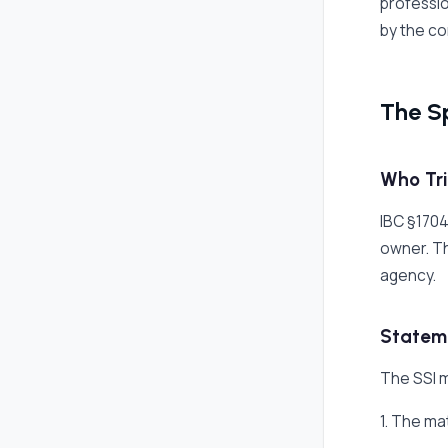
professio
by the co
The S
Who Tri
IBC §1704
owner. Th
agency.
Stateme
The SSI m
1. The ma