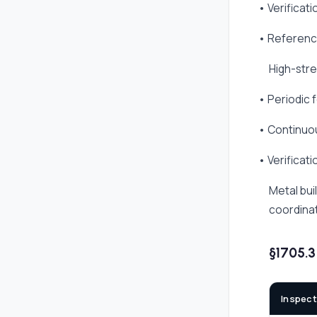
• Verificat
• Referenc
High-stre
• Periodic f
• Continuou
• Verificat
Metal bui
coordinat
§1705.
Inspect