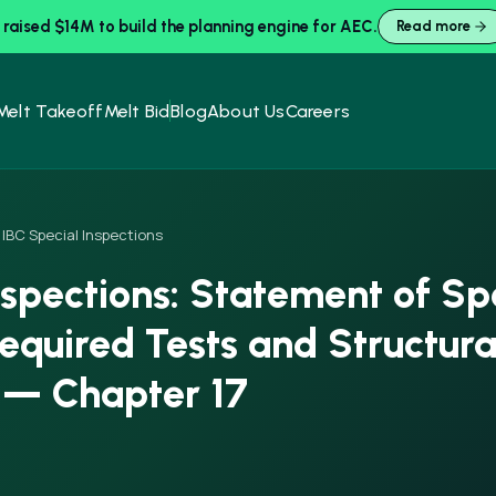
raised $14M to build the planning engine for AEC.
Read more
Melt Takeoff
Melt Bid
Blog
About Us
Careers
IBC Special Inspections
nspections: Statement of Sp
Required Tests and Structura
 — Chapter 17