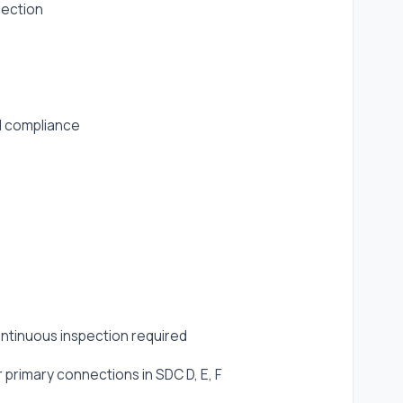
pection
d compliance
ntinuous inspection required
 primary connections in SDC D, E, F