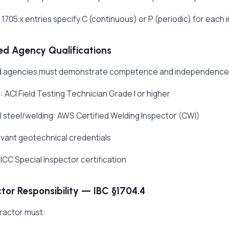
 1705.x entries specify C (continuous) or P (periodic) for each 
d Agency Qualifications
 agencies must demonstrate competence and independence. Ty
 ACI Field Testing Technician Grade I or higher
l steel/welding: AWS Certified Welding Inspector (CWI)
levant geotechnical credentials
ICC Special Inspector certification
tor Responsibility — IBC §1704.4
ractor must: