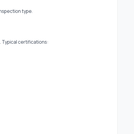
inspection type.
pical certifications: