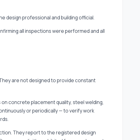
 design professional and building official.
onfirming all inspections were performed and all
 They are not designed to provide constant
 on concrete placement quality, steel welding,
tinuously or periodically — to verify work
rds.
diction. They report to the registered design