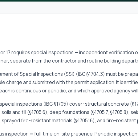
er 17 requires special inspections — independent verification 
ner, separate from the contractor and routine building depart
ment of Special Inspections (SSI) (IBC §1704.3) must be prepa
le charge and submitted with the permit application. It identifi
ach is continuous or periodic, and which approved agency will 
special inspections (IBC §1705) cover: structural concrete (§17
, soils and fill (§1705.6), deep foundations (§1705.7, §1705.8), s
), sprayed fire-resistant materials (§1705.16), and fire-resistant
s inspection = full-time on-site presence. Periodic inspection 