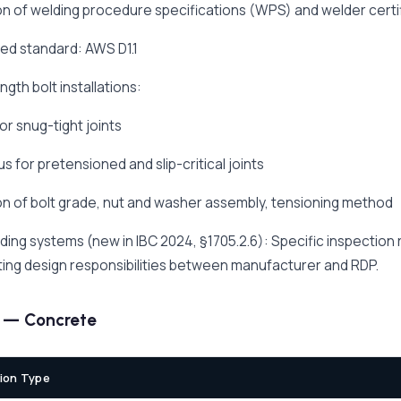
ion of welding procedure specifications (WPS) and welder certi
ed standard: AWS D1.1
ngth bolt installations:
or snug-tight joints
s for pretensioned and slip-critical joints
ion of bolt grade, nut and washer assembly, tensioning method
lding systems (new in IBC 2024, §1705.2.6): Specific inspection
ing design responsibilities between manufacturer and RDP.
3 — Concrete
ion Type