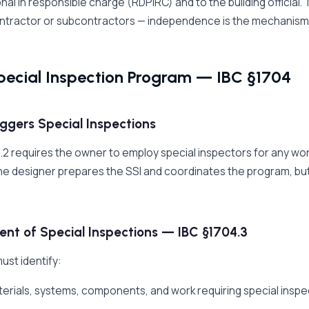
nal in responsible charge (RDPiRC) and to the building official
ntractor or subcontractors — independence is the mechanism tha
pecial Inspection Program — IBC §1704
ggers Special Inspections
.2 requires the owner to employ special inspectors for any work 
e designer prepares the SSI and coordinates the program, bu
nt of Special Inspections — IBC §1704.3
ust identify:
terials, systems, components, and work requiring special inspe