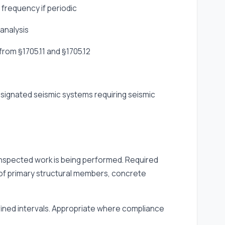
 frequency if periodic
 analysis
rom §1705.11 and §1705.12
designated seismic systems requiring seismic
 inspected work is being performed. Required
 of primary structural members, concrete
efined intervals. Appropriate where compliance