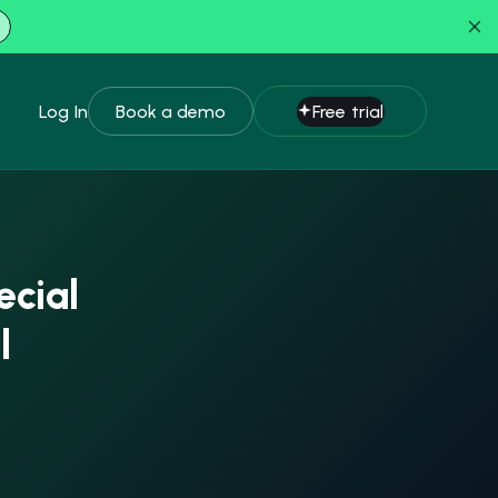
Log In
Book a demo
Free trial
ecial
l