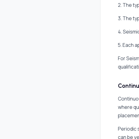
2. The ty
3. The ty
4. Seismi
5. Each 
For Seism
qualificat
Continu
Continuou
where qua
placement
Periodic 
can be ve