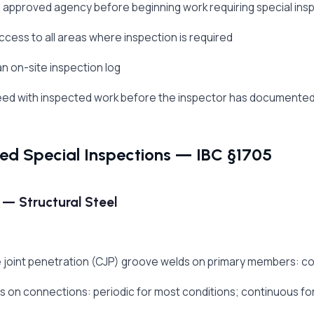
e approved agency before beginning work requiring special ins
ccess to all areas where inspection is required
an on-site inspection log
eed with inspected work before the inspector has documente
red Special Inspections — IBC §1705
 — Structural Steel
joint penetration (CJP) groove welds on primary members: co
lds on connections: periodic for most conditions; continuous for