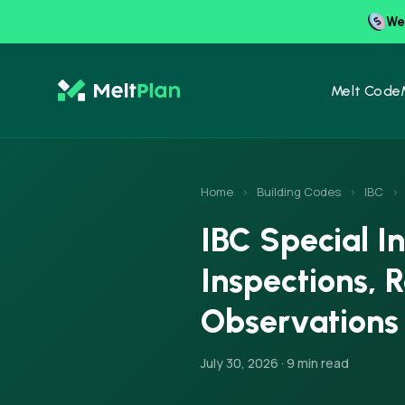
We 
Melt Code
Home
›
Building Codes
›
IBC
›
IBC Special I
Inspections, 
Observations
July 30, 2026 · 9 min read