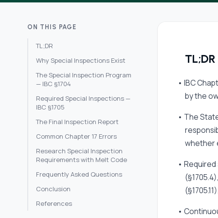
ON THIS PAGE
TL;DR
TL;DR
Why Special Inspections Exist
The Special Inspection Program
• IBC Chapt
— IBC §1704
by the ow
Required Special Inspections —
IBC §1705
• The State
The Final Inspection Report
responsib
Common Chapter 17 Errors
whether e
Research Special Inspection
Requirements with Melt Code
• Required 
Frequently Asked Questions
(§1705.4)
Conclusion
(§1705.11
References
• Continuou