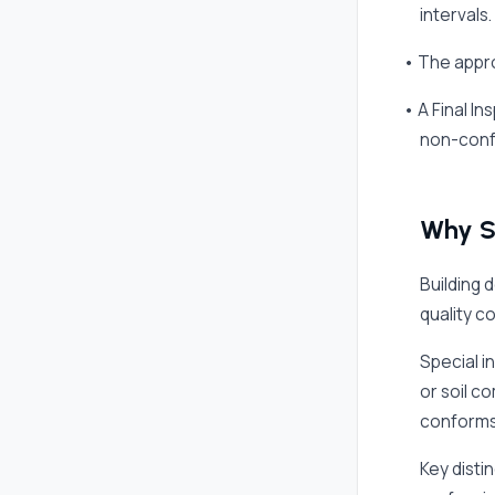
intervals.
• The appro
• A Final I
non-conf
Why Sp
Building 
quality c
Special i
or soil c
conforms
Key disti