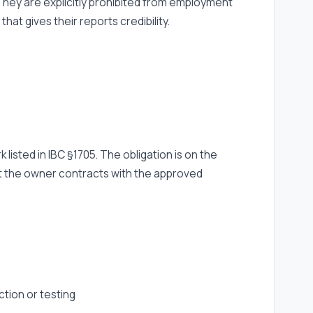
. They are explicitly prohibited from employment
t gives their reports credibility.
listed in IBC §1705. The obligation is on the
t the owner contracts with the approved
ction or testing