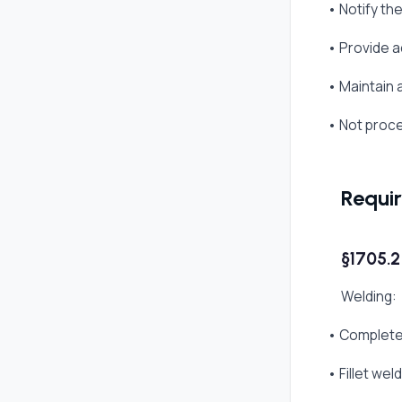
• Notify th
• Provide a
• Maintain 
• Not proc
Requi
§1705.2
Welding:
• Complete 
• Fillet we