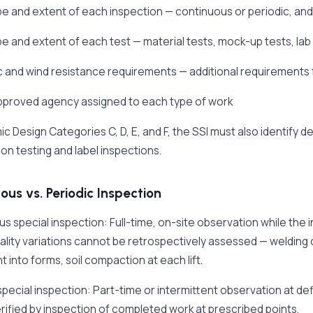
pe and extent of each inspection — continuous or periodic, and
pe and extent of each test — material tests, mock-up tests, lab
c and wind resistance requirements — additional requirements f
approved agency assigned to each type of work
ic Design Categories C, D, E, and F, the SSI must also identify 
ion testing and label inspections.
ous vs. Periodic Inspection
s special inspection: Full-time, on-site observation while the
lity variations cannot be retrospectively assessed — welding
 into forms, soil compaction at each lift.
special inspection: Part-time or intermittent observation at d
rified by inspection of completed work at prescribed points.