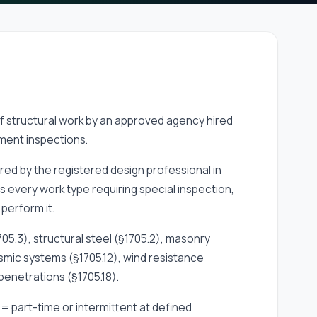
of structural work by an approved agency hired
ment inspections.
red by the registered design professional in
es every work type requiring special inspection,
perform it.
05.3), structural steel (§1705.2), masonry
eismic systems (§1705.12), wind resistance
 penetrations (§1705.18).
= part-time or intermittent at defined