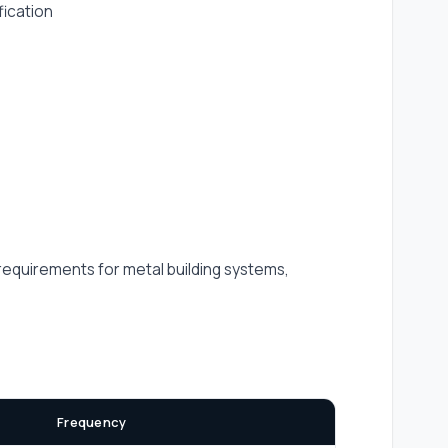
fication
 requirements for metal building systems,
Frequency