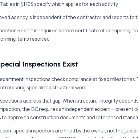
 Tables in §1705 specify which applies for each activity.
ved agency is independent of the contractor and reports to the
nspection Report is required before certificate of occupancy, c
orming items resolved.
ecial Inspections Exist
department inspections check compliance at fixed milestones.
ontrol during specialized structural work.
nspections address that gap. When structural integrity depends
ompaction, the IBC requires an independent expert — present con
 to approved construction documents and referenced standa
nction: special inspectors are hired by the owner, not the juris