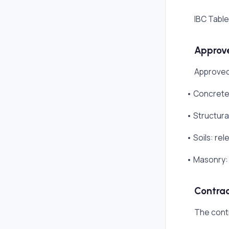
IBC Table
Approve
Approved
• Concrete:
• Structura
• Soils: re
• Masonry: 
Contrac
The cont