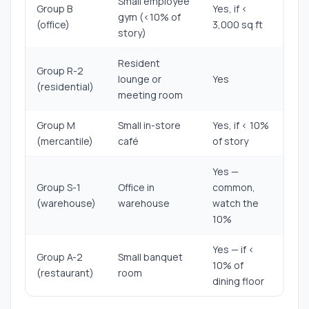
Small employee
Group B
Yes, if <
gym (<10% of
(office)
3,000 sq ft
story)
Resident
Group R-2
lounge or
Yes
(residential)
meeting room
Group M
Small in-store
Yes, if < 10%
(mercantile)
café
of story
Yes —
Group S-1
Office in
common,
(warehouse)
warehouse
watch the
10%
Yes — if <
Group A-2
Small banquet
10% of
(restaurant)
room
dining floor