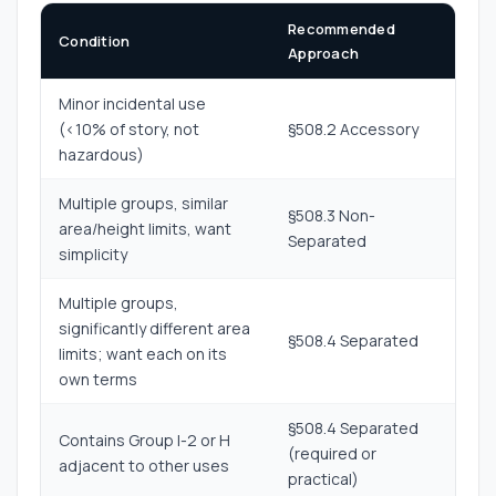
Recommended
Condition
Approach
Minor incidental use
(<10% of story, not
§508.2 Accessory
hazardous)
Multiple groups, similar
§508.3 Non-
area/height limits, want
Separated
simplicity
Multiple groups,
significantly different area
§508.4 Separated
limits; want each on its
own terms
§508.4 Separated
Contains Group I-2 or H
(required or
adjacent to other uses
practical)