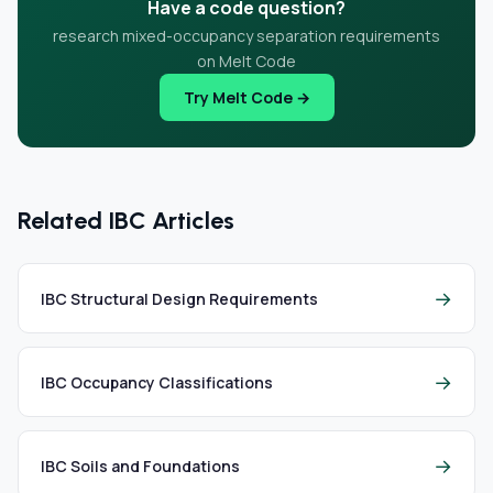
Have a code question?
research mixed-occupancy separation requirements
on Melt Code
Try Melt Code →
Related IBC Articles
→
IBC Structural Design Requirements
→
IBC Occupancy Classifications
→
IBC Soils and Foundations