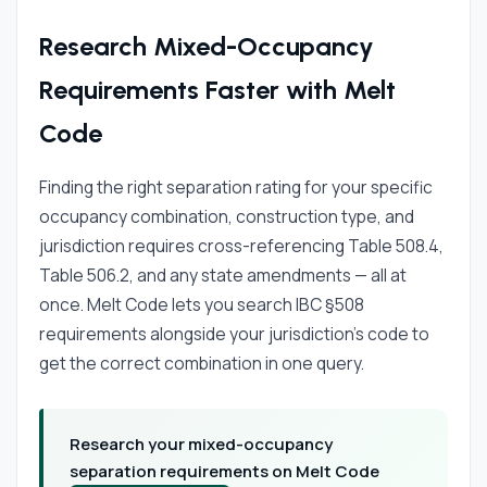
Research Mixed-Occupancy
Requirements Faster with Melt
Code
Finding the right separation rating for your specific
occupancy combination, construction type, and
jurisdiction requires cross-referencing Table 508.4,
Table 506.2, and any state amendments — all at
once. Melt Code lets you search IBC §508
requirements alongside your jurisdiction's code to
get the correct combination in one query.
Research your mixed-occupancy
separation requirements on Melt Code