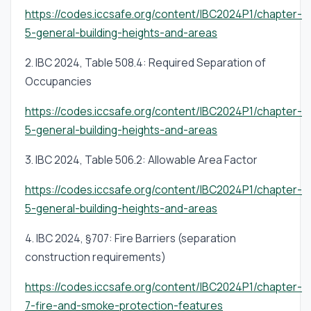
requirements or occupant load calculation.
https://codes.iccsafe.org/content/IBC2024P1/chapter-
5-general-building-heights-and-areas
2. IBC 2024, Table 508.4: Required Separation of
Occupancies
https://codes.iccsafe.org/content/IBC2024P1/chapter-
5-general-building-heights-and-areas
3. IBC 2024, Table 506.2: Allowable Area Factor
https://codes.iccsafe.org/content/IBC2024P1/chapter-
5-general-building-heights-and-areas
4. IBC 2024, §707: Fire Barriers (separation
construction requirements)
https://codes.iccsafe.org/content/IBC2024P1/chapter-
7-fire-and-smoke-protection-features