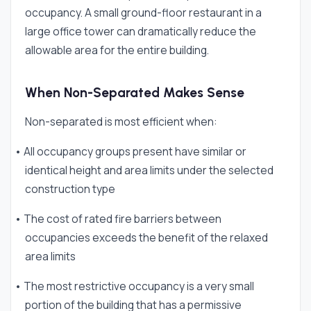
occupancy. A small ground-floor restaurant in a
large office tower can dramatically reduce the
allowable area for the entire building.
When Non-Separated Makes Sense
Non-separated is most efficient when:
• All occupancy groups present have similar or
identical height and area limits under the selected
construction type
• The cost of rated fire barriers between
occupancies exceeds the benefit of the relaxed
area limits
• The most restrictive occupancy is a very small
portion of the building that has a permissive