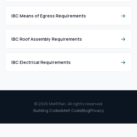
→
IBC Means of Egress Requirements
→
IBC Roof Assembly Requirements
→
IBC Electrical Requirements
© 2026 MeltPlan. All rights reserved.
Building Codes
Melt Code
Blog
Privacy