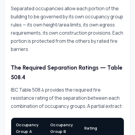
Separated occupancies allow each portion of the
building to be governed by its own occupancy group
rules — its own height/area limits, its own egress
requirements, its own construction provisions. Each
portion is protected from the others by rated fire
barriers.
The Required Separation Ratings — Table
508.4
IBC Table 508.4 provides the required fire
resistance rating of the separation between each
combination of occupancy groups. A partial extract:
Occupancy
Occupancy
Rating
Group A
Group B