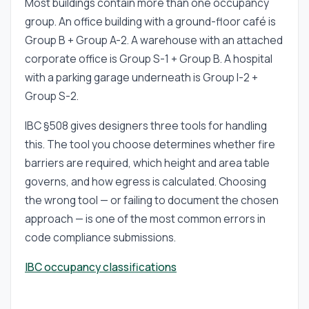
Most buildings contain more than one occupancy
group. An office building with a ground-floor café is
Group B + Group A-2. A warehouse with an attached
corporate office is Group S-1 + Group B. A hospital
with a parking garage underneath is Group I-2 +
Group S-2.
IBC §508 gives designers three tools for handling
this. The tool you choose determines whether fire
barriers are required, which height and area table
governs, and how egress is calculated. Choosing
the wrong tool — or failing to document the chosen
approach — is one of the most common errors in
code compliance submissions.
IBC occupancy classifications