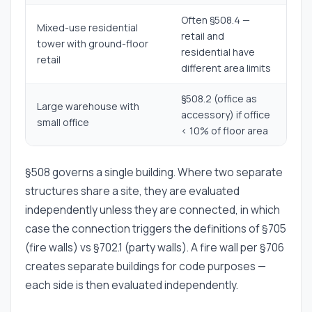
Often §508.4 —
Mixed-use residential
retail and
tower with ground-floor
residential have
retail
different area limits
§508.2 (office as
Large warehouse with
accessory) if office
small office
< 10% of floor area
§508 governs a single building. Where two separate
structures share a site, they are evaluated
independently unless they are connected, in which
case the connection triggers the definitions of §705
(fire walls) vs §702.1 (party walls). A fire wall per §706
creates separate buildings for code purposes —
each side is then evaluated independently.