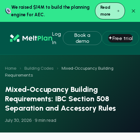
We raised $14M to build the planning
Read
engine for AEC.
more
Log
Book a
Free trial
demo
In
Home
›
Building Codes
›
Mixed-Occupancy Building
Requirements
Mixed-Occupancy Building
Requirements: IBC Section 508
Separation and Accessory Rules
July 30, 2026 · 9 min read