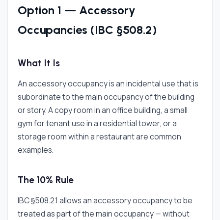
Option 1 — Accessory
Occupancies (IBC §508.2)
What It Is
An accessory occupancy is an incidental use that is
subordinate to the main occupancy of the building
or story. A copy room in an office building, a small
gym for tenant use in a residential tower, or a
storage room within a restaurant are common
examples.
The 10% Rule
IBC §508.2.1 allows an accessory occupancy to be
treated as part of the main occupancy — without