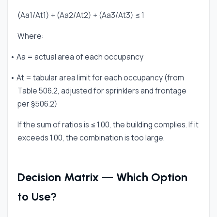
(Aa1/At1) + (Aa2/At2) + (Aa3/At3) ≤ 1
Where:
• Aa = actual area of each occupancy
• At = tabular area limit for each occupancy (from
Table 506.2, adjusted for sprinklers and frontage
per §506.2)
If the sum of ratios is ≤ 1.00, the building complies. If it
exceeds 1.00, the combination is too large.
Decision Matrix — Which Option
to Use?