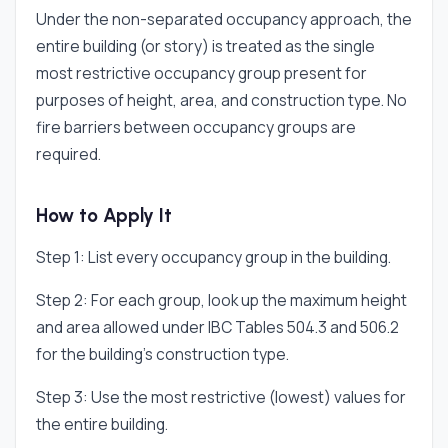
Under the non-separated occupancy approach, the
entire building (or story) is treated as the single
most restrictive occupancy group present for
purposes of height, area, and construction type. No
fire barriers between occupancy groups are
required.
How to Apply It
Step 1: List every occupancy group in the building.
Step 2: For each group, look up the maximum height
and area allowed under IBC Tables 504.3 and 506.2
for the building's construction type.
Step 3: Use the most restrictive (lowest) values for
the entire building.