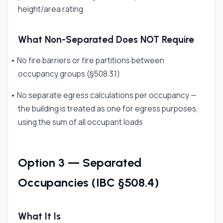
height/area rating
What Non-Separated Does NOT Require
• No fire barriers or fire partitions between
occupancy groups (§508.3.1)
• No separate egress calculations per occupancy —
the building is treated as one for egress purposes,
using the sum of all occupant loads
Option 3 — Separated
Occupancies (IBC §508.4)
What It Is