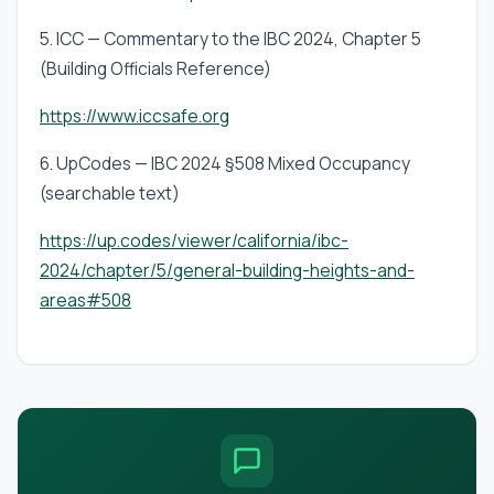
5. ICC — Commentary to the IBC 2024, Chapter 5
(Building Officials Reference)
https://www.iccsafe.org
6. UpCodes — IBC 2024 §508 Mixed Occupancy
(searchable text)
https://up.codes/viewer/california/ibc-
2024/chapter/5/general-building-heights-and-
areas#508