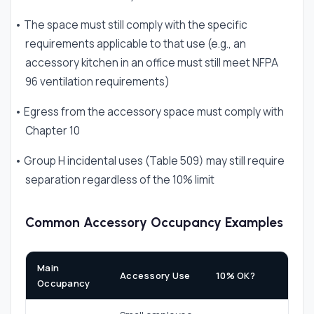
• The space must still comply with the specific
requirements applicable to that use (e.g., an
accessory kitchen in an office must still meet NFPA
96 ventilation requirements)
• Egress from the accessory space must comply with
Chapter 10
• Group H incidental uses (Table 509) may still require
separation regardless of the 10% limit
Common Accessory Occupancy Examples
Main
Accessory Use
10% OK?
Occupancy