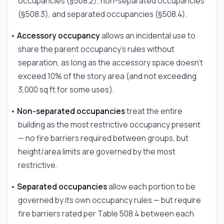
occupancies (§508.2), non-separated occupancies
(§508.3), and separated occupancies (§508.4).
•
Accessory occupancy
allows an incidental use to
share the parent occupancy's rules without
separation, as long as the accessory space doesn't
exceed 10% of the story area (and not exceeding
3,000 sq ft for some uses).
•
Non-separated occupancies
treat the entire
building as the most restrictive occupancy present
— no fire barriers required between groups, but
height/area limits are governed by the most
restrictive.
•
Separated occupancies
allow each portion to be
governed by its own occupancy rules — but require
fire barriers rated per Table 508.4 between each