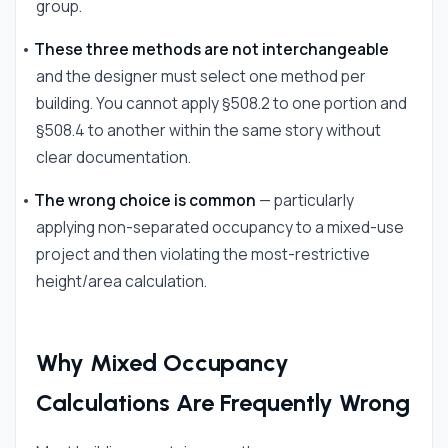
group.
•
These three methods are not interchangeable
and the designer must select one method per
building. You cannot apply §508.2 to one portion and
§508.4 to another within the same story without
clear documentation.
•
The wrong choice is common
— particularly
applying non-separated occupancy to a mixed-use
project and then violating the most-restrictive
height/area calculation.
Why Mixed Occupancy
Calculations Are Frequently Wrong