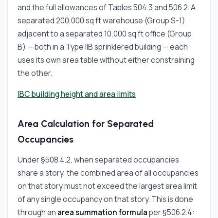
and the full allowances of Tables 504.3 and 506.2. A
separated 200,000 sq ft warehouse (Group S-1)
adjacent to a separated 10,000 sq ft office (Group
B) — both in a Type IIB sprinklered building — each
uses its own area table without either constraining
the other.
IBC building height and area limits
Area Calculation for Separated
Occupancies
Under §508.4.2, when separated occupancies
share a story, the combined area of all occupancies
on that story must not exceed the largest area limit
of any single occupancy on that story. This is done
through an
area summation formula
per §506.2.4: