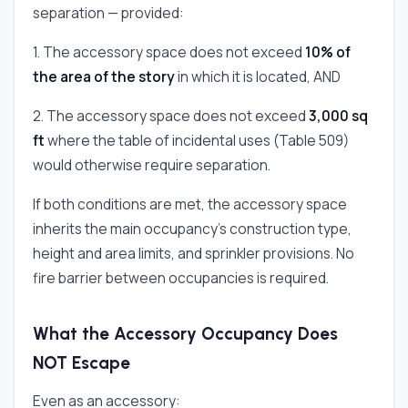
separation — provided:
1. The accessory space does not exceed
10% of
the area of the story
in which it is located, AND
2. The accessory space does not exceed
3,000 sq
ft
where the table of incidental uses (Table 509)
would otherwise require separation.
If both conditions are met, the accessory space
inherits the main occupancy's construction type,
height and area limits, and sprinkler provisions. No
fire barrier between occupancies is required.
What the Accessory Occupancy Does
NOT Escape
Even as an accessory: