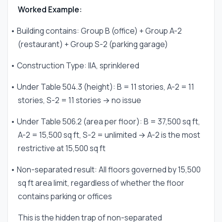
Worked Example:
• Building contains: Group B (office) + Group A-2
(restaurant) + Group S-2 (parking garage)
• Construction Type: IIA, sprinklered
• Under Table 504.3 (height): B = 11 stories, A-2 = 11
stories, S-2 = 11 stories → no issue
• Under Table 506.2 (area per floor): B = 37,500 sq ft,
A-2 = 15,500 sq ft, S-2 = unlimited → A-2 is the most
restrictive at 15,500 sq ft
• Non-separated result: All floors governed by 15,500
sq ft area limit, regardless of whether the floor
contains parking or offices
This is the hidden trap of non-separated