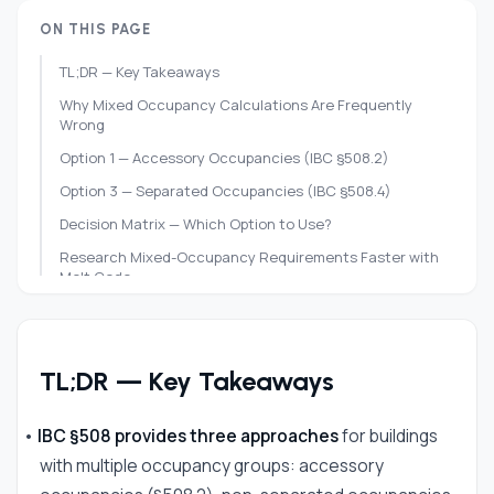
ON THIS PAGE
TL;DR — Key Takeaways
Why Mixed Occupancy Calculations Are Frequently
Wrong
Option 1 — Accessory Occupancies (IBC §508.2)
Option 3 — Separated Occupancies (IBC §508.4)
Decision Matrix — Which Option to Use?
Research Mixed-Occupancy Requirements Faster with
Melt Code
Frequently Asked Questions
References
TL;DR — Key Takeaways
•
IBC §508 provides three approaches
for buildings
with multiple occupancy groups: accessory