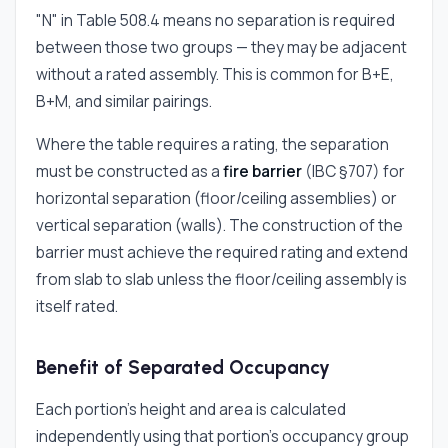
"N" in Table 508.4 means no separation is required
between those two groups — they may be adjacent
without a rated assembly. This is common for B+E,
B+M, and similar pairings.
Where the table requires a rating, the separation
must be constructed as a
fire barrier
(IBC §707) for
horizontal separation (floor/ceiling assemblies) or
vertical separation (walls). The construction of the
barrier must achieve the required rating and extend
from slab to slab unless the floor/ceiling assembly is
itself rated.
Benefit of Separated Occupancy
Each portion's height and area is calculated
independently using that portion's occupancy group