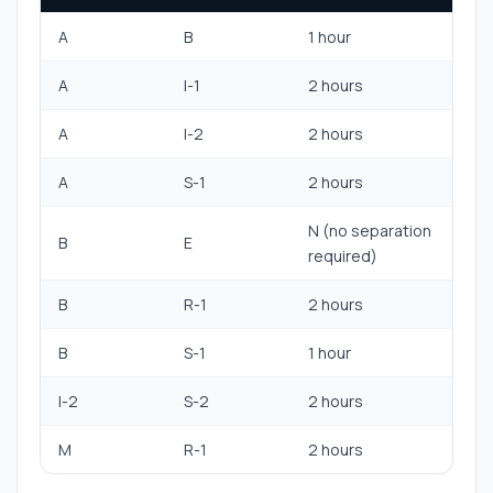
A
B
1 hour
A
I-1
2 hours
A
I-2
2 hours
A
S-1
2 hours
N (no separation
B
E
required)
B
R-1
2 hours
B
S-1
1 hour
I-2
S-2
2 hours
M
R-1
2 hours