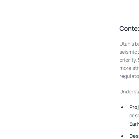
Contex
Utah's b
seismic 
priority
more str
regulato
Understa
Proj
or s
Earl
Desi