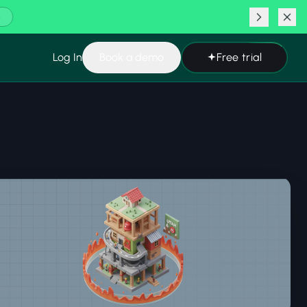
ating
Learn more
Log In
Book a demo
Free trial