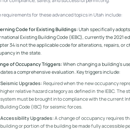
l for compliance, safety, and successful permitting.
 requirements for these advanced topics in Utah include:
erning Code for Existing Buildings:
Utah specifically adopts
rnational Existing Building Code (IEBC), currently the 2021 ed
ter 34 is not the applicable code for alterations, repairs, or 
pancy in the state.
nge of Occupancy Triggers:
When changing a building's use
ates a comprehensive evaluation. Key triggers include:
Seismic Upgrades:
Required when the new occupancy repr
higher relative hazard category as defined in the IEBC. The s
system must be brought into compliance with the current In
Building Code (IBC) for seismic forces.
Accessibility Upgrades:
A change of occupancy requires th
building or portion of the building be made fully accessible p