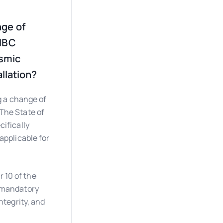
nge of
 IBC
ismic
allation?
g a change of
 The State of
cifically
applicable for
 10 of the
a mandatory
ntegrity, and