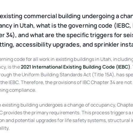
 existing commercial building undergoing a cha
ncy in Utah, what is the governing code (IEBC,
r 34), and what are the specific triggers for se
itting, accessibility upgrades, and sprinkler inst
rning code for all work in existing buildings in Utah, includin
y, is the
2021 International Existing Building Code (IEBC)
.
rough the Uniform Building Standards Act (Title 15A), has spe
the IEBC. Therefore, the provisions of IBC Chapter 34 are not 
ning compliance.
existing building undergoes a change of occupancy, Chapter
C provides the primary requirements. This process triggers 
on and potential upgrades for life safety systems, structural i
lity.