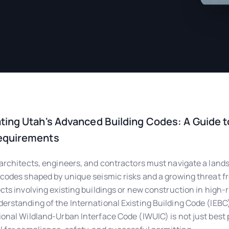
ting Utah's Advanced Building Codes: A Guide t
equirements
 architects, engineers, and contractors must navigate a land
 codes shaped by unique seismic risks and a growing threat fr
ects involving existing buildings or new construction in high-r
erstanding of the International Existing Building Code (IEBC
ional Wildland-Urban Interface Code (IWUIC) is not just best 