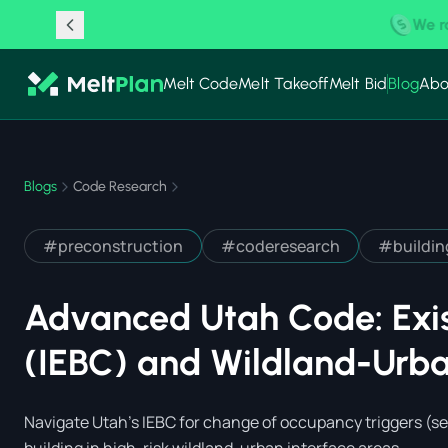
New Partnership:
Melt Code
Melt Takeoff
Melt Bid
Blog
Abo
Blogs
Code Research
#
preconstruction
#
coderesearch
#
buildi
Advanced Utah Code: Exis
(IEBC) and Wildland-Urba
Navigate Utah's IEBC for change of occupancy triggers (se