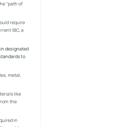
the "path of
ould require
rrent IBC, a
in designated
standards to
les, metal,
erials like
from the
uired in