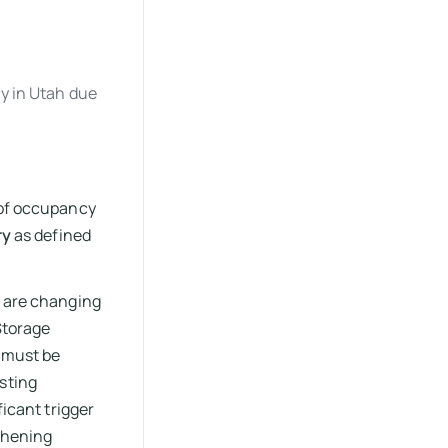
y in Utah due
 of occupancy
ry
as defined
u are changing
 Storage
m must be
sting
ficant trigger
gthening