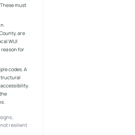
. These must
in
 County, are
ocal WUI
 reason for
ple codes. A
structural
accessibility.
 the
ns.
signs,
not resilient