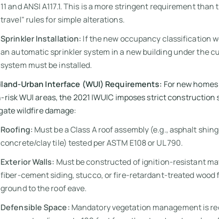
11 and ANSI A117.1. This is a more stringent requirement than 
travel" rules for simple alterations.
Sprinkler Installation:
If the new occupancy classification w
an automatic sprinkler system in a new building under the cu
system must be installed.
dland-Urban Interface (WUI) Requirements:
For new homes 
-risk WUI areas, the 2021 IWUIC imposes strict construction 
gate wildfire damage:
Roofing:
Must be a Class A roof assembly (e.g., asphalt shing
concrete/clay tile) tested per ASTM E108 or UL 790.
Exterior Walls:
Must be constructed of ignition-resistant mat
fiber-cement siding, stucco, or fire-retardant-treated wood 
ground to the roof eave.
Defensible Space:
Mandatory vegetation management is req