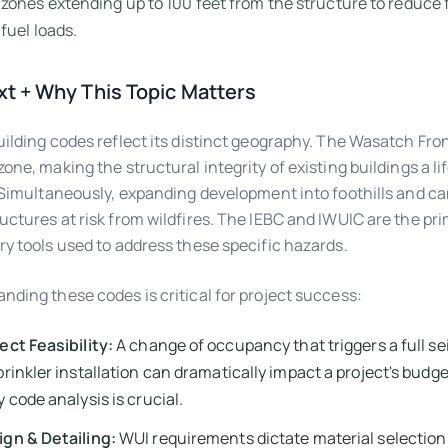
zones extending up to 100 feet from the structure to reduce
fuel loads.
t + Why This Topic Matters
uilding codes reflect its distinct geography. The Wasatch Fron
zone, making the structural integrity of existing buildings a li
. Simultaneously, expanding development into foothills and c
uctures at risk from wildfires. The IEBC and IWUIC are the pr
ry tools used to address these specific hazards.
nding these codes is critical for project success:
ect Feasibility:
A change of occupancy that triggers a full sei
prinkler installation can dramatically impact a project's budget
y code analysis is crucial.
gn & Detailing:
WUI requirements dictate material selection 