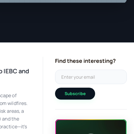
Find these interesting?
o IEBC and
Subscribe
scape of
om wildfires.
isk areas, a
) and the
practice—it's