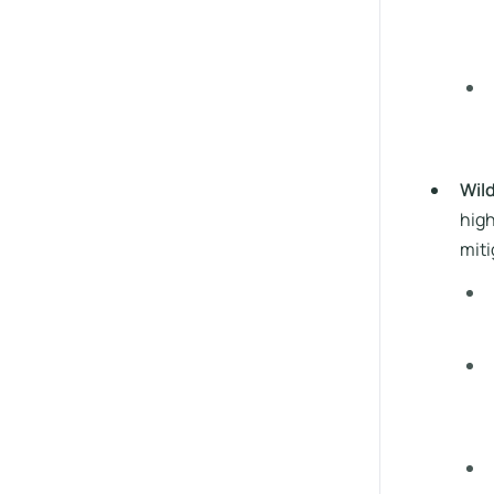
Wil
high
miti