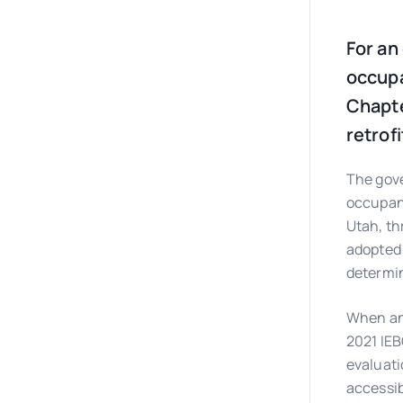
For an
occupa
Chapte
retrof
The gove
occupanc
Utah, th
adopted 
determi
When an 
2021 IEB
evaluati
accessibi