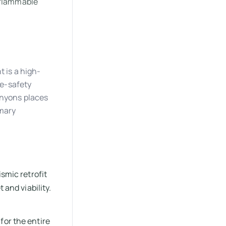
 flammable
t is a high-
fe-safety
anyons places
imary
smic retrofit
 and viability.
for the entire