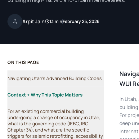
building in high-risk wildland-urban interface areas.
Arpit Jain
13 min
February 25, 2026
ON THIS PAGE
Naviga
Navigating Utah's Advanced Building Codes
WUI R
Context + Why This Topic Matters
In Utah,
building
For an existing commercial building
For proj
undergoing a change of occupancy in Utah,
deep und
what is the governing code (IEBC, IBC
Chapter 34), and what are the specific
Internat
triggers for seismic retrofitting, accessibility