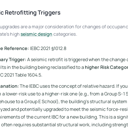
c Retrofitting Triggers
upgrades are a major consideration for changes of occupanc
tate's high
seismic design
categories.
e Reference:
IEBC 2021 §1012.8
ary Trigger:
A seismic retrofit is triggered when the change
lts in the building being reclassified to a
higher Risk Catego
BC 2021 Table 1604.5.
lanation:
The IEBC uses the concept of relative hazard. If yo
 a lower-risk use to a higher-risk one (e.g., from a Group S-1
house to a Group E School), the building's structural syste
yzed and potentially upgraded to meet the seismic force-resi
irements of the current IBC for a new building. This is a signi
 often requires substantial structural work, including stren