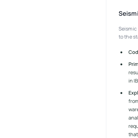
Seismi
Seismic 
to the s
Cod
Prim
resu
in I
Exp
from
ware
anal
requ
that