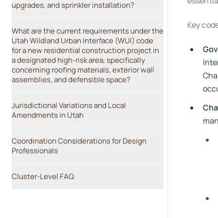
essentia
upgrades, and sprinkler installation?
Key code
What are the current requirements under the
Utah Wildland Urban Interface (WUI) code
Gov
for a new residential construction project in
a designated high-risk area, specifically
Inte
concerning roofing materials, exterior wall
Chap
assemblies, and defensible space?
occu
Jurisdictional Variations and Local
Cha
Amendments in Utah
mand
Coordination Considerations for Design
Professionals
Cluster-Level FAQ