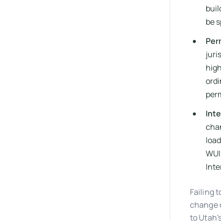
buil
be s
Per
juri
high
ord
perm
Int
chan
load
WUI 
Inte
Failing 
change o
to Utah'