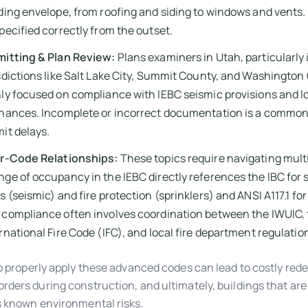
ding envelope, from roofing and siding to windows and vents
pecified correctly from the outset.
mitting & Plan Review:
Plans examiners in Utah, particularly 
sdictions like Salt Lake City, Summit County, and Washington
ly focused on compliance with IEBC seismic provisions and l
inances. Incomplete or incorrect documentation is a common
it delays.
er-Code Relationships:
These topics require navigating multi
ge of occupancy in the IEBC directly references the IBC for 
s (seismic) and fire protection (sprinklers) and ANSI A117.1 for 
compliance often involves coordination between the IWUIC,
rnational Fire Code (IFC), and local fire department regulatio
to properly apply these advanced codes can lead to costly rede
rders during construction, and ultimately, buildings that are 
s known environmental risks.