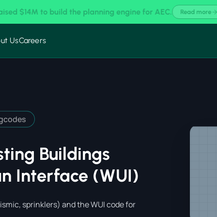
 MicroEstimating × MeltPlan for AI-Assisted Takeoffs & Estim
ut Us
Careers
ngcodes
ting Buildings
n Interface (WUI)
ismic, sprinklers) and the WUI code for