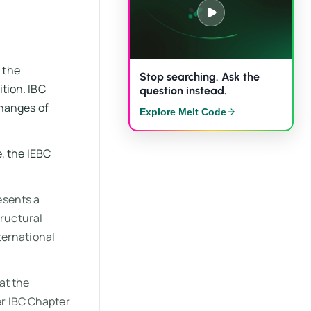
 the
Stop searching. Ask the
ition. IBC
question instead.
changes of
Explore Melt Code
, the IEBC
esents a
tructural
ternational
at the
er IBC Chapter