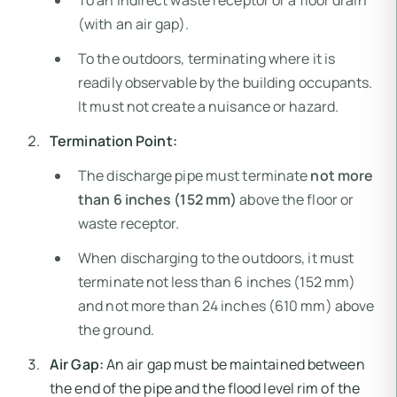
To an indirect waste receptor or a floor drain
(with an air gap).
To the outdoors, terminating where it is
readily observable by the building occupants.
It must not create a nuisance or hazard.
Termination Point:
The discharge pipe must terminate
not more
than 6 inches (152 mm)
above the floor or
waste receptor.
When discharging to the outdoors, it must
terminate not less than 6 inches (152 mm)
and not more than 24 inches (610 mm) above
the ground.
Air Gap:
An air gap must be maintained between
the end of the pipe and the flood level rim of the