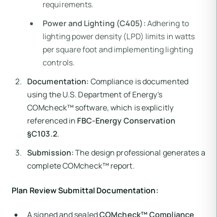
requirements.
Power and Lighting (C405):
Adhering to
lighting power density (LPD) limits in watts
per square foot and implementing lighting
controls.
Documentation:
Compliance is documented
using the U.S. Department of Energy's
COMcheck™ software, which is explicitly
referenced in
FBC-Energy Conservation
§C103.2
.
Submission:
The design professional generates a
complete COMcheck™ report.
Plan Review Submittal Documentation:
A signed and sealed
COMcheck™ Compliance