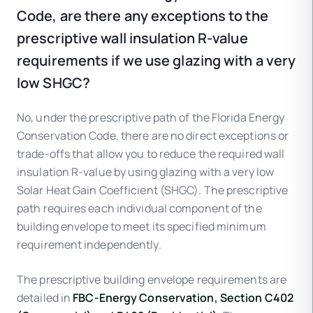
Code, are there any exceptions to the
prescriptive wall insulation R-value
requirements if we use glazing with a very
low SHGC?
No, under the prescriptive path of the Florida Energy
Conservation Code, there are no direct exceptions or
trade-offs that allow you to reduce the required wall
insulation R-value by using glazing with a very low
Solar Heat Gain Coefficient (SHGC). The prescriptive
path requires each individual component of the
building envelope to meet its specified minimum
requirement independently.
The prescriptive building envelope requirements are
detailed in
FBC-Energy Conservation, Section C402