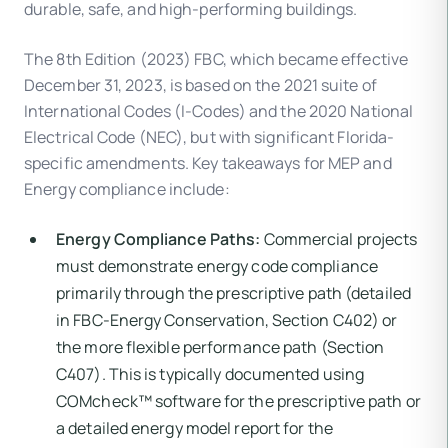
durable, safe, and high-performing buildings.
The 8th Edition (2023) FBC, which became effective
December 31, 2023, is based on the 2021 suite of
International Codes (I-Codes) and the 2020 National
Electrical Code (NEC), but with significant Florida-
specific amendments. Key takeaways for MEP and
Energy compliance include:
Energy Compliance Paths:
Commercial projects
must demonstrate energy code compliance
primarily through the prescriptive path (detailed
in FBC-Energy Conservation, Section C402) or
the more flexible performance path (Section
C407). This is typically documented using
COMcheck™ software for the prescriptive path or
a detailed energy model report for the