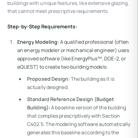
buildings with unique features, like extensive glazing,
that cannot meet prescriptive requirements.
Step-by-Step Requirements:
Energy Modeling:
A qualified professional (often
an energy modeler or mechanical engineer) uses
approved software (like EnergyPlus™, DOE-2, or
eQUEST) to create two building models:
Proposed Design:
The building as it is
actually designed.
Standard Reference Design (Budget
Building):
A baseline version of the building
that complies prescriptively with Section
C402.5. The modeling software automatically
generates this baseline according to the