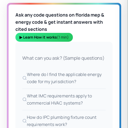
Ask any code questions on florida mep &
energy code & get instant answers with
cited sections
▶ Learn How it works
(1 min)
What can you ask? (Sample questions)
Where do I find the applicable energy
code for my jurisdiction?
What IMC requirements apply to
commercial HVAC systems?
How do IPC plumbing fixture count
requirements work?