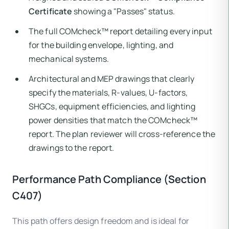
Certificate
showing a "Passes" status.
The full COMcheck™ report detailing every input
for the building envelope, lighting, and
mechanical systems.
Architectural and MEP drawings that clearly
specify the materials, R-values, U-factors,
SHGCs, equipment efficiencies, and lighting
power densities that match the COMcheck™
report. The plan reviewer will cross-reference the
drawings to the report.
Performance Path Compliance (Section
C407)
This path offers design freedom and is ideal for