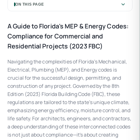
ON THIS PAGE
A Guide to Florida's MEP & Energy Codes:
Compliance for Commercial and
Residential Projects (2023 FBC)
Navigating the complexities of Florida’s Mechanical,
Electrical, Plumbing (MEP), and Energy codes is
crucial for the successful design, permitting, and
construction of any project. Governed by the 8th
Edition (2023) Florida Building Code (FBC), these
regulations are tailored to the state’s unique climate,
emphasizing energy efficiency, moisture control, and
life safety. For architects, engineers, and contractors,
a deep understanding of these interconnected codes
is not just about compliance—it's about creating