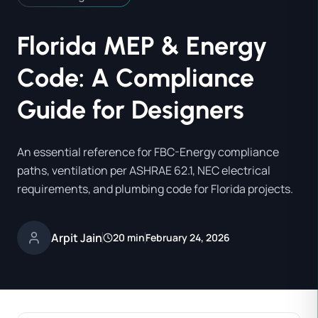
Florida MEP & Energy
Code: A Compliance
Guide for Designers
An essential reference for FBC-Energy compliance
paths, ventilation per ASHRAE 62.1, NEC electrical
requirements, and plumbing code for Florida projects.
Arpit Jain
20 min
February 24, 2026