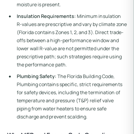
moisture is present.
Insulation Requirements:
Minimum insulation
R-values are prescriptive and vary by climate zone
(Florida contains Zones 1, 2, and 3). Direct trade-
offs between a high-performance window and
lower wall R-value are not permitted under the
prescriptive path; such strategies require using
the performance path.
Plumbing Safety:
The Florida Building Code,
Plumbing contains specific, strict requirements
for safety devices, including the termination of
temperature and pressure (T&P) relief valve
piping from water heaters to ensure safe
discharge and prevent scalding.