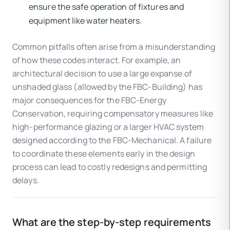
ensure the safe operation of fixtures and
equipment like water heaters.
Common pitfalls often arise from a misunderstanding
of how these codes interact. For example, an
architectural decision to use a large expanse of
unshaded glass (allowed by the FBC-Building) has
major consequences for the FBC-Energy
Conservation, requiring compensatory measures like
high-performance glazing or a larger HVAC system
designed according to the FBC-Mechanical. A failure
to coordinate these elements early in the design
process can lead to costly redesigns and permitting
delays.
What are the step-by-step requirements