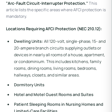
"Arc-Fault Circuit-Interrupter Protection."
This
article lists the specific areas where AFCI protection is
mandatory.
Locations Requiring AFCI Protection (NEC 210.12):
Dwelling Units:
All 120-volt, single-phase, 15- and
20-ampere branch circuits supplying outlets or
devices in nearly all rooms of a house, apartment,
or condominium. This includes kitchens, family
rooms, dining rooms, living rooms, bedrooms,
hallways, closets, and similar areas.
Dormitory Units
Hotel and Motel Guest Rooms and Suites
Patient Sleeping Rooms in Nursing Homes and
Limited-Care Facilities