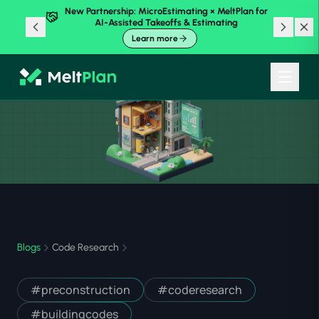
New Partnership: MicroEstimating × MeltPlan for
AI-Assisted Takeoffs & Estimating
Learn more
Blogs
Code Research
#
preconstruction
#
coderesearch
#
buildingcodes