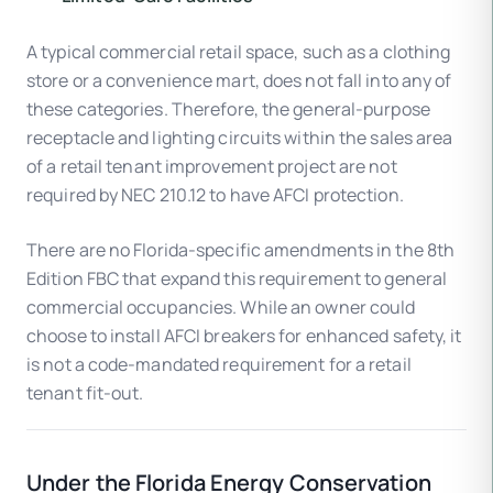
A typical commercial retail space, such as a clothing
store or a convenience mart, does not fall into any of
these categories. Therefore, the general-purpose
receptacle and lighting circuits within the sales area
of a retail tenant improvement project are not
required by NEC 210.12 to have AFCI protection.
There are no Florida-specific amendments in the 8th
Edition FBC that expand this requirement to general
commercial occupancies. While an owner could
choose to install AFCI breakers for enhanced safety, it
is not a code-mandated requirement for a retail
tenant fit-out.
Under the Florida Energy Conservation