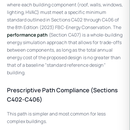
where each building component (roof, walls, windows,
lighting, HVAC) must meet a specific minimum
standard outlined in Sections C402 through C406 of
the 8th Edition (2023) FBC-Energy Conservation. The
performance path
(Section C407) is a whole-building
energy simulation approach that allows for trade-offs
between components, as long as the total annual
energy cost of the proposed design is no greater than
that of a baseline "standard reference design"
building.
Prescriptive Path Compliance (Sections
C402-C406)
This path is simpler and most common for less
complex buildings.