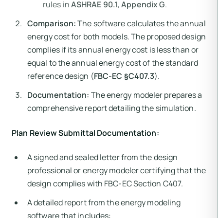
rules in
ASHRAE 90.1, Appendix G
.
Comparison:
The software calculates the annual
energy cost for both models. The proposed design
complies if its annual energy cost is less than or
equal to the annual energy cost of the standard
reference design (
FBC-EC §C407.3
).
Documentation:
The energy modeler prepares a
comprehensive report detailing the simulation.
Plan Review Submittal Documentation:
A signed and sealed letter from the design
professional or energy modeler certifying that the
design complies with FBC-EC Section C407.
A detailed report from the energy modeling
software that includes: