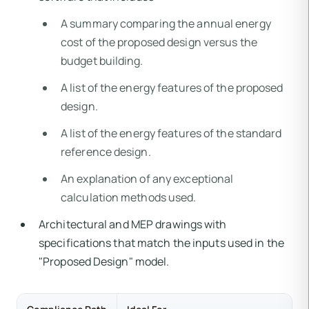
A summary comparing the annual energy
cost of the proposed design versus the
budget building.
A list of the energy features of the proposed
design.
A list of the energy features of the standard
reference design.
An explanation of any exceptional
calculation methods used.
Architectural and MEP drawings with
specifications that match the inputs used in the
"Proposed Design" model.