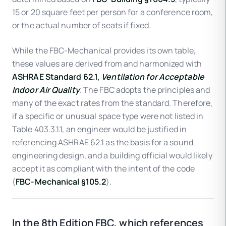
15 or 20 square feet per person for a conference room,
or the actual number of seats if fixed.
While the FBC-Mechanical provides its own table,
these values are derived from and harmonized with
ASHRAE Standard 62.1,
Ventilation for Acceptable
Indoor Air Quality
. The FBC adopts the principles and
many of the exact rates from the standard. Therefore,
if a specific or unusual space type were not listed in
Table 403.3.1.1, an engineer would be justified in
referencing ASHRAE 62.1 as the basis for a sound
engineering design, and a building official would likely
accept it as compliant with the intent of the code
(
FBC-Mechanical §105.2
).
In the 8th Edition FBC, which references