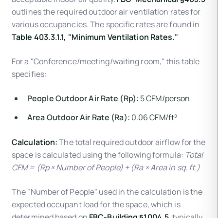
outlines the required outdoor air ventilation rates for
various occupancies. The specific rates are found in
Table 403.3.1.1, "Minimum Ventilation Rates."
For a "Conference/meeting/waiting room," this table
specifies:
People Outdoor Air Rate (Rp):
5 CFM/person
Area Outdoor Air Rate (Ra):
0.06 CFM/ft²
Calculation:
The total required outdoor airflow for the
space is calculated using the following formula:
Total
CFM = (Rp × Number of People) + (Ra × Area in sq. ft.)
The "Number of People" used in the calculation is the
expected occupant load for the space, which is
determined based on
FBC-Building §1004.5
, typically