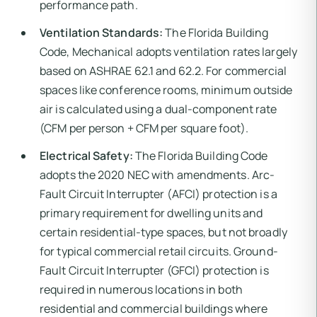
performance path.
Ventilation Standards:
The Florida Building
Code, Mechanical adopts ventilation rates largely
based on ASHRAE 62.1 and 62.2. For commercial
spaces like conference rooms, minimum outside
air is calculated using a dual-component rate
(CFM per person + CFM per square foot).
Electrical Safety:
The Florida Building Code
adopts the 2020 NEC with amendments. Arc-
Fault Circuit Interrupter (AFCI) protection is a
primary requirement for dwelling units and
certain residential-type spaces, but not broadly
for typical commercial retail circuits. Ground-
Fault Circuit Interrupter (GFCI) protection is
required in numerous locations in both
residential and commercial buildings where