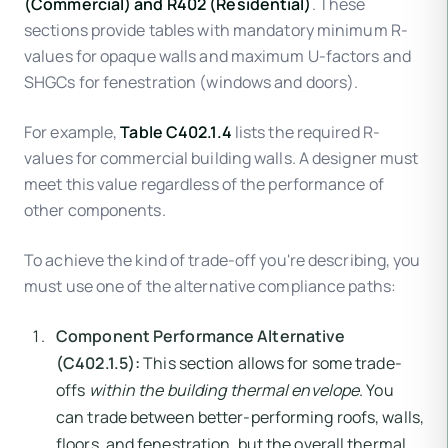
(Commercial) and R402 (Residential)
. These
sections provide tables with mandatory minimum R-
values for opaque walls and maximum U-factors and
SHGCs for fenestration (windows and doors).
For example,
Table C402.1.4
lists the required R-
values for commercial building walls. A designer must
meet this value regardless of the performance of
other components.
To achieve the kind of trade-off you're describing, you
must use one of the alternative compliance paths:
Component Performance Alternative
(C402.1.5):
This section allows for some trade-
offs
within the building thermal envelope
. You
can trade between better-performing roofs, walls,
floors, and fenestration, but the overall thermal