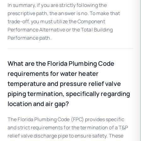
In summary, if you are strictly following the
prescriptive path, the answer is no. To make that
trade-off, you must utilize the Component
Performance Alternative or the Total Building
Performance path.
What are the Florida Plumbing Code
requirements for water heater
temperature and pressure relief valve
piping termination, specifically regarding
location and air gap?
The Florida Plumbing Code (FPC) provides specific
and strict requirements for the termination of a T&P
relief valve discharge pipe to ensure safety. These