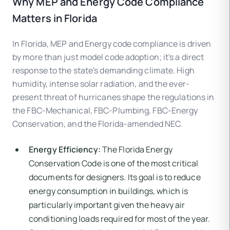
Why MEP and Energy Code Compliance
Matters in Florida
In Florida, MEP and Energy code compliance is driven
by more than just model code adoption; it's a direct
response to the state's demanding climate. High
humidity, intense solar radiation, and the ever-
present threat of hurricanes shape the regulations in
the FBC-Mechanical, FBC-Plumbing, FBC-Energy
Conservation, and the Florida-amended NEC.
Energy Efficiency:
The Florida Energy
Conservation Code is one of the most critical
documents for designers. Its goal is to reduce
energy consumption in buildings, which is
particularly important given the heavy air
conditioning loads required for most of the year.