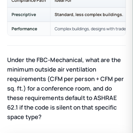
Compliance Path
Ideal For
Prescriptive
Standard, less complex buildings.
Performance
Complex buildings, designs with trade-off
Under the FBC-Mechanical, what are the
minimum outside air ventilation
requirements (CFM per person + CFM per
sq. ft.) for a conference room, and do
these requirements default to ASHRAE
62.1 if the code is silent on that specific
space type?