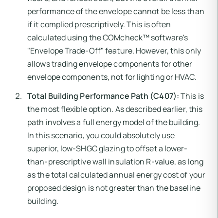
performance of the envelope cannot be less than
if it complied prescriptively. This is often
calculated using the COMcheck™ software's
"Envelope Trade-Off" feature. However, this only
allows trading envelope components for other
envelope components, not for lighting or HVAC.
Total Building Performance Path (C407):
This is
the most flexible option. As described earlier, this
path involves a full energy model of the building.
In this scenario, you could absolutely use
superior, low-SHGC glazing to offset a lower-
than-prescriptive wall insulation R-value, as long
as the total calculated annual energy cost of your
proposed design is not greater than the baseline
building.