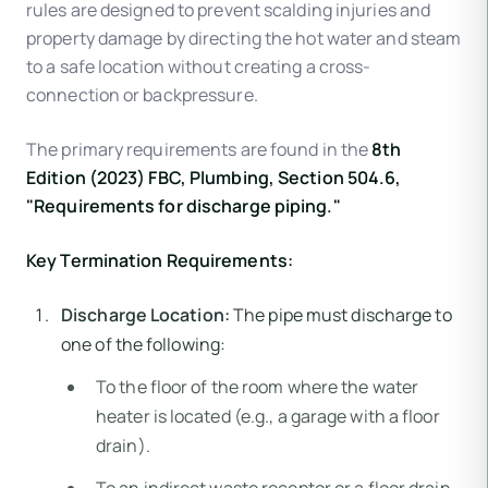
rules are designed to prevent scalding injuries and
property damage by directing the hot water and steam
to a safe location without creating a cross-
connection or backpressure.
The primary requirements are found in the
8th
Edition (2023) FBC, Plumbing, Section 504.6,
"Requirements for discharge piping."
Key Termination Requirements:
Discharge Location:
The pipe must discharge to
one of the following:
To the floor of the room where the water
heater is located (e.g., a garage with a floor
drain).