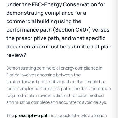
under the FBC-Energy Conservation for
demonstrating compliance for a
commercial building using the
performance path (Section C407) versus
the prescriptive path, and what specific
documentation must be submitted at plan
review?
Demonstrating commercial energy compliance in
Florida involves choosing between the
straightforward prescriptive path or the flexible but
more complex performance path. The documentation
required at plan review is distinct for each method
and must be complete and accurate to avoid delays.
The
prescriptive path
is a checklist-style approach