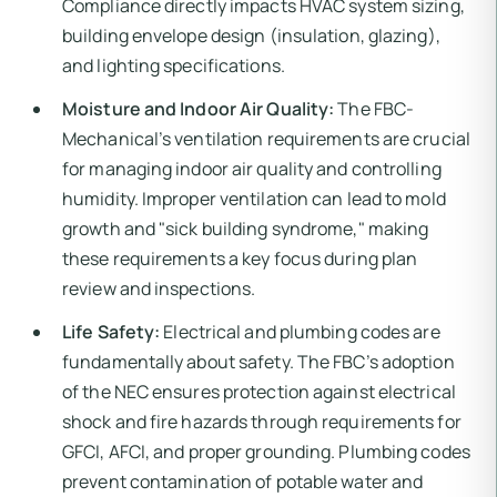
Compliance directly impacts HVAC system sizing,
building envelope design (insulation, glazing),
and lighting specifications.
Moisture and Indoor Air Quality:
The FBC-
Mechanical’s ventilation requirements are crucial
for managing indoor air quality and controlling
humidity. Improper ventilation can lead to mold
growth and "sick building syndrome," making
these requirements a key focus during plan
review and inspections.
Life Safety:
Electrical and plumbing codes are
fundamentally about safety. The FBC’s adoption
of the NEC ensures protection against electrical
shock and fire hazards through requirements for
GFCI, AFCI, and proper grounding. Plumbing codes
prevent contamination of potable water and