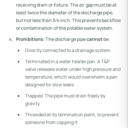
receiving drain or fixture. The air gap must be at
least twice the diameter of the discharge pipe,
but not less than 3/4 inch. This prevents backflow
or contamination of the potable water system.
Prohibitions:
The discharge pipe
cannot
be:
Directly connected to a drainage system.
Terminated in a water heater pan. A T&P
valve releases water under high pressure and
temperature, which would overwhelm a pan
designed for slow leaks.
Trapped. The pipe must drain freely by
gravity.
Threaded at its termination point, to prevent
someone from capping it.