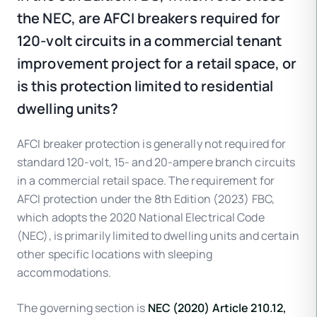
the NEC, are AFCI breakers required for
120-volt circuits in a commercial tenant
improvement project for a retail space, or
is this protection limited to residential
dwelling units?
AFCI breaker protection is generally not required for
standard 120-volt, 15- and 20-ampere branch circuits
in a commercial retail space. The requirement for
AFCI protection under the 8th Edition (2023) FBC,
which adopts the 2020 National Electrical Code
(NEC), is primarily limited to dwelling units and certain
other specific locations with sleeping
accommodations.
The governing section is
NEC (2020) Article 210.12,