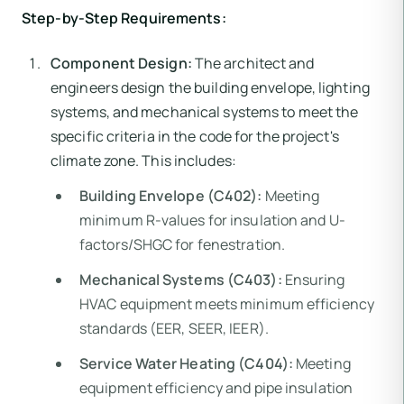
Step-by-Step Requirements:
Component Design:
The architect and
engineers design the building envelope, lighting
systems, and mechanical systems to meet the
specific criteria in the code for the project's
climate zone. This includes:
Building Envelope (C402):
Meeting
minimum R-values for insulation and U-
factors/SHGC for fenestration.
Mechanical Systems (C403):
Ensuring
HVAC equipment meets minimum efficiency
standards (EER, SEER, IEER).
Service Water Heating (C404):
Meeting
equipment efficiency and pipe insulation