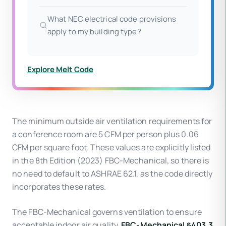
What NEC electrical code provisions
apply to my building type?
Explore Melt Code
The minimum outside air ventilation requirements for
a conference room are 5 CFM per person plus 0.06
CFM per square foot. These values are explicitly listed
in the 8th Edition (2023) FBC-Mechanical, so there is
no need to default to ASHRAE 62.1, as the code directly
incorporates these rates.
The FBC-Mechanical governs ventilation to ensure
acceptable indoor air quality.
FBC-Mechanical §403.3