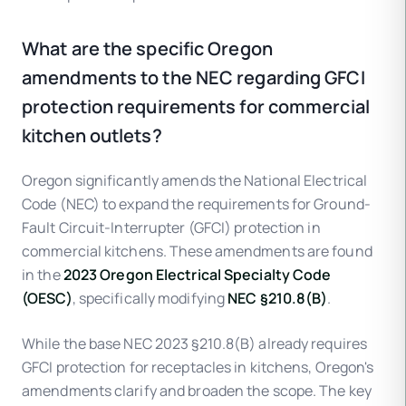
What are the specific Oregon
amendments to the NEC regarding GFCI
protection requirements for commercial
kitchen outlets?
Oregon significantly amends the National Electrical
Code (NEC) to expand the requirements for Ground-
Fault Circuit-Interrupter (GFCI) protection in
commercial kitchens. These amendments are found
in the
2023 Oregon Electrical Specialty Code
(OESC)
, specifically modifying
NEC §210.8(B)
.
While the base NEC 2023 §210.8(B) already requires
GFCI protection for receptacles in kitchens, Oregon's
amendments clarify and broaden the scope. The key