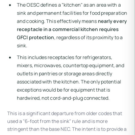
The OESC defines a "kitchen" as an area with a
sink and permanent facilities for food preparation
and cooking. This effectively means
nearly every
receptacle in a commercial kitchen requires
GFCI protection
, regardless of its proximity to a
sink.
This includes receptacles for refrigerators,
mixers, microwaves, countertop equipment, and
outlets in pantries or storage areas directly
associated with the kitchen. The only potential
exceptions would be for equipment that is
hardwired, not cord-and-plug connected.
This is a significant departure from older codes that
used a "6-foot from the sink" rule and is more
stringent than the base NEC. The intent is to provide a