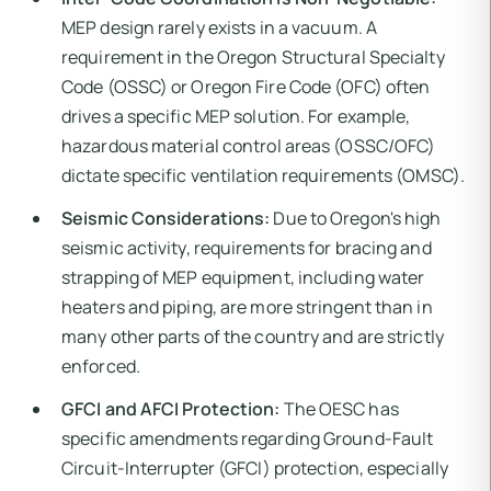
MEP design rarely exists in a vacuum. A
requirement in the Oregon Structural Specialty
Code (OSSC) or Oregon Fire Code (OFC) often
drives a specific MEP solution. For example,
hazardous material control areas (OSSC/OFC)
dictate specific ventilation requirements (OMSC).
Seismic Considerations:
Due to Oregon's high
seismic activity, requirements for bracing and
strapping of MEP equipment, including water
heaters and piping, are more stringent than in
many other parts of the country and are strictly
enforced.
GFCI and AFCI Protection:
The OESC has
specific amendments regarding Ground-Fault
Circuit-Interrupter (GFCI) protection, especially