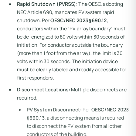
Rapid Shutdown (PVRSS):
The OESC, adopting
NEC Article 690, mandates PV system rapid
shutdown. Per
OESC/NEC 2023 §690.12
,
conductors within the "PV array boundary" must
be de-energized to 80 volts within 30 seconds of
initiation. For conductors outside the boundary
(more than 1 foot from the array), the limit is 30
volts within 30 seconds. The initiation device
must be clearly labeled and readily accessible for
first responders.
Disconnect Locations:
Multiple disconnects are
required.
PV System Disconnect:
Per
OESC/NEC 2023
§690.13
, a disconnecting means is required
to disconnect the PV system from all other
conductors of the building.