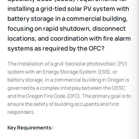
installing a grid-tied solar PV system with
battery storage in a commercial building,
focusing on rapid shutdown, disconnect
locations, and coordination with fire alarm
systems as required by the OFC?
The installation of a grid-tied solar photovoltaic (PV)
system with an Energy Storage System (ESS), or
battery storage, in a commercial building in Oregon is
governed by a complex interplay between the OESC
and the Oregon Fire Code (OFC). The primary goal is to
ensure the safety of building occupants and first
responders.
Key Requirements: