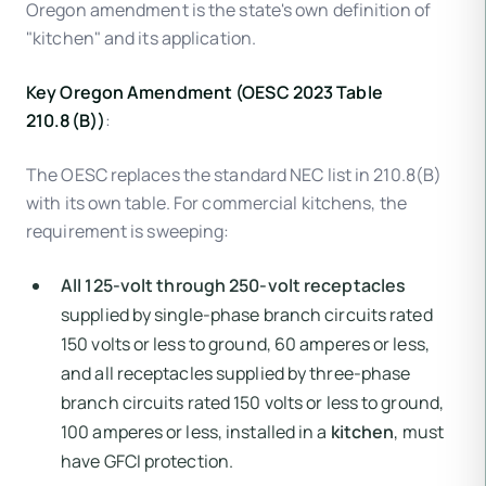
Oregon amendment is the state's own definition of
"kitchen" and its application.
Key Oregon Amendment (OESC 2023 Table
210.8(B))
:
The OESC replaces the standard NEC list in 210.8(B)
with its own table. For commercial kitchens, the
requirement is sweeping:
All 125-volt through 250-volt receptacles
supplied by single-phase branch circuits rated
150 volts or less to ground, 60 amperes or less,
and all receptacles supplied by three-phase
branch circuits rated 150 volts or less to ground,
100 amperes or less, installed in a
kitchen
, must
have GFCI protection.