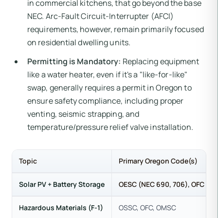
in commercial kitchens, that go beyond the base
NEC. Arc-Fault Circuit-Interrupter (AFCI)
requirements, however, remain primarily focused
on residential dwelling units.
Permitting is Mandatory:
Replacing equipment
like a water heater, even if it's a "like-for-like"
swap, generally requires a permit in Oregon to
ensure safety compliance, including proper
venting, seismic strapping, and
temperature/pressure relief valve installation.
Topic
Primary Oregon Code(s)
Solar PV + Battery Storage
OESC (NEC 690, 706), OFC
Hazardous Materials (F-1)
OSSC, OFC, OMSC