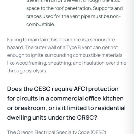
space to the roof penetration. Supports and
braces used for the vent pipe must be non-
combustible.
Failing to maintain this clearance is a serious fire
hazard. The outer wall of a Type B vent can get hot
enough to ignite surrounding combustible materials
like wood framing, sheathing, and insulation over time
through pyrolysis.
Does the OESC require AFCI protection
for circuits in a commercial office kitchen
or breakroom, or is it limited to residential
dwelling units under the ORSC?
The Oregon Electrical Specialty Code (OESC)