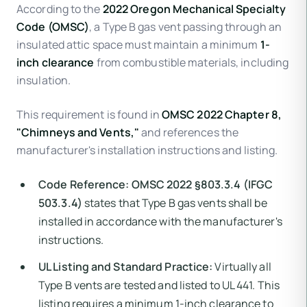
According to the
2022 Oregon Mechanical Specialty
Code (OMSC)
, a Type B gas vent passing through an
insulated attic space must maintain a minimum
1-
inch clearance
from combustible materials, including
insulation.
This requirement is found in
OMSC 2022 Chapter 8,
"Chimneys and Vents,"
and references the
manufacturer's installation instructions and listing.
Code Reference:
OMSC 2022 §803.3.4 (IFGC
503.3.4)
states that Type B gas vents shall be
installed in accordance with the manufacturer's
instructions.
UL Listing and Standard Practice:
Virtually all
Type B vents are tested and listed to UL 441. This
listing requires a minimum 1-inch clearance to