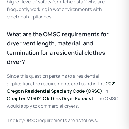
higher level of safety for kitchen staff who are
frequently working in wet environments with
electrical appliances.
What are the OMSC requirements for
dryer vent length, material, and
termination for a residential clothes
dryer?
Since this question pertains to a residential
application, the requirements are found in the
2021
Oregon Residential Specialty Code (ORSC)
, in
Chapter M1502, Clothes Dryer Exhaust
. The OMSC
would apply to commercial dryers.
The key ORSC requirements are as follows: