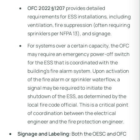
OFC 2022 §1207
provides detailed
requirements for ESS installations, including
ventilation, fire suppression (often requiring
sprinklers per NFPA 13), and signage.
For systems over a certain capacity, the OFC
may require an emergency power-off switch
for the ESS that is coordinated with the
building's fire alarm system. Upon activation
of the fire alarm or sprinkler waterflow, a
signal may be required to initiate the
shutdown of the ESS, as determined by the
local fire code official. This is a critical point
of coordination between the electrical
engineer and the fire protection engineer.
Signage and Labeling:
Both the OESC and OFC