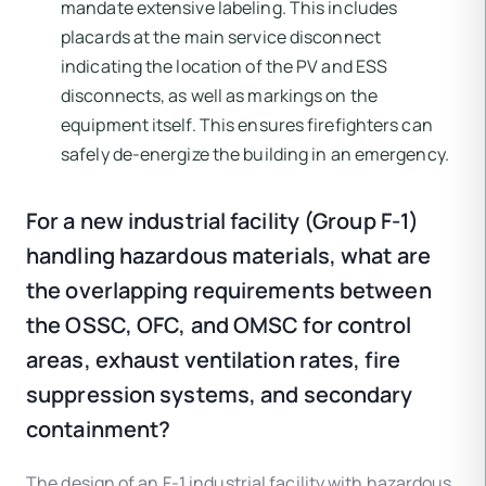
mandate extensive labeling. This includes
placards at the main service disconnect
indicating the location of the PV and ESS
disconnects, as well as markings on the
equipment itself. This ensures firefighters can
safely de-energize the building in an emergency.
For a new industrial facility (Group F-1)
handling hazardous materials, what are
the overlapping requirements between
the OSSC, OFC, and OMSC for control
areas, exhaust ventilation rates, fire
suppression systems, and secondary
containment?
The design of an F-1 industrial facility with hazardous