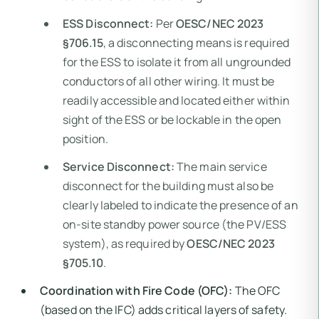
ESS Disconnect:
Per
OESC/NEC 2023
§706.15
, a disconnecting means is required
for the ESS to isolate it from all ungrounded
conductors of all other wiring. It must be
readily accessible and located either within
sight of the ESS or be lockable in the open
position.
Service Disconnect:
The main service
disconnect for the building must also be
clearly labeled to indicate the presence of an
on-site standby power source (the PV/ESS
system), as required by
OESC/NEC 2023
§705.10
.
Coordination with Fire Code (OFC):
The OFC
(based on the IFC) adds critical layers of safety.