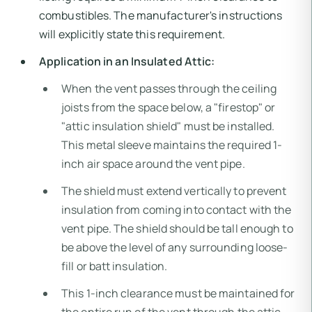
combustibles. The manufacturer's instructions
will explicitly state this requirement.
Application in an Insulated Attic:
When the vent passes through the ceiling
joists from the space below, a "firestop" or
"attic insulation shield" must be installed.
This metal sleeve maintains the required 1-
inch air space around the vent pipe.
The shield must extend vertically to prevent
insulation from coming into contact with the
vent pipe. The shield should be tall enough to
be above the level of any surrounding loose-
fill or batt insulation.
This 1-inch clearance must be maintained for
the entire run of the vent through the attic