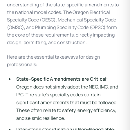
understanding of the state-specific amendments to
the national model codes. The Oregon Electrical
Specialty Code (OESC), Mechanical Specialty Code
(OMSC), and Plumbing Specialty Code (OPSC) form
the core of these requirements, directly impacting
design, permitting, and construction.
Here are the essential takeaways for design
professionals:
State-Specific Amendments are Critical:
Oregon does not simply adopt the NEC, IMC, and
IPC. The state's specialty codes contain
significant amendments that must be followed.
These often relate to safety, energy efficiency,
and seismic resilience.
Inter-Code Coordination is Non-Negotiable: