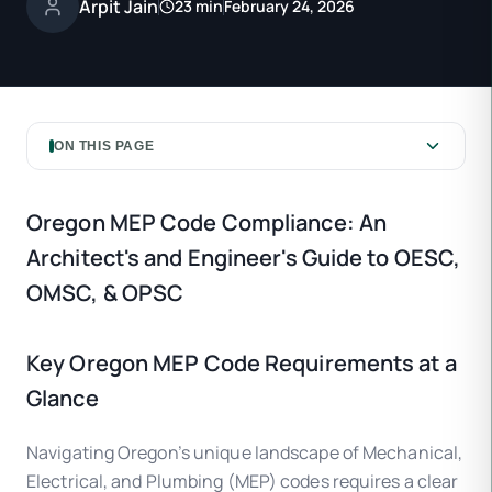
Arpit Jain
23 min
February 24, 2026
ON THIS PAGE
Oregon MEP Code Compliance: An
Architect's and Engineer's Guide to OESC,
OMSC, & OPSC
Key Oregon MEP Code Requirements at a
Glance
Navigating Oregon’s unique landscape of Mechanical,
Electrical, and Plumbing (MEP) codes requires a clear