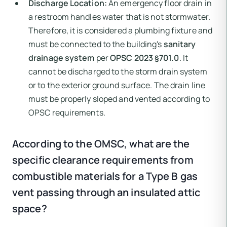
Discharge Location:
An emergency floor drain in
a restroom handles water that is not stormwater.
Therefore, it is considered a plumbing fixture and
must be connected to the building's
sanitary
drainage system
per
OPSC 2023 §701.0
. It
cannot be discharged to the storm drain system
or to the exterior ground surface. The drain line
must be properly sloped and vented according to
OPSC requirements.
According to the OMSC, what are the
specific clearance requirements from
combustible materials for a Type B gas
vent passing through an insulated attic
space?