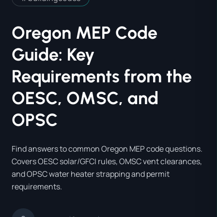
Oregon MEP Code
Guide: Key
Requirements from the
OESC, OMSC, and
OPSC
Find answers to common Oregon MEP code questions.
Covers OESC solar/GFCI rules, OMSC vent clearances,
and OPSC water heater strapping and permit
requirements.