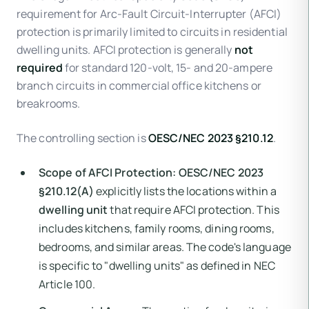
requirement for Arc-Fault Circuit-Interrupter (AFCI)
protection is primarily limited to circuits in residential
dwelling units. AFCI protection is generally
not
required
for standard 120-volt, 15- and 20-ampere
branch circuits in commercial office kitchens or
breakrooms.
The controlling section is
OESC/NEC 2023 §210.12
.
Scope of AFCI Protection:
OESC/NEC 2023
§210.12(A)
explicitly lists the locations within a
dwelling unit
that require AFCI protection. This
includes kitchens, family rooms, dining rooms,
bedrooms, and similar areas. The code's language
is specific to "dwelling units" as defined in NEC
Article 100.