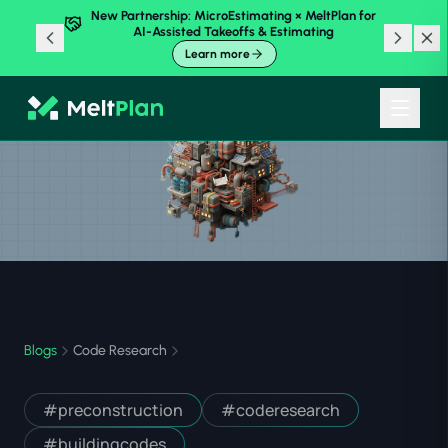
New Partnership: MicroEstimating × MeltPlan for
AI-Assisted Takeoffs & Estimating
Learn more
Blogs
Code Research
#
preconstruction
#
coderesearch
#
buildingcodes