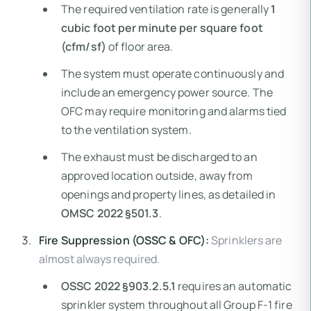
The required ventilation rate is generally
1
cubic foot per minute per square foot
(cfm/sf)
of floor area.
The system must operate continuously and
include an emergency power source. The
OFC may require monitoring and alarms tied
to the ventilation system.
The exhaust must be discharged to an
approved location outside, away from
openings and property lines, as detailed in
OMSC 2022 §501.3
.
Fire Suppression (OSSC & OFC):
Sprinklers are
almost always required.
OSSC 2022 §903.2.5.1
requires an automatic
sprinkler system throughout all Group F-1 fire