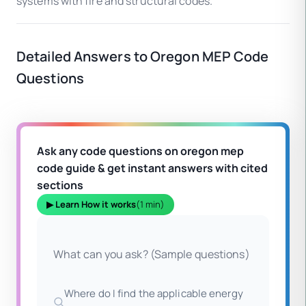
systems with fire and structural codes.
Detailed Answers to Oregon MEP Code
Questions
Ask any code questions on oregon mep
code guide & get instant answers with cited
sections
▶ Learn How it works
(1 min)
What can you ask? (Sample questions)
Where do I find the applicable energy