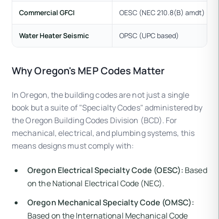
Commercial GFCI
OESC (NEC 210.8(B) amdt)
Water Heater Seismic
OPSC (UPC based)
Why Oregon's MEP Codes Matter
In Oregon, the building codes are not just a single
book but a suite of "Specialty Codes" administered by
the Oregon Building Codes Division (BCD). For
mechanical, electrical, and plumbing systems, this
means designs must comply with:
Oregon Electrical Specialty Code (OESC):
Based
on the National Electrical Code (NEC).
Oregon Mechanical Specialty Code (OMSC):
Based on the International Mechanical Code