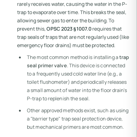
rarely receives water, causing the water in the P-
trap to evaporate over time. This breaks the seal,
allowing sewer gas to enter the building. To
prevent this,
OPSC 2023 §1007.0
requires that
trap seals of traps that are not regularly used (like
emergency floor drains) must be protected.
The most common method is installing a
trap
seal primer valve
. This device is connected
to a frequently used cold water line (e.g., a
toilet flushometer) and periodically releases
a small amount of water into the floor drain's
P-trap to replenish the seal.
Other approved methods exist, such as using
a "barrier type" trap seal protection device,
but mechanical primers are most common.