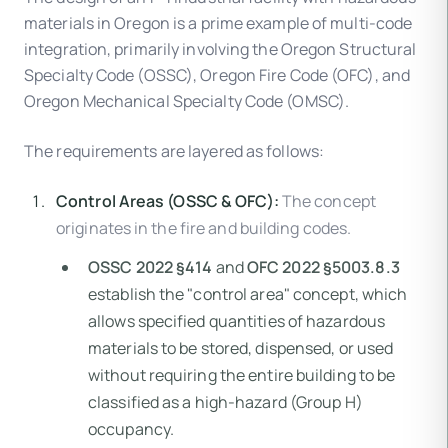
materials in Oregon is a prime example of multi-code
integration, primarily involving the Oregon Structural
Specialty Code (OSSC), Oregon Fire Code (OFC), and
Oregon Mechanical Specialty Code (OMSC).
The requirements are layered as follows:
Control Areas (OSSC & OFC):
The concept
originates in the fire and building codes.
OSSC 2022 §414
and
OFC 2022 §5003.8.3
establish the "control area" concept, which
allows specified quantities of hazardous
materials to be stored, dispensed, or used
without requiring the entire building to be
classified as a high-hazard (Group H)
occupancy.