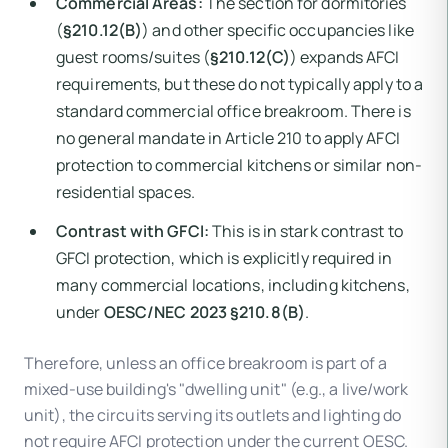
Commercial Areas:
The section for dormitories
(
§210.12(B)
) and other specific occupancies like
guest rooms/suites (
§210.12(C)
) expands AFCI
requirements, but these do not typically apply to a
standard commercial office breakroom. There is
no general mandate in Article 210 to apply AFCI
protection to commercial kitchens or similar non-
residential spaces.
Contrast with GFCI:
This is in stark contrast to
GFCI protection, which is explicitly required in
many commercial locations, including kitchens,
under
OESC/NEC 2023 §210.8(B)
.
Therefore, unless an office breakroom is part of a
mixed-use building's "dwelling unit" (e.g., a live/work
unit), the circuits serving its outlets and lighting do
not require AFCI protection under the current OESC.