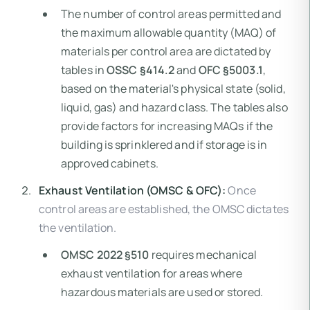
The number of control areas permitted and
the maximum allowable quantity (MAQ) of
materials per control area are dictated by
tables in
OSSC §414.2
and
OFC §5003.1
,
based on the material's physical state (solid,
liquid, gas) and hazard class. The tables also
provide factors for increasing MAQs if the
building is sprinklered and if storage is in
approved cabinets.
Exhaust Ventilation (OMSC & OFC):
Once
control areas are established, the OMSC dictates
the ventilation.
OMSC 2022 §510
requires mechanical
exhaust ventilation for areas where
hazardous materials are used or stored.