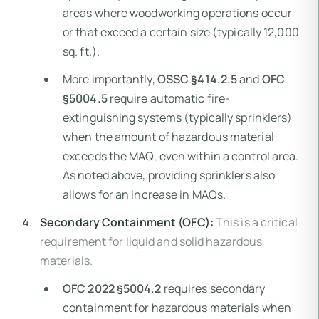
areas where woodworking operations occur
or that exceed a certain size (typically 12,000
sq. ft.).
More importantly,
OSSC §414.2.5
and
OFC
§5004.5
require automatic fire-
extinguishing systems (typically sprinklers)
when the amount of hazardous material
exceeds the MAQ, even within a control area.
As noted above, providing sprinklers also
allows for an increase in MAQs.
Secondary Containment (OFC):
This is a critical
requirement for liquid and solid hazardous
materials.
OFC 2022 §5004.2
requires secondary
containment for hazardous materials when