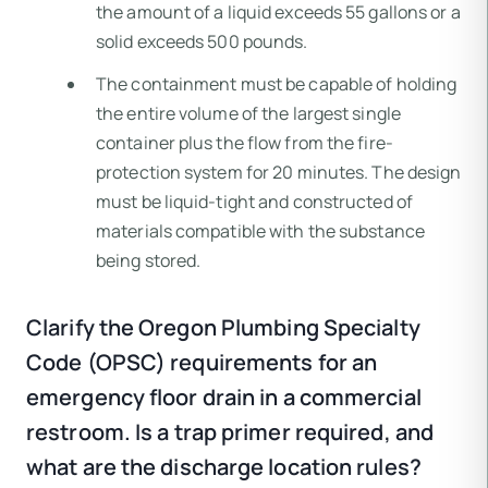
the amount of a liquid exceeds 55 gallons or a
solid exceeds 500 pounds.
The containment must be capable of holding
the entire volume of the largest single
container plus the flow from the fire-
protection system for 20 minutes. The design
must be liquid-tight and constructed of
materials compatible with the substance
being stored.
Clarify the Oregon Plumbing Specialty
Code (OPSC) requirements for an
emergency floor drain in a commercial
restroom. Is a trap primer required, and
what are the discharge location rules?