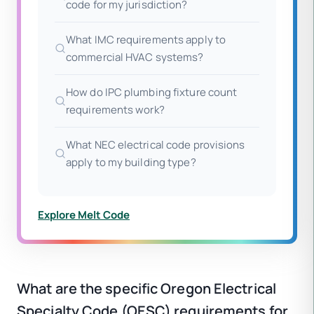
code for my jurisdiction?
What IMC requirements apply to
commercial HVAC systems?
How do IPC plumbing fixture count
requirements work?
What NEC electrical code provisions
apply to my building type?
Explore Melt Code
What are the specific Oregon Electrical
Specialty Code (OESC) requirements for