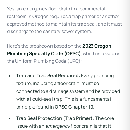
Yes, an emergency floor drain in a commercial
restroom in Oregon requires a trap primer or another
approved method to maintain its trap seal, and it must
discharge to the sanitary sewer system.
Here's the breakdown based on the
2023 Oregon
Plumbing Specialty Code (OPSC)
, which is based on
the Uniform Plumbing Code (UPC):
Trap and Trap Seal Required:
Every plumbing
fixture, including a floor drain, must be
connected to a drainage system and be provided
with a liquid-seal trap. This is a fundamental
principle found in
OPSC Chapter 10
.
Trap Seal Protection (Trap Primer):
The core
issue with an
emergency
floor drain is that it