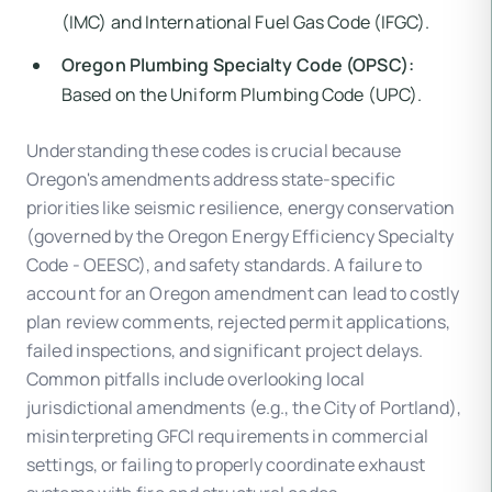
(IMC) and International Fuel Gas Code (IFGC).
Oregon Plumbing Specialty Code (OPSC):
Based on the Uniform Plumbing Code (UPC).
Understanding these codes is crucial because
Oregon's amendments address state-specific
priorities like seismic resilience, energy conservation
(governed by the Oregon Energy Efficiency Specialty
Code - OEESC), and safety standards. A failure to
account for an Oregon amendment can lead to costly
plan review comments, rejected permit applications,
failed inspections, and significant project delays.
Common pitfalls include overlooking local
jurisdictional amendments (e.g., the City of Portland),
misinterpreting GFCI requirements in commercial
settings, or failing to properly coordinate exhaust