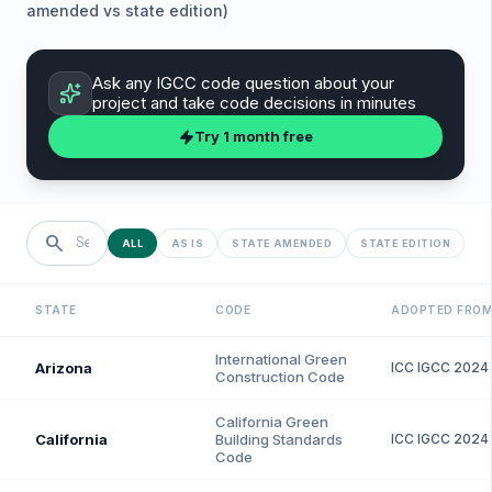
amended vs state edition)
Ask any
IGCC
code question about your
project and take code decisions in minutes
Try 1 month free
search
ALL
AS IS
STATE AMENDED
STATE EDITION
STATE
CODE
ADOPTED FRO
International Green
Arizona
ICC
IGCC
2024
Construction Code
California Green
California
Building Standards
ICC
IGCC
2024
Code