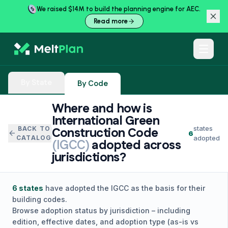
We raised $14M to build the planning engine for AEC.
Read more
By State
By Code
Where and how is
International Green
states
BACK TO
Construction Code
arrow_back
6
CATALOG
adopted
(
IGCC
)
adopted across
jurisdictions?
6
states
have adopted the
IGCC
as the basis for their
building codes.
Browse adoption status by jurisdiction – including
edition, effective dates, and adoption type (as-is vs