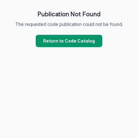
Publication Not Found
The requested code publication could not be found.
Return to Code Catalog