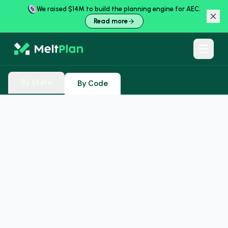
We raised $14M to build the planning engine for AEC.
Read more
By State
By Code