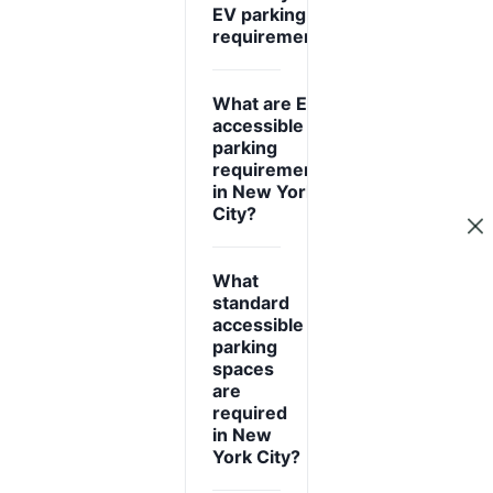
expand_more
EV parking
requirements?
What are EV
accessible
parking
expand_more
requirements
in New York
City?
What
standard
accessible
parking
spaces
expand_more
are
required
in New
York City?