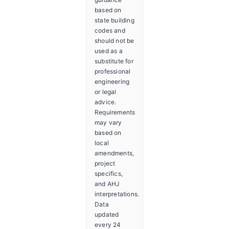
based on
state building
codes and
should not be
used as a
substitute for
professional
engineering
or legal
advice.
Requirements
may vary
based on
local
amendments,
project
specifics,
and AHJ
interpretations.
Data
updated
every 24