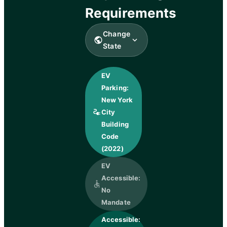
Requirements
Change
public
expand_more
State
EV
Parking:
New York
electrical_services
City
Building
Code
(2022)
EV
Accessible:
accessible
No
Mandate
Accessible: