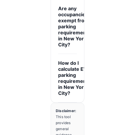
Are any
occupancies
exempt from
parking
expand_more
requirements
in New York
City?
How do I
calculate EV
parking
expand_more
requirements
in New York
City?
Disclaimer:
This tool
provides
general
guidance