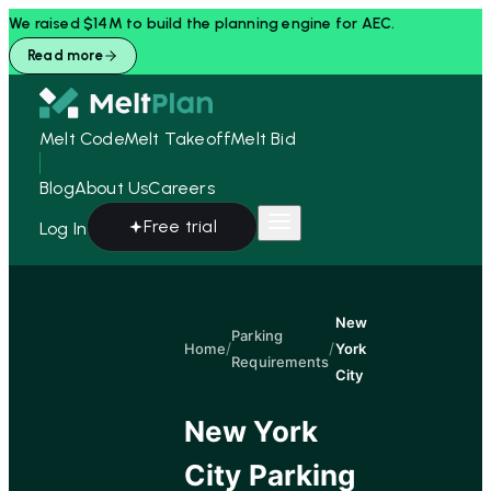
We raised $14M to build the planning engine for AEC.
Read more
Melt Code
Melt Takeoff
Melt Bid
Blog
About Us
Careers
Free trial
Log In
New
Parking
/
/
Home
York
Requirements
City
New York
City
Parking