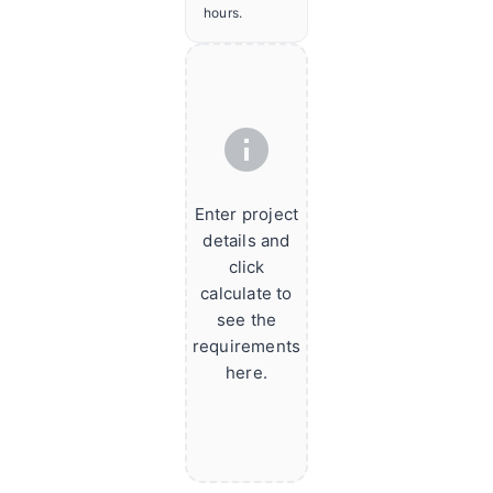
hours.
info
Enter project
details and
click
calculate to
see the
requirements
here.