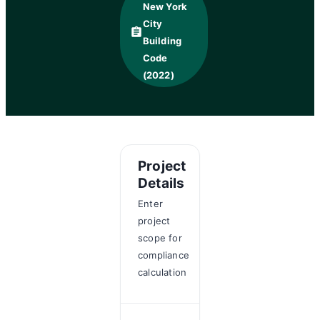
New York
City
assignment
Building
Code
(2022)
Project
Details
Enter
project
scope for
compliance
calculation