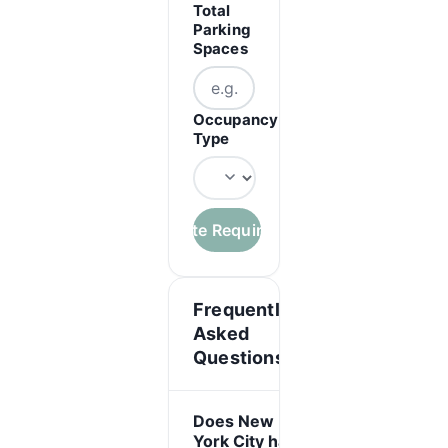
Total
Parking
Spaces
Occupancy
Type
Calculate Requirements
Frequently
Asked
Questions
Does New
York City have