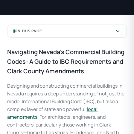
ON THIS PAGE
Navigating Nevada's Commercial Building
Codes: A Guide to IBC Requirements and
Clark County Amendments
Designing and constructing commercial buildings in
Nevada requires a deep understanding of not just the
model International Building Code (IBC), but also a
complex layer of state and powerful
local
amendments
. For architects, engineers, and
contractors, particularly those working in Clark
County—home to Las Vegas, Henderson, and North