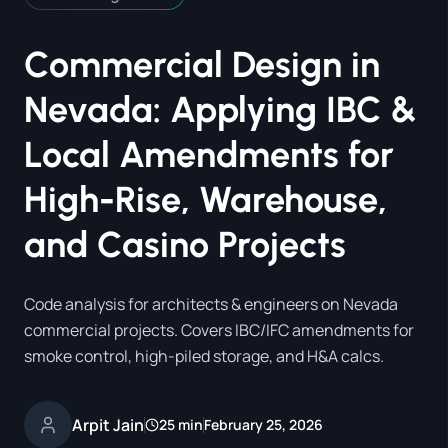
Commercial Design in
Nevada: Applying IBC &
Local Amendments for
High-Rise, Warehouse,
and Casino Projects
Code analysis for architects & engineers on Nevada
commercial projects. Covers IBC/IFC amendments for
smoke control, high-piled storage, and H&A calcs.
Arpit Jain
25 min
February 25, 2026