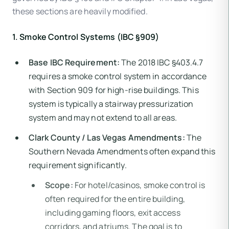
these sections are heavily modified.
1. Smoke Control Systems (IBC §909)
Base IBC Requirement:
The 2018 IBC §403.4.7
requires a smoke control system in accordance
with Section 909 for high-rise buildings. This
system is typically a stairway pressurization
system and may not extend to all areas.
Clark County / Las Vegas Amendments:
The
Southern Nevada Amendments often expand this
requirement significantly.
Scope:
For hotel/casinos, smoke control is
often required for the entire building,
including gaming floors, exit access
corridors, and atriums. The goal is to