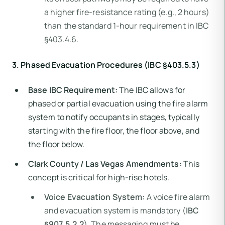
a higher fire-resistance rating (e.g., 2 hours)
than the standard 1-hour requirement in IBC
§403.4.6.
3. Phased Evacuation Procedures (IBC §403.5.3)
Base IBC Requirement:
The IBC allows for
phased or partial evacuation using the fire alarm
system to notify occupants in stages, typically
starting with the fire floor, the floor above, and
the floor below.
Clark County / Las Vegas Amendments:
This
concept is critical for high-rise hotels.
Voice Evacuation System:
A voice fire alarm
and evacuation system is mandatory (
IBC
§907.5.2.2
). The messaging must be