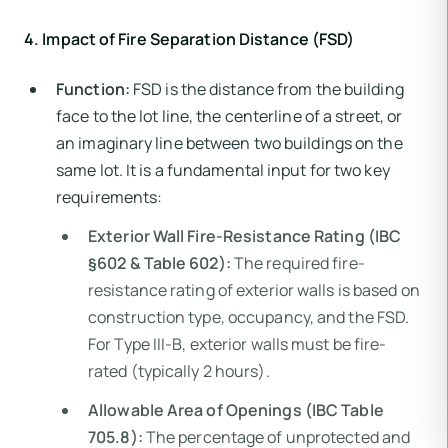
4. Impact of Fire Separation Distance (FSD)
Function:
FSD is the distance from the building
face to the lot line, the centerline of a street, or
an imaginary line between two buildings on the
same lot. It is a fundamental input for two key
requirements:
Exterior Wall Fire-Resistance Rating (IBC
§602 & Table 602):
The required fire-
resistance rating of exterior walls is based on
construction type, occupancy, and the FSD.
For Type III-B, exterior walls must be fire-
rated (typically 2 hours).
Allowable Area of Openings (IBC Table
705.8):
The percentage of unprotected and