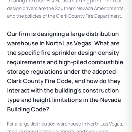
treating the base IBC/IFC as a starting point. The real
design drivers are the Southern Nevada Amendments
and the policies of the Clark County Fire Department.
Our firm is designing a large distribution
warehouse in North Las Vegas. What are
the specific fire sprinkler design density
requirements and high-piled combustible
storage regulations under the adopted
Clark County Fire Code, and how do they
interact with the building's construction
type and height limitations in the Nevada
Building Code?
For a large distribution warehouse in North Las Vegas,
the fire sprinkler design density and high-piled