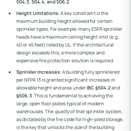
504.3, 504.4, and 506.2
.
Height Limitations:
A key constraint is the
maximum building height allowed for certain
sprinkler types. For example, many ESFR sprinkler
heads have a maximum ceiling height limit (e.g.,
40 or 45 feet) listed by UL. If the architectural
design exceeds this, a more complex and
expensive fire protection solution is required.
Sprinkler Increases:
A building fully sprinklered
per NFPA 13 is granted significant increases in
allowable height and area under
IBC §504.2
and
§506.3
. This is fundamental to achieving the
large, open floor plates typical of modern
warehouses. The
quality
of that sprinkler system,
as dictated by the fire code for high-piled storage,
is the key that unlocks the
size
of the building