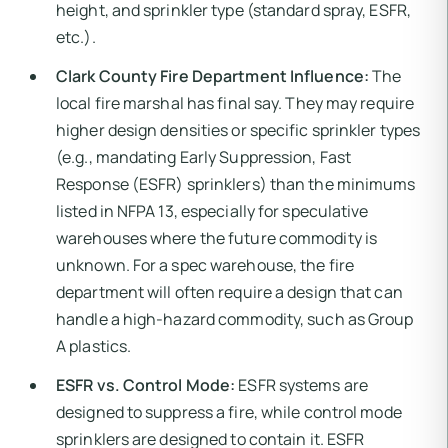
height, and sprinkler type (standard spray, ESFR,
etc.).
Clark County Fire Department Influence:
The
local fire marshal has final say. They may require
higher design densities or specific sprinkler types
(e.g., mandating Early Suppression, Fast
Response (ESFR) sprinklers) than the minimums
listed in NFPA 13, especially for speculative
warehouses where the future commodity is
unknown. For a spec warehouse, the fire
department will often require a design that can
handle a high-hazard commodity, such as Group
A plastics.
ESFR vs. Control Mode:
ESFR systems are
designed to suppress a fire, while control mode
sprinklers are designed to contain it. ESFR