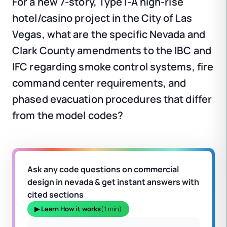
For a new 7-story, Type I-A high-rise
hotel/casino project in the City of Las
Vegas, what are the specific Nevada and
Clark County amendments to the IBC and
IFC regarding smoke control systems, fire
command center requirements, and
phased evacuation procedures that differ
from the model codes?
Ask any code questions on commercial
design in nevada & get instant answers with
cited sections
▶ Learn How it works
(1 min)