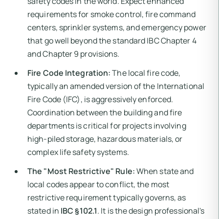
safety codes in the world. Expect enhanced
requirements for smoke control, fire command
centers, sprinkler systems, and emergency power
that go well beyond the standard IBC Chapter 4
and Chapter 9 provisions.
Fire Code Integration:
The local fire code,
typically an amended version of the International
Fire Code (IFC), is aggressively enforced.
Coordination between the building and fire
departments is critical for projects involving
high-piled storage, hazardous materials, or
complex life safety systems.
The "Most Restrictive" Rule:
When state and
local codes appear to conflict, the most
restrictive requirement typically governs, as
stated in
IBC §102.1
. It is the design professional's