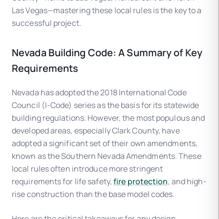
Las Vegas—mastering these local rules is the key to a
successful project.
Nevada Building Code: A Summary of Key
Requirements
Nevada has adopted the 2018 International Code
Council (I-Code) series as the basis for its statewide
building regulations. However, the most populous and
developed areas, especially Clark County, have
adopted a significant set of their own amendments,
known as the Southern Nevada Amendments. These
local rules often introduce more stringent
requirements for life safety,
fire protection
, and high-
rise construction than the base model codes.
Here are the critical takeaways for any design