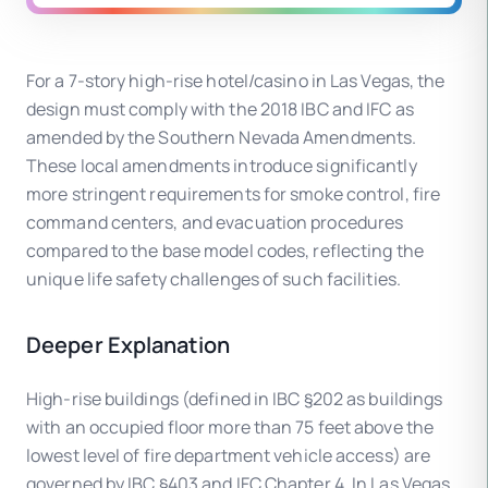
For a 7-story high-rise hotel/casino in Las Vegas, the
design must comply with the 2018 IBC and IFC as
amended by the Southern Nevada Amendments.
These local amendments introduce significantly
more stringent requirements for smoke control, fire
command centers, and evacuation procedures
compared to the base model codes, reflecting the
unique life safety challenges of such facilities.
Deeper Explanation
High-rise buildings (defined in IBC §202 as buildings
with an occupied floor more than 75 feet above the
lowest level of fire department vehicle access) are
governed by IBC §403 and IFC Chapter 4. In Las Vegas,