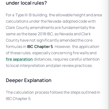
under local rules?
For a Type III-B building, the allowable height and area
calculations under the Nevada-adopted code with
Clark County amendments are fundamentally the
same as the base 2018 IBC, as Nevada and Clark
County have not significantly amended the core
formulas in
IBC Chapter 5
. However, the
application
of these rules, especially concerning fire walls and
fire separation
distances, requires careful attention
to local interpretation and plan review practices.
Deeper Explanation
The calculation process follows the steps outlined in
IBC Chapter 5.