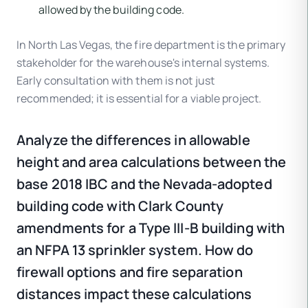
allowed by the building code.
In North Las Vegas, the fire department is the primary
stakeholder for the warehouse's internal systems.
Early consultation with them is not just
recommended; it is essential for a viable project.
Analyze the differences in allowable
height and area calculations between the
base 2018 IBC and the Nevada-adopted
building code with Clark County
amendments for a Type III-B building with
an NFPA 13 sprinkler system. How do
firewall options and fire separation
distances impact these calculations