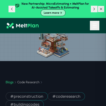
New Partnership: MicroEstimating × MeltPlan for
AI-Assisted Takeoffs & Estimating
Learn more
Blogs
Code Research
#
preconstruction
#
coderesearch
#
buildingcodes