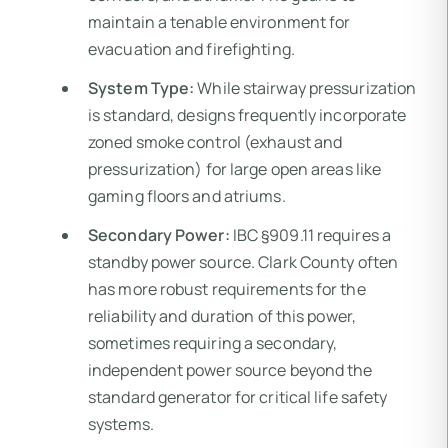
maintain a tenable environment for
evacuation and firefighting.
System Type:
While stairway pressurization
is standard, designs frequently incorporate
zoned smoke control (exhaust and
pressurization) for large open areas like
gaming floors and atriums.
Secondary Power:
IBC §909.11 requires a
standby power source. Clark County often
has more robust requirements for the
reliability and duration of this power,
sometimes requiring a secondary,
independent power source beyond the
standard generator for critical life safety
systems.