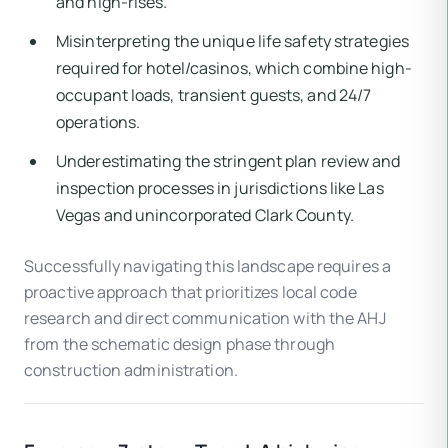
and high-rises.
Misinterpreting the unique life safety strategies
required for hotel/casinos, which combine high-
occupant loads, transient guests, and 24/7
operations.
Underestimating the stringent plan review and
inspection processes in jurisdictions like Las
Vegas and unincorporated Clark County.
Successfully navigating this landscape requires a
proactive approach that prioritizes local code
research and direct communication with the AHJ
from the schematic design phase through
construction administration.