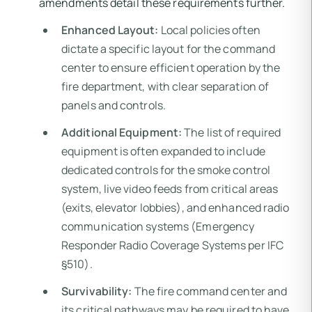
amendments detail these requirements further.
Enhanced Layout:
Local policies often
dictate a specific layout for the command
center to ensure efficient operation by the
fire department, with clear separation of
panels and controls.
Additional Equipment:
The list of required
equipment is often expanded to include
dedicated controls for the smoke control
system, live video feeds from critical areas
(exits, elevator lobbies), and enhanced radio
communication systems (Emergency
Responder Radio Coverage Systems per IFC
§510).
Survivability:
The fire command center and
its critical pathways may be required to have