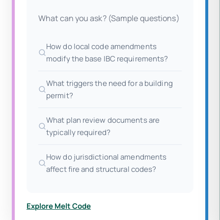
What can you ask? (Sample questions)
How do local code amendments
modify the base IBC requirements?
What triggers the need for a building
permit?
What plan review documents are
typically required?
How do jurisdictional amendments
affect fire and structural codes?
Explore Melt Code