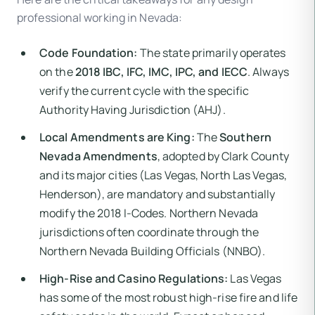
professional working in Nevada:
Code Foundation:
The state primarily operates
on the
2018 IBC, IFC, IMC, IPC, and IECC
. Always
verify the current cycle with the specific
Authority Having Jurisdiction (AHJ).
Local Amendments are King:
The
Southern
Nevada Amendments
, adopted by Clark County
and its major cities (Las Vegas, North Las Vegas,
Henderson), are mandatory and substantially
modify the 2018 I-Codes. Northern Nevada
jurisdictions often coordinate through the
Northern Nevada Building Officials (NNBO).
High-Rise and Casino Regulations:
Las Vegas
has some of the most robust high-rise fire and life