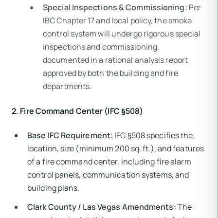
Special Inspections & Commissioning:
Per
IBC Chapter 17 and local policy, the smoke
control system will undergo rigorous special
inspections and commissioning,
documented in a rational analysis report
approved by both the building and fire
departments.
2. Fire Command Center (IFC §508)
Base IFC Requirement:
IFC §508 specifies the
location, size (minimum 200 sq. ft.), and features
of a fire command center, including fire alarm
control panels, communication systems, and
building plans.
Clark County / Las Vegas Amendments:
The