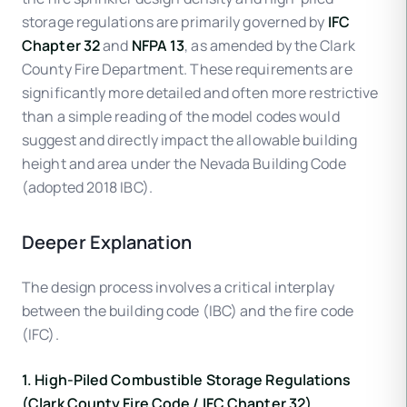
storage regulations are primarily governed by
IFC
Chapter 32
and
NFPA 13
, as amended by the Clark
County Fire Department. These requirements are
significantly more detailed and often more restrictive
than a simple reading of the model codes would
suggest and directly impact the allowable building
height and area under the Nevada Building Code
(adopted 2018 IBC).
Deeper Explanation
The design process involves a critical interplay
between the building code (IBC) and the fire code
(IFC).
1. High-Piled Combustible Storage Regulations
(Clark County Fire Code / IFC Chapter 32)