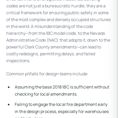
codes are not just a bureaucratic hurdle; they are a
critical framework for ensuring public safety in some
of the most complex and densely occupied structures
in the world. A misunderstanding of the code
hierarchy—from the IBC model code, to the Nevada
Administrative Code (NAC) that adopts it, down to the
powerful Clark County amendments—can lead to
costly redesigns, permitting delays, and failed
inspections.
Common pitfalls for design teams include:
Assuming the base 2018 IBC is sufficient without
checking for local amendments.
Failing to engage the local fire department early
in the design process, especially for warehouses