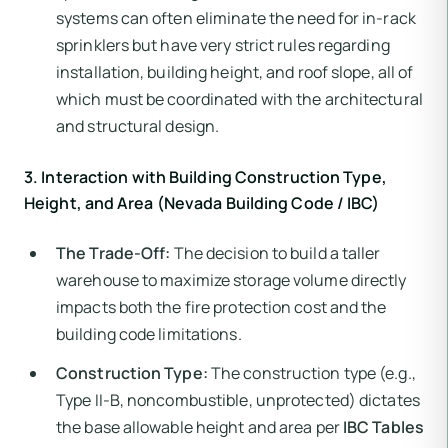
systems can often eliminate the need for in-rack
sprinklers but have very strict rules regarding
installation, building height, and roof slope, all of
which must be coordinated with the architectural
and structural design.
3. Interaction with Building Construction Type,
Height, and Area (Nevada Building Code / IBC)
The Trade-Off:
The decision to build a taller
warehouse to maximize storage volume directly
impacts both the fire protection cost and the
building code limitations.
Construction Type:
The construction type (e.g.,
Type II-B, noncombustible, unprotected) dictates
the base allowable height and area per
IBC Tables