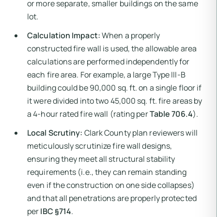
or more separate, smaller buildings on the same
lot.
Calculation Impact:
When a properly
constructed fire wall is used, the allowable area
calculations are performed independently for
each fire area. For example, a large Type III-B
building could be 90,000 sq. ft. on a single floor if
it were divided into two 45,000 sq. ft. fire areas by
a 4-hour rated fire wall (rating per
Table 706.4
).
Local Scrutiny:
Clark County plan reviewers will
meticulously scrutinize fire wall designs,
ensuring they meet all structural stability
requirements (i.e., they can remain standing
even if the construction on one side collapses)
and that all penetrations are properly protected
per
IBC §714
.