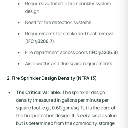
Required automatic fire sprinkler system
design.
Need for fire detection systems.
Requirements for smoke and heat removal
(
IFC §3206.7
).
Fire department access doors (
IFC §3206.8
).
Aisle widths and flue space requirements.
2. Fire Sprinkler Design Density (NFPA 13)
The Critical Variable:
The sprinkler design
density (measured in gallons per minute per
square foot, e.g., 0.60 gpm/sq. ft.) is the core of
the fire protection design. It is
not
a single value
but is determined from the commodity, storage