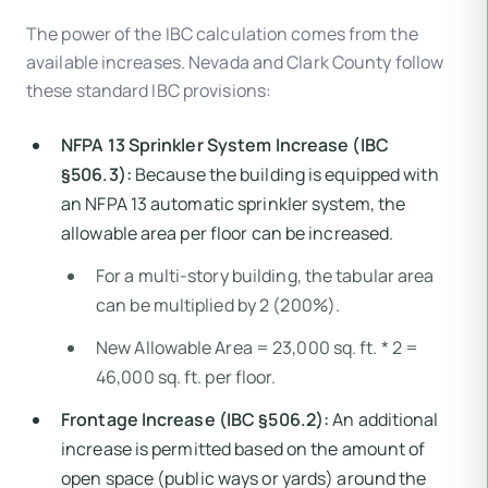
The power of the IBC calculation comes from the
available increases. Nevada and Clark County follow
these standard IBC provisions:
NFPA 13 Sprinkler System Increase (IBC
§506.3):
Because the building is equipped with
an NFPA 13 automatic sprinkler system, the
allowable area per floor can be increased.
For a multi-story building, the tabular area
can be multiplied by 2 (200%).
New Allowable Area = 23,000 sq. ft. * 2 =
46,000 sq. ft. per floor.
Frontage Increase (IBC §506.2):
An additional
increase is permitted based on the amount of
open space (public ways or yards) around the