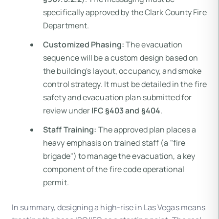
specifically approved by the Clark County Fire
Department.
Customized Phasing:
The evacuation
sequence will be a custom design based on
the building's layout, occupancy, and smoke
control strategy. It must be detailed in the fire
safety and evacuation plan submitted for
review under
IFC §403 and §404
.
Staff Training:
The approved plan places a
heavy emphasis on trained staff (a "fire
brigade") to manage the evacuation, a key
component of the fire code operational
permit.
In summary, designing a high-rise in Las Vegas means