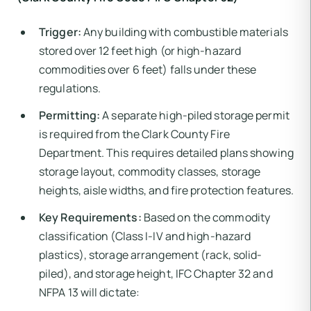
Trigger:
Any building with combustible materials
stored over 12 feet high (or high-hazard
commodities over 6 feet) falls under these
regulations.
Permitting:
A separate high-piled storage permit
is required from the Clark County Fire
Department. This requires detailed plans showing
storage layout, commodity classes, storage
heights, aisle widths, and fire protection features.
Key Requirements:
Based on the commodity
classification (Class I-IV and high-hazard
plastics), storage arrangement (rack, solid-
piled), and storage height, IFC Chapter 32 and
NFPA 13 will dictate: