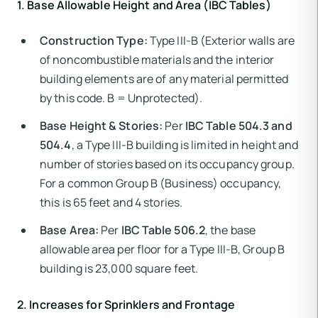
1. Base Allowable Height and Area (IBC Tables)
Construction Type:
Type III-B (Exterior walls are
of noncombustible materials and the interior
building elements are of any material permitted
by this code. B = Unprotected).
Base Height & Stories:
Per
IBC Table 504.3 and
504.4
, a Type III-B building is limited in height and
number of stories based on its occupancy group.
For a common Group B (Business) occupancy,
this is 65 feet and 4 stories.
Base Area:
Per
IBC Table 506.2
, the base
allowable area per floor for a Type III-B, Group B
building is 23,000 square feet.
2. Increases for Sprinklers and Frontage