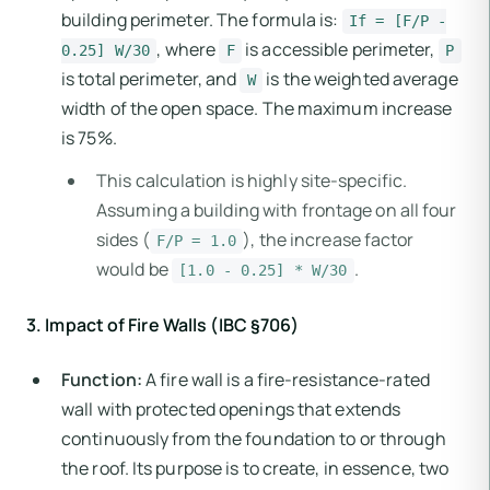
building perimeter. The formula is:
If = [F/P -
, where
is accessible perimeter,
0.25] W/30
F
P
is total perimeter, and
is the weighted average
W
width of the open space. The maximum increase
is 75%.
This calculation is highly site-specific.
Assuming a building with frontage on all four
sides (
), the increase factor
F/P = 1.0
would be
.
[1.0 - 0.25] * W/30
3. Impact of Fire Walls (IBC §706)
Function:
A fire wall is a fire-resistance-rated
wall with protected openings that extends
continuously from the foundation to or through
the roof. Its purpose is to create, in essence, two