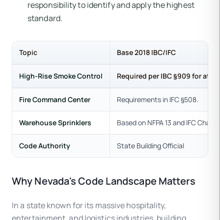
responsibility to identify and apply the highest
standard.
Topic
Base 2018 IBC/IFC
High-Rise Smoke Control
Required per IBC §909 for atriu
Fire Command Center
Requirements in IFC §508.
Warehouse Sprinklers
Based on NFPA 13 and IFC Chapte
Code Authority
State Building Official
Why Nevada's Code Landscape Matters
In a state known for its massive hospitality,
entertainment, and logistics industries, building