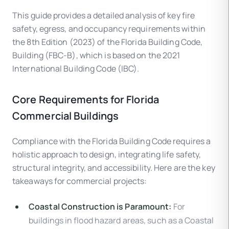
This guide provides a detailed analysis of key fire
safety, egress, and occupancy requirements within
the 8th Edition (2023) of the Florida Building Code,
Building (FBC-B), which is based on the 2021
International Building Code (IBC).
Core Requirements for Florida
Commercial Buildings
Compliance with the Florida Building Code requires a
holistic approach to design, integrating life safety,
structural integrity, and accessibility. Here are the key
takeaways for commercial projects:
Coastal Construction is Paramount:
For
buildings in flood hazard areas, such as a Coastal