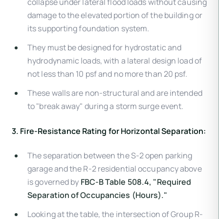
collapse under lateral flood loads without causing
damage to the elevated portion of the building or
its supporting foundation system.
They must be designed for hydrostatic and
hydrodynamic loads, with a lateral design load of
not less than 10 psf and no more than 20 psf.
These walls are non-structural and are intended
to "break away" during a storm surge event.
3. Fire-Resistance Rating for Horizontal Separation:
The separation between the S-2 open parking
garage and the R-2 residential occupancy above
is governed by
FBC-B Table 508.4, "Required
Separation of Occupancies (Hours)."
Looking at the table, the intersection of Group R-