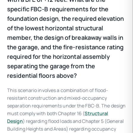
specific FBC-B requirements for the
foundation design, the required elevation
of the lowest horizontal structural
member, the design of breakaway walls in
the garage, and the fire-resistance rating
required for the horizontal assembly
separating the garage from the
residential floors above?
This scenario involves a combination of flood-
resistant construction and mixed-occupancy
separation requirements under the FBC-B. The design
must comply with both Chapter 16 (
Structural
Design
) regarding flood loads and Chapter 5 (General
Building Heights and Areas) regarding occupancy