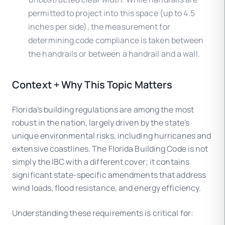
permitted to project into this space (up to 4.5
inches per side), the measurement for
determining code compliance is taken between
the handrails or between a handrail and a wall.
Context + Why This Topic Matters
Florida's building regulations are among the most
robust in the nation, largely driven by the state's
unique environmental risks, including hurricanes and
extensive coastlines. The Florida Building Code is not
simply the IBC with a different cover; it contains
significant state-specific amendments that address
wind loads, flood resistance, and energy efficiency.
Understanding these requirements is critical for: