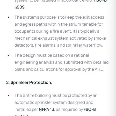
system to be installed in accordance with
FBC-B
§909
.
The system's purpose is to keep the exit access
and egress paths within the atrium tenable for
occupants during a fire event. It is typically a
mechanical exhaust system activated by smoke
detectors, fire alarms, and sprinkler waterflow.
The design must be based on a rational
engineering analysis and submitted with detailed
plans and calculations for approval by the AHJ.
2. Sprinkler Protection:
The entire building must be protected by an
automatic sprinkler system designed and
installed per
NFPA 13
, as required by
FBC-B