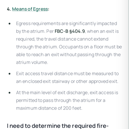
4.
Means of Egress
:
Egress requirements are significantly impacted
by the atrium. Per
FBC-B §404.9
, when an exit is
required, the travel distance cannot extend
through the atrium. Occupants on a floor must be
able to reach an exit without passing through the
atrium volume.
Exit access travel distance must be measured to
an enclosed exit stairway or other approved exit.
At the main level of exit discharge, exit access is
permitted to pass through the atrium for a
maximum distance of 200 feet.
I need to determine the required fire-