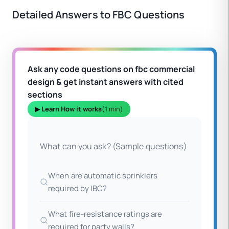
Detailed Answers to FBC Questions
Ask any code questions on fbc commercial
design & get instant answers with cited
sections
▶ Learn How it works
(1 min)
What can you ask? (Sample questions)
When are automatic sprinklers
required by IBC?
What fire-resistance ratings are
required for party walls?