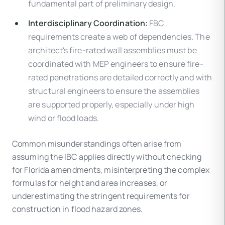
fundamental part of preliminary design.
Interdisciplinary Coordination:
FBC
requirements create a web of dependencies. The
architect's fire-rated wall assemblies must be
coordinated with MEP engineers to ensure fire-
rated penetrations are detailed correctly and with
structural engineers to ensure the assemblies
are supported properly, especially under high
wind or flood loads.
Common misunderstandings often arise from
assuming the IBC applies directly without checking
for Florida amendments, misinterpreting the complex
formulas for height and area increases, or
underestimating the stringent requirements for
construction in flood hazard zones.