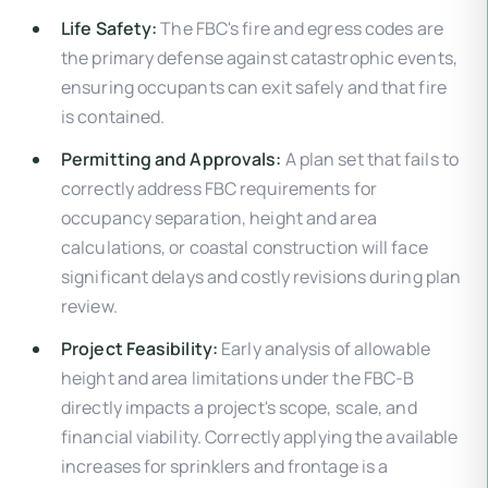
Life Safety:
The FBC's fire and egress codes are
the primary defense against catastrophic events,
ensuring occupants can exit safely and that fire
is contained.
Permitting and Approvals:
A plan set that fails to
correctly address FBC requirements for
occupancy separation, height and area
calculations, or coastal construction will face
significant delays and costly revisions during plan
review.
Project Feasibility:
Early analysis of allowable
height and area limitations under the FBC-B
directly impacts a project's scope, scale, and
financial viability. Correctly applying the available
increases for sprinklers and frontage is a