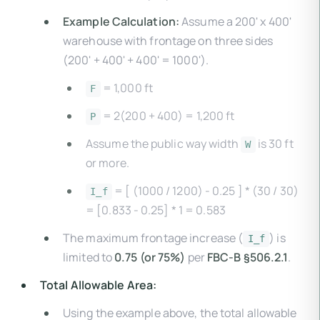
Example Calculation:
Assume a 200' x 400'
warehouse with frontage on three sides
(200' + 400' + 400' = 1000').
= 1,000 ft
F
= 2(200 + 400) = 1,200 ft
P
Assume the public way width
is 30 ft
W
or more.
= [ (1000 / 1200) - 0.25 ] * (30 / 30)
I_f
= [0.833 - 0.25] * 1 = 0.583
The maximum frontage increase (
) is
I_f
limited to
0.75 (or 75%)
per
FBC-B §506.2.1
.
Total Allowable Area:
Using the example above, the total allowable