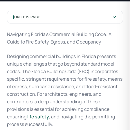
ON THIS PAGE
Navigating Florida's Commercial Building Code: A
Guide to Fire Safety, Egress, and Occupancy
Designing commercial buildings in Florida presents
unique challenges that go beyond standard model
codes. The Florida Building Code (FBC) incorporates
specific, stringent requirements for fire safety, means
of egress, hurricane resistance, and flood-resistant
construction. For architects, engineers, and
contractors, a deep understanding of these
provisions is essential for achieving compliance,
ensuring
life safety
, and navigating the permitting
process successfully.