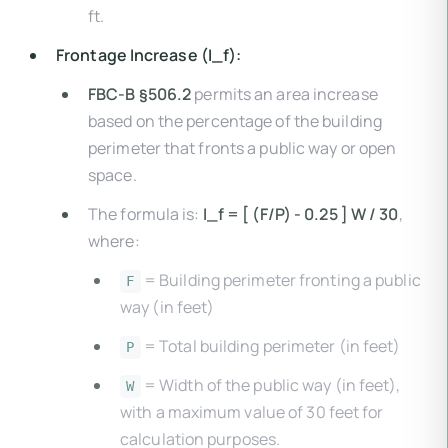
ft.
Frontage Increase (I_f):
FBC-B §506.2
permits an area increase
based on the percentage of the building
perimeter that fronts a public way or open
space.
The formula is:
I_f = [ (F/P) - 0.25 ] W / 30
,
where:
= Building perimeter fronting a public
F
way (in feet)
= Total building perimeter (in feet)
P
= Width of the public way (in feet),
W
with a maximum value of 30 feet for
calculation purposes.