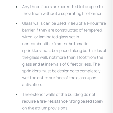
Any three floors are permitted to be open to
the atrium without a separating fire barrier.
Glass walls can be used in lieu of a 1-hour fire
barrier if they are constructed of tempered,
wired, or laminated glass set in
noncombustible frames. Automatic
sprinklers must be spaced along both sides of
the glass wall, not more than 1 foot from the
glass and at intervals of 6 feet or less. The
sprinklers must be designed to completely
wet the entire surface of the glass upon
activation.
The exterior walls of the building do not
require a fire-resistance rating based solely
on the atrium provisions.