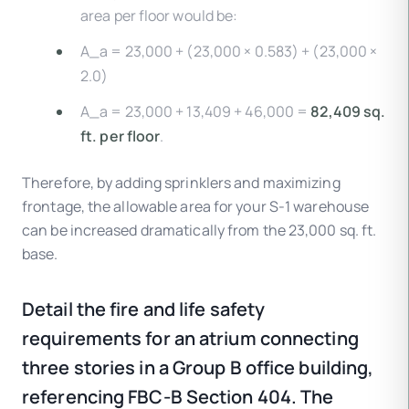
area per floor would be:
A_a = 23,000 + (23,000 × 0.583) + (23,000 ×
2.0)
A_a = 23,000 + 13,409 + 46,000 =
82,409 sq.
ft. per floor
.
Therefore, by adding sprinklers and maximizing
frontage, the allowable area for your S-1 warehouse
can be increased dramatically from the 23,000 sq. ft.
base.
Detail the fire and life safety
requirements for an atrium connecting
three stories in a Group B office building,
referencing FBC-B Section 404. The