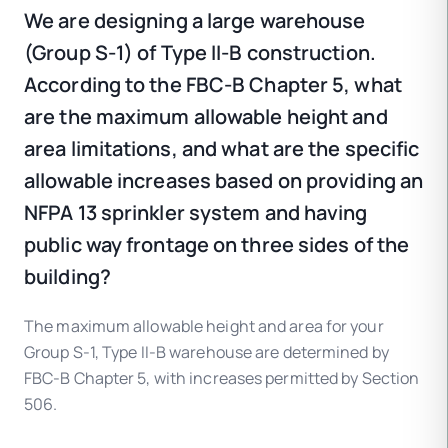
We are designing a large warehouse
(Group S-1) of Type II-B construction.
According to the FBC-B Chapter 5, what
are the maximum allowable height and
area limitations, and what are the specific
allowable increases based on providing an
NFPA 13 sprinkler system and having
public way frontage on three sides of the
building?
The maximum allowable height and area for your
Group S-1, Type II-B warehouse are determined by
FBC-B Chapter 5, with increases permitted by Section
506.