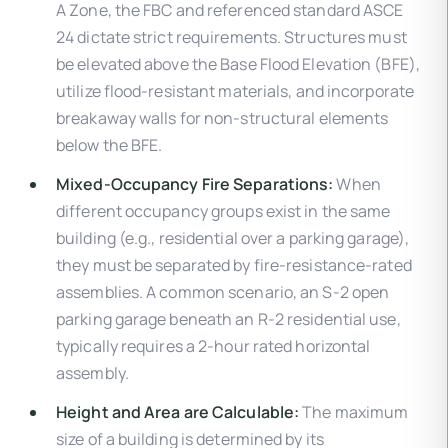
A Zone, the FBC and referenced standard ASCE
24 dictate strict requirements. Structures must
be elevated above the Base Flood Elevation (BFE),
utilize flood-resistant materials, and incorporate
breakaway walls for non-structural elements
below the BFE.
Mixed-Occupancy Fire Separations:
When
different occupancy groups exist in the same
building (e.g., residential over a parking garage),
they must be separated by fire-resistance-rated
assemblies. A common scenario, an S-2 open
parking garage beneath an R-2 residential use,
typically requires a 2-hour rated horizontal
assembly.
Height and Area are Calculable:
The maximum
size of a building is determined by its