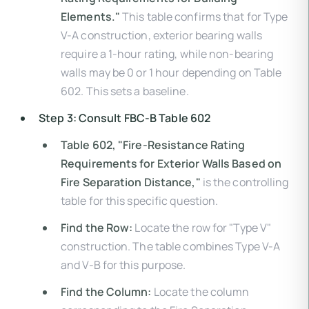
Elements."
This table confirms that for Type
V-A construction, exterior bearing walls
require a 1-hour rating, while non-bearing
walls may be 0 or 1 hour depending on Table
602. This sets a baseline.
Step 3: Consult FBC-B Table 602
Table 602, "Fire-Resistance Rating
Requirements for Exterior Walls Based on
Fire Separation Distance,"
is the controlling
table for this specific question.
Find the Row:
Locate the row for "Type V"
construction. The table combines Type V-A
and V-B for this purpose.
Find the Column:
Locate the column