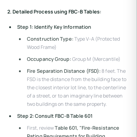
2. Detailed Process using FBC-B Tables:
Step 1: Identify Key Information
Construction Type:
Type V-A (Protected
Wood Frame)
Occupancy Group:
Group M (Mercantile)
Fire Separation Distance (FSD):
8 feet. The
FSD is the distance from the building face to
the closest interior lot line, to the centerline
of a street, or to an imaginary line between
two buildings on the same property.
Step 2: Consult FBC-B Table 601
First, review
Table 601, "Fire-Resistance
Rating Requirements for Building