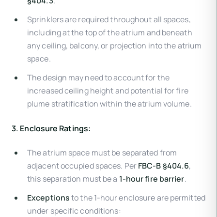
§404.3
.
Sprinklers are required throughout all spaces,
including at the top of the atrium and beneath
any ceiling, balcony, or projection into the atrium
space.
The design may need to account for the
increased ceiling height and potential for fire
plume stratification within the atrium volume.
3. Enclosure Ratings:
The atrium space must be separated from
adjacent occupied spaces. Per
FBC-B §404.6
,
this separation must be a
1-hour fire barrier
.
Exceptions
to the 1-hour enclosure are permitted
under specific conditions: