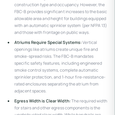
construction type and occupancy. However, the
FBC-B provides significant increases to the basic
allowable area and height for buildings equipped
with an automatic sprinkler system (per NFPA 13)
and those with frontage on public ways.
Atriums Require Special Systems:
Vertical
openings like atriums create unique fire and
smoke-spread risks. The FBC-B mandates
specific safety features, including engineered
smoke control systems, complete automatic
sprinkler protection, and 1-hour fire-resistance-
rated enclosures separating the atrium from
adjacent spaces.
Egress Width is Clear Width:
The required width
for stairs and other egress components is the
unobstructed clear width
. While handrails are