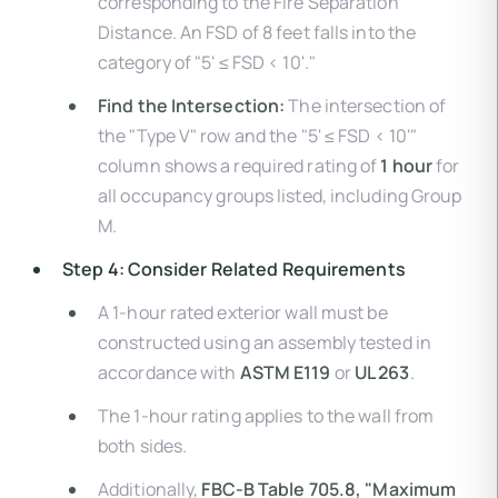
corresponding to the Fire Separation
Distance. An FSD of 8 feet falls into the
category of "5' ≤ FSD < 10'."
Find the Intersection:
The intersection of
the "Type V" row and the "5' ≤ FSD < 10'"
column shows a required rating of
1 hour
for
all occupancy groups listed, including Group
M.
Step 4: Consider Related Requirements
A 1-hour rated exterior wall must be
constructed using an assembly tested in
accordance with
ASTM E119
or
UL 263
.
The 1-hour rating applies to the wall from
both sides.
Additionally,
FBC-B Table 705.8, "Maximum