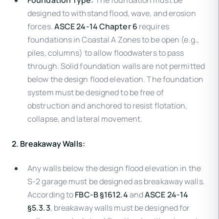
Foundation Type:
The foundation must be
designed to withstand flood, wave, and erosion
forces.
ASCE 24-14 Chapter 6
requires
foundations in Coastal A Zones to be open (e.g.,
piles, columns) to allow floodwaters to pass
through. Solid foundation walls are not permitted
below the design flood elevation. The foundation
system must be designed to be free of
obstruction and anchored to resist flotation,
collapse, and lateral movement.
2. Breakaway Walls:
Any walls below the design flood elevation in the
S-2 garage must be designed as breakaway walls.
According to
FBC-B §1612.4
and
ASCE 24-14
§5.3.3
, breakaway walls must be designed for