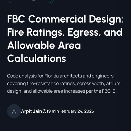
FBC Commercial Design:
Fire Ratings, Egress, and
Allowable Area
Calculations
Code analysis for Florida architects and engineers
covering fire-resistance ratings, egress width, atrium
design, and allowable area increases per the FBC-B.
Arpit Jain
19 min
February 24, 2026