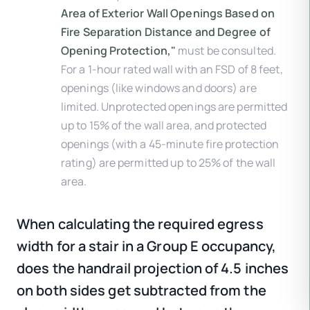
Area of Exterior Wall Openings Based on
Fire Separation Distance and Degree of
Opening Protection,"
must be consulted.
For a 1-hour rated wall with an FSD of 8 feet,
openings (like windows and doors) are
limited. Unprotected openings are permitted
up to 15% of the wall area, and protected
openings (with a 45-minute fire protection
rating) are permitted up to 25% of the wall
area.
When calculating the required egress
width for a stair in a Group E occupancy,
does the handrail projection of 4.5 inches
on both sides get subtracted from the