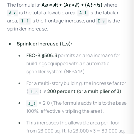
The formula is:
A
a = A
t + (A
t × I
f) + (A
t × I
s)
where
is the total allowable area,
is the tabular
A_a
A_t
area,
is the frontage increase, and
is the
I_f
I_s
sprinkler increase.
Sprinkler Increase (I_s):
FBC-B §506.3
permits an area increase for
buildings equipped with an automatic
sprinkler system (NFPA 13).
For a multi-story building, the increase factor
(
) is
200 percent (or a multiplier of 3)
.
I_s
= 2.0 (The formula adds this to the base
I_s
100%, effectively tripling the area).
This increases the allowable area per floor
from 23,000 sq. ft. to 23,000 × 3 = 69,000 sq.