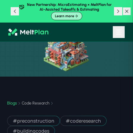
New Partnership: MicroEstimating × MeltPlan for
AI-Assisted Takeoffs & Estimating
Learn more
Blogs
Code Research
#
preconstruction
#
coderesearch
#
buildingcodes