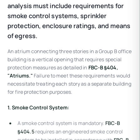
analysis must include requirements for
smoke control systems, sprinkler
protection, enclosure ratings, and means
of egress.
An atrium connecting three stories in a Group B office
building is a vertical opening that requires special
protection measures as detailed in
FBC-B §404,
"Atriums."
Failure to meet these requirements would
necessitate treating each story as a separate building
for fire protection purposes.
1. Smoke Control System:
A smoke control system is mandatory.
FBC-B
§404.5
requires an engineered smoke control