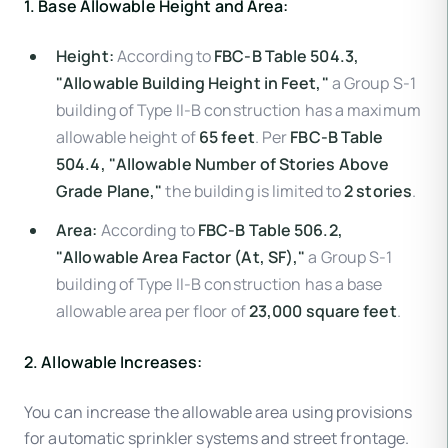
1. Base Allowable Height and Area:
Height:
According to
FBC-B Table 504.3,
"Allowable Building Height in Feet,"
a Group S-1
building of Type II-B construction has a maximum
allowable height of
65 feet
. Per
FBC-B Table
504.4, "Allowable Number of Stories Above
Grade Plane,"
the building is limited to
2 stories
.
Area:
According to
FBC-B Table 506.2,
"Allowable Area Factor (At, SF),"
a Group S-1
building of Type II-B construction has a base
allowable area per floor of
23,000 square feet
.
2. Allowable Increases:
You can increase the allowable area using provisions
for automatic sprinkler systems and street frontage.