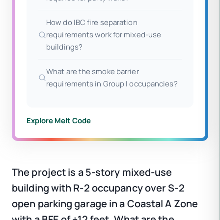
How do IBC fire separation
requirements work for mixed-use
buildings?
What are the smoke barrier
requirements in Group I occupancies?
Explore Melt Code
The project is a 5-story mixed-use
building with R-2 occupancy over S-2
open parking garage in a Coastal A Zone
with a BFE of +12 feet. What are the