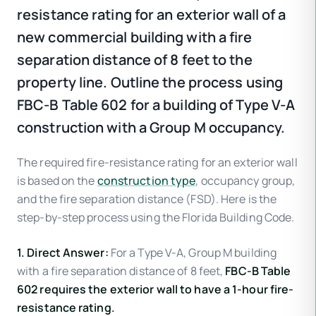
resistance rating for an exterior wall of a
new commercial building with a fire
separation distance of 8 feet to the
property line. Outline the process using
FBC-B Table 602 for a building of Type V-A
construction with a Group M occupancy.
The required fire-resistance rating for an exterior wall
is based on the
construction type
, occupancy group,
and the fire separation distance (FSD). Here is the
step-by-step process using the Florida Building Code.
1. Direct Answer:
For a Type V-A, Group M building
with a fire separation distance of 8 feet,
FBC-B Table
602 requires the exterior wall to have a 1-hour fire-
resistance rating.