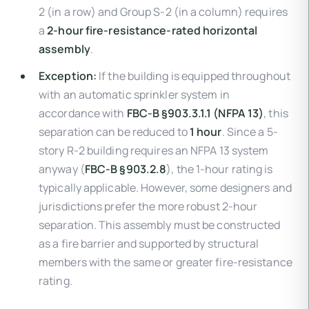
2 (in a row) and Group S-2 (in a column) requires
a
2-hour fire-resistance-rated horizontal
assembly
.
Exception:
If the building is equipped throughout
with an automatic sprinkler system in
accordance with
FBC-B §903.3.1.1 (NFPA 13)
, this
separation can be reduced to
1 hour
. Since a 5-
story R-2 building requires an NFPA 13 system
anyway (
FBC-B §903.2.8
), the 1-hour rating is
typically applicable. However, some designers and
jurisdictions prefer the more robust 2-hour
separation. This assembly must be constructed
as a fire barrier and supported by structural
members with the same or greater fire-resistance
rating.