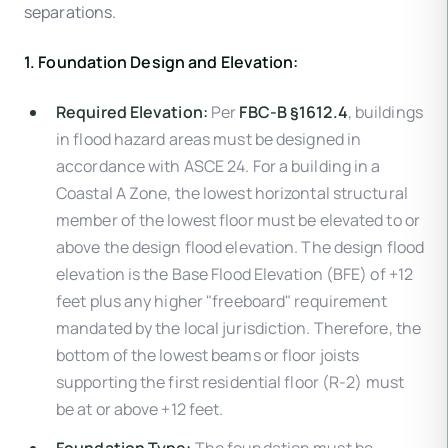
separations.
1. Foundation Design and Elevation:
Required Elevation:
Per
FBC-B §1612.4
, buildings
in flood hazard areas must be designed in
accordance with ASCE 24. For a building in a
Coastal A Zone, the lowest horizontal structural
member of the lowest floor must be elevated to or
above the design flood elevation. The design flood
elevation is the Base Flood Elevation (BFE) of +12
feet plus any higher "freeboard" requirement
mandated by the local jurisdiction. Therefore, the
bottom of the lowest beams or floor joists
supporting the first residential floor (R-2) must
be at or above +12 feet.