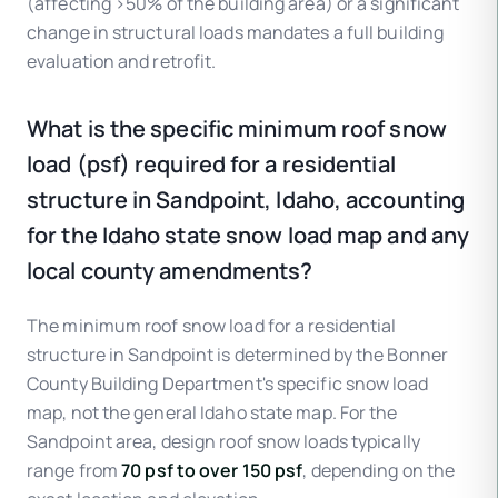
(affecting >50% of the building area) or a significant
change in structural loads mandates a full building
evaluation and retrofit.
What is the specific minimum roof snow
load (psf) required for a residential
structure in Sandpoint, Idaho, accounting
for the Idaho state snow load map and any
local county amendments?
The minimum roof snow load for a residential
structure in Sandpoint is determined by the Bonner
County Building Department's specific snow load
map, not the general Idaho state map. For the
Sandpoint area, design roof snow loads typically
range from
70 psf to over 150 psf
, depending on the