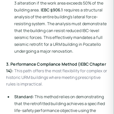
3 alteration if the work area exceeds 50% of the
building area.
IEBC §906.1
requires a structural
analysis of the entire building's lateral force-
resisting system. The analysis must demonstrate
that the building can resist reduced IBC-level
seismic forces. This effectively mandates a full
seismic retrofit for a URM building in Pocatello
undergoing a major renovation.
3. Performance Compliance Method (IEBC Chapter
14):
This path offers the most flexibility for complex or
historic URM buildings where meeting prescriptive
rules is impractical.
Standard:
This method relies on demonstrating
that the retrofitted building achieves a specified
life-safety performance objective using the