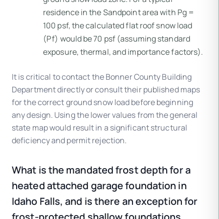
residence in the Sandpoint area with Pg =
100 psf, the calculated flat roof snow load
(Pf) would be 70 psf (assuming standard
exposure, thermal, and importance factors).
It is critical to contact the Bonner County Building
Department directly or consult their published maps
for the correct ground snow load before beginning
any design. Using the lower values from the general
state map would result in a significant structural
deficiency and permit rejection.
What is the mandated frost depth for a
heated attached garage foundation in
Idaho Falls, and is there an exception for
frost-protected shallow foundations