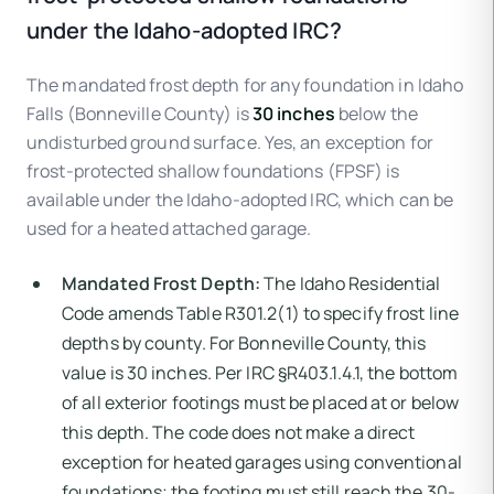
under the Idaho-adopted IRC?
The mandated frost depth for any foundation in Idaho
Falls (Bonneville County) is
30 inches
below the
undisturbed ground surface. Yes, an exception for
frost-protected shallow foundations (FPSF) is
available under the Idaho-adopted IRC, which can be
used for a heated attached garage.
Mandated Frost Depth:
The Idaho Residential
Code amends Table R301.2(1) to specify frost line
depths by county. For Bonneville County, this
value is 30 inches. Per IRC §R403.1.4.1, the bottom
of all exterior footings must be placed at or below
this depth. The code does not make a direct
exception for heated garages using conventional
foundations; the footing must still reach the 30-