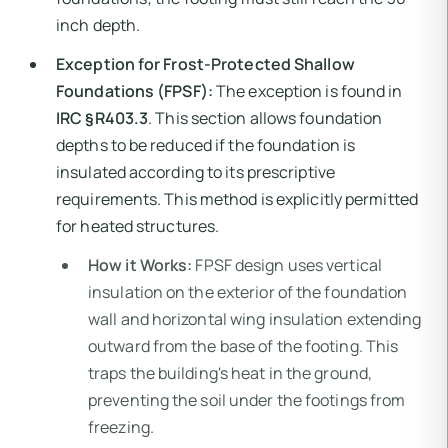
inch depth.
Exception for Frost-Protected Shallow
Foundations (FPSF):
The exception is found in
IRC §R403.3
. This section allows foundation
depths to be reduced if the foundation is
insulated according to its prescriptive
requirements. This method is explicitly permitted
for heated structures.
How it Works:
FPSF design uses vertical
insulation on the exterior of the foundation
wall and horizontal wing insulation extending
outward from the base of the footing. This
traps the building's heat in the ground,
preventing the soil under the footings from
freezing.