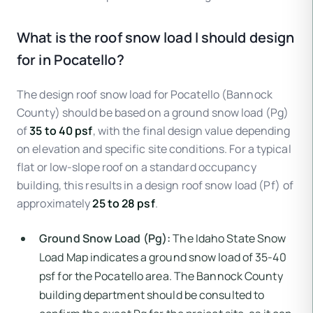
What is the roof snow load I should design
for in Pocatello?
The design roof snow load for Pocatello (Bannock
County) should be based on a ground snow load (Pg)
of
35 to 40 psf
, with the final design value depending
on elevation and specific site conditions. For a typical
flat or low-slope roof on a standard occupancy
building, this results in a design roof snow load (Pf) of
approximately
25 to 28 psf
.
Ground Snow Load (Pg):
The Idaho State Snow
Load Map indicates a ground snow load of 35-40
psf for the Pocatello area. The Bannock County
building department should be consulted to