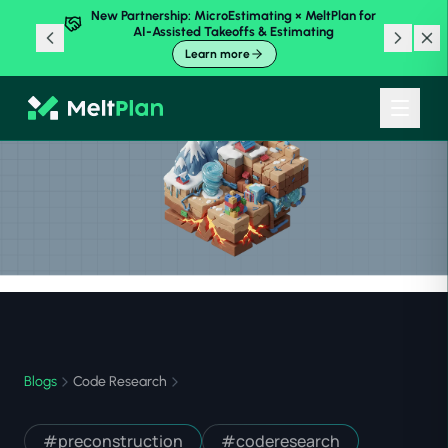
New Partnership: MicroEstimating × MeltPlan for
AI-Assisted Takeoffs & Estimating
Learn more
Blogs
Code Research
#
preconstruction
#
coderesearch