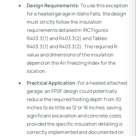
Design Requirements:
To use this exception
for a heated garage in Idaho Falls, the design
must strictly follow the insulation
requirements detailed in IRC Figures
R403.3(1) and R403.3(2) and Tables
R403.3(1) and R403.3(2). The required R-
value and dimensions of the insulation
depend on the Air Freezing Index for the
location.
Practical Application:
For a heated attached
garage, an FPSF design could potentially
reduce the required footing depth from 30
inches to as little as 12 or 16 inches, saving
significant excavation and concrete costs,
provided the specific insulation detailing is
correctly implemented and documented on