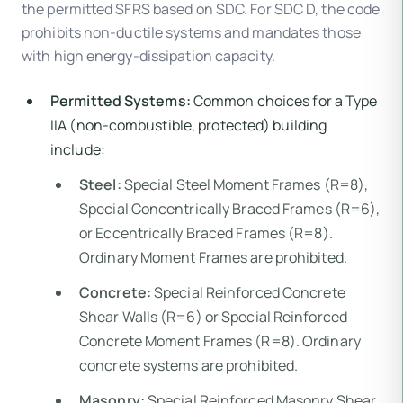
the permitted SFRS based on SDC. For SDC D, the code
prohibits non-ductile systems and mandates those
with high energy-dissipation capacity.
Permitted Systems:
Common choices for a Type
IIA (non-combustible, protected) building
include:
Steel:
Special Steel Moment Frames (R=8),
Special Concentrically Braced Frames (R=6),
or Eccentrically Braced Frames (R=8).
Ordinary Moment Frames are prohibited.
Concrete:
Special Reinforced Concrete
Shear Walls (R=6) or Special Reinforced
Concrete Moment Frames (R=8). Ordinary
concrete systems are prohibited.
Masonry:
Special Reinforced Masonry Shear