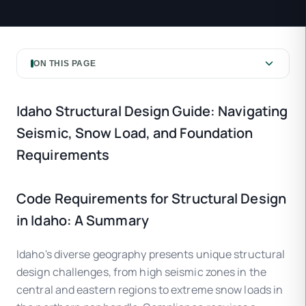
ON THIS PAGE
Idaho Structural Design Guide: Navigating
Seismic, Snow Load, and Foundation
Requirements
Code Requirements for Structural Design
in Idaho: A Summary
Idaho's diverse geography presents unique structural
design challenges, from high seismic zones in the
central and eastern regions to extreme snow loads in