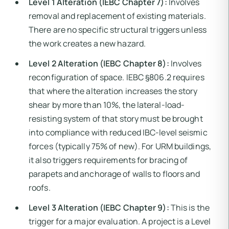
Level 1 Alteration (IEBC Chapter 7):
Involves
removal and replacement of existing materials.
There are no specific structural triggers unless
the work creates a new hazard.
Level 2 Alteration (IEBC Chapter 8):
Involves
reconfiguration of space. IEBC §806.2 requires
that where the alteration increases the story
shear by more than 10%, the lateral-load-
resisting system of that story must be brought
into compliance with reduced IBC-level seismic
forces (typically 75% of new). For URM buildings,
it also triggers requirements for bracing of
parapets and anchorage of walls to floors and
roofs.
Level 3 Alteration (IEBC Chapter 9):
This is the
trigger for a major evaluation. A project is a Level