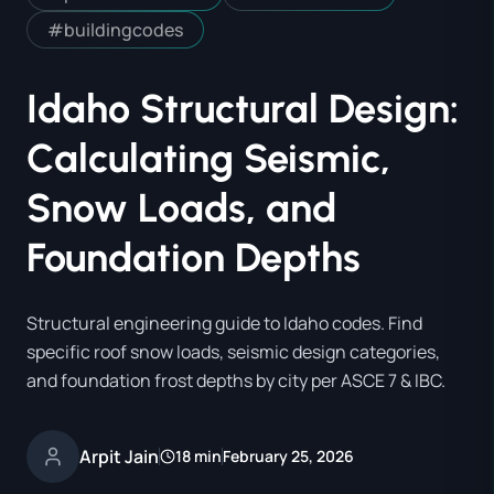
#
buildingcodes
Idaho Structural Design:
Calculating Seismic,
Snow Loads, and
Foundation Depths
Structural engineering guide to Idaho codes. Find
specific roof snow loads, seismic design categories,
and foundation frost depths by city per ASCE 7 & IBC.
Arpit Jain
18 min
February 25, 2026