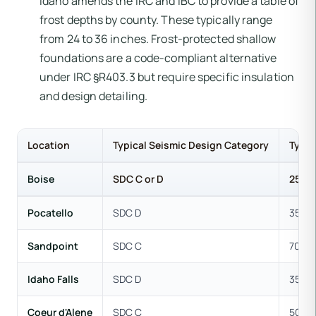
Idaho amends the IRC and IBC to provide a table of
frost depths by county. These typically range
from 24 to 36 inches. Frost-protected shallow
foundations are a code-compliant alternative
under IRC §R403.3 but require specific insulation
and design detailing.
Location
Typical Seismic Design Category
Typic
Boise
SDC C or D
25-30
Pocatello
SDC D
35-40
Sandpoint
SDC C
70-150
Idaho Falls
SDC D
35 ps
Coeur d'Alene
SDC C
50-70