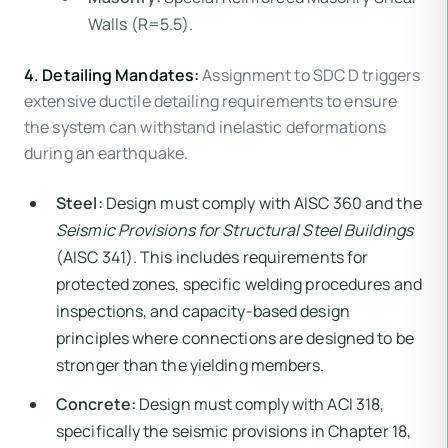
Walls (R=5.5).
4. Detailing Mandates:
Assignment to SDC D triggers
extensive ductile detailing requirements to ensure
the system can withstand inelastic deformations
during an earthquake.
Steel:
Design must comply with AISC 360 and the
Seismic Provisions for Structural Steel Buildings
(AISC 341). This includes requirements for
protected zones, specific welding procedures and
inspections, and capacity-based design
principles where connections are designed to be
stronger than the yielding members.
Concrete:
Design must comply with ACI 318,
specifically the seismic provisions in Chapter 18,