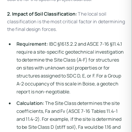
2. Impact of Soil Classification:
The local soil
classification is the most critical factor in determining
the final design forces.
Requirement:
IBC §1613.2.2 and ASCE 7-16 §11.4.1
require a site-specific geotechnical investigation
to determine the Site Class (A-F) for structures
on sites with unknown soil properties or for
structures assigned to SDC D, E, or F. For a Group
A-2 occupancy of this scale in Boise, a geotech
report is non-negotiable.
Calculation:
The Site Class determines the site
coefficients, Fa and Fv (ASCE 7-16 Tables 11.4-1
and 11.4-2). For example, if the site is determined
to be Site Class D (stiff soil), Fa would be 1.16 and