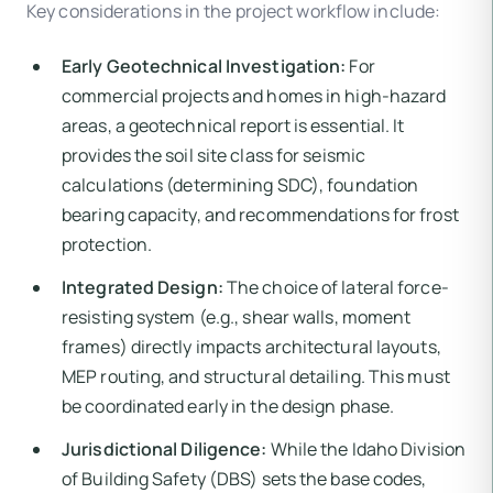
Key considerations in the project workflow include:
Early Geotechnical Investigation:
For
commercial projects and homes in high-hazard
areas, a geotechnical report is essential. It
provides the soil site class for seismic
calculations (determining SDC), foundation
bearing capacity, and recommendations for frost
protection.
Integrated Design:
The choice of lateral force-
resisting system (e.g., shear walls, moment
frames) directly impacts architectural layouts,
MEP routing, and structural detailing. This must
be coordinated early in the design phase.
Jurisdictional Diligence:
While the Idaho Division
of Building Safety (DBS) sets the base codes,