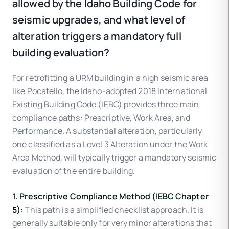
allowed by the Idaho Building Code for
seismic upgrades, and what level of
alteration triggers a mandatory full
building evaluation?
For retrofitting a URM building in a high seismic area
like Pocatello, the Idaho-adopted 2018 International
Existing Building Code (IEBC) provides three main
compliance paths: Prescriptive, Work Area, and
Performance. A substantial alteration, particularly
one classified as a Level 3 Alteration under the Work
Area Method, will typically trigger a mandatory seismic
evaluation of the entire building.
1. Prescriptive Compliance Method (IEBC Chapter
5):
This path is a simplified checklist approach. It is
generally suitable only for very minor alterations that