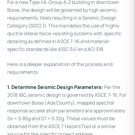
For a new Type IIA, Group A-2 building in downtown
Boise, the design will be governed by high seismic
requirements, likely resulting in a Seismic Design
Category (SDC) D. This mandates the use of highly
ductile lateral force-resisting systems with specific
detailing as defined in ASCE 7-16 and material-
specific standards like AISC 341 and ACI 318.
Here is a deeper explanation of the process and
requirements:
1. Determine Seismic Design Parameters:
Per the
2018 IBC, seismic design is governed by ASCE 7-16. For
downtown Boise (Ada County), mapped spectral
response acceleration parameters are approximately
Ss = 0.85g and S1 = 0.32g. These values must be
obtained from the ASCE 7 Hazard Tool or a similar
source for the specific project address.