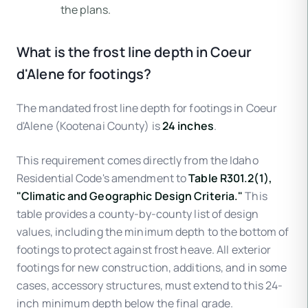
the plans.
What is the frost line depth in Coeur
d'Alene for footings?
The mandated frost line depth for footings in Coeur
d'Alene (Kootenai County) is
24 inches
.
This requirement comes directly from the Idaho
Residential Code's amendment to
Table R301.2(1),
"Climatic and Geographic Design Criteria."
This
table provides a county-by-county list of design
values, including the minimum depth to the bottom of
footings to protect against frost heave. All exterior
footings for new construction, additions, and in some
cases, accessory structures, must extend to this 24-
inch minimum depth below the final grade.