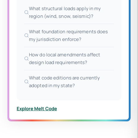
What structural loads apply in my
region (wind, snow, seismic)?
What foundation requirements does
my jurisdiction enforce?
How do local amendments affect
design load requirements?
What code editions are currently
adopted in my state?
Explore Melt Code