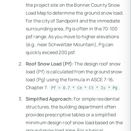
the project site on the Bonner County Snow
Load Map to determine the ground snow load.
For the city of Sandpoint and the immediate
surrounding area, Pg is often in the 70-100
psf range. As you move to higher elevations
(e.g., near Schweitzer Mountain), Pg can
quickly exceed 200 psf.
Roof Snow Load (Pf):
The design roof snow
load (Pf) is calculated from the ground snow
load (Pg) using the formula in ASCE 7-16,
Chapter 7:
.
Pf = 0.7 * Ce * Ct * Is * Pg
Simplified Approach:
For simple residential
structures, the building department often
provides prescriptive tables or a simplified
minimum design roof snow load based on the
ground snow load zone. For a typical