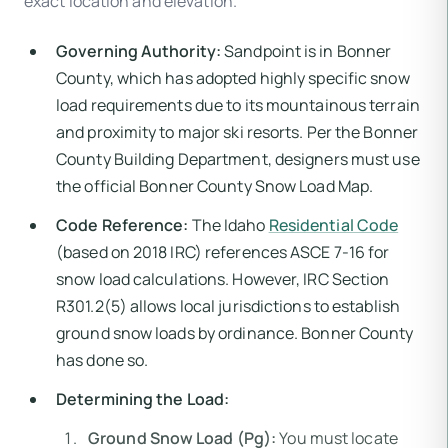
exact location and elevation.
Governing Authority:
Sandpoint is in Bonner
County, which has adopted highly specific snow
load requirements due to its mountainous terrain
and proximity to major ski resorts. Per the Bonner
County Building Department, designers must use
the official Bonner County Snow Load Map.
Code Reference:
The Idaho
Residential Code
(based on 2018 IRC) references ASCE 7-16 for
snow load calculations. However, IRC Section
R301.2(5) allows local jurisdictions to establish
ground snow loads by ordinance. Bonner County
has done so.
Determining the Load:
Ground Snow Load (Pg):
You must locate