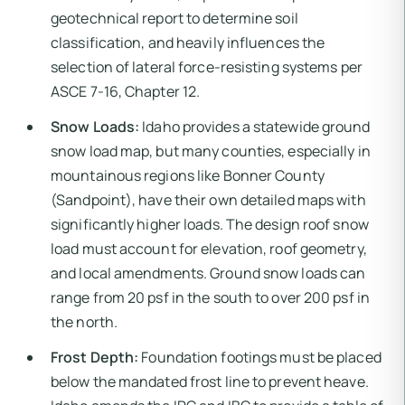
geotechnical report to determine soil
classification, and heavily influences the
selection of lateral force-resisting systems per
ASCE 7-16, Chapter 12.
Snow Loads:
Idaho provides a statewide ground
snow load map, but many counties, especially in
mountainous regions like Bonner County
(Sandpoint), have their own detailed maps with
significantly higher loads. The design roof snow
load must account for elevation, roof geometry,
and local amendments. Ground snow loads can
range from 20 psf in the south to over 200 psf in
the north.
Frost Depth:
Foundation footings must be placed
below the mandated frost line to prevent heave.