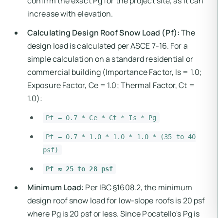
confirm the exact Pg for the project site, as it can
increase with elevation.
Calculating Design Roof Snow Load (Pf):
The
design load is calculated per ASCE 7-16. For a
simple calculation on a standard residential or
commercial building (Importance Factor, Is = 1.0;
Exposure Factor, Ce = 1.0; Thermal Factor, Ct =
1.0):
Pf = 0.7 * Ce * Ct * Is * Pg
Pf = 0.7 * 1.0 * 1.0 * 1.0 * (35 to 40
psf)
Pf ≈ 25 to 28 psf
Minimum Load:
Per IBC §1608.2, the minimum
design roof snow load for low-slope roofs is 20 psf
where Pg is 20 psf or less. Since Pocatello's Pg is