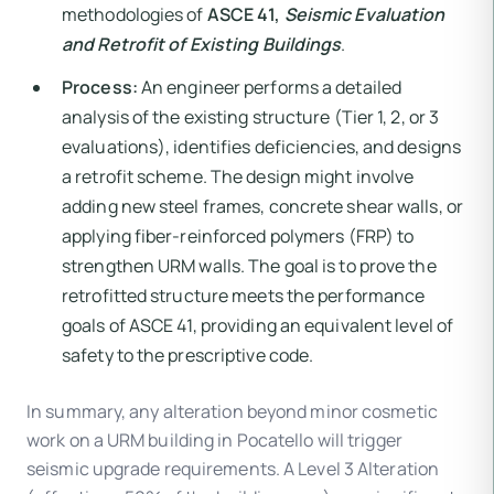
methodologies of
ASCE 41,
Seismic Evaluation
and Retrofit of Existing Buildings
.
Process:
An engineer performs a detailed
analysis of the existing structure (Tier 1, 2, or 3
evaluations), identifies deficiencies, and designs
a retrofit scheme. The design might involve
adding new steel frames, concrete shear walls, or
applying fiber-reinforced polymers (FRP) to
strengthen URM walls. The goal is to prove the
retrofitted structure meets the performance
goals of ASCE 41, providing an equivalent level of
safety to the prescriptive code.
In summary, any alteration beyond minor cosmetic
work on a URM building in Pocatello will trigger
seismic upgrade requirements. A Level 3 Alteration