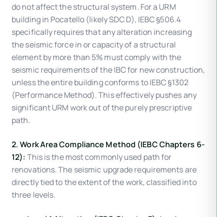
do not affect the structural system. For a URM
building in Pocatello (likely SDC D), IEBC §506.4
specifically requires that any alteration increasing
the seismic force in or capacity of a structural
element by more than 5% must comply with the
seismic requirements of the IBC for new construction,
unless the entire building conforms to IEBC §1302
(Performance Method). This effectively pushes any
significant URM work out of the purely prescriptive
path.
2. Work Area Compliance Method (IEBC Chapters 6-
12):
This is the most commonly used path for
renovations. The seismic upgrade requirements are
directly tied to the extent of the work, classified into
three levels.