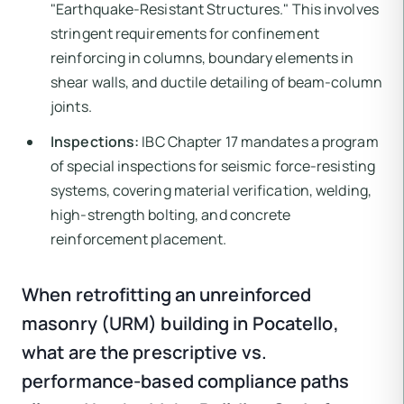
"Earthquake-Resistant Structures." This involves
stringent requirements for confinement
reinforcing in columns, boundary elements in
shear walls, and ductile detailing of beam-column
joints.
Inspections:
IBC Chapter 17 mandates a program
of special inspections for seismic force-resisting
systems, covering material verification, welding,
high-strength bolting, and concrete
reinforcement placement.
When retrofitting an unreinforced
masonry (URM) building in Pocatello,
what are the prescriptive vs.
performance-based compliance paths