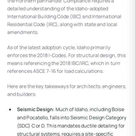
the northern panhandle. Compliance requires a
detailed understanding of the Idaho-adopted
International Building Code (IBC) and International
Residential Code (IRC), along with state and local
amendments.
As of the latest adoption cycle, Idaho primarily
enforces the 2018 I-Codes. For structural design, this
means referencing the 2018 IBC/IRC, which in turn
references ASCE 7-16 for load calculations.
Here are the key takeaways for architects, engineers,
and builders:
Seismic Design:
Much of Idaho, including Boise
and Pocatello, falls into Seismic Design Category
(SDC) C or D. This mandates ductile detailing for
structural systems, requires a site-specific