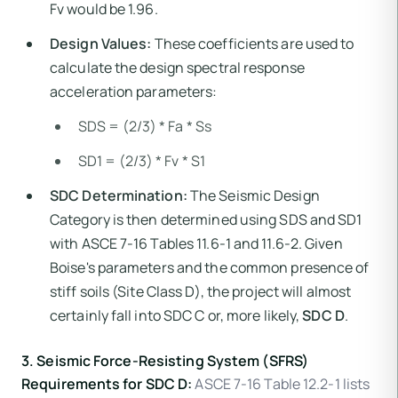
Fv would be 1.96.
Design Values:
These coefficients are used to
calculate the design spectral response
acceleration parameters:
SDS = (2/3) * Fa * Ss
SD1 = (2/3) * Fv * S1
SDC Determination:
The Seismic Design
Category is then determined using SDS and SD1
with ASCE 7-16 Tables 11.6-1 and 11.6-2. Given
Boise's parameters and the common presence of
stiff soils (Site Class D), the project will almost
certainly fall into SDC C or, more likely,
SDC D
.
3. Seismic Force-Resisting System (SFRS)
Requirements for SDC D:
ASCE 7-16 Table 12.2-1 lists