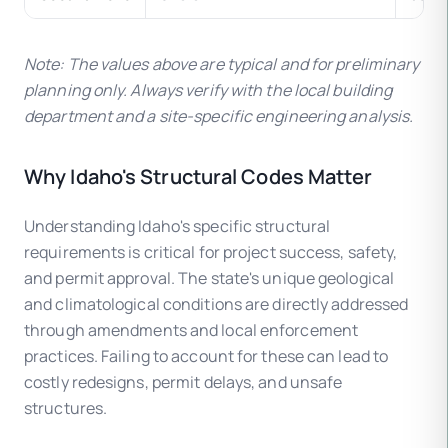
Note: The values above are typical and for preliminary
planning only. Always verify with the local building
department and a site-specific engineering analysis.
Why Idaho's Structural Codes Matter
Understanding Idaho's specific structural
requirements is critical for project success, safety,
and permit approval. The state's unique geological
and climatological conditions are directly addressed
through amendments and local enforcement
practices. Failing to account for these can lead to
costly redesigns, permit delays, and unsafe
structures.