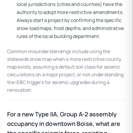
local jurisdictions (cities and counties) have the
authority to adopt more restrictive amendments.
Always start a project by confirming the specific
snow load maps, frost depths, and administrative
rules of the local building department.
Common misunderstandings include using the
statewide snow map when a more restrictive county
map exists, assuming a default soil class for seismic
calculations on a major project, or not understanding
the IEBC triggers for seismic upgrades during a
renovation.
For a new Type IIA, Group A-2 assembly
occupancy in downtown Boise, what are