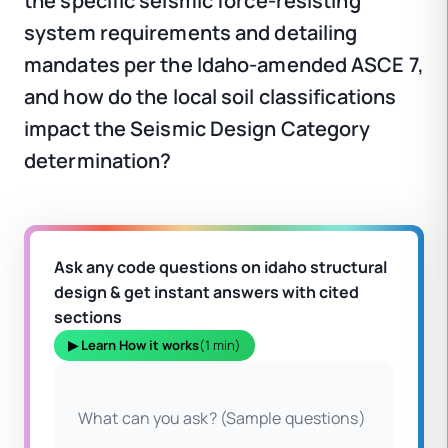
the specific seismic force-resisting
system requirements and detailing
mandates per the Idaho-amended ASCE 7,
and how do the local soil classifications
impact the Seismic Design Category
determination?
Ask any code questions on idaho structural
design & get instant answers with cited
sections
▶ Learn How it works
(1 min)
What can you ask? (Sample questions)