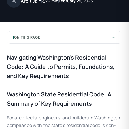
Arpit Jain
22 min
February 25, 2026
ON THIS PAGE
Navigating Washington's Residential
Code: A Guide to Permits, Foundations,
and Key Requirements
Washington State Residential Code: A
Summary of Key Requirements
For architects, engineers, and builders in Washington,
compliance with the state's residential code is non-