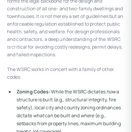
forms the legal backbone for the design and
construction of all one- and two-family dwellings and
townhouses. It is not merely a set of guidelines but an
enforceable regulation established to protect public
health, safety, and welfare. For design professionals
and contractors, a deep understanding of the WSRC
is critical for avoiding costly redesigns, permit delays,
and failed inspections.
The WSRC works in concert with a family of other
codes:
Zoning Codes:
While the WSRC dictates
how
a
structure is built (e.g., structural integrity, fire
safety), local city and county zoning ordinances
dictate
what
can be built and
where
(e.g.,
setbacks from property lines, maximum building
height, lot coverage).