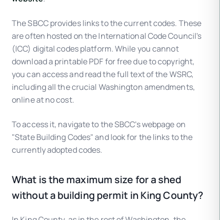
The SBCC provides links to the current codes. These
are often hosted on the International Code Council's
(ICC) digital codes platform. While you cannot
download a printable PDF for free due to copyright,
you can access and read the full text of the WSRC,
including all the crucial Washington amendments,
online at no cost.
To access it, navigate to the SBCC's webpage on
"State Building Codes" and look for the links to the
currently adopted codes.
What is the maximum size for a shed
without a building permit in King County?
In King County, as in the rest of Washington, the