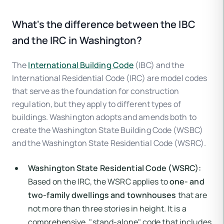
What's the difference between the IBC
and the IRC in Washington?
The
International Building Code
(IBC) and the
International Residential Code (IRC) are model codes
that serve as the foundation for construction
regulation, but they apply to different types of
buildings. Washington adopts and amends both to
create the Washington State Building Code (WSBC)
and the Washington State Residential Code (WSRC).
Washington State Residential Code (WSRC):
Based on the IRC, the WSRC applies to
one- and
two-family dwellings and townhouses
that are
not more than three stories in height. It is a
comprehensive, "stand-alone" code that includes