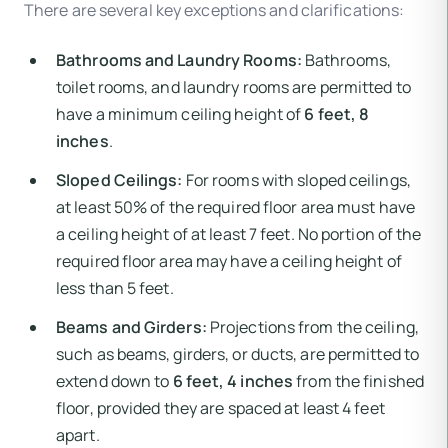
There are several key exceptions and clarifications:
Bathrooms and Laundry Rooms:
Bathrooms,
toilet rooms, and laundry rooms are permitted to
have a minimum ceiling height of
6 feet, 8
inches
.
Sloped Ceilings:
For rooms with sloped ceilings,
at least 50% of the required floor area must have
a ceiling height of at least 7 feet. No portion of the
required floor area may have a ceiling height of
less than 5 feet.
Beams and Girders:
Projections from the ceiling,
such as beams, girders, or ducts, are permitted to
extend down to
6 feet, 4 inches
from the finished
floor, provided they are spaced at least 4 feet
apart.