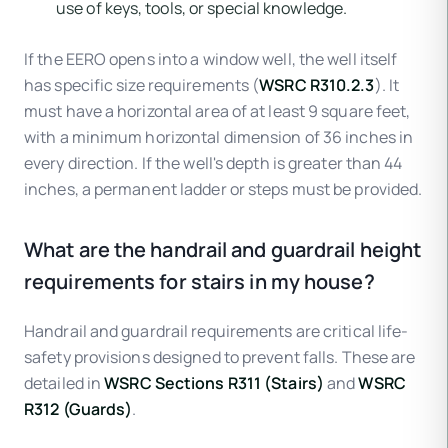
use of keys, tools, or special knowledge.
If the EERO opens into a window well, the well itself
has specific size requirements (
WSRC R310.2.3
). It
must have a horizontal area of at least 9 square feet,
with a minimum horizontal dimension of 36 inches in
every direction. If the well's depth is greater than 44
inches, a permanent ladder or steps must be provided.
What are the handrail and guardrail height
requirements for stairs in my house?
Handrail and guardrail requirements are critical life-
safety provisions designed to prevent falls. These are
detailed in
WSRC Sections R311 (Stairs)
and
WSRC
R312 (Guards)
.