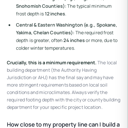
Snohomish Counties):
The typical minimum
frost depth is
12 inches
.
Central & Eastern Washington (e.g., Spokane,
Yakima, Chelan Counties):
The required frost
depth is greater, often
24 inches
or more, due to
colder winter temperatures.
Crucially, this is a minimum requirement.
The local
building department (the Authority Having
Jurisdiction or AHJ) has the final say and may have
more stringent requirements based on local soil
conditions and microclimates. Always verify the
required footing depth with the city or county building
department for your specific project location.
How close to my property line can I build a