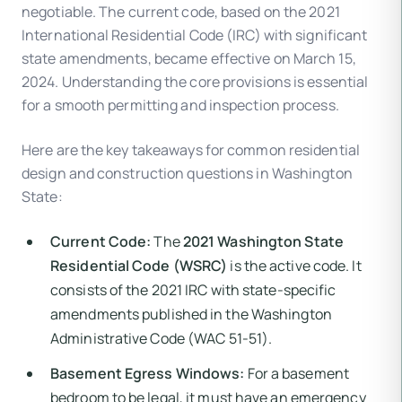
negotiable. The current code, based on the 2021
International Residential Code (IRC) with significant
state amendments, became effective on March 15,
2024. Understanding the core provisions is essential
for a smooth permitting and inspection process.
Here are the key takeaways for common residential
design and construction questions in Washington
State:
Current Code:
The
2021 Washington State
Residential Code (WSRC)
is the active code. It
consists of the 2021 IRC with state-specific
amendments published in the Washington
Administrative Code (WAC 51-51).
Basement Egress Windows:
For a basement
bedroom to be legal, it must have an emergency