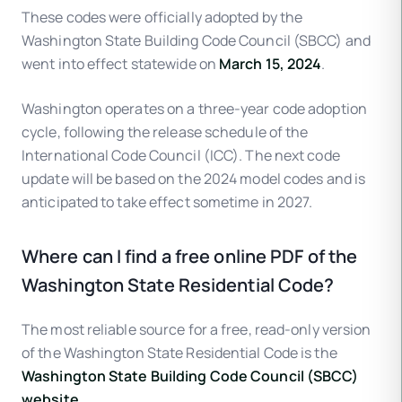
These codes were officially adopted by the
Washington State Building Code Council (SBCC) and
went into effect statewide on
March 15, 2024
.
Washington operates on a three-year code adoption
cycle, following the release schedule of the
International Code Council (ICC). The next code
update will be based on the 2024 model codes and is
anticipated to take effect sometime in 2027.
Where can I find a free online PDF of the
Washington State Residential Code?
The most reliable source for a free, read-only version
of the Washington State Residential Code is the
Washington State Building Code Council (SBCC)
website
.