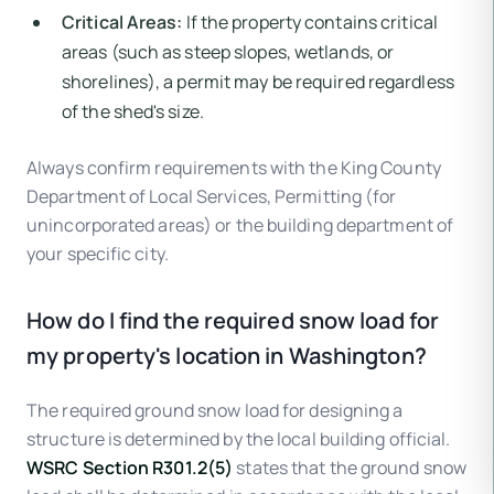
Critical Areas:
If the property contains critical
areas (such as steep slopes, wetlands, or
shorelines), a permit may be required regardless
of the shed's size.
Always confirm requirements with the King County
Department of Local Services, Permitting (for
unincorporated areas) or the building department of
your specific city.
How do I find the required snow load for
my property's location in Washington?
The required ground snow load for designing a
structure is determined by the local building official.
WSRC Section R301.2(5)
states that the ground snow