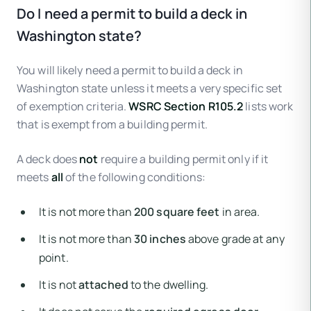
Do I need a permit to build a deck in
Washington state?
You will likely need a permit to build a deck in
Washington state unless it meets a very specific set
of exemption criteria.
WSRC Section R105.2
lists work
that is exempt from a building permit.
A deck does
not
require a building permit only if it
meets
all
of the following conditions:
It is not more than
200 square feet
in area.
It is not more than
30 inches
above grade at any
point.
It is not
attached
to the dwelling.