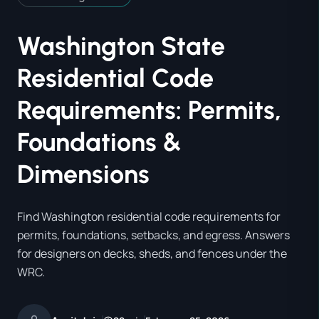
Washington State
Residential Code
Requirements: Permits,
Foundations &
Dimensions
Find Washington residential code requirements for
permits, foundations, setbacks, and egress. Answers
for designers on decks, sheds, and fences under the
WRC.