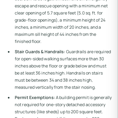
escape and rescue opening with a minimum net
clear opening of 5.7 square feet (5.0 sq. ft. for
grade-floor openings), a minimum height of 24
inches, a minimum width of 20 inches, and a
maximum sill height of 44 inches from the
finished floor.
Stair Guards & Handrails:
Guardrails are required
for open-sided walking surfaces more than 30
inches above the floor or grade below and must
be at least 36 inches high. Handrails on stairs
must be between 34 and 38 inches high,
measured vertically from the stair nosing.
Permit Exemptions:
A building permit is generally
not required for one-story detached accessory
structures (like sheds) up to 200 square feet.