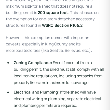
maximum size for a shed that does not require a
building permit is
200 square feet
. This is based on
the exemption for one-story detached accessory
structures found in
WSRC Section R105.2
.
However, this exemption comes with important
caveats, especially in King County and its
incorporated cities (like Seattle, Bellevue, etc.):
Zoning Compliance:
Even if exempt from a
building permit, the shed must still comply with all
local zoning regulations, including setbacks from
property lines and maximum lot coverage.
Electrical and Plumbing:
If the shed will have
electrical wiring or plumbing, separate electrical
and plumbing permits are required.