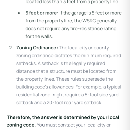
located less than 3 feet from a property line.
5 feet or more:
If the garage is 5 feet or more
from the property line, the WSRC generally
does not require any fire-resistance rating
for the walls.
Zoning Ordinance:
The local city or county
zoning ordinance dictates the minimum required
setbacks. A setback is the legally required
distance that a structure must be located from
the property lines. These rules supersede the
building code's allowances. For example, a typical
residential zone might require a 5-foot side yard
setback and a 20-foot rear yard setback.
Therefore, the answer is determined by your local
zoning code.
You must contact your local city or