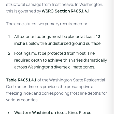
structural damage from frost heave. In Washington,
this is governed by
WSRC Section R403.1.4.1
.
The code states two primary requirements:
All exterior footings must be placed at least
12
inches
below the undisturbed ground surface.
Footings must be protected from frost. The
required depth to achieve this varies dramatically
across Washington's diverse climate zones.
Table R403.1.4.1
of the Washington State Residential
Code amendments provides the presumptive air
freezing index and corresponding frost line depths for
various counties.
Western Washington (e.g., King, Pierce,