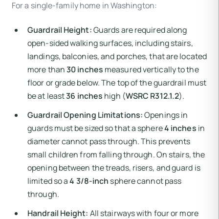
For a single-family home in Washington:
Guardrail Height:
Guards are required along
open-sided walking surfaces, including stairs,
landings, balconies, and porches, that are located
more than
30 inches
measured vertically to the
floor or grade below. The top of the guardrail must
be at least
36 inches
high (
WSRC R312.1.2
).
Guardrail Opening Limitations:
Openings in
guards must be sized so that a sphere
4 inches
in
diameter cannot pass through. This prevents
small children from falling through. On stairs, the
opening between the treads, risers, and guard is
limited so a
4 3/8-inch
sphere cannot pass
through.
Handrail Height:
All stairways with four or more