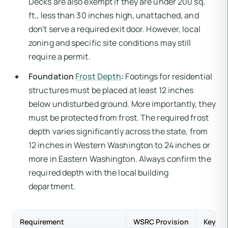
Decks are also exempt if they are under 200 sq.
ft., less than 30 inches high, unattached, and
don't serve a required exit door. However, local
zoning and specific site conditions may still
require a permit.
Foundation
Frost Depth
:
Footings for residential
structures must be placed at least 12 inches
below undisturbed ground. More importantly, they
must be protected from frost. The required frost
depth varies significantly across the state, from
12 inches in Western Washington to 24 inches or
more in Eastern Washington. Always confirm the
required depth with the local building
department.
Requirement
WSRC Provision
Key Di