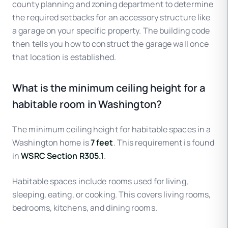
county planning and zoning department to determine
the required setbacks for an accessory structure like
a garage on your specific property. The building code
then tells you how to construct the garage wall once
that location is established.
What is the minimum ceiling height for a
habitable room in Washington?
The minimum ceiling height for habitable spaces in a
Washington home is
7 feet
. This requirement is found
in
WSRC Section R305.1
.
Habitable spaces include rooms used for living,
sleeping, eating, or cooking. This covers living rooms,
bedrooms, kitchens, and dining rooms.