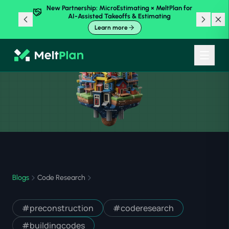
New Partnership: MicroEstimating × MeltPlan for
AI-Assisted Takeoffs & Estimating
Learn more
Blogs
Code Research
#
preconstruction
#
coderesearch
#
buildingcodes