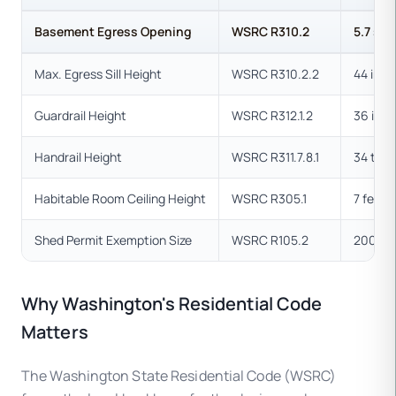
Basement Egress Opening
WSRC R310.2
5.7 sq.
Max. Egress Sill Height
WSRC R310.2.2
44 inch
Guardrail Height
WSRC R312.1.2
36 inc
Handrail Height
WSRC R311.7.8.1
34 to 3
Habitable Room Ceiling Height
WSRC R305.1
7 feet
Shed Permit Exemption Size
WSRC R105.2
200 sq
Why Washington's Residential Code
Matters
The Washington State Residential Code (WSRC)