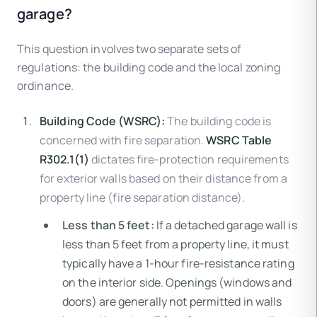
garage?
This question involves two separate sets of
regulations: the building code and the local zoning
ordinance.
Building Code (WSRC):
The building code is
concerned with fire separation.
WSRC Table
R302.1(1)
dictates fire-protection requirements
for exterior walls based on their distance from a
property line (fire separation distance).
Less than 5 feet:
If a detached garage wall is
less than 5 feet from a property line, it must
typically have a 1-hour fire-resistance rating
on the interior side. Openings (windows and
doors) are generally not permitted in walls