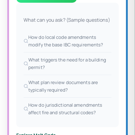
What can you ask? (Sample questions)
How do local code amendments
modify the base IBC requirements?
What triggers the need for a building
permit?
What plan review documents are
typically required?
How do jurisdictional amendments
affect fire and structural codes?