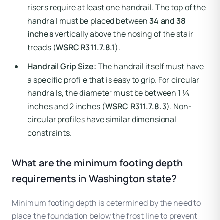
risers require at least one handrail. The top of the
handrail must be placed between
34 and 38
inches
vertically above the nosing of the stair
treads (
WSRC R311.7.8.1
).
Handrail Grip Size:
The handrail itself must have
a specific profile that is easy to grip. For circular
handrails, the diameter must be between 1 ¼
inches and 2 inches (
WSRC R311.7.8.3
). Non-
circular profiles have similar dimensional
constraints.
What are the minimum footing depth
requirements in Washington state?
Minimum footing depth is determined by the need to
place the foundation below the frost line to prevent