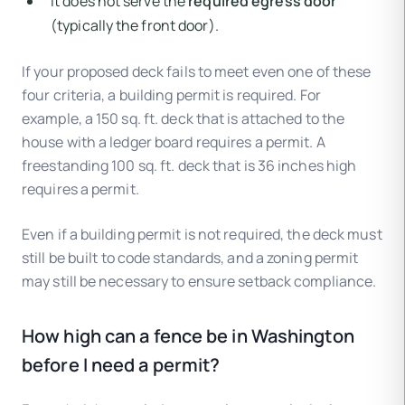
It does not serve the
required egress door
(typically the front door).
If your proposed deck fails to meet even one of these
four criteria, a building permit is required. For
example, a 150 sq. ft. deck that is attached to the
house with a ledger board requires a permit. A
freestanding 100 sq. ft. deck that is 36 inches high
requires a permit.
Even if a building permit is not required, the deck must
still be built to code standards, and a zoning permit
may still be necessary to ensure setback compliance.
How high can a fence be in Washington
before I need a permit?