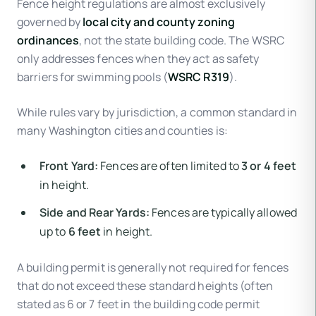
Fence height regulations are almost exclusively
governed by
local city and county zoning
ordinances
, not the state building code. The WSRC
only addresses fences when they act as safety
barriers for swimming pools (
WSRC R319
).
While rules vary by jurisdiction, a common standard in
many Washington cities and counties is:
Front Yard:
Fences are often limited to
3 or 4 feet
in height.
Side and Rear Yards:
Fences are typically allowed
up to
6 feet
in height.
A building permit is generally not required for fences
that do not exceed these standard heights (often
stated as 6 or 7 feet in the building code permit