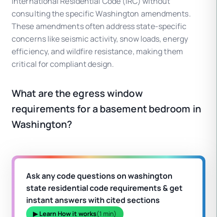
International Residential Code (IRC) without
consulting the specific Washington amendments.
These amendments often address state-specific
concerns like seismic activity, snow loads, energy
efficiency, and wildfire resistance, making them
critical for compliant design.
What are the egress window
requirements for a basement bedroom in
Washington?
Ask any code questions on washington
state residential code requirements & get
instant answers with cited sections
▶ Learn How it works
(1 min)