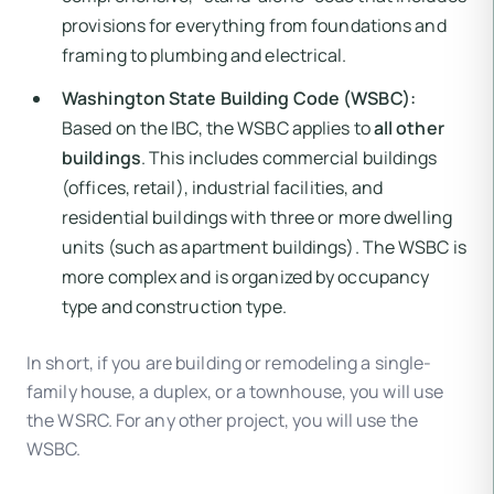
provisions for everything from foundations and
framing to plumbing and electrical.
Washington State Building Code (WSBC):
Based on the IBC, the WSBC applies to
all other
buildings
. This includes commercial buildings
(offices, retail), industrial facilities, and
residential buildings with three or more dwelling
units (such as apartment buildings). The WSBC is
more complex and is organized by occupancy
type and construction type.
In short, if you are building or remodeling a single-
family house, a duplex, or a townhouse, you will use
the WSRC. For any other project, you will use the
WSBC.