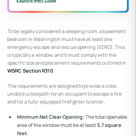
Explore Melt Code
To be legally considered a sleeping room, a basement
bedroom in Washington must have at least one
emergency escape and rescue opening (EERO). This
is typically a window, and it must comply with the
specific size and placement requirements outlined in
WSRC Section R310
.
The requirements are designed to provide a clear,
unobstructed path for an occupant to escape a fire
and for a fully-equipped firefighter to enter.
Minimum Net Clear Opening:
The total openable
area of the window must be at least
5.7 square
feet
.