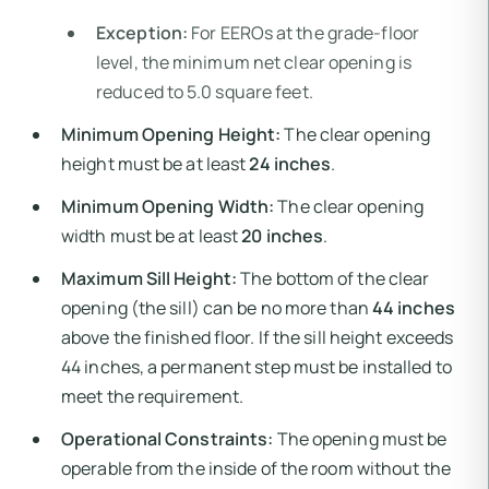
Exception:
For EEROs at the grade-floor
level, the minimum net clear opening is
reduced to 5.0 square feet.
Minimum Opening Height:
The clear opening
height must be at least
24 inches
.
Minimum Opening Width:
The clear opening
width must be at least
20 inches
.
Maximum Sill Height:
The bottom of the clear
opening (the sill) can be no more than
44 inches
above the finished floor. If the sill height exceeds
44 inches, a permanent step must be installed to
meet the requirement.
Operational Constraints:
The opening must be
operable from the inside of the room without the