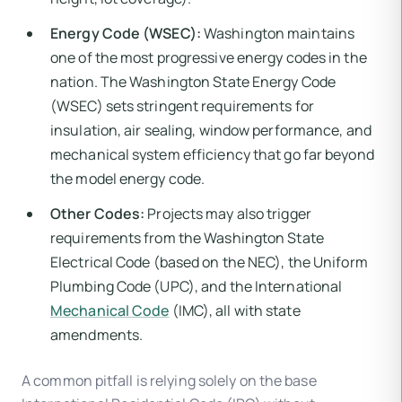
Energy Code (WSEC):
Washington maintains
one of the most progressive energy codes in the
nation. The Washington State Energy Code
(WSEC) sets stringent requirements for
insulation, air sealing, window performance, and
mechanical system efficiency that go far beyond
the model energy code.
Other Codes:
Projects may also trigger
requirements from the Washington State
Electrical Code (based on the NEC), the Uniform
Plumbing Code (UPC), and the International
Mechanical Code
(IMC), all with state
amendments.
A common pitfall is relying solely on the base