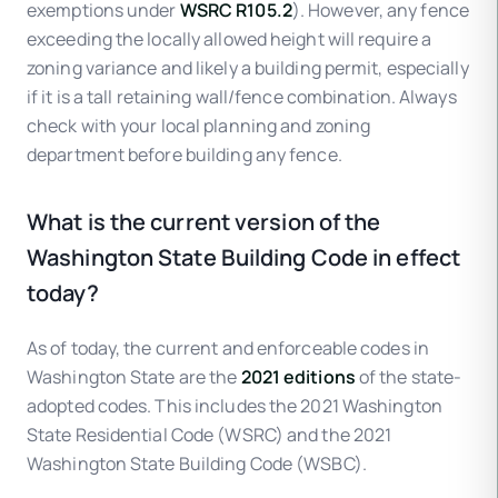
exemptions under
WSRC R105.2
). However, any fence
exceeding the locally allowed height will require a
zoning variance and likely a building permit, especially
if it is a tall retaining wall/fence combination. Always
check with your local planning and zoning
department before building any fence.
What is the current version of the
Washington State Building Code in effect
today?
As of today, the current and enforceable codes in
Washington State are the
2021 editions
of the state-
adopted codes. This includes the 2021 Washington
State Residential Code (WSRC) and the 2021
Washington State Building Code (WSBC).