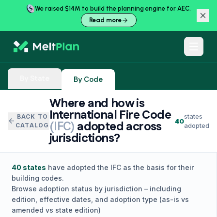
We raised $14M to build the planning engine for AEC.
Read more
By State
By Code
Where and how is
International Fire Code
states
BACK TO
arrow_back
40
(
IFC
)
adopted across
CATALOG
adopted
jurisdictions?
40
states
have adopted the
IFC
as the basis for their
building codes.
Browse adoption status by jurisdiction – including
edition, effective dates, and adoption type (as-is vs
amended vs state edition)