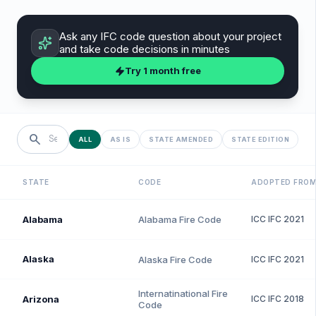
Ask any
IFC
code question about your project
and take code decisions in minutes
Try 1 month free
search
ALL
AS IS
STATE AMENDED
STATE EDITION
STATE
CODE
ADOPTED FRO
Alabama
Alabama Fire Code
ICC
IFC
2021
Alaska
Alaska Fire Code
ICC
IFC
2021
Internatinational Fire
Arizona
ICC
IFC
2018
Code