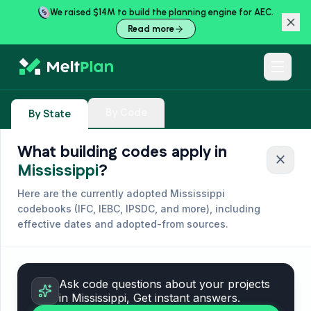
We raised $14M to build the planning engine for AEC.
Read more
By Code
By State
What building codes apply in
close
Mississippi
?
Here are the currently adopted
Mississippi
codebooks (
IFC, IEBC, IPSDC, and more
), including
effective dates and adopted-from sources.
Ask code questions about your projects
in
Mississippi
, Get instant answers.