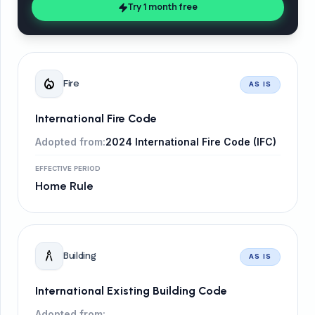
Try 1 month free
local_fire_department
Fire
AS IS
International Fire Code
Adopted from:
2024 International Fire Code (IFC)
EFFECTIVE PERIOD
Home Rule
architecture
Building
AS IS
International Existing Building Code
Adopted from: