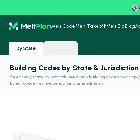
Melt Code
Melt Takeoff
Melt Bid
Blog
A
By Code
By State
Building Codes by State & Jurisdiction
Select any state to instantly see which building codebooks appl
base code, effective period, and amendments.