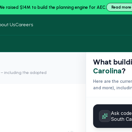
We raised $14M to build the planning engine for AEC.
Read more
bout Us
Careers
What build
Carolina
?
y – including the adopted
Here are the curr
and more
), includ
Ask code 
South Ca