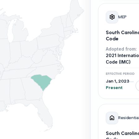
settings
MEP
South Carolin
Code
Adopted from:
2021 Internati
Code (IMC)
EFFECTIVE PERIOD
Jan 1, 2023
—
Present
home
Residentia
South Carolin