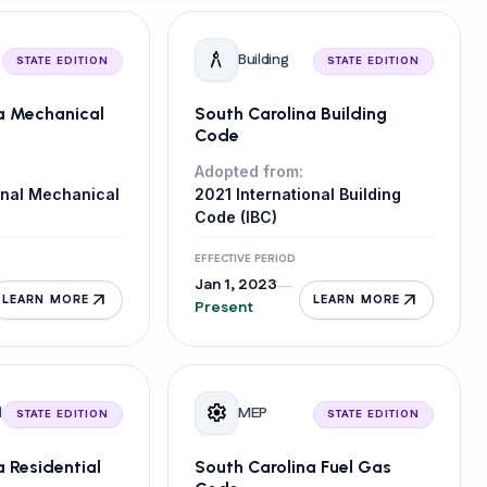
architecture
Building
STATE EDITION
STATE EDITION
a Mechanical
South Carolina Building
Code
Adopted from:
onal Mechanical
2021 International Building
Code (IBC)
EFFECTIVE PERIOD
Jan 1, 2023
—
arrow_outward
arrow_outward
LEARN MORE
LEARN MORE
Present
settings
l
MEP
STATE EDITION
STATE EDITION
a Residential
South Carolina Fuel Gas