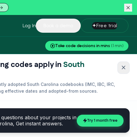
Log In
Book a demo
Free trial
Take code decisions in mins
(1 min)
ing codes apply in
South
close
ently adopted
South Carolina
codebooks (
IMC, IBC, IRC,
ing effective dates and adopted-from sources.
questions about your projects in
Try 1 month free
rolina
, Get instant answers.