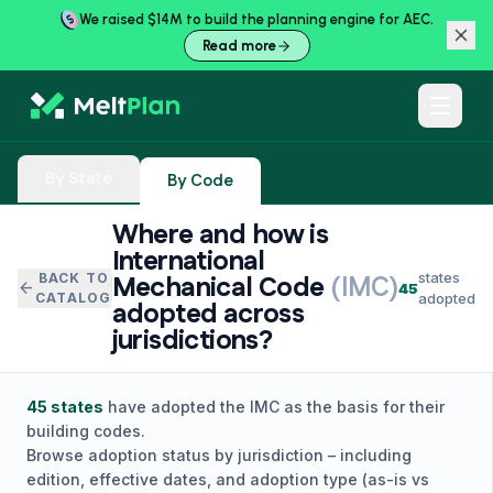
We raised $14M to build the planning engine for AEC.
Read more
By State
By Code
Where and how is
International
states
BACK TO
Mechanical Code
(
IMC
)
arrow_back
45
CATALOG
adopted
adopted across
jurisdictions?
45
states
have adopted the
IMC
as the basis for their
building codes.
Browse adoption status by jurisdiction – including
edition, effective dates, and adoption type (as-is vs