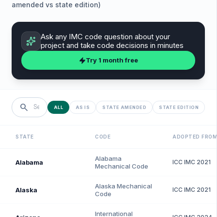
amended vs state edition)
Ask any
IMC
code question about your
project and take code decisions in minutes
Try 1 month free
search
ALL
AS IS
STATE AMENDED
STATE EDITION
STATE
CODE
ADOPTED FRO
Alabama
Alabama
ICC
IMC
2021
Mechanical Code
Alaska Mechanical
Alaska
ICC
IMC
2021
Code
International