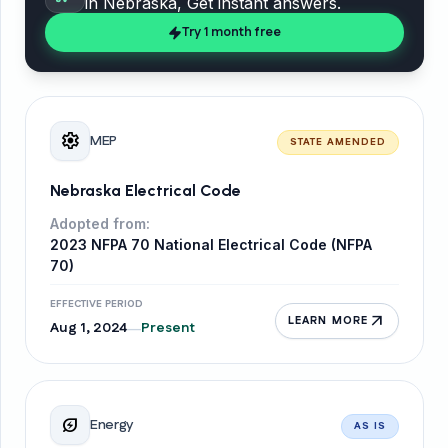
in
Nebraska
, Get instant answers.
Try 1 month free
settings
MEP
STATE AMENDED
Nebraska Electrical Code
Adopted from:
2023 NFPA 70 National Electrical Code (NFPA
70)
EFFECTIVE PERIOD
arrow_outward
LEARN MORE
Aug 1, 2024
Present
—
energy_savings_leaf
Energy
AS IS