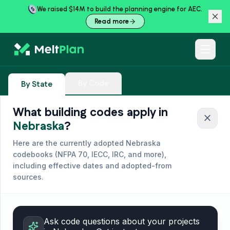
We raised $14M to build the planning engine for AEC.
Read more
By Code
By State
What building codes apply in
close
Nebraska
?
Here are the currently adopted
Nebraska
codebooks (
NFPA 70, IECC, IRC, and more
),
including effective dates and adopted-from
sources.
Ask code questions about your projects